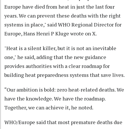
Europe have died from heat in just the last four
years. We can prevent these deaths with the right
systems in place," said WHO Regional Director for
Europe, Hans Henri P Kluge wrote on X.
"Heat is a silent killer, but it is not an inevitable
one," he said, adding that the new guidance
provides authorities with a clear roadmap for
building heat preparedness systems that save lives.
“Our ambition is bold: zero heat-related deaths. We
have the knowledge. We have the roadmap.
Together, we can achieve it, he noted.
WHO/Europe said that most premature deaths due