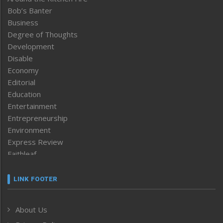
Bob’s Banter
Business
Degree of Thoughts
Development
Disable
Economy
Editorial
Education
Entertainment
Entrepreneurship
Environment
Express Review
Faithleaf
Featured News
Frontpage
LINK FOOTER
Government & Policy
Health
About Us
Human Rights