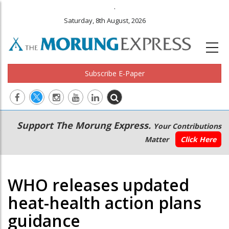
.
Saturday, 8th August, 2026
Subscribe E-Paper
Main
Secondary
Support The Morung Express.
Your Contributions
navigation
Menu
Matter
Click Here
WHO releases updated
heat-health action plans
guidance