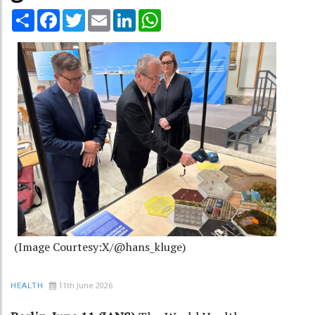
Share
Facebook
Twitter
Email
LinkedIn
WhatsApp
(Image Courtesy:X/@hans_kluge)
11th June 2026
HEALTH