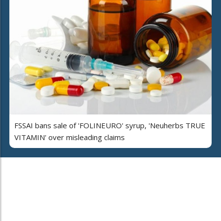
FSSAI bans sale of 'FOLINEURO' syrup, 'Neuherbs TRUE
VITAMIN' over misleading claims