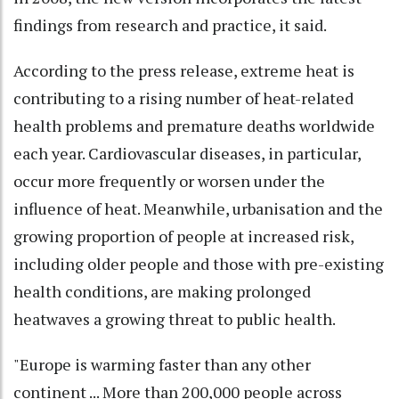
findings from research and practice, it said.
According to the press release, extreme heat is
contributing to a rising number of heat-related
health problems and premature deaths worldwide
each year. Cardiovascular diseases, in particular,
occur more frequently or worsen under the
influence of heat. Meanwhile, urbanisation and the
growing proportion of people at increased risk,
including older people and those with pre-existing
health conditions, are making prolonged
heatwaves a growing threat to public health.
"Europe is warming faster than any other
continent ... More than 200,000 people across