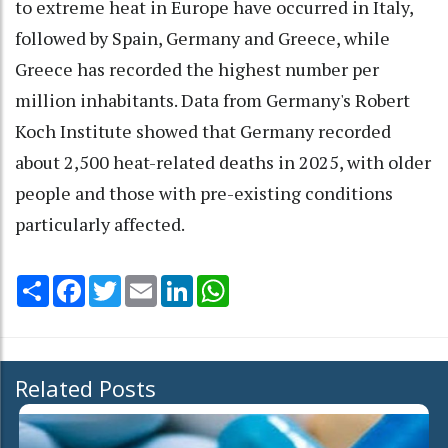
to extreme heat in Europe have occurred in Italy,
followed by Spain, Germany and Greece, while
Greece has recorded the highest number per
million inhabitants. Data from Germany's Robert
Koch Institute showed that Germany recorded
about 2,500 heat-related deaths in 2025, with older
people and those with pre-existing conditions
particularly affected.
Share
Facebook
Twitter
Email
LinkedIn
WhatsApp
Related Posts