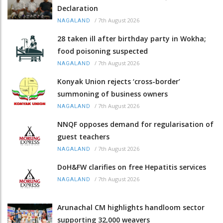
Declaration
/
7th August 2026
NAGALAND
28 taken ill after birthday party in Wokha;
food poisoning suspected
/
7th August 2026
NAGALAND
Konyak Union rejects ‘cross-border’
summoning of business owners
/
7th August 2026
NAGALAND
NNQF opposes demand for regularisation of
guest teachers
/
7th August 2026
NAGALAND
DoH&FW clarifies on free Hepatitis services
/
7th August 2026
NAGALAND
Arunachal CM highlights handloom sector
supporting 32,000 weavers