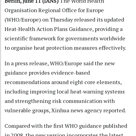
Berlin, June 11 (IANS)
The World Health
Organisation Regional Office for Europe
(WHO/Europe) on Thursday released its updated
Heat-Health Action Plans Guidance, providing a
scientific framework for governments worldwide
to organise heat protection measures effectively.
In a press release, WHO/Europe said the new
guidance provides evidence-based
recommendations around eight core elements,
including improving local heat-warning systems
and strengthening risk communication with
vulnerable groups, Xinhua news agency reported.
Compared with the first WHO guidance published
in 2008, the new version incorporates the latest