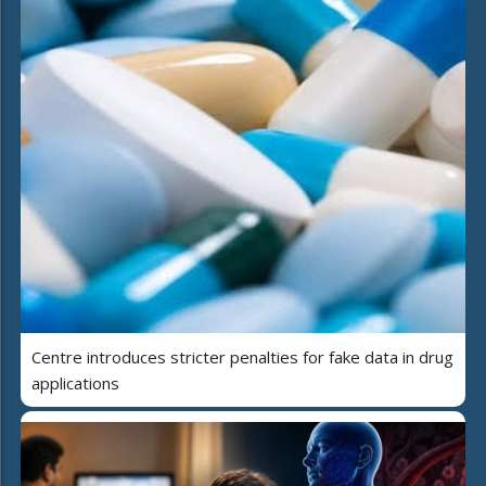
Centre introduces stricter penalties for fake data in drug
applications