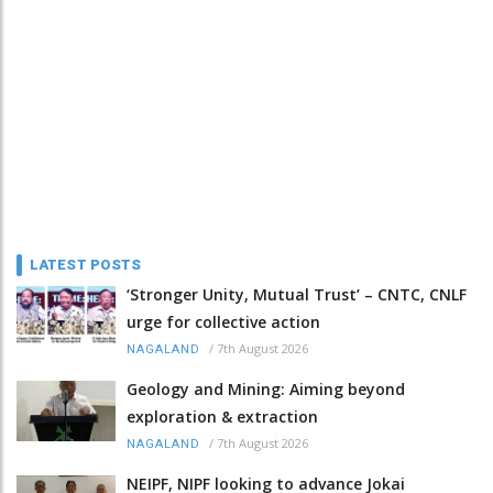
LATEST POSTS
‘Stronger Unity, Mutual Trust’ – CNTC, CNLF
urge for collective action
/
7th August 2026
NAGALAND
Geology and Mining: Aiming beyond
exploration & extraction
/
7th August 2026
NAGALAND
NEIPF, NIPF looking to advance Jokai