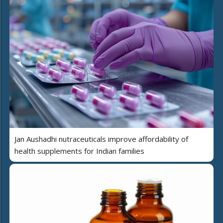
Jan Aushadhi nutraceuticals improve affordability of
health supplements for Indian families