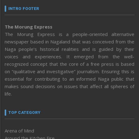
INTRO FOOTER
The Morung Express
The Morung Express is a people-oriented alternative
newspaper based in Nagaland that was conceived from the
Naga people’s historical realities and is guided by their
voices and experiences. It emerged from the well-
recognized concept that the core of a free press is based
on “qualitative and investigative” journalism. Ensuring this is
essential for contributing to an informed Naga public that
makes sound decisions on issues that affect all spheres of
life.
TOP CATEGORY
Arena of Mind
Around the Kitchen Fire