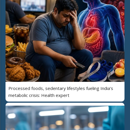
Processed foods, sedentary lifestyles fueling India’s
metabolic crisis: Health expert