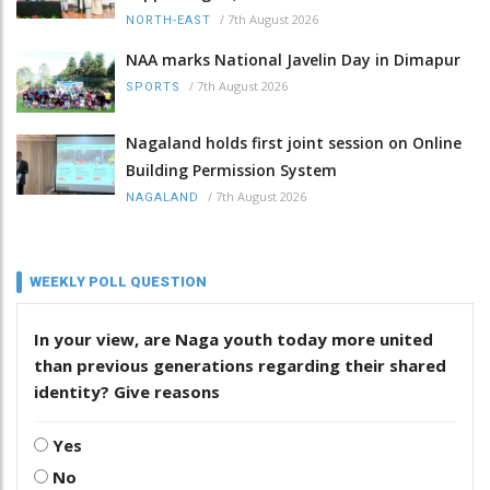
/
7th August 2026
NORTH-EAST
NAA marks National Javelin Day in Dimapur
/
7th August 2026
SPORTS
Nagaland holds first joint session on Online
Building Permission System
/
7th August 2026
NAGALAND
WEEKLY POLL QUESTION
In your view, are Naga youth today more united
than previous generations regarding their shared
identity? Give reasons
Yes
No