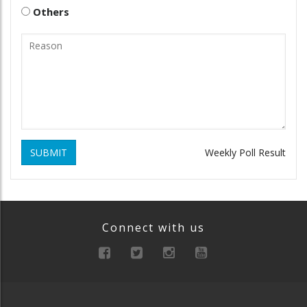
Others
SUBMIT
Weekly Poll Result
Connect with us