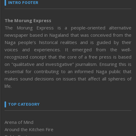
INTRO FOOTER
The Morung Express
The Morung Express is a people-oriented alternative
newspaper based in Nagaland that was conceived from the
Naga people’s historical realities and is guided by their
voices and experiences. It emerged from the well-
recognized concept that the core of a free press is based
on “qualitative and investigative” journalism. Ensuring this is
essential for contributing to an informed Naga public that
makes sound decisions on issues that affect all spheres of
life.
TOP CATEGORY
Arena of Mind
Around the Kitchen Fire