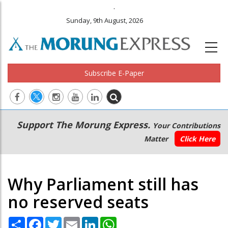
.
Sunday, 9th August, 2026
Subscribe E-Paper
Main
Secondary
Support The Morung Express.
Your Contributions
navigation
Menu
Matter
Click Here
Why Parliament still has
no reserved seats
Share
Facebook
Twitter
Email
LinkedIn
WhatsApp