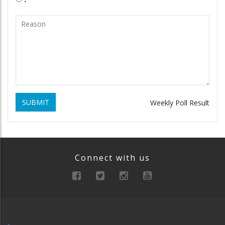
SUBMIT
Weekly Poll Result
Connect with us