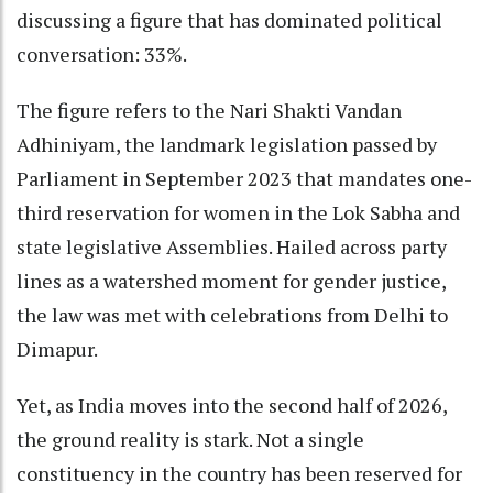
discussing a figure that has dominated political
conversation: 33%.
The figure refers to the Nari Shakti Vandan
Adhiniyam, the landmark legislation passed by
Parliament in September 2023 that mandates one-
third reservation for women in the Lok Sabha and
state legislative Assemblies. Hailed across party
lines as a watershed moment for gender justice,
the law was met with celebrations from Delhi to
Dimapur.
Yet, as India moves into the second half of 2026,
the ground reality is stark. Not a single
constituency in the country has been reserved for