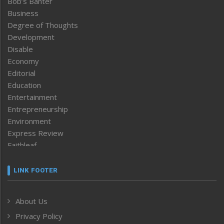
Bob’s Banter
Business
Degree of Thoughts
Development
Disable
Economy
Editorial
Education
Entertainment
Entrepreneurship
Environment
Express Review
Faithleaf
Featured News
Frontpage
LINK FOOTER
Government & Policy
Health
About Us
Human Rights
Privacy Policy
ICAR