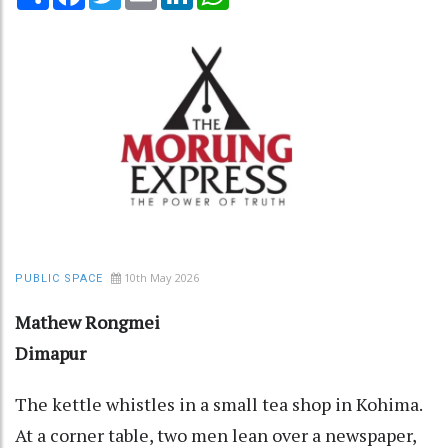
10th May 2026
PUBLIC SPACE
Mathew Rongmei
Dimapur
The kettle whistles in a small tea shop in Kohima.
At a corner table, two men lean over a newspaper,