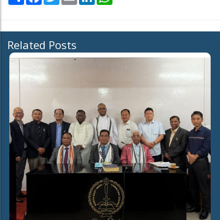
Related Posts