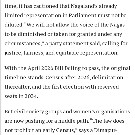
time, it has cautioned that Nagaland’s already
limited representation in Parliament must not be
diluted. “We will not allow the voice of the Nagas
to be diminished or taken for granted under any
circumstances,” a party statement said, calling for
justice, fairness, and equitable representation.
With the April 2026 Bill failing to pass, the original
timeline stands. Census after 2026, delimitation
thereafter, and the first election with reserved
seats in 2034.
But civil society groups and women’s organisations
are now pushing for a middle path. “The law does
not prohibit an early Census,” says a Dimapur-