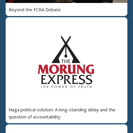
Beyond the FCRA Debate
Naga political solution: A long-standing delay and the
question of accountability