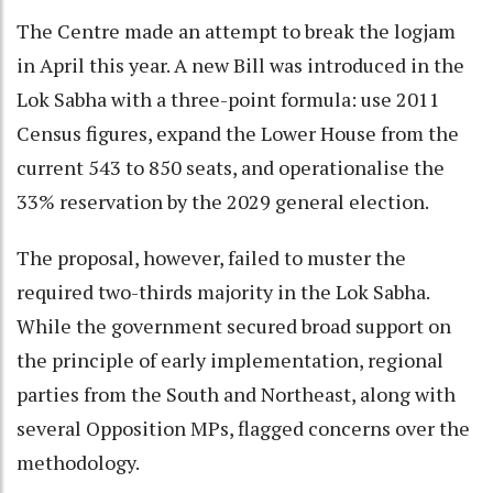
The Centre made an attempt to break the logjam
in April this year. A new Bill was introduced in the
Lok Sabha with a three-point formula: use 2011
Census figures, expand the Lower House from the
current 543 to 850 seats, and operationalise the
33% reservation by the 2029 general election.
The proposal, however, failed to muster the
required two-thirds majority in the Lok Sabha.
While the government secured broad support on
the principle of early implementation, regional
parties from the South and Northeast, along with
several Opposition MPs, flagged concerns over the
methodology.