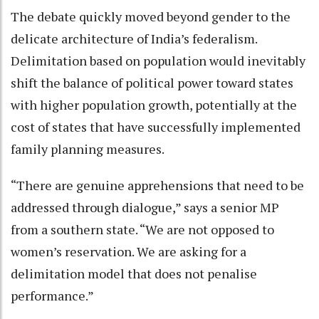
The debate quickly moved beyond gender to the
delicate architecture of India’s federalism.
Delimitation based on population would inevitably
shift the balance of political power toward states
with higher population growth, potentially at the
cost of states that have successfully implemented
family planning measures.
“There are genuine apprehensions that need to be
addressed through dialogue,” says a senior MP
from a southern state. “We are not opposed to
women’s reservation. We are asking for a
delimitation model that does not penalise
performance.”