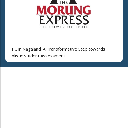
HPC in Nagaland: A Transformative Step towards
Holistic Student Assessment