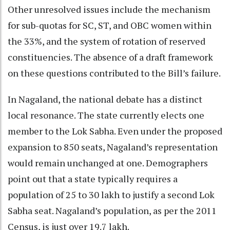
Other unresolved issues include the mechanism
for sub-quotas for SC, ST, and OBC women within
the 33%, and the system of rotation of reserved
constituencies. The absence of a draft framework
on these questions contributed to the Bill’s failure.
In Nagaland, the national debate has a distinct
local resonance. The state currently elects one
member to the Lok Sabha. Even under the proposed
expansion to 850 seats, Nagaland’s representation
would remain unchanged at one. Demographers
point out that a state typically requires a
population of 25 to 30 lakh to justify a second Lok
Sabha seat. Nagaland’s population, as per the 2011
Census, is just over 19.7 lakh.