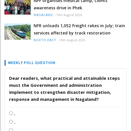
NPF organises medical camp, CMHIS
awareness drive in Phek
/
8th August 2026
NAGALAND
NFR unloads 1,052 freight rakes in July; train
services affected by track restoration
/
8th August 2026
NORTH-EAST
WEEKLY POLL QUESTION
Dear readers, what practical and attainable steps
must the Government and administration
implement to strengthen disaster mitigation,
response and management in Nagaland?
.
.
.