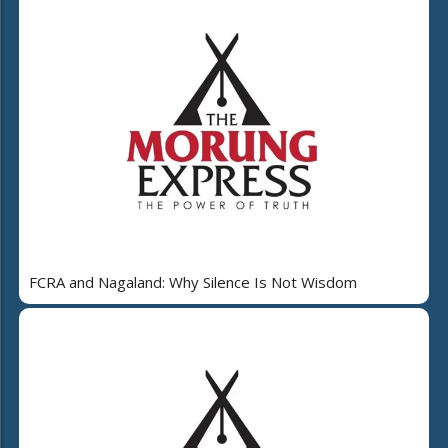
FCRA and Nagaland: Why Silence Is Not Wisdom