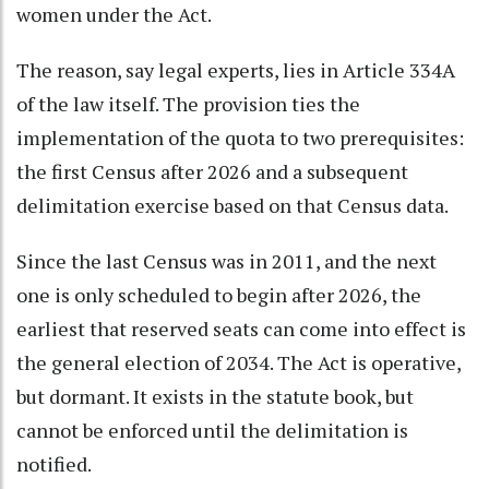
women under the Act.
The reason, say legal experts, lies in Article 334A
of the law itself. The provision ties the
implementation of the quota to two prerequisites:
the first Census after 2026 and a subsequent
delimitation exercise based on that Census data.
Since the last Census was in 2011, and the next
one is only scheduled to begin after 2026, the
earliest that reserved seats can come into effect is
the general election of 2034. The Act is operative,
but dormant. It exists in the statute book, but
cannot be enforced until the delimitation is
notified.