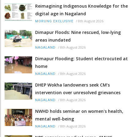
Reimagining Indigenous Knowledge for the
digital age in Nagaland
/
8th August 2026
MORUNG EXCLUSIVE
Dimapur Floods: Nine rescued, low-lying
areas inundated
/
8th August 2026
NAGALAND
Dimapur Flooding: Student electrocuted at
home
/
8th August 2026
NAGALAND
DHEP Wokha landowners seek CM’s
intervention over unresolved grievances
/
8th August 2026
NAGALAND
NWHD holds seminar on women's health,
mental well-being
/
8th August 2026
NAGALAND