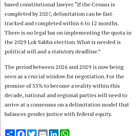
based constitutional lawyer. “If the Census is
completed by 2027, delimitation can be fast-
tracked and completed within 6 to 12 months.
There is no legal bar on implementing the quota in
the 2029 Lok Sabha election. What is needed is
political will and a statutory deadline.”
The period between 2026 and 2029 is now being
seen as a crucial window for negotiation. For the
promise of 33% to become a reality within this
decade, national and regional parties will need to
arrive at a consensus on a delimitation model that
balances gender justice with federal equity.
Share
Facebook
Twitter
Email
LinkedIn
WhatsApp