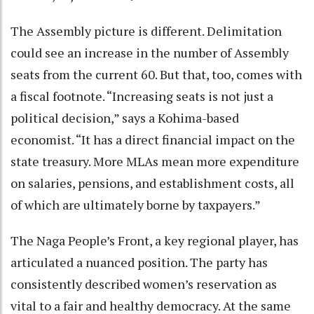
The Assembly picture is different. Delimitation
could see an increase in the number of Assembly
seats from the current 60. But that, too, comes with
a fiscal footnote. “Increasing seats is not just a
political decision,” says a Kohima-based
economist. “It has a direct financial impact on the
state treasury. More MLAs mean more expenditure
on salaries, pensions, and establishment costs, all
of which are ultimately borne by taxpayers.”
The Naga People’s Front, a key regional player, has
articulated a nuanced position. The party has
consistently described women’s reservation as
vital to a fair and healthy democracy. At the same