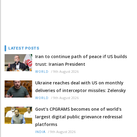
LATEST POSTS
Iran to continue path of peace if US builds
trust: Iranian President
/
9th August 2026
WORLD
Ukraine reaches deal with US on monthly
deliveries of interceptor missiles: Zelensky
/
9th August 2026
WORLD
Govt’s CPGRAMS becomes one of world's
largest digital public grievance redressal
platforms
/
9th August 2026
INDIA