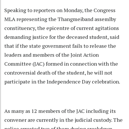
Speaking to reporters on Monday, the Congress
MLA representing the Thangmeiband assemlby
constituency, the epicentre of current agitations
demanding justice for the deceased student, said
that if the state government fails to release the
leaders and members of the Joint Action
Committee (JAC) formed in connection with the
controversial death of the student, he will not
participate in the Independence Day celebration.
As many as 12 members of the JAC including its
convener are currently in the judicial custody. The
police arrested two of them during crackdown