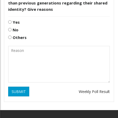
than previous generations regarding their shared
identity? Give reasons
Yes
No
Others
SUBMIT
Weekly Poll Result