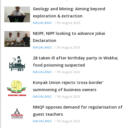
Geology and Mining: Aiming beyond
exploration & extraction
/
7th August 2026
NAGALAND
NEIPF, NIPF looking to advance Jokai
Declaration
/
7th August 2026
NAGALAND
28 taken ill after birthday party in Wokha;
food poisoning suspected
/
7th August 2026
NAGALAND
Konyak Union rejects ‘cross-border’
summoning of business owners
/
7th August 2026
NAGALAND
NNQF opposes demand for regularisation of
guest teachers
/
7th August 2026
NAGALAND