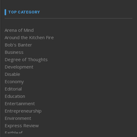
TOP CATEGORY
Arena of Mind
Around the Kitchen Fire
Bob’s Banter
Business
Degree of Thoughts
Development
Disable
Economy
Editorial
Education
Entertainment
Entrepreneurship
Environment
Express Review
Faithleaf