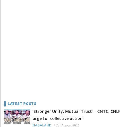
LATEST POSTS
‘Stronger Unity, Mutual Trust’ – CNTC, CNLF
urge for collective action
/
7th August 2026
NAGALAND