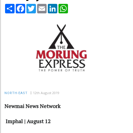
Share
Facebook
Twitter
Email
LinkedIn
WhatsApp
12th August 2019
NORTH-EAST
Newmai News Network
Imphal | August 12