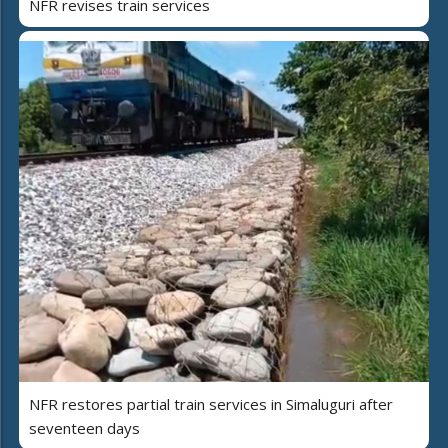
NFR revises train services
NFR restores partial train services in Simaluguri after
seventeen days