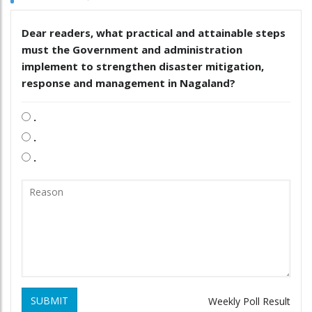
Dear readers, what practical and attainable steps
must the Government and administration
implement to strengthen disaster mitigation,
response and management in Nagaland?
.
.
.
SUBMIT
Weekly Poll Result