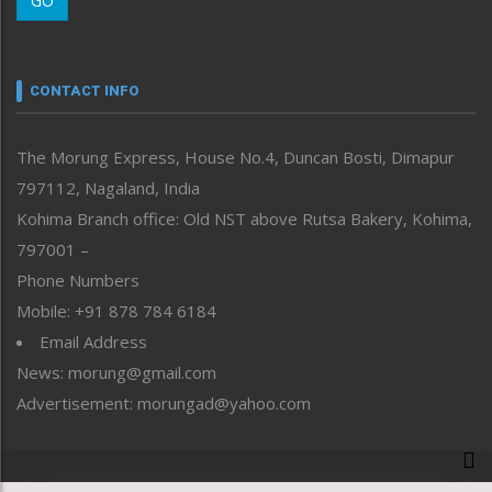
GO
Morung Youth Express
Nagaland
Narrative
neissr
CONTACT INFO
North-East
People-Life-Etc
The Morung Express, House No.4, Duncan Bosti, Dimapur
Perspective
797112, Nagaland, India
Politics
Public Space
Kohima Branch office: Old NST above Rutsa Bakery, Kohima,
Reflections
797001 –
Right-Featured
Phone Numbers
Science & Technology
Mobile: +91 878 784 6184
Sports
Email Address
Straight from the Heart
News: morung@gmail.com
Tracking your Health
Uncategorized
Advertisement: morungad@yahoo.com
Weekly Poll Result
World