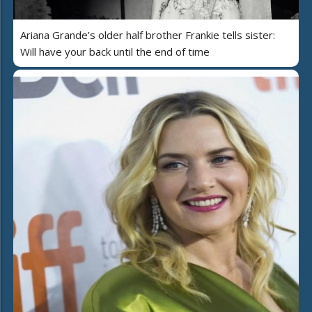
Ariana Grande’s older half brother Frankie tells sister:
Will have your back until the end of time