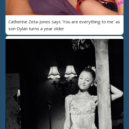
Catherine Zeta-Jones says 'You are everything to me' as
son Dylan turns a year older