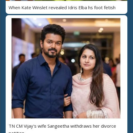
When Kate Winslet revealed Idris Elba hs foot fetish
TN CM Vijay's wife Sangeetha withdraws her divorce