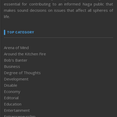
essential for contributing to an informed Naga public that
makes sound decisions on issues that affect all spheres of
life.
TOP CATEGORY
Arena of Mind
Around the Kitchen Fire
Bob’s Banter
Business
Degree of Thoughts
Development
Disable
Economy
Editorial
Education
Entertainment
Entrepreneurship