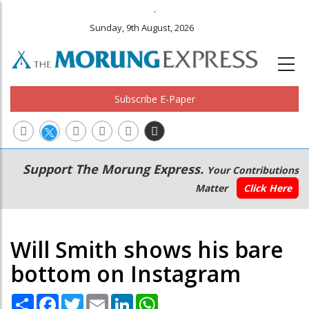
.
Sunday, 9th August, 2026
Subscribe E-Paper
Main
Secondary
Support The Morung Express.
Your Contributions
navigation
Menu
Matter
Click Here
Will Smith shows his bare
bottom on Instagram
Share
Facebook
Twitter
Email
LinkedIn
WhatsApp