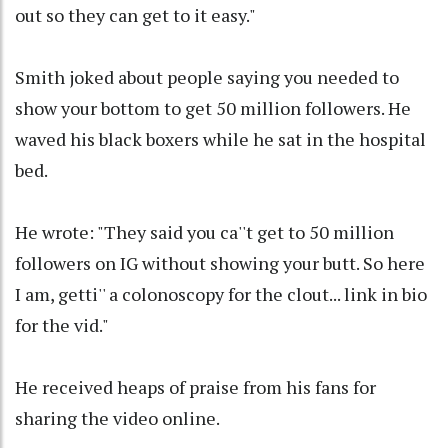
out so they can get to it easy."
Smith joked about people saying you needed to
show your bottom to get 50 million followers. He
waved his black boxers while he sat in the hospital
bed.
He wrote: "They said you ca''t get to 50 million
followers on IG without showing your butt. So here
I am, getti'' a colonoscopy for the clout... link in bio
for the vid."
He received heaps of praise from his fans for
sharing the video online.