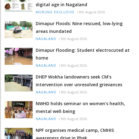
digital age in Nagaland
/
8th August 2026
MORUNG EXCLUSIVE
Dimapur Floods: Nine rescued, low-lying
areas inundated
/
8th August 2026
NAGALAND
Dimapur Flooding: Student electrocuted at
home
/
8th August 2026
NAGALAND
DHEP Wokha landowners seek CM’s
intervention over unresolved grievances
/
8th August 2026
NAGALAND
NWHD holds seminar on women's health,
mental well-being
/
8th August 2026
NAGALAND
NPF organises medical camp, CMHIS
awareness drive in Phek