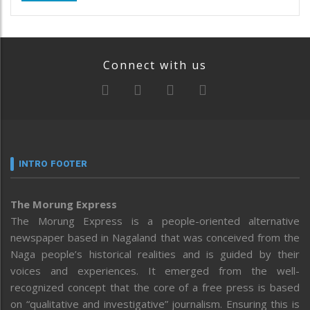
Connect with us
INTRO FOOTER
The Morung Express
The Morung Express is a people-oriented alternative
newspaper based in Nagaland that was conceived from the
Naga people’s historical realities and is guided by their
voices and experiences. It emerged from the well-
recognized concept that the core of a free press is based
on “qualitative and investigative” journalism. Ensuring this is