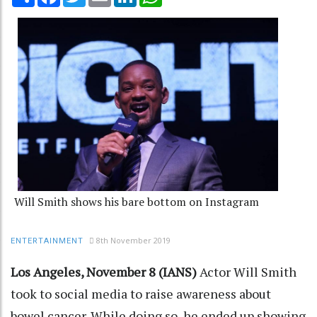
Will Smith shows his bare bottom on Instagram
8th November 2019
ENTERTAINMENT
Los Angeles, November 8 (IANS)
Actor Will Smith
took to social media to raise awareness about
bowel cancer. While doing so, he ended up showing