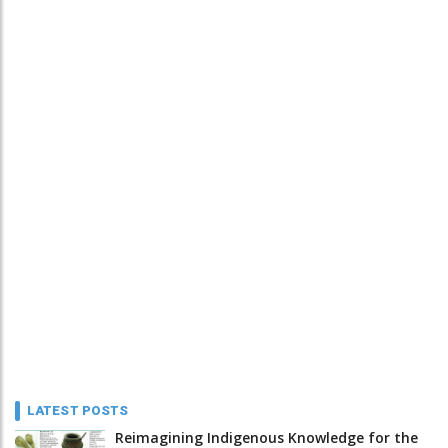
LATEST POSTS
Reimagining Indigenous Knowledge for the