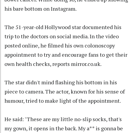
his bare bottom on Instagram.
The 51-year-old Hollywood star documented his
trip to the doctors on social media. In the video
posted online, he filmed his own colonoscopy
appointment to try and encourage fans to get their
own health checks, reports mirror.co.uk.
The star didn't mind flashing his bottom in his
piece to camera. The actor, known for his sense of
humour, tried to make light of the appointment.
He said: "These are my little no-slip socks, that's
my gown, it opens in the back. My a** is gonna be