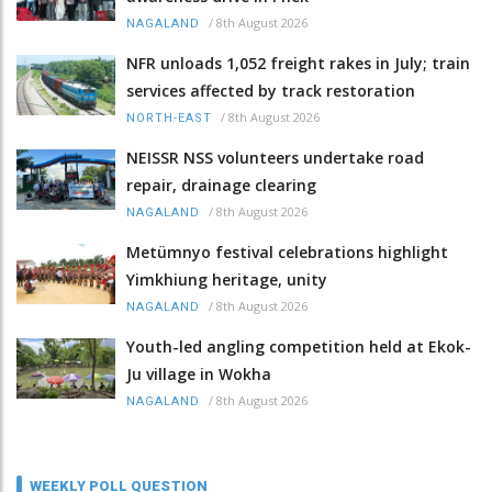
/
8th August 2026
NAGALAND
NFR unloads 1,052 freight rakes in July; train
services affected by track restoration
/
8th August 2026
NORTH-EAST
NEISSR NSS volunteers undertake road
repair, drainage clearing
/
8th August 2026
NAGALAND
Metümnyo festival celebrations highlight
Yimkhiung heritage, unity
/
8th August 2026
NAGALAND
Youth-led angling competition held at Ekok-
Ju village in Wokha
/
8th August 2026
NAGALAND
WEEKLY POLL QUESTION