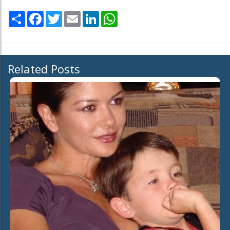
Share
Facebook
Twitter
Email
LinkedIn
WhatsApp
Related Posts