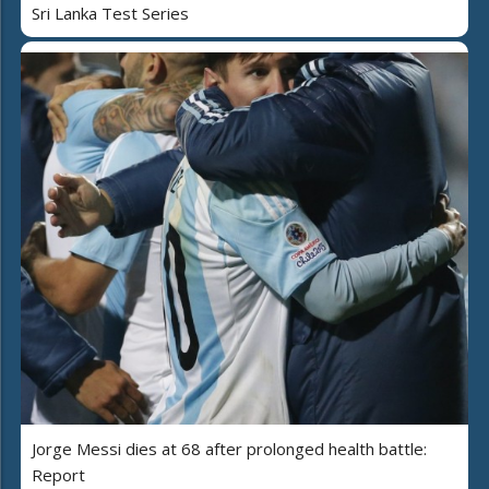
Sri Lanka Test Series
Jorge Messi dies at 68 after prolonged health battle:
Report