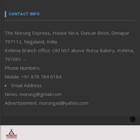
Narrative
neissr
CONTACT INFO
North-East
People-Life-Etc
The Morung Express, House No.4, Duncan Bosti, Dimapur
Perspective
797112, Nagaland, India
Politics
Public Space
Kohima Branch office: Old NST above Rutsa Bakery, Kohima,
Reflections
797001 –
Right-Featured
Phone Numbers
Science & Technology
Mobile: +91 878 784 6184
Sports
Email Address
Straight from the Heart
News: morung@gmail.com
Tracking your Health
Uncategorized
Advertisement: morungad@yahoo.com
Weekly Poll Result
World
Copyright © 2020 The Morung Express