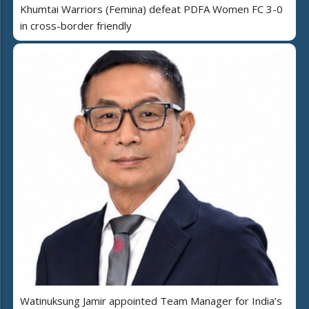
Khumtai Warriors (Femina) defeat PDFA Women FC 3-0
in cross-border friendly
Watinuksung Jamir appointed Team Manager for India’s