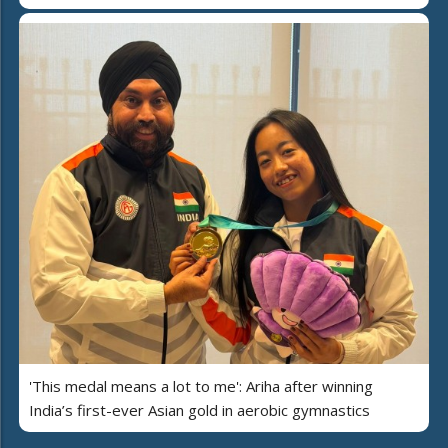
'This medal means a lot to me': Ariha after winning
India’s first-ever Asian gold in aerobic gymnastics