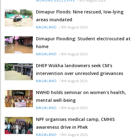
/
8th August 2026
MORUNG EXCLUSIVE
Dimapur Floods: Nine rescued, low-lying
areas inundated
/
8th August 2026
NAGALAND
Dimapur Flooding: Student electrocuted at
home
/
8th August 2026
NAGALAND
DHEP Wokha landowners seek CM’s
intervention over unresolved grievances
/
8th August 2026
NAGALAND
NWHD holds seminar on women's health,
mental well-being
/
8th August 2026
NAGALAND
NPF organises medical camp, CMHIS
awareness drive in Phek
/
8th August 2026
NAGALAND