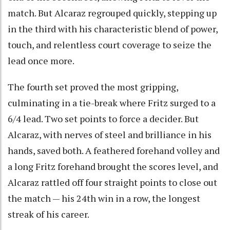
match. But Alcaraz regrouped quickly, stepping up
in the third with his characteristic blend of power,
touch, and relentless court coverage to seize the
lead once more.
The fourth set proved the most gripping,
culminating in a tie-break where Fritz surged to a
6/4 lead. Two set points to force a decider. But
Alcaraz, with nerves of steel and brilliance in his
hands, saved both. A feathered forehand volley and
a long Fritz forehand brought the scores level, and
Alcaraz rattled off four straight points to close out
the match — his 24th win in a row, the longest
streak of his career.