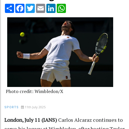
Share
Facebook
Twitter
Email
LinkedIn
WhatsApp
Photo credit: Wimbledon/X
11th July 2025
SPORTS
London, July 11 (IANS)
Carlos Alcaraz continues to
carve his legacy at Wimbledon, after beating Taylor