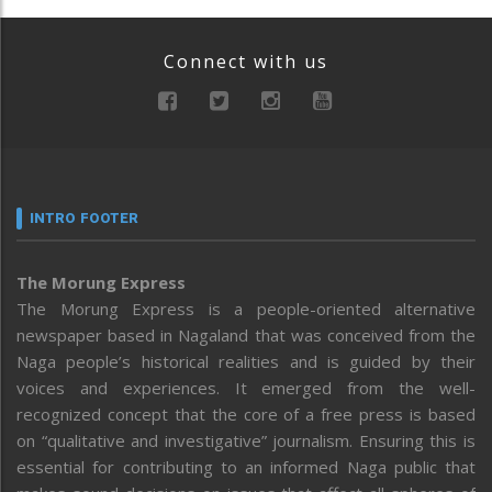
Connect with us
INTRO FOOTER
The Morung Express
The Morung Express is a people-oriented alternative
newspaper based in Nagaland that was conceived from the
Naga people’s historical realities and is guided by their
voices and experiences. It emerged from the well-
recognized concept that the core of a free press is based
on “qualitative and investigative” journalism. Ensuring this is
essential for contributing to an informed Naga public that