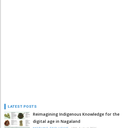
LATEST POSTS
Reimagining Indigenous Knowledge for the
digital age in Nagaland