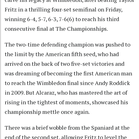
Fritz in a thrilling four-set semifinal on Friday,
winning 6-4, 5-7, 6-3, 7-6(6) to reach his third
consecutive final at The Championships.
The two-time defending champion was pushed to
the limit by the American fifth seed, who had
arrived on the back of two five-set victories and
was dreaming of becoming the first American man
to reach the Wimbledon final since Andy Roddick
in 2009. But Alcaraz, who has mastered the art of
rising in the tightest of moments, showcased his
championship mettle once again.
There was a brief wobble from the Spaniard at the
end of the second set, allowing Fritz to level the