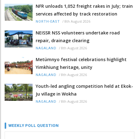
NFR unloads 1,052 freight rakes in July; train
services affected by track restoration
/
8th August 2026
NORTH-EAST
NEISSR NSS volunteers undertake road
repair, drainage clearing
/
8th August 2026
NAGALAND
Metümnyo festival celebrations highlight
Yimkhiung heritage, unity
/
8th August 2026
NAGALAND
Youth-led angling competition held at Ekok-
Ju village in Wokha
/
8th August 2026
NAGALAND
WEEKLY POLL QUESTION