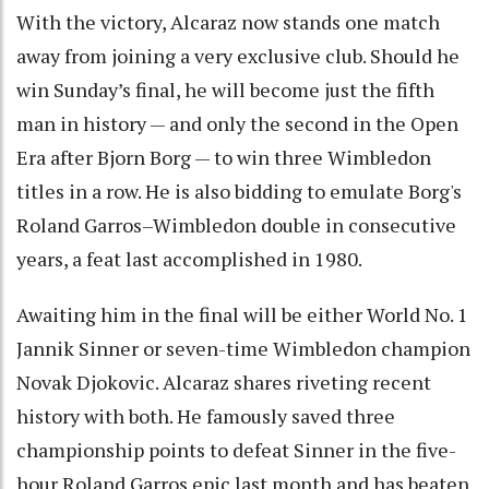
With the victory, Alcaraz now stands one match
away from joining a very exclusive club. Should he
win Sunday’s final, he will become just the fifth
man in history — and only the second in the Open
Era after Bjorn Borg — to win three Wimbledon
titles in a row. He is also bidding to emulate Borg's
Roland Garros–Wimbledon double in consecutive
years, a feat last accomplished in 1980.
Awaiting him in the final will be either World No. 1
Jannik Sinner or seven-time Wimbledon champion
Novak Djokovic. Alcaraz shares riveting recent
history with both. He famously saved three
championship points to defeat Sinner in the five-
hour Roland Garros epic last month and has beaten