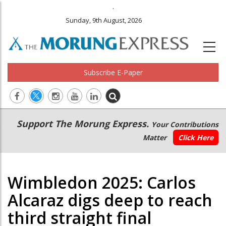
.
Sunday, 9th August, 2026
Subscribe E-Paper
Main
Secondary
Support The Morung Express.
Your Contributions
navigation
Menu
Matter
Click Here
Wimbledon 2025: Carlos
Alcaraz digs deep to reach
third straight final