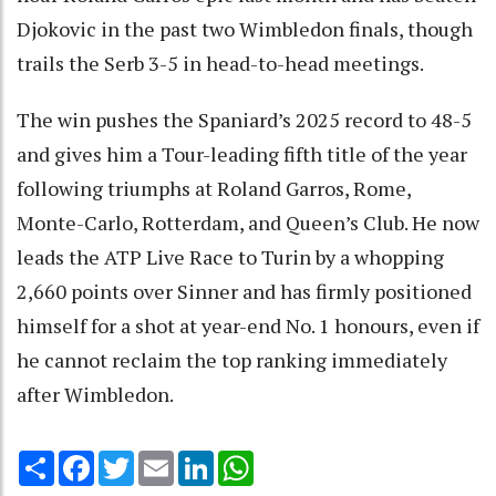
Djokovic in the past two Wimbledon finals, though
trails the Serb 3-5 in head-to-head meetings.
The win pushes the Spaniard’s 2025 record to 48-5
and gives him a Tour-leading fifth title of the year
following triumphs at Roland Garros, Rome,
Monte-Carlo, Rotterdam, and Queen’s Club. He now
leads the ATP Live Race to Turin by a whopping
2,660 points over Sinner and has firmly positioned
himself for a shot at year-end No. 1 honours, even if
he cannot reclaim the top ranking immediately
after Wimbledon.
Share
Facebook
Twitter
Email
LinkedIn
WhatsApp