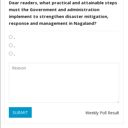
Dear readers, what practical and attainable steps
must the Government and administration
implement to strengthen disaster mitigation,
response and management in Nagaland?
.
.
.
SUBMIT
Weekly Poll Result