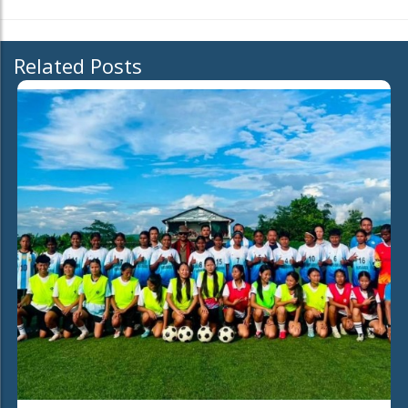
Related Posts