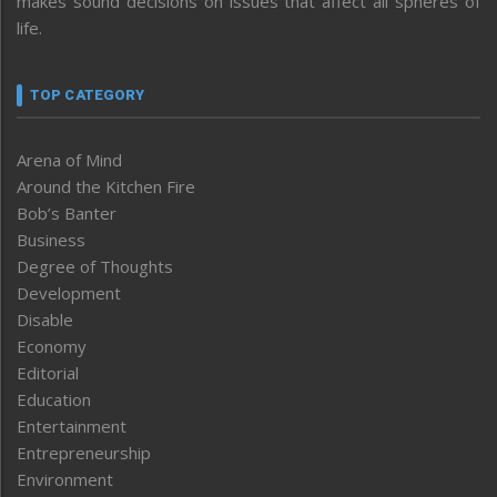
makes sound decisions on issues that affect all spheres of
life.
TOP CATEGORY
Arena of Mind
Around the Kitchen Fire
Bob’s Banter
Business
Degree of Thoughts
Development
Disable
Economy
Editorial
Education
Entertainment
Entrepreneurship
Environment