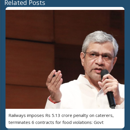
Related Posts
Railways imposes Rs 5.13 crore penalty on caterers,
terminates 6 contracts for food violations: Govt