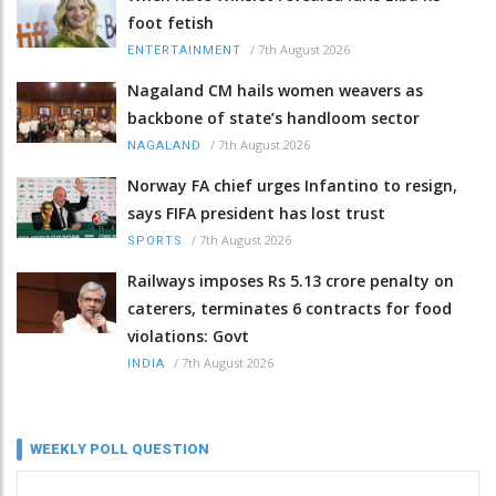
foot fetish
/
7th August 2026
ENTERTAINMENT
Nagaland CM hails women weavers as
backbone of state’s handloom sector
/
7th August 2026
NAGALAND
Norway FA chief urges Infantino to resign,
says FIFA president has lost trust
/
7th August 2026
SPORTS
Railways imposes Rs 5.13 crore penalty on
caterers, terminates 6 contracts for food
violations: Govt
/
7th August 2026
INDIA
WEEKLY POLL QUESTION