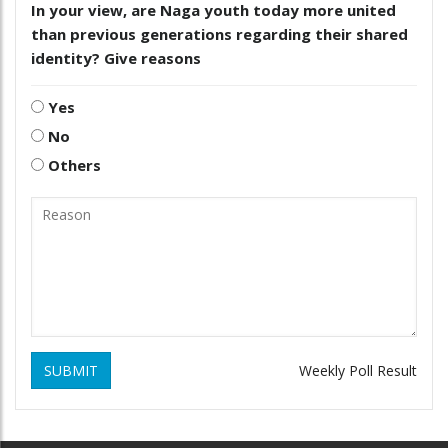
In your view, are Naga youth today more united
than previous generations regarding their shared
identity? Give reasons
Yes
No
Others
SUBMIT
Weekly Poll Result