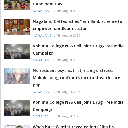
Handloom Day
/
7th August 2026
NAGALAND
Nagaland CM launches Yarn Bank scheme to
empower handloom sector
/
7th August 2026
NAGALAND
Kohima College NSS Cell joins Drug-Free India
Campaign
/
7th August 2026
NAGALAND
No resident psychiatrist, rising distress:
Mokokchung confronts mental-health care
gap
/
7th August 2026
NAGALAND
Kohima College NSS Cell joins Drug-Free India
Campaign
/
7th August 2026
NAGALAND
When Kate Winslet revealed Idris Elba hs