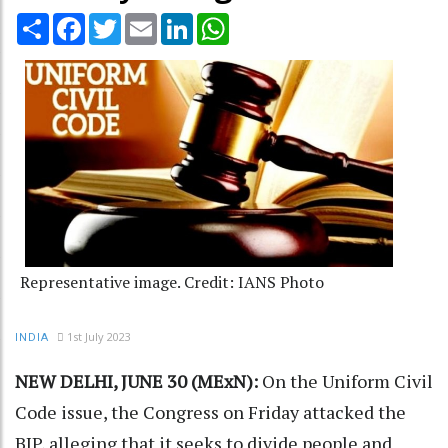
Share
Facebook
Twitter
Email
LinkedIn
WhatsApp
Representative image. Credit: IANS Photo
1st July 2023
INDIA
NEW DELHI, JUNE 30 (MExN):
On the Uniform Civil
Code issue, the Congress on Friday attacked the
BJP, alleging that it seeks to divide people and