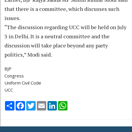
that there is a committee, which discusses such
issues.
“The discussion regarding UCC will be held on July
3 in Delhi. It is a neutral committee and the
discussion will take place beyond any party
politics,” Modi said.
BJP
Congress
Uniform Civil Code
UCC
Share
Facebook
Twitter
Email
LinkedIn
WhatsApp