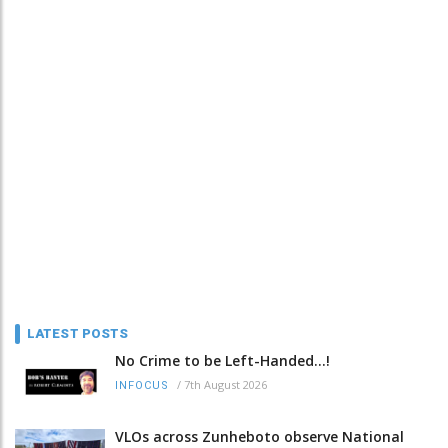
LATEST POSTS
No Crime to be Left-Handed...!
/
7th August 2026
INFOCUS
VLOs across Zunheboto observe National