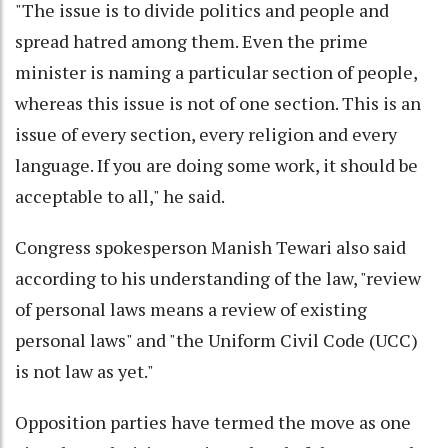
"The issue is to divide politics and people and
spread hatred among them. Even the prime
minister is naming a particular section of people,
whereas this issue is not of one section. This is an
issue of every section, every religion and every
language. If you are doing some work, it should be
acceptable to all," he said.
Congress spokesperson Manish Tewari also said
according to his understanding of the law, "review
of personal laws means a review of existing
personal laws" and "the Uniform Civil Code (UCC)
is not law as yet."
Opposition parties have termed the move as one