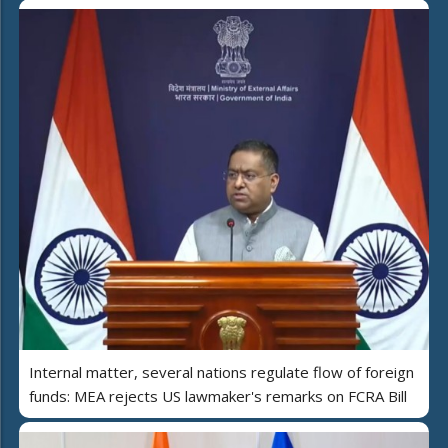
Internal matter, several nations regulate flow of foreign
funds: MEA rejects US lawmaker's remarks on FCRA Bill