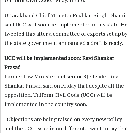
Uttarakhand Chief Minister Pushkar Singh Dhami
said UCC will soon be implemented in his state. He
tweeted this after a committee of experts set up by
the state government announced a draft is ready.
UCC will be implemented soon: Ravi Shankar
Prasad
Former Law Minister and senior BJP leader Ravi
Shankar Prasad said on Friday that despite all the
opposition, Uniform Civil Code (UCC) will be
implemented in the country soon.
“Objections are being raised on every new policy
and the UCC issue in no different. I want to say that