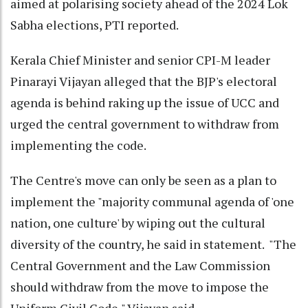
aimed at polarising society ahead of the 2024 Lok
Sabha elections, PTI reported.
Kerala Chief Minister and senior CPI-M leader
Pinarayi Vijayan alleged that the BJP's electoral
agenda is behind raking up the issue of UCC and
urged the central government to withdraw from
implementing the code.
The Centre's move can only be seen as a plan to
implement the "majority communal agenda of 'one
nation, one culture' by wiping out the cultural
diversity of the country, he said in statement. "The
Central Government and the Law Commission
should withdraw from the move to impose the
Uniform Civil Code," Vijayan said.