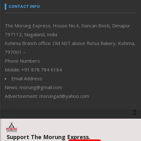
neissr
CONTACT INFO
North-East
People-Life-Etc
The Morung Express, House No.4, Duncan Bosti, Dimapur
Perspective
797112, Nagaland, India
Politics
Public Space
Kohima Branch office: Old NST above Rutsa Bakery, Kohima,
Reflections
797001 –
Right-Featured
Phone Numbers
Science & Technology
Mobile: +91 878 784 6184
Sports
Email Address
Straight from the Heart
News: morung@gmail.com
Tracking your Health
Uncategorized
Advertisement: morungad@yahoo.com
Weekly Poll Result
World
Copyright © 2020 The Morung Express
Support The Morung Express.
Website designed & developed by UnitedWebsoft.in