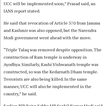
UCC will be implemented soon,” Prasad said, an
IANS report stated.
He said that revocation of Article 370 from Jammu
and Kashmir was also opposed, but the Narendra
Modi government went ahead with the move.
“Triple Talaq was removed despite opposition. The
construction of Ram temple is underway in
Ayodhya. Similarly, Kashi Vishwanath temple was
constructed, so was the Kedarnath Dham temple.
Terrorists are also being killed. In the same
manner, UCC will also be implemented in the
country,” he said.
Earlier, BJP Rajya Sabha MP Sushil Kumar Modi said