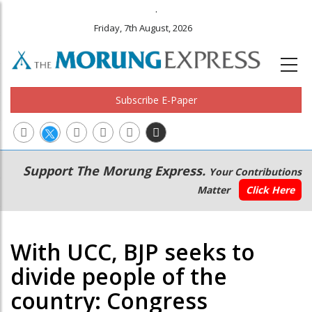
.
Friday, 7th August, 2026
Subscribe E-Paper
Main
Secondary
Support The Morung Express.
Your Contributions
navigation
Menu
Matter
Click Here
With UCC, BJP seeks to
divide people of the
country: Congress