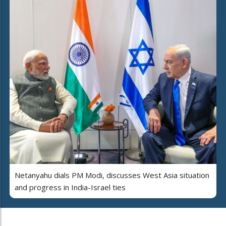
Netanyahu dials PM Modi, discusses West Asia situation
and progress in India-Israel ties