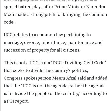
spread hatred; days after Prime Minister Narendra
Modi made a strong pitch for bringing the common
code.
UCC relates to a common law pertaining to
marriage, divorce, inheritance, maintenance and
succession of property for all citizens.
This is not a UCC, but a "DCC - Dividing Civil Code"
that seeks to divide the country's politics,
Congress spokesperson Meem Afzal said and added
that the "UCC is not the agenda, rather the agenda
is to divide the people of the country," according to
a PTI report.