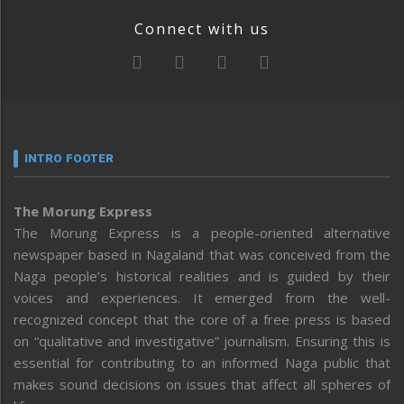
Connect with us
INTRO FOOTER
The Morung Express
The Morung Express is a people-oriented alternative
newspaper based in Nagaland that was conceived from the
Naga people’s historical realities and is guided by their
voices and experiences. It emerged from the well-
recognized concept that the core of a free press is based
on “qualitative and investigative” journalism. Ensuring this is
essential for contributing to an informed Naga public that
makes sound decisions on issues that affect all spheres of