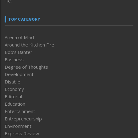
life.
TOP CATEGORY
Arena of Mind
Around the Kitchen Fire
Bob’s Banter
Business
Degree of Thoughts
Development
Disable
Economy
Editorial
Education
Entertainment
Entrepreneurship
Environment
Express Review