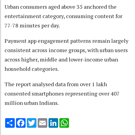
Urban consumers aged above 35 anchored the
entertainment category, consuming content for
77-78 minutes per day.
Payment app engagement patterns remain largely
consistent across income groups, with urban users
across higher, middle and lower-income urban
household categories.
The report analysed data from over 1 lakh
consented smartphones representing over 407
million urban Indians.
Share
Facebook
Twitter
Email
LinkedIn
WhatsApp