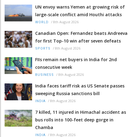
UN envoy warns Yemen at growing risk of
large-scale conflict amid Houthi attacks
/
8th August 2026
WORLD
Canadian Open: Fernandez beats Andreeva
for first Top-10 win after seven defeats
/
8th August 2026
SPORTS
FIIs remain net buyers in India for 2nd
consecutive week
/
8th August 2026
BUSINESS
India faces tariff risk as US Senate passes
sweeping Russia sanctions bill
/
8th August 2026
INDIA
7 killed, 11 injured in Himachal accident as
bus rolls into 100-feet deep gorge in
Chamba
/
8th August 2026
INDIA