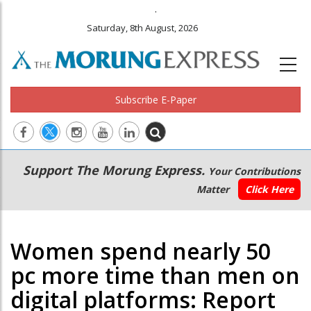
.
Saturday, 8th August, 2026
Subscribe E-Paper
Main
Secondary
Support The Morung Express.
Your Contributions
navigation
Menu
Matter
Click Here
Women spend nearly 50
pc more time than men on
digital platforms: Report