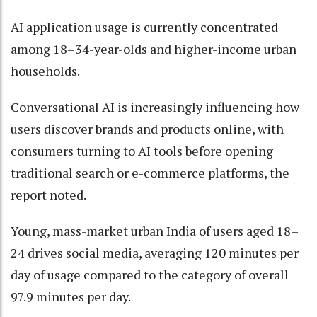
AI application usage is currently concentrated
among 18–34-year-olds and higher-income urban
households.
Conversational AI is increasingly influencing how
users discover brands and products online, with
consumers turning to AI tools before opening
traditional search or e-commerce platforms, the
report noted.
Young, mass-market urban India of users aged 18–
24 drives social media, averaging 120 minutes per
day of usage compared to the category of overall
97.9 minutes per day.