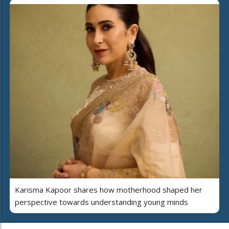
Karisma Kapoor shares how motherhood shaped her
perspective towards understanding young minds