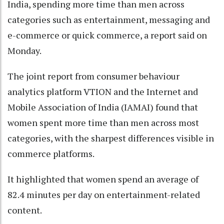
India, spending more time than men across
categories such as entertainment, messaging and
e-commerce or quick commerce, a report said on
Monday.
The joint report from consumer behaviour
analytics platform VTION and the Internet and
Mobile Association of India (IAMAI) found that
women spent more time than men across most
categories, with the sharpest differences visible in
commerce platforms.
It highlighted that women spend an average of
82.4 minutes per day on entertainment-related
content.