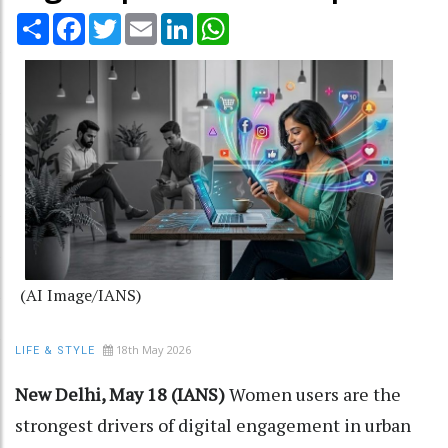
Share
Facebook
Twitter
Email
LinkedIn
WhatsApp
(AI Image/IANS)
18th May 2026
LIFE & STYLE
New Delhi, May 18 (IANS)
Women users are the
strongest drivers of digital engagement in urban