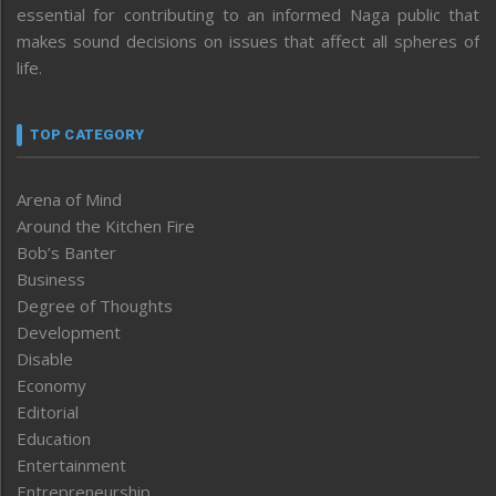
essential for contributing to an informed Naga public that
makes sound decisions on issues that affect all spheres of
life.
TOP CATEGORY
Arena of Mind
Around the Kitchen Fire
Bob’s Banter
Business
Degree of Thoughts
Development
Disable
Economy
Editorial
Education
Entertainment
Entrepreneurship