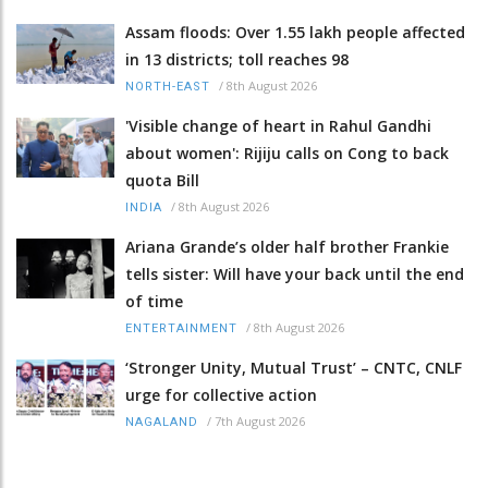
Assam floods: Over 1.55 lakh people affected
in 13 districts; toll reaches 98
/
8th August 2026
NORTH-EAST
'Visible change of heart in Rahul Gandhi
about women': Rijiju calls on Cong to back
quota Bill
/
8th August 2026
INDIA
Ariana Grande’s older half brother Frankie
tells sister: Will have your back until the end
of time
/
8th August 2026
ENTERTAINMENT
‘Stronger Unity, Mutual Trust’ – CNTC, CNLF
urge for collective action
/
7th August 2026
NAGALAND