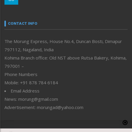
Morung Youth Express
Nagaland
Narrative
neissr
CONTACT INFO
North-East
People-Life-Etc
The Morung Express, House No.4, Duncan Bosti, Dimapur
Perspective
797112, Nagaland, India
Politics
Public Space
Kohima Branch office: Old NST above Rutsa Bakery, Kohima,
Reflections
797001 –
Right-Featured
Phone Numbers
Science & Technology
Mobile: +91 878 784 6184
Sports
Email Address
Straight from the Heart
News: morung@gmail.com
Tracking your Health
Uncategorized
Advertisement: morungad@yahoo.com
Weekly Poll Result
World