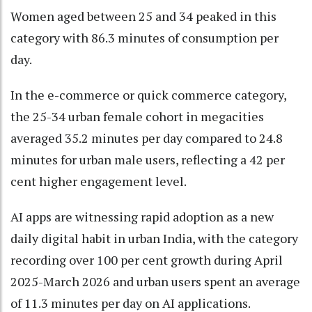
Women aged between 25 and 34 peaked in this
category with 86.3 minutes of consumption per
day.
In the e-commerce or quick commerce category,
the 25-34 urban female cohort in megacities
averaged 35.2 minutes per day compared to 24.8
minutes for urban male users, reflecting a 42 per
cent higher engagement level.
AI apps are witnessing rapid adoption as a new
daily digital habit in urban India, with the category
recording over 100 per cent growth during April
2025-March 2026 and urban users spent an average
of 11.3 minutes per day on AI applications.