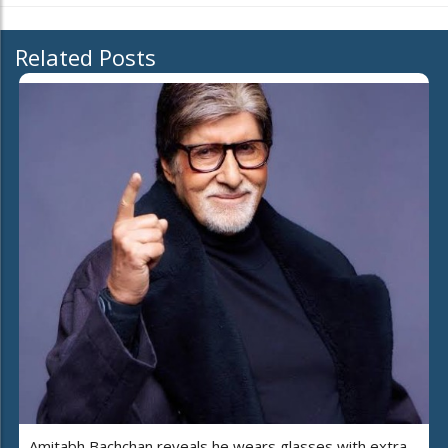
Related Posts
Amitabh Bachchan reveals he wears glasses with extra