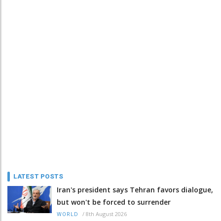
LATEST POSTS
Iran's president says Tehran favors dialogue,
but won't be forced to surrender
/
8th August 2026
WORLD