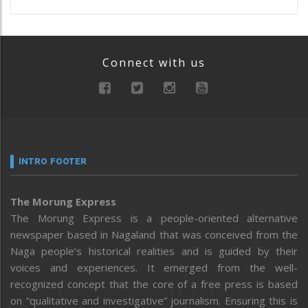
Connect with us
INTRO FOOTER
The Morung Express
The Morung Express is a people-oriented alternative
newspaper based in Nagaland that was conceived from the
Naga people’s historical realities and is guided by their
voices and experiences. It emerged from the well-
recognized concept that the core of a free press is based
on “qualitative and investigative” journalism. Ensuring this is