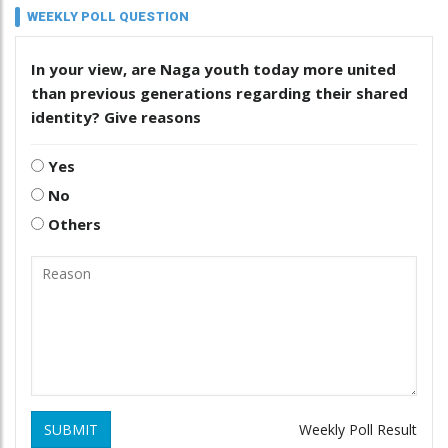
WEEKLY POLL QUESTION
In your view, are Naga youth today more united
than previous generations regarding their shared
identity? Give reasons
Yes
No
Others
SUBMIT
Weekly Poll Result