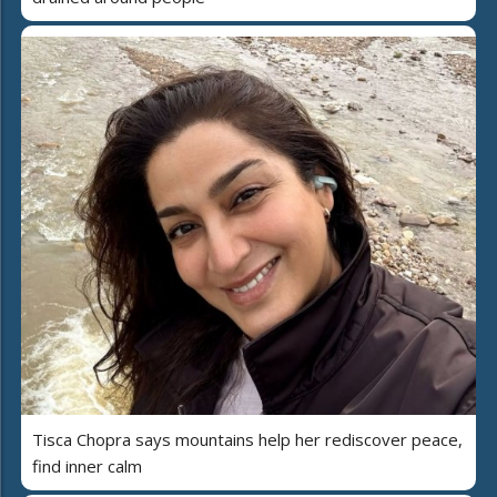
Tisca Chopra says mountains help her rediscover peace,
find inner calm