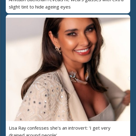
slight tint to hide ageing eyes
Lisa Ray confesses she's an introvert: ‘I get very
drained around people’