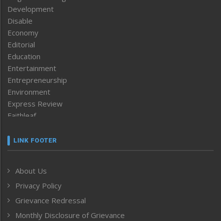
Development
Disable
Economy
Editorial
Education
Entertainment
Entrepreneurship
Environment
Express Review
Faithleaf
Featured News
Frontpage
LINK FOOTER
Government & Policy
Health
About Us
Human Rights
Privacy Policy
ICAR
India
Grievance Redressal
Infocus
Monthly Disclosure of Grievance