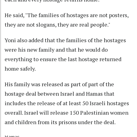
He said, "The families of hostages are not posters,
they are not slogans, they are real people."
Yoni also added that the families of the hostages
were his new family and that he would do
everything to ensure the last hostage returned
home safely.
His family was released as part of part of the
hostage deal between Israel and Hamas that
includes the release of at least 50 Israeli hostages
overall. Israel will release 150 Palestinian women
and children from its prisons under the deal.
Hamas