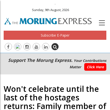
.
Sunday, 9th August, 2026
Subscribe E-Paper
Main
Secondary
Support The Morung Express.
Your Contributions
navigation
Menu
Matter
Click Here
Won't celebrate until the
last of the hostages
returns: Family member of