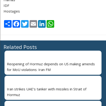
IDF
Hostages
Share
Facebook
Twitter
Email
LinkedIn
WhatsApp
Related Posts
Reopening of Hormuz depends on US making amends
for MoU violations: Iran FM
Iran strikes UAE’s tanker with missiles in Strait of
Hormuz