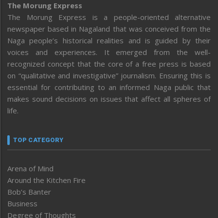
The Morung Express
The Morung Express is a people-oriented alternative
newspaper based in Nagaland that was conceived from the
Naga people’s historical realities and is guided by their
voices and experiences. It emerged from the well-
recognized concept that the core of a free press is based
on “qualitative and investigative” journalism. Ensuring this is
essential for contributing to an informed Naga public that
makes sound decisions on issues that affect all spheres of
life.
TOP CATEGORY
Arena of Mind
Around the Kitchen Fire
Bob’s Banter
Business
Degree of Thoughts