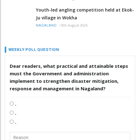
Youth-led angling competition held at Ekok-
Ju village in Wokha
/
8th August 2026
NAGALAND
WEEKLY POLL QUESTION
Dear readers, what practical and attainable steps
must the Government and administration
implement to strengthen disaster mitigation,
response and management in Nagaland?
.
.
.