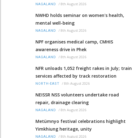
/
8th August 2026
NAGALAND
NWHD holds seminar on women's health,
mental well-being
/
8th August 2026
NAGALAND
NPF organises medical camp, CMHIS
awareness drive in Phek
/
8th August 2026
NAGALAND
NFR unloads 1,052 freight rakes in July; train
services affected by track restoration
/
8th August 2026
NORTH-EAST
NEISSR NSS volunteers undertake road
repair, drainage clearing
/
8th August 2026
NAGALAND
Metümnyo festival celebrations highlight
Yimkhiung heritage, unity
/
8th August 2026
NAGALAND