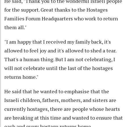
He said, "Thank you to the wonderful Israeli people
for the support. Great thanks to the Hostages
Families Forum Headquarters who work to return
them all."
"I am happy that I received my family back, it's
allowed to feel joy and it's allowed to shed a tear.
That's a human thing. But I am not celebrating, I
will not celebrate until the last of the hostages
returns home."
He said that he wanted to emphasise that the
Israeli children, fathers, mothers, and sisters are
currently hostages, there are people whose hearts
are breaking at this time and wanted to ensure that
each and every hostage returns home.