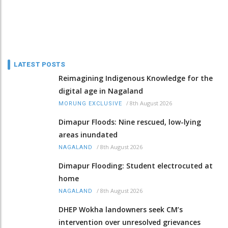
LATEST POSTS
Reimagining Indigenous Knowledge for the
digital age in Nagaland
/
8th August 2026
MORUNG EXCLUSIVE
Dimapur Floods: Nine rescued, low-lying
areas inundated
/
8th August 2026
NAGALAND
Dimapur Flooding: Student electrocuted at
home
/
8th August 2026
NAGALAND
DHEP Wokha landowners seek CM’s
intervention over unresolved grievances