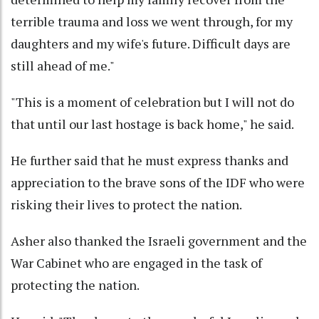
terrible trauma and loss we went through, for my
daughters and my wife's future. Difficult days are
still ahead of me."
"This is a moment of celebration but I will not do
that until our last hostage is back home," he said.
He further said that he must express thanks and
appreciation to the brave sons of the IDF who were
risking their lives to protect the nation.
Asher also thanked the Israeli government and the
War Cabinet who are engaged in the task of
protecting the nation.