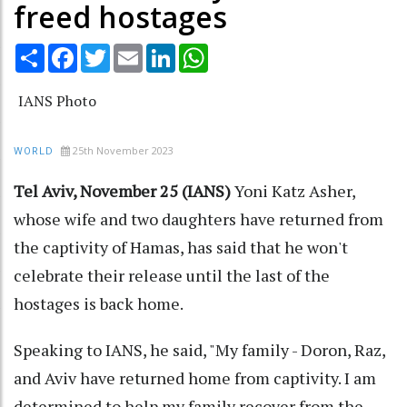
freed hostages
Share
Facebook
Twitter
Email
LinkedIn
WhatsApp
IANS Photo
25th November 2023
WORLD
Tel Aviv, November 25 (IANS)
Yoni Katz Asher,
whose wife and two daughters have returned from
the captivity of Hamas, has said that he won't
celebrate their release until the last of the
hostages is back home.
Speaking to IANS, he said, "My family - Doron, Raz,
and Aviv have returned home from captivity. I am
determined to help my family recover from the