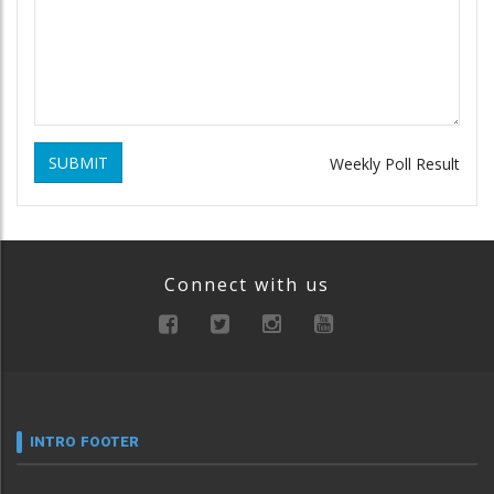
SUBMIT
Weekly Poll Result
Connect with us
INTRO FOOTER