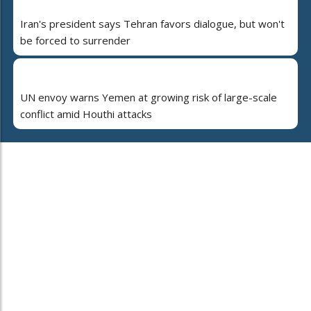
Iran's president says Tehran favors dialogue, but won't
be forced to surrender
UN envoy warns Yemen at growing risk of large-scale
conflict amid Houthi attacks