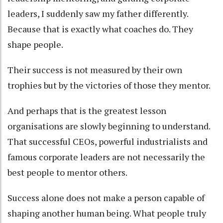
leaders, I suddenly saw my father differently.
Because that is exactly what coaches do. They
shape people.
Their success is not measured by their own
trophies but by the victories of those they mentor.
And perhaps that is the greatest lesson
organisations are slowly beginning to understand.
That successful CEOs, powerful industrialists and
famous corporate leaders are not necessarily the
best people to mentor others.
Success alone does not make a person capable of
shaping another human being. What people truly