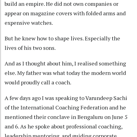
build an empire. He did not own companies or
appear on magazine covers with folded arms and
expensive watches.
But he knew how to shape lives. Especially the
lives of his two sons.
And as I thought about him, I realised something
else. My father was what today the modern world
would proudly call a coach.
A few days ago I was speaking to Varundeep Sachi
of the International Coaching Federation and he
mentioned their conclave in Bengaluru on June 5
and 6. As he spoke about professional coaching,
leadership mentoring, and guiding corporate