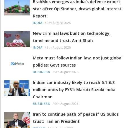
BrahMos emerges as India's defence export
star after Op Sindoor, draws global interest:
Report
/
9th August 2026
INDIA
New criminal laws built on technology,
timeline and trust: Amit Shah
/
9th August 2026
INDIA
Meta must follow Indian law, not just global
policies: Govt sources
/
9th August 2026
BUSINESS
Indian car industry likely to reach 6.1-6.3
million units by FY31: Maruti Suzuki India
Chairman
/
9th August 2026
BUSINESS
Iran to continue path of peace if US builds
trust: Iranian President