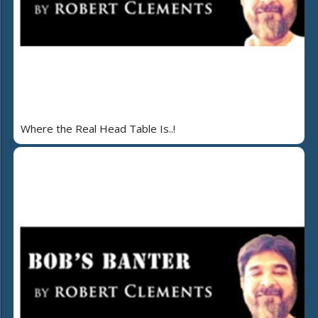
Where the Real Head Table Is..!