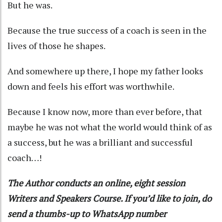
But he was.
Because the true success of a coach is seen in the
lives of those he shapes.
And somewhere up there, I hope my father looks
down and feels his effort was worthwhile.
Because I know now, more than ever before, that
maybe he was not what the world would think of as
a success, but he was a brilliant and successful
coach…!
The Author conducts an online, eight session
Writers and Speakers Course. If you’d like to join, do
send a thumbs-up to WhatsApp number