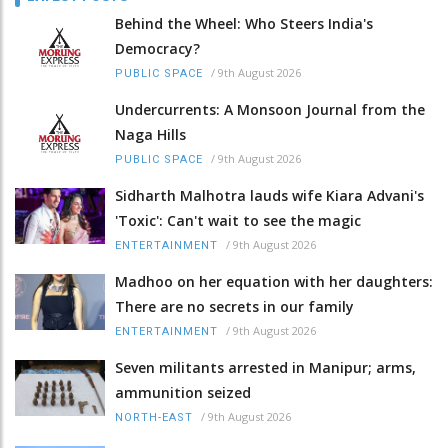
Behind the Wheel: Who Steers India's
Democracy?
/
9th August 2026
PUBLIC SPACE
Undercurrents: A Monsoon Journal from the
Naga Hills
/
9th August 2026
PUBLIC SPACE
Sidharth Malhotra lauds wife Kiara Advani's
'Toxic': Can't wait to see the magic
/
9th August 2026
ENTERTAINMENT
Madhoo on her equation with her daughters:
There are no secrets in our family
/
9th August 2026
ENTERTAINMENT
Seven militants arrested in Manipur; arms,
ammunition seized
/
9th August 2026
NORTH-EAST