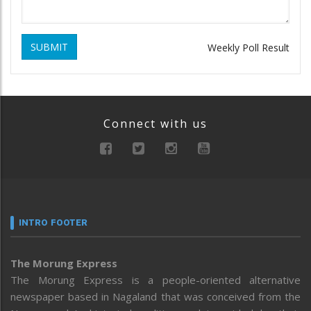
SUBMIT
Weekly Poll Result
Connect with us
INTRO FOOTER
The Morung Express
The Morung Express is a people-oriented alternative
newspaper based in Nagaland that was conceived from the