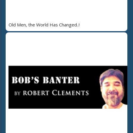
Old Men, the World Has Changed..!