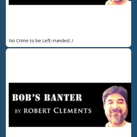
No Crime to be Left-Handed...!