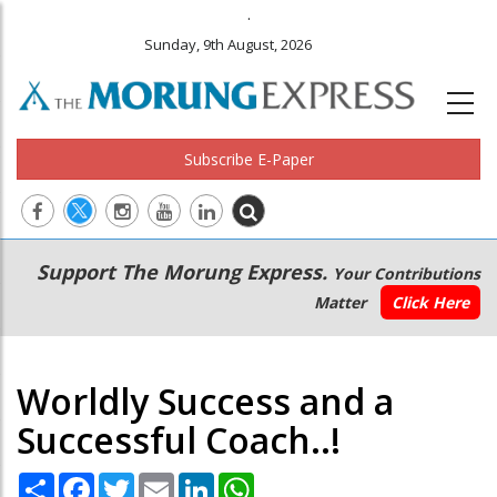
.
Sunday, 9th August, 2026
Subscribe E-Paper
Main
Secondary
Support The Morung Express.
Your Contributions
navigation
Menu
Matter
Click Here
Worldly Success and a
Successful Coach..!
Share
Facebook
Twitter
Email
LinkedIn
WhatsApp