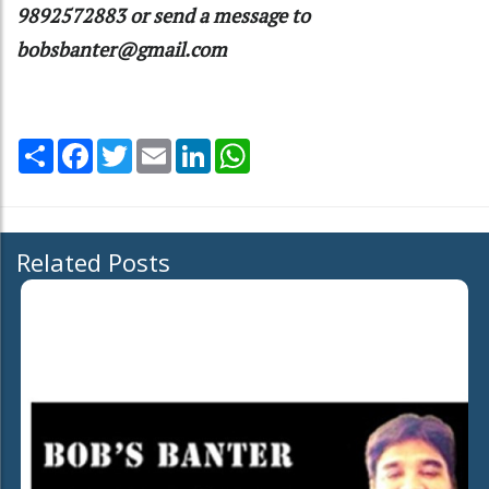
9892572883 or send a message to
bobsbanter@gmail.com
Share
Facebook
Twitter
Email
LinkedIn
WhatsApp
Related Posts