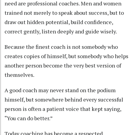
need are professional coaches. Men and women
trained not merely to speak about success, but to
draw out hidden potential, build confidence,
correct gently, listen deeply and guide wisely.
Because the finest coach is not somebody who
creates copies of himself, but somebody who helps
another person become the very best version of
themselves.
A good coach may never stand on the podium
himself, but somewhere behind every successful
person is often a patient voice that kept saying,
“You can do better.”
Today coaching has become a respected