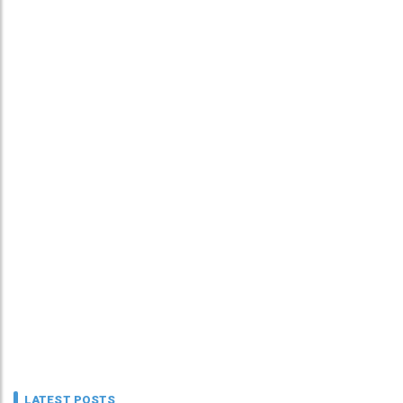
LATEST POSTS