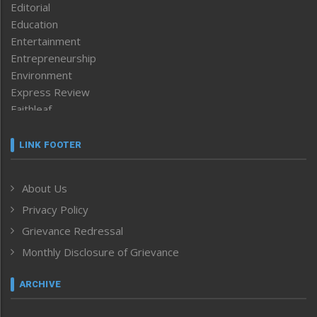
Editorial
Education
Entertainment
Entrepreneurship
Environment
Express Review
Faithleaf
Featured News
Frontpage
LINK FOOTER
Government & Policy
Health
About Us
Human Rights
Privacy Policy
ICAR
India
Grievance Redressal
Infocus
Monthly Disclosure of Grievance
Inventing the Future
Law and order
ARCHIVE
Left-Featured
Life & Style