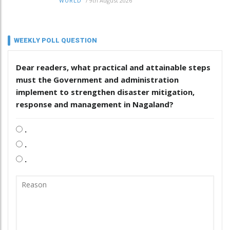
/
9th August 2026
WORLD
WEEKLY POLL QUESTION
Dear readers, what practical and attainable steps
must the Government and administration
implement to strengthen disaster mitigation,
response and management in Nagaland?
.
.
.