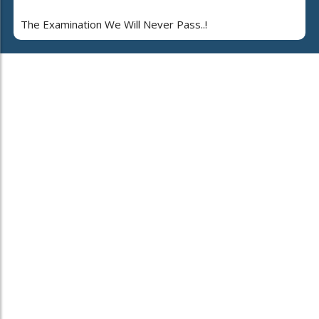
The Examination We Will Never Pass..!