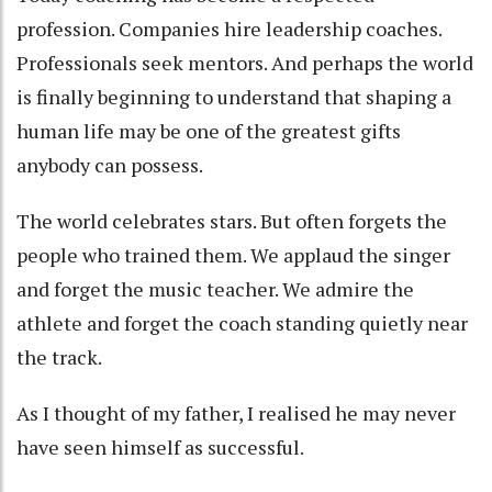
profession. Companies hire leadership coaches.
Professionals seek mentors. And perhaps the world
is finally beginning to understand that shaping a
human life may be one of the greatest gifts
anybody can possess.
The world celebrates stars. But often forgets the
people who trained them. We applaud the singer
and forget the music teacher. We admire the
athlete and forget the coach standing quietly near
the track.
As I thought of my father, I realised he may never
have seen himself as successful.