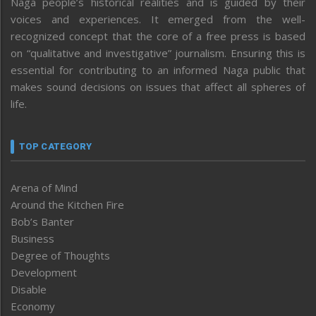
Naga people’s historical realities and is guided by their
voices and experiences. It emerged from the well-
recognized concept that the core of a free press is based
on “qualitative and investigative” journalism. Ensuring this is
essential for contributing to an informed Naga public that
makes sound decisions on issues that affect all spheres of
life.
TOP CATEGORY
Arena of Mind
Around the Kitchen Fire
Bob’s Banter
Business
Degree of Thoughts
Development
Disable
Economy