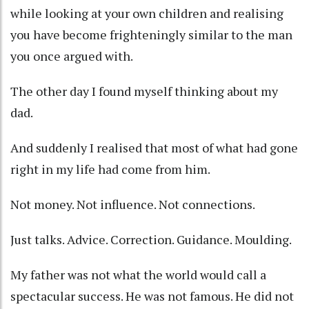
while looking at your own children and realising
you have become frighteningly similar to the man
you once argued with.
The other day I found myself thinking about my
dad.
And suddenly I realised that most of what had gone
right in my life had come from him.
Not money. Not influence. Not connections.
Just talks. Advice. Correction. Guidance. Moulding.
My father was not what the world would call a
spectacular success. He was not famous. He did not