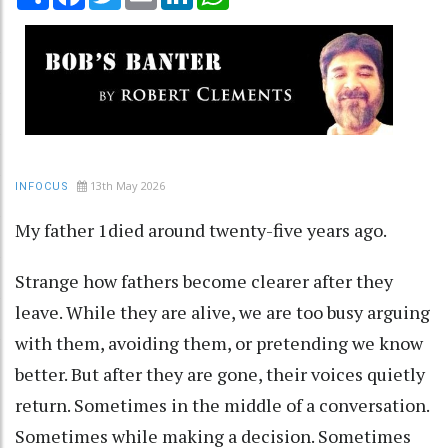
13th May 2026
INFOCUS
My father 1died around twenty-five years ago.
Strange how fathers become clearer after they
leave. While they are alive, we are too busy arguing
with them, avoiding them, or pretending we know
better. But after they are gone, their voices quietly
return. Sometimes in the middle of a conversation.
Sometimes while making a decision. Sometimes