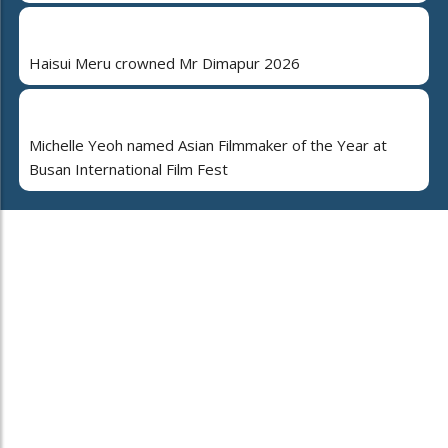
Haisui Meru crowned Mr Dimapur 2026
Michelle Yeoh named Asian Filmmaker of the Year at
Busan International Film Fest