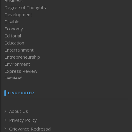
Business
Degree of Thoughts
Development
Disable
Economy
Editorial
Education
Entertainment
Entrepreneurship
Environment
Express Review
Faithleaf
Featured News
Frontpage
LINK FOOTER
Government & Policy
Health
About Us
Human Rights
Privacy Policy
ICAR
India
Grievance Redressal