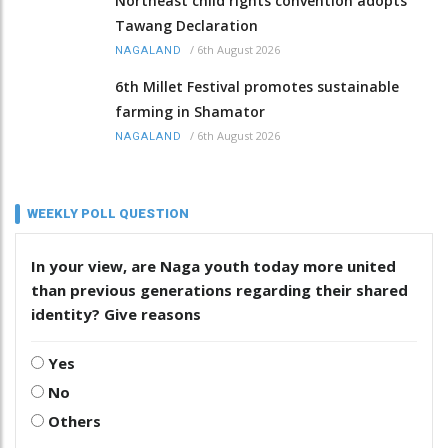
Northeast child rights convention adopts
Tawang Declaration
/
6th August 2026
NAGALAND
6th Millet Festival promotes sustainable
farming in Shamator
/
6th August 2026
NAGALAND
WEEKLY POLL QUESTION
In your view, are Naga youth today more united
than previous generations regarding their shared
identity? Give reasons
Yes
No
Others