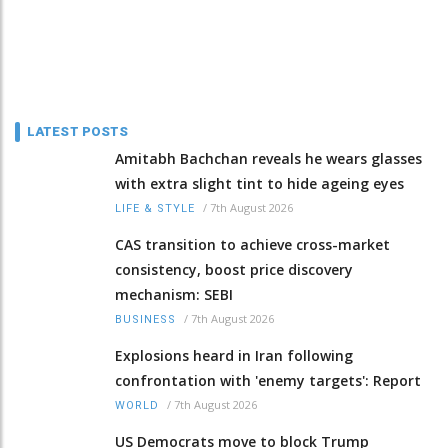
LATEST POSTS
Amitabh Bachchan reveals he wears glasses
with extra slight tint to hide ageing eyes
/
7th August 2026
LIFE & STYLE
CAS transition to achieve cross-market
consistency, boost price discovery
mechanism: SEBI
/
7th August 2026
BUSINESS
Explosions heard in Iran following
confrontation with 'enemy targets': Report
/
7th August 2026
WORLD
US Democrats move to block Trump