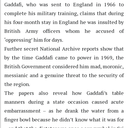
Gaddafi, who was sent to England in 1966 to
complete his military training, claims that during
his four-month stay in England he was insulted by
British Army officers whom he accused of
‘oppressing’ him for days.
Further secret National Archive reports show that
by the time Gaddafi came to power in 1969, the
British Government considered him mad, moronic,
messianic and a genuine threat to the security of
the region.
The papers also reveal how Gaddafi’s table
manners during a state occasion caused acute
embarrassment – as he drank the water from a
finger bowl because he didn’t know what it was for