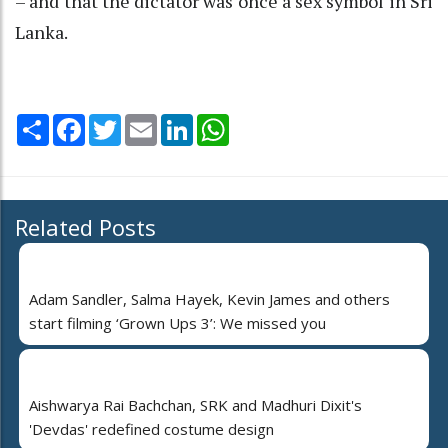
– and that the dictator was once a sex symbol in Sri
Lanka.
Share
Facebook
Twitter
Email
LinkedIn
WhatsApp
Related Posts
Adam Sandler, Salma Hayek, Kevin James and others
start filming ‘Grown Ups 3’: We missed you
Aishwarya Rai Bachchan, SRK and Madhuri Dixit's
'Devdas' redefined costume design