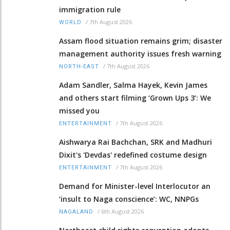
immigration rule
/
7th August 2026
WORLD
Assam flood situation remains grim; disaster
management authority issues fresh warning
/
7th August 2026
NORTH-EAST
Adam Sandler, Salma Hayek, Kevin James
and others start filming ‘Grown Ups 3’: We
missed you
/
7th August 2026
ENTERTAINMENT
Aishwarya Rai Bachchan, SRK and Madhuri
Dixit's 'Devdas' redefined costume design
/
7th August 2026
ENTERTAINMENT
Demand for Minister-level Interlocutor an
‘insult to Naga conscience’: WC, NNPGs
/
6th August 2026
NAGALAND