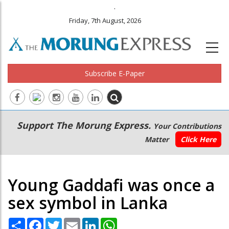
.
Friday, 7th August, 2026
Subscribe E-Paper
Main
Secondary
Support The Morung Express.
Your Contributions
navigation
Menu
Matter
Click Here
Young Gaddafi was once a
sex symbol in Lanka
Share
Facebook
Twitter
Email
LinkedIn
WhatsApp