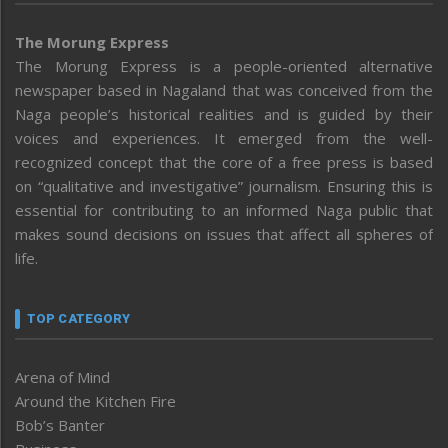
The Morung Express
The Morung Express is a people-oriented alternative
newspaper based in Nagaland that was conceived from the
Naga people’s historical realities and is guided by their
voices and experiences. It emerged from the well-
recognized concept that the core of a free press is based
on “qualitative and investigative” journalism. Ensuring this is
essential for contributing to an informed Naga public that
makes sound decisions on issues that affect all spheres of
life.
TOP CATEGORY
Arena of Mind
Around the Kitchen Fire
Bob’s Banter