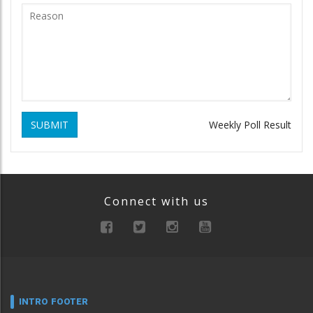
SUBMIT
Weekly Poll Result
Connect with us
INTRO FOOTER