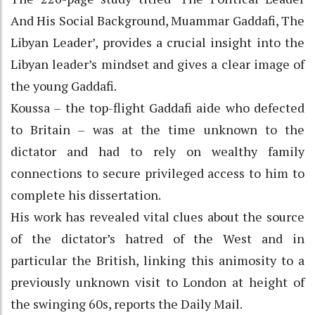
And His Social Background, Muammar Gaddafi, The
Libyan Leader’, provides a crucial insight into the
Libyan leader’s mindset and gives a clear image of
the young Gaddafi.
Koussa – the top-flight Gaddafi aide who defected
to Britain – was at the time unknown to the
dictator and had to rely on wealthy family
connections to secure privileged access to him to
complete his dissertation.
His work has revealed vital clues about the source
of the dictator’s hatred of the West and in
particular the British, linking this animosity to a
previously unknown visit to London at height of
the swinging 60s, reports the Daily Mail.