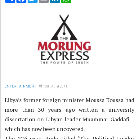
10th April 2011
ENTERTAINMENT
Libya’s former foreign minister Moussa Koussa had
more than 30 years ago written a university
dissertation on Libyan leader Muammar Gaddafi –
which has now been uncovered.
The 226-page study titled ‘The Political Leader