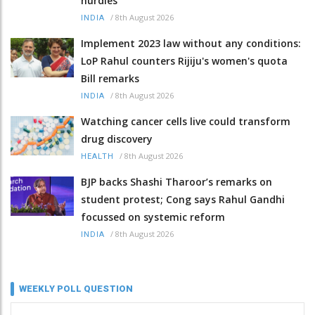
hurdles
/
8th August 2026
INDIA
Implement 2023 law without any conditions:
LoP Rahul counters Rijiju's women's quota
Bill remarks
/
8th August 2026
INDIA
Watching cancer cells live could transform
drug discovery
/
8th August 2026
HEALTH
BJP backs Shashi Tharoor’s remarks on
student protest; Cong says Rahul Gandhi
focussed on systemic reform
/
8th August 2026
INDIA
WEEKLY POLL QUESTION