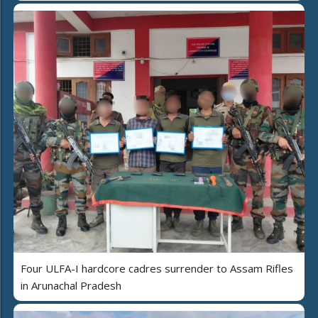
Four ULFA-I hardcore cadres surrender to Assam Rifles
in Arunachal Pradesh