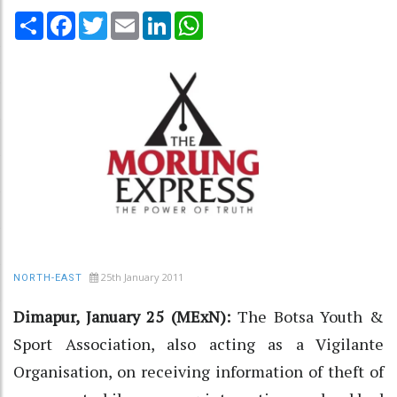
Share
Facebook
Twitter
Email
LinkedIn
WhatsApp
25th January 2011
NORTH-EAST
Dimapur, January 25 (MExN):
The Botsa Youth &
Sport Association, also acting as a Vigilante
Organisation, on receiving information of theft of