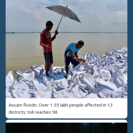
Assam floods: Over 1.55 lakh people affected in 13
districts; toll reaches 98