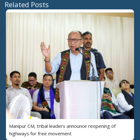
Related Posts
Manipur CM, tribal leaders announce reopening of
highways for free movement