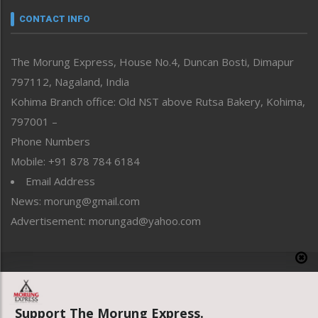
neissr
CONTACT INFO
North-East
People-Life-Etc
The Morung Express, House No.4, Duncan Bosti, Dimapur
Perspective
797112, Nagaland, India
Politics
Public Space
Kohima Branch office: Old NST above Rutsa Bakery, Kohima,
Reflections
797001 –
Right-Featured
Phone Numbers
Science & Technology
Mobile: +91 878 784 6184
Sports
Email Address
Straight from the Heart
News: morung@gmail.com
Tracking your Health
Uncategorized
Advertisement: morungad@yahoo.com
Weekly Poll Result
World
Copyright © 2020 The Morung Express
Support The Morung Express.
Website designed & developed by UnitedWebsoft.in