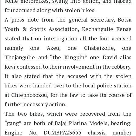
some motorbikes, swung into action, and nabbed
four accused along with stolen bikes.
A press note from the general secretary, Botsa
Youth & Sports Association, Kechangulie Kense
stated that on interrogation all the four accused
namely one Azeu, one Chabeizolie, one
Thejangulie and “the Kingpin” one David alias
Kevi confessed to their involvement in the robbery.
It also stated that the accused with the stolen
bikes were handed over to the local police station
at Chiephobozou, for the law to take its course of
further necessary action.
The two bikes, which were recovered from the
“gang” are both of Bajaj Platina Models, bearing:
Engine No. DUMBPA23655 chassis number