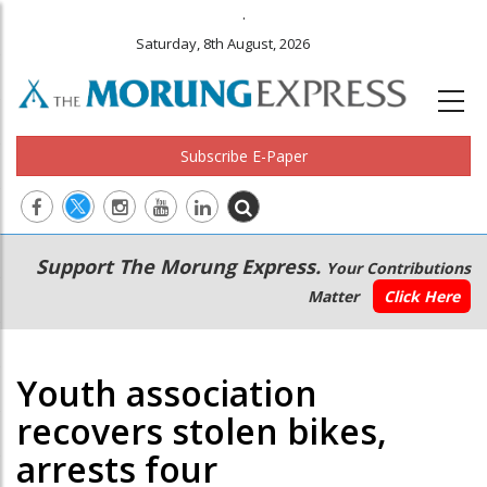
.
Saturday, 8th August, 2026
Subscribe E-Paper
Main
Secondary
Support The Morung Express.
Your Contributions
navigation
Menu
Matter
Click Here
Youth association
recovers stolen bikes,
arrests four