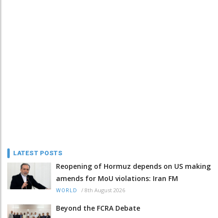
LATEST POSTS
Reopening of Hormuz depends on US making
amends for MoU violations: Iran FM
/
8th August 2026
WORLD
Beyond the FCRA Debate