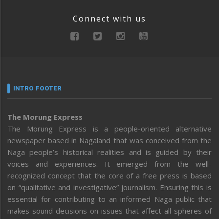
Connect with us
INTRO FOOTER
The Morung Express
The Morung Express is a people-oriented alternative
newspaper based in Nagaland that was conceived from the
Naga people’s historical realities and is guided by their
voices and experiences. It emerged from the well-
recognized concept that the core of a free press is based
on “qualitative and investigative” journalism. Ensuring this is
essential for contributing to an informed Naga public that
makes sound decisions on issues that affect all spheres of