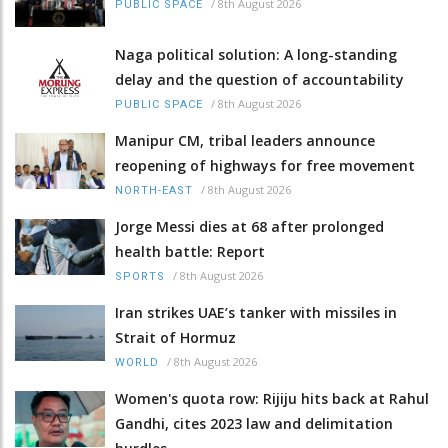
/
8th August 2026
PUBLIC SPACE
Naga political solution: A long-standing
delay and the question of accountability
/
8th August 2026
PUBLIC SPACE
Manipur CM, tribal leaders announce
reopening of highways for free movement
/
8th August 2026
NORTH-EAST
Jorge Messi dies at 68 after prolonged
health battle: Report
/
8th August 2026
SPORTS
Iran strikes UAE’s tanker with missiles in
Strait of Hormuz
/
8th August 2026
WORLD
Women's quota row: Rijiju hits back at Rahul
Gandhi, cites 2023 law and delimitation