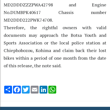
MD2DDDZZZPWA42798 and Engine
No.DUMBPK40617 Chassis number
MD2DDD222PWK74708.
Therefore, the rightful owners with valid
documents may approach the Botsa Youth and
Sports Association or the local police station at
Chiephobozou, Kohima and claim back their lost
bikes within a period of one month from the date
of this release, the note said.
Share
Facebook
Twitter
Email
LinkedIn
WhatsApp