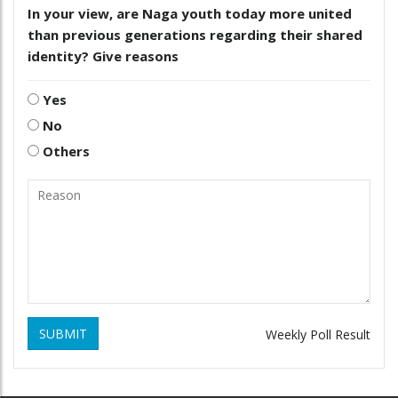
In your view, are Naga youth today more united
than previous generations regarding their shared
identity? Give reasons
Yes
No
Others
SUBMIT
Weekly Poll Result