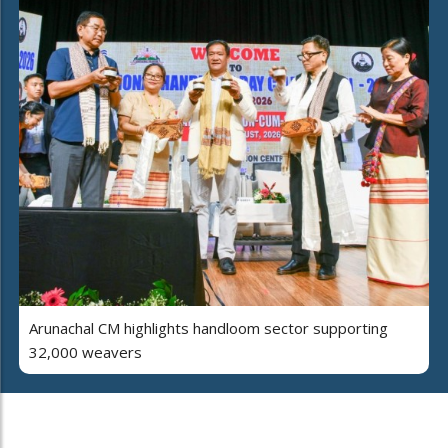
Arunachal CM highlights handloom sector supporting
32,000 weavers