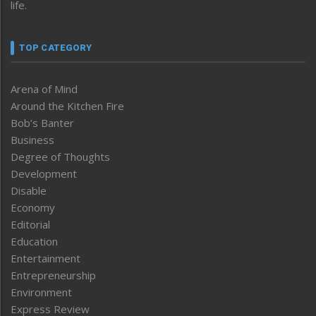
life.
TOP CATEGORY
Arena of Mind
Around the Kitchen Fire
Bob’s Banter
Business
Degree of Thoughts
Development
Disable
Economy
Editorial
Education
Entertainment
Entrepreneurship
Environment
Express Review