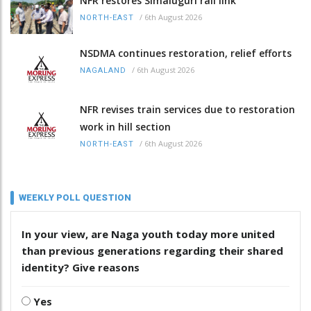
NFR restores Simaluguri rail link
/
6th August 2026
NORTH-EAST
NSDMA continues restoration, relief efforts
/
6th August 2026
NAGALAND
NFR revises train services due to restoration
work in hill section
/
6th August 2026
NORTH-EAST
WEEKLY POLL QUESTION
In your view, are Naga youth today more united
than previous generations regarding their shared
identity? Give reasons
Yes