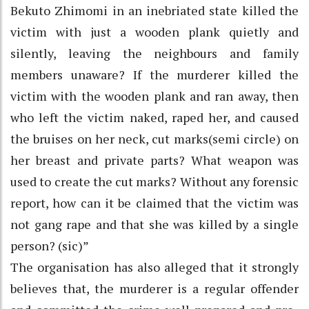
Bekuto Zhimomi in an inebriated state killed the
victim with just a wooden plank quietly and
silently, leaving the neighbours and family
members unaware? If the murderer killed the
victim with the wooden plank and ran away, then
who left the victim naked, raped her, and caused
the bruises on her neck, cut marks(semi circle) on
her breast and private parts? What weapon was
used to create the cut marks? Without any forensic
report, how can it be claimed that the victim was
not gang rape and that she was killed by a single
person? (sic)”
The organisation has also alleged that it strongly
believes that, the murderer is a regular offender