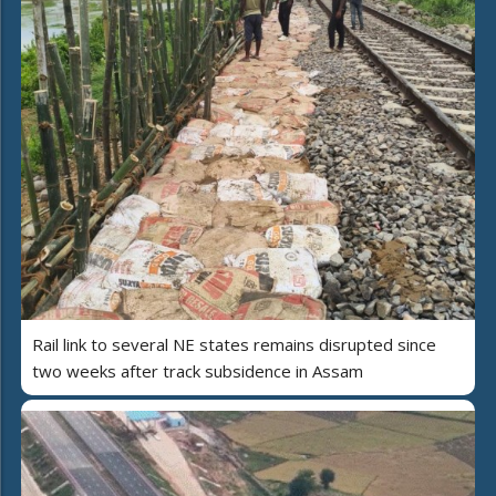
Rail link to several NE states remains disrupted since
two weeks after track subsidence in Assam