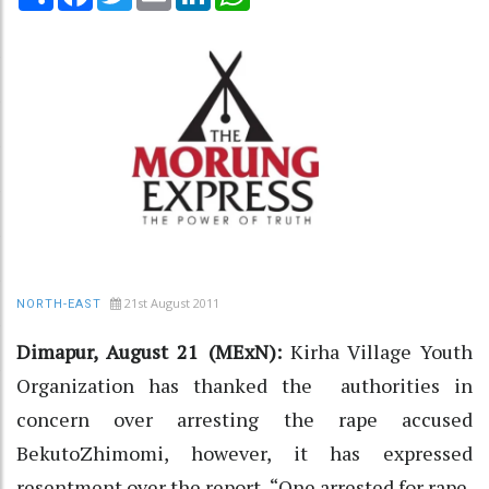
21st August 2011
NORTH-EAST
Dimapur, August 21 (MExN):
Kirha Village Youth
Organization has thanked the authorities in
concern over arresting the rape accused
BekutoZhimomi, however, it has expressed
resentment over the report, “One arrested for rape,