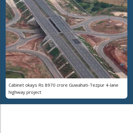
Cabinet okays Rs 8970 crore Guwahati-Tezpur 4-lane
highway project