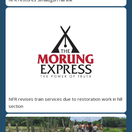
NFR revises train services due to restoration work in hill
section