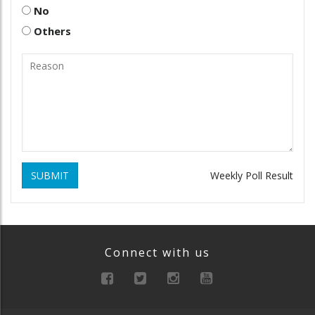
No
Others
SUBMIT
Weekly Poll Result
Connect with us