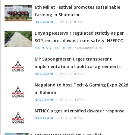
6th Millet Festival promotes sustainable
farming in Shamator
/
6th August 2026
NAGALAND
Doyang Reservoir regulated strictly as per
SOP, ensures downstream safety: NEEPCO
/
6th August 2026
MORUNG EXCLUSIVE
MP Supongmeren urges transparent
implementation of political agreements
/
6th August 2026
NAGALAND
Nagaland to host Tech & Gaming Expo 2026
in Kohima
/
6th August 2026
NAGALAND
NTHCC urges intensified disaster response
/
6th August 2026
NAGALAND