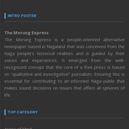
INTRO FOOTER
The Morung Express
The Morung Express is a people-oriented alternative
newspaper based in Nagaland that was conceived from the
Naga people’s historical realities and is guided by their
voices and experiences. It emerged from the well-
recognized concept that the core of a free press is based
on “qualitative and investigative” journalism. Ensuring this is
essential for contributing to an informed Naga public that
makes sound decisions on issues that affect all spheres of
life.
TOP CATEGORY
Arena of Mind