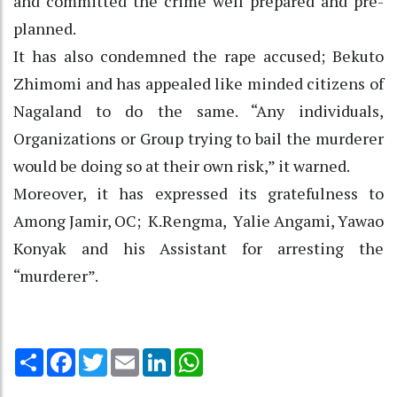
and committed the crime well prepared and pre-
planned.
It has also condemned the rape accused; Bekuto
Zhimomi and has appealed like minded citizens of
Nagaland to do the same. “Any individuals,
Organizations or Group trying to bail the murderer
would be doing so at their own risk,” it warned.
Moreover, it has expressed its gratefulness to
Among Jamir, OC; K.Rengma, Yalie Angami, Yawao
Konyak and his Assistant for arresting the
“murderer”.
Share
Facebook
Twitter
Email
LinkedIn
WhatsApp