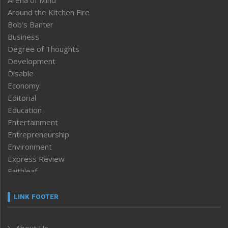
Around the Kitchen Fire
Bob’s Banter
Business
Degree of Thoughts
Development
Disable
Economy
Editorial
Education
Entertainment
Entrepreneurship
Environment
Express Review
Faithleaf
Featured News
Frontpage
LINK FOOTER
Government & Policy
Health
About Us