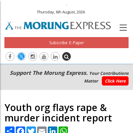
.
Thursday, 6th August, 2026
Subscribe E-Paper
Main
Secondary
Support The Morung Express.
Your Contributions
navigation
Menu
Matter
Click Here
Youth org flays rape &
murder incident report
Share
Facebook
Twitter
Email
LinkedIn
WhatsApp