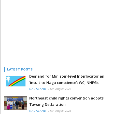
LATEST POSTS
Demand for Minister-level Interlocutor an
‘insult to Naga conscience’: WC, NNPGs
/
6th August 2026
NAGALAND
Northeast child rights convention adopts
Tawang Declaration
/
6th August 2026
NAGALAND