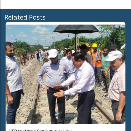
Related Posts
NFR restores Simaluguri rail link