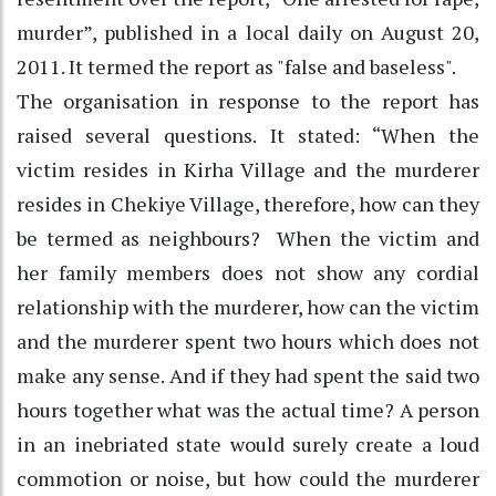
murder”, published in a local daily on August 20,
2011. It termed the report as "false and baseless".
The organisation in response to the report has
raised several questions. It stated: “When the
victim resides in Kirha Village and the murderer
resides in Chekiye Village, therefore, how can they
be termed as neighbours? When the victim and
her family members does not show any cordial
relationship with the murderer, how can the victim
and the murderer spent two hours which does not
make any sense. And if they had spent the said two
hours together what was the actual time? A person
in an inebriated state would surely create a loud
commotion or noise, but how could the murderer