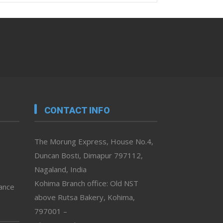
CONTACT INFO
The Morung Express, House No.4,
Duncan Bosti, Dimapur 797112,
Nagaland, India
Kohima Branch office: Old NST
vance
above Rutsa Bakery, Kohima,
797001 –