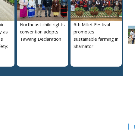
ir
Northeast child rights
6th Millet Festival
y as
convention adopts
promotes
es
Tawang Declaration
sustainable farming in
ety:
Shamator