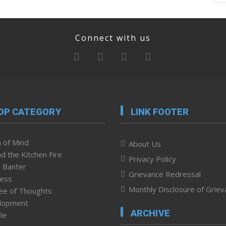
Connect with us
OP CATEGORY
LINK FOOTER
 of Mind
About Us
d the Kitchen Fire
Privacy Policy
 Banter
Grievance Redressal
ness
Monthly Disclosure of Grie
ee of Thoughts
lopment
ARCHIVE
le