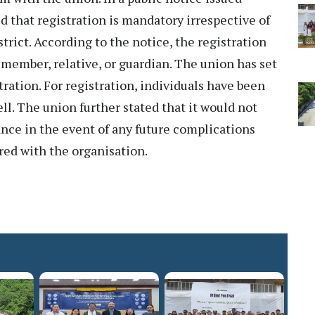
d that registration is mandatory irrespective of
istrict. According to the notice, the registration
member, relative, or guardian. The union has set
tration. For registration, individuals have been
ll. The union further stated that it would not
ance in the event of any future complications
red with the organisation.