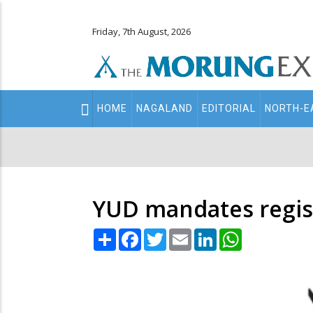
Friday, 7th August, 2026
Main
HOME
NAGALAND
EDITORIAL
NORTH-E
navigation
Secondary
Menu
YUD mandates regist
Share
Facebook
Twitter
Email
LinkedIn
WhatsApp