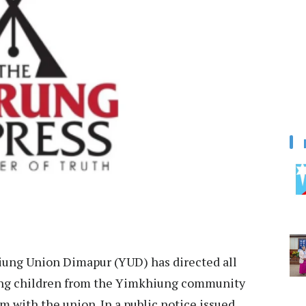
ung Union Dimapur (YUD) has directed all
ing children from the Yimkhiung community
m with the union. In a public notice issued