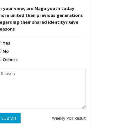
n your view, are Naga youth today
more united than previous generations
egarding their shared identity? Give
reasons
Yes
No
Others
SUBMIT
Weekly Poll Result