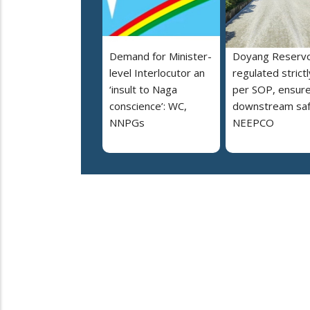
Demand for Minister-
Doyang Reservo
level Interlocutor an
regulated strictl
‘insult to Naga
per SOP, ensur
conscience’: WC,
downstream saf
NNPGs
NEEPCO