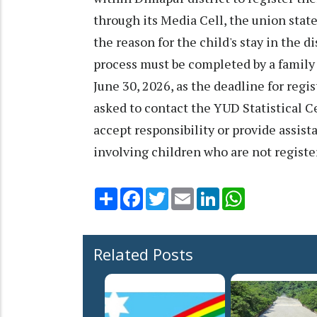
through its Media Cell, the union state
the reason for the child's stay in the d
process must be completed by a family 
June 30, 2026, as the deadline for regis
asked to contact the YUD Statistical Ce
accept responsibility or provide assist
involving children who are not registe
Share
Facebook
Twitter
Email
LinkedIn
WhatsApp
Related Posts