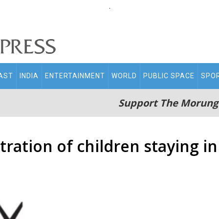
.
AST
INDIA
ENTERTAINMENT
WORLD
PUBLIC SPACE
SPO
Support The Morung
ration of children staying i