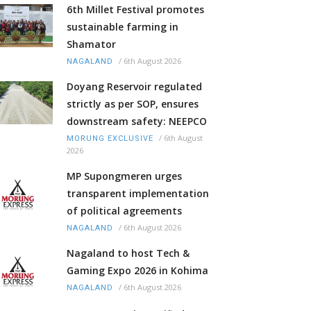
6th Millet Festival promotes
sustainable farming in
Shamator
/
6th August 2026
NAGALAND
Doyang Reservoir regulated
strictly as per SOP, ensures
downstream safety: NEEPCO
/
6th August
MORUNG EXCLUSIVE
2026
MP Supongmeren urges
transparent implementation
of political agreements
/
6th August 2026
NAGALAND
Nagaland to host Tech &
Gaming Expo 2026 in Kohima
/
6th August 2026
NAGALAND