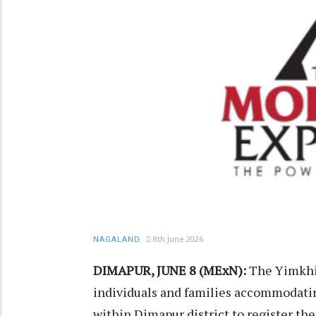
8th June 2026
NAGALAND
DIMAPUR, JUNE 8 (MExN):
The Yimkhi
individuals and families accommodat
within Dimapur district to register the