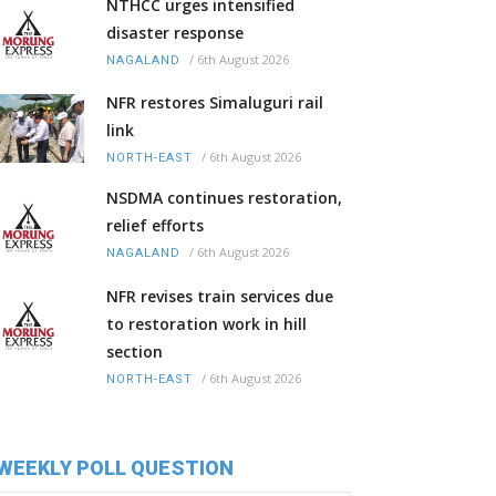
NTHCC urges intensified
disaster response
/
6th August 2026
NAGALAND
NFR restores Simaluguri rail
link
/
6th August 2026
NORTH-EAST
NSDMA continues restoration,
relief efforts
/
6th August 2026
NAGALAND
NFR revises train services due
to restoration work in hill
section
/
6th August 2026
NORTH-EAST
WEEKLY POLL QUESTION