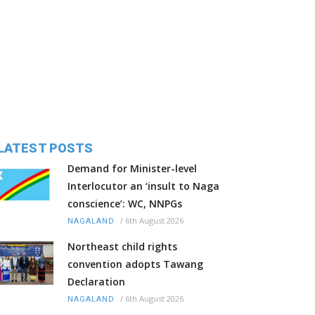
LATEST POSTS
Demand for Minister-level
Interlocutor an ‘insult to Naga
conscience’: WC, NNPGs
/
6th August 2026
NAGALAND
Northeast child rights
convention adopts Tawang
Declaration
/
6th August 2026
NAGALAND