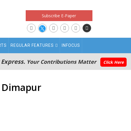
Subscribe E-Paper
RTS
REGULAR FEATURES
INFOCUS
 Express.
Your Contributions Matter
Click Here
n Dimapur