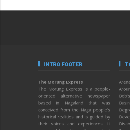
INTRO FOOTER
T
The Morung Express
Arena
The Morung Express is a people-
Aroun
oriented alternative newspaper
Bob’s
based in Nagaland that was
Busi
conceived from the Naga people’s
Degr
historical realities and is guided by
Deve
their voices and experiences. It
Disab