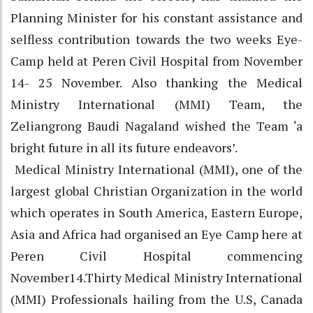
Planning Minister for his constant assistance and
selfless contribution towards the two weeks Eye-
Camp held at Peren Civil Hospital from November
14- 25 November. Also thanking the Medical
Ministry International (MMI) Team, the
Zeliangrong Baudi Nagaland wished the Team ‘a
bright future in all its future endeavors’.
Medical Ministry International (MMI), one of the
largest global Christian Organization in the world
which operates in South America, Eastern Europe,
Asia and Africa had organised an Eye Camp here at
Peren Civil Hospital commencing
November14.Thirty Medical Ministry International
(MMI) Professionals hailing from the U.S, Canada