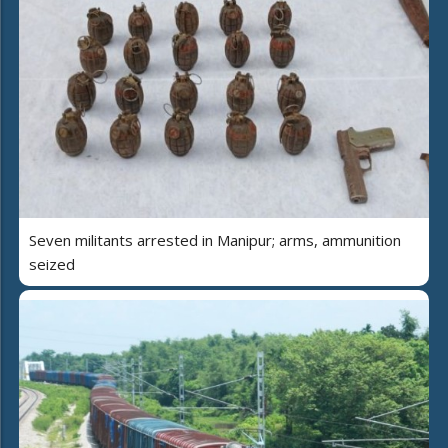
Seven militants arrested in Manipur; arms, ammunition
seized