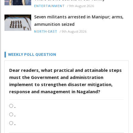
/
9th August 2026
ENTERTAINMENT
Seven militants arrested in Manipur; arms,
ammunition seized
/
9th August 2026
NORTH-EAST
WEEKLY POLL QUESTION
Dear readers, what practical and attainable steps
must the Government and administration
implement to strengthen disaster mitigation,
response and management in Nagaland?
.
.
.