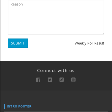
SUBMIT
Weekly Poll Result
Connect with us
INTRO FOOTER