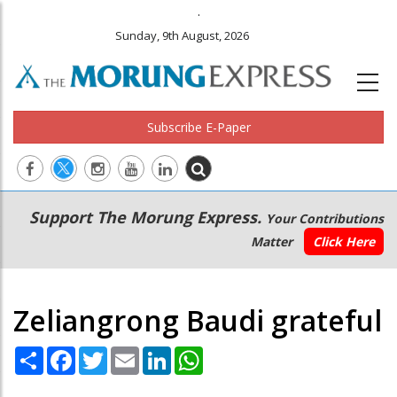
.
Sunday, 9th August, 2026
Subscribe E-Paper
Main
Secondary
Support The Morung Express.
Your Contributions
navigation
Menu
Matter
Click Here
Zeliangrong Baudi grateful
Share
Facebook
Twitter
Email
LinkedIn
WhatsApp