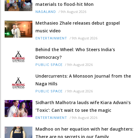
materials to flood-hit Mon
/
9th August 2026
NAGALAND
Methasieo Zhale releases debut gospel
music video
/
9th August 2026
ENTERTAINMENT
Behind the Wheel: Who Steers India's
Democracy?
/
9th August 2026
PUBLIC SPACE
Undercurrents: A Monsoon Journal from the
Naga Hills
/
9th August 2026
PUBLIC SPACE
Sidharth Malhotra lauds wife Kiara Advani's
'Toxic': Can't wait to see the magic
/
9th August 2026
ENTERTAINMENT
Madhoo on her equation with her daughters:
There are no secrets in our family