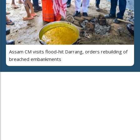
Assam CM visits flood-hit Darrang, orders rebuilding of
breached embankments