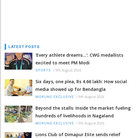
LATEST POSTS
'Every athlete dreams…': CWG medallists
excited to meet PM Modi
/
9th August 2026
SPORTS
Six days, one plea, Rs 4.66 lakh: How social
media showed up for Bendangla
/
9th August 2026
MORUNG EXCLUSIVE
Beyond the stalls: Inside the market fueling
hundreds of livelihoods in Nagaland
/
9th August 2026
MORUNG EXCLUSIVE
Lions Club of Dimapur Elite sends relief