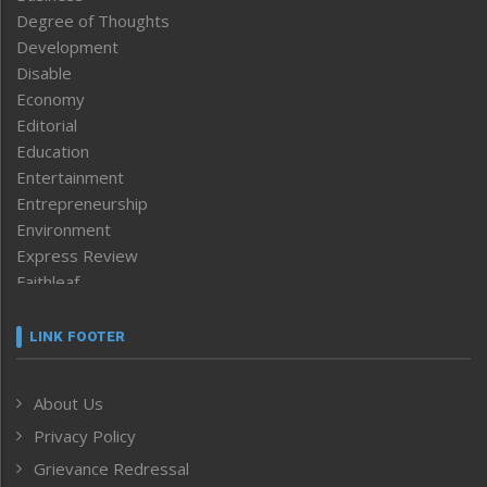
Degree of Thoughts
Development
Disable
Economy
Editorial
Education
Entertainment
Entrepreneurship
Environment
Express Review
Faithleaf
Featured News
Frontpage
LINK FOOTER
Government & Policy
Health
About Us
Human Rights
Privacy Policy
ICAR
India
Grievance Redressal