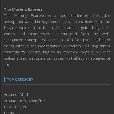
The Morung Express
The Morung Express is a people-oriented alternative
newspaper based in Nagaland that was conceived from the
Naga people’s historical realities and is guided by their
voices and experiences. It emerged from the well-
recognized concept that the core of a free press is based
on “qualitative and investigative” journalism. Ensuring this is
essential for contributing to an informed Naga public that
makes sound decisions on issues that affect all spheres of
life.
TOP CATEGORY
Arena of Mind
Around the Kitchen Fire
Bob’s Banter
Business