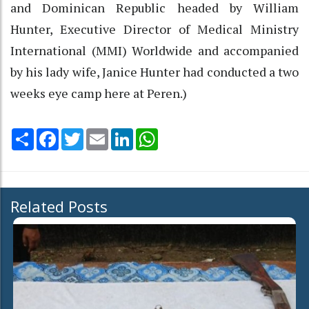
and Dominican Republic headed by William
Hunter, Executive Director of Medical Ministry
International (MMI) Worldwide and accompanied
by his lady wife, Janice Hunter had conducted a two
weeks eye camp here at Peren.)
Share
Facebook
Twitter
Email
LinkedIn
WhatsApp
Related Posts