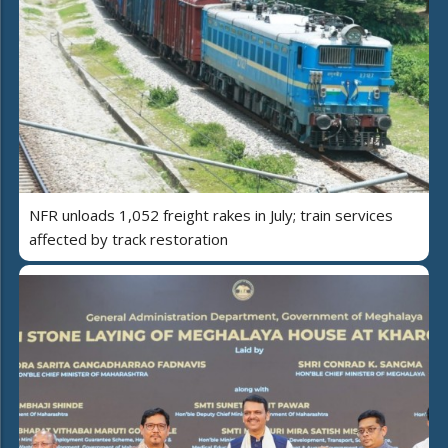
NFR unloads 1,052 freight rakes in July; train services
affected by track restoration