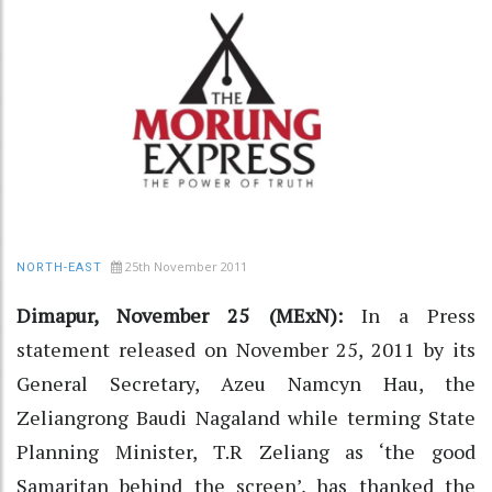
25th November 2011
NORTH-EAST
Dimapur, November 25 (MExN):
In a Press
statement released on November 25, 2011 by its
General Secretary, Azeu Namcyn Hau, the
Zeliangrong Baudi Nagaland while terming State
Planning Minister, T.R Zeliang as ‘the good
Samaritan behind the screen’, has thanked the