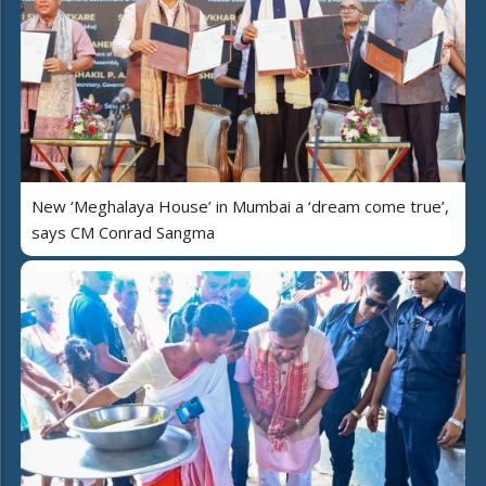
New ‘Meghalaya House’ in Mumbai a ‘dream come true’,
says CM Conrad Sangma