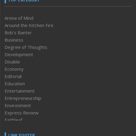
TOP CATEGORY
Arena of Mind
Around the Kitchen Fire
Bob’s Banter
Business
Degree of Thoughts
Development
Disable
Economy
Editorial
Education
Entertainment
Entrepreneurship
Environment
Express Review
Faithleaf
Featured News
Frontpage
LINK FOOTER