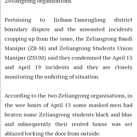
Zeliangrong organisations.
Pertaining to Jiribam-Tamenglong district
boundary dispute and the unwanted incidents
cropping up from the issue, the Zeliangrong Baudi
Manipur (ZB-M) and Zeliangrong Students Union
Manipur (ZSUM) said they condemned the April 13
and April 19 incidents and they are closely
monitoring the unfurling of situation.
According to the two Zeliangrong organisations, in
the wee hours of April 13 some masked men had
beaten some Zeliangrong students black and blue
and subsequently their rented house was set
ablazed locking the door from outside.