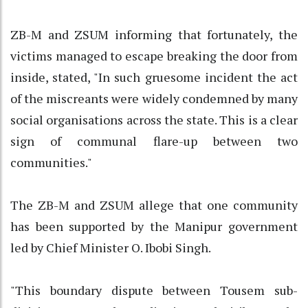
ZB-M and ZSUM informing that fortunately, the
victims managed to escape breaking the door from
inside, stated, "In such gruesome incident the act
of the miscreants were widely condemned by many
social organisations across the state. This is a clear
sign of communal flare-up between two
communities."
The ZB-M and ZSUM allege that one community
has been supported by the Manipur government
led by Chief Minister O. Ibobi Singh.
"This boundary dispute between Tousem sub-