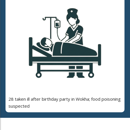
28 taken ill after birthday party in Wokha; food poisoning
suspected