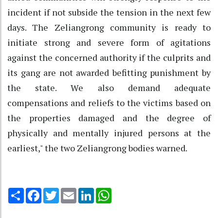
incident if not subside the tension in the next few
days. The Zeliangrong community is ready to
initiate strong and severe form of agitations
against the concerned authority if the culprits and
its gang are not awarded befitting punishment by
the state. We also demand adequate
compensations and reliefs to the victims based on
the properties damaged and the degree of
physically and mentally injured persons at the
earliest," the two Zeliangrong bodies warned.
Share
Facebook
Twitter
Email
LinkedIn
WhatsApp