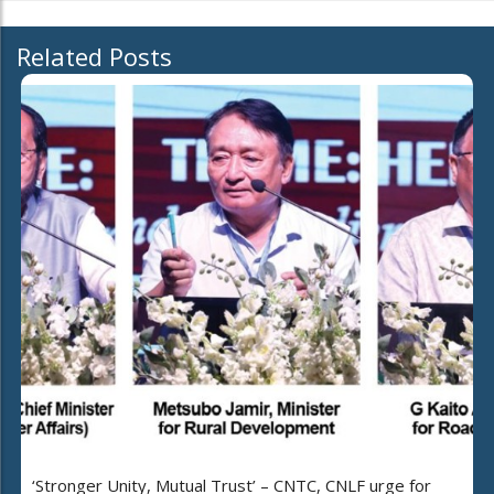
Related Posts
‘Stronger Unity, Mutual Trust’ – CNTC, CNLF urge for