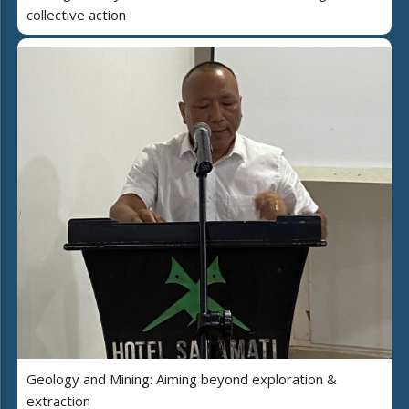
collective action
Geology and Mining: Aiming beyond exploration &
extraction