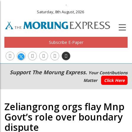
.
Saturday, 8th August, 2026
Subscribe E-Paper
Main
Secondary
Support The Morung Express.
Your Contributions
navigation
Menu
Matter
Click Here
Zeliangrong orgs flay Mnp
Govt’s role over boundary
dispute