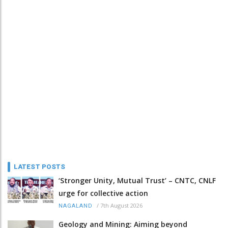
LATEST POSTS
‘Stronger Unity, Mutual Trust’ – CNTC, CNLF
urge for collective action
/
7th August 2026
NAGALAND
Geology and Mining: Aiming beyond