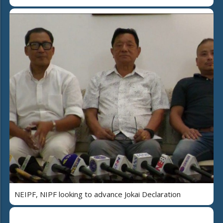
NEIPF, NIPF looking to advance Jokai Declaration