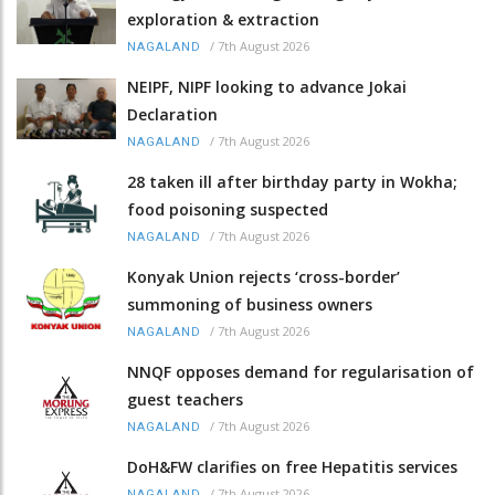
exploration & extraction
/
7th August 2026
NAGALAND
NEIPF, NIPF looking to advance Jokai
Declaration
/
7th August 2026
NAGALAND
28 taken ill after birthday party in Wokha;
food poisoning suspected
/
7th August 2026
NAGALAND
Konyak Union rejects ‘cross-border’
summoning of business owners
/
7th August 2026
NAGALAND
NNQF opposes demand for regularisation of
guest teachers
/
7th August 2026
NAGALAND
DoH&FW clarifies on free Hepatitis services
/
7th August 2026
NAGALAND