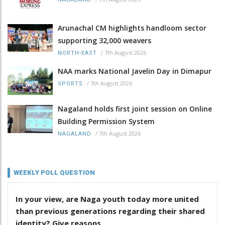
Arunachal CM highlights handloom sector
supporting 32,000 weavers
/
7th August 2026
NORTH-EAST
NAA marks National Javelin Day in Dimapur
/
7th August 2026
SPORTS
Nagaland holds first joint session on Online
Building Permission System
/
7th August 2026
NAGALAND
WEEKLY POLL QUESTION
In your view, are Naga youth today more united
than previous generations regarding their shared
identity? Give reasons