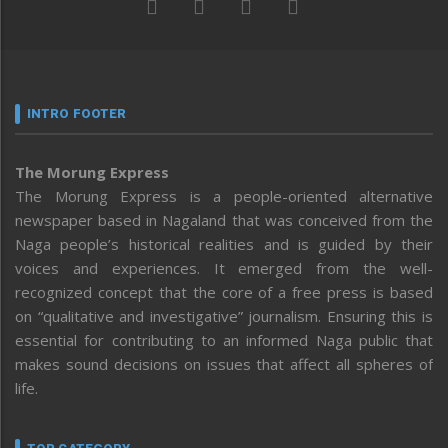
INTRO FOOTER
The Morung Express
The Morung Express is a people-oriented alternative
newspaper based in Nagaland that was conceived from the
Naga people’s historical realities and is guided by their
voices and experiences. It emerged from the well-
recognized concept that the core of a free press is based
on “qualitative and investigative” journalism. Ensuring this is
essential for contributing to an informed Naga public that
makes sound decisions on issues that affect all spheres of
life.