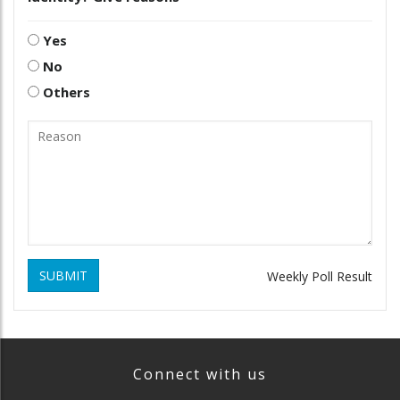
Yes
No
Others
SUBMIT
Weekly Poll Result
Connect with us