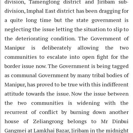
division, Tamenglong district and Jiribam sub-
division, Imphal East district has been dragging for
a quite long time but the state government is
neglecting the issue letting the situation to slip to
the deteriorating condition. The Government of
Manipur is deliberately allowing the two
communities to escalate into open fight for the
border issue now. The Government is being tagged
as communal Government by many tribal bodies of
Manipur, has proved to be true with this indifferent
attitude towards the issue. Now the issue between
the two communities is widening with the
recurrent of conflict by burning down another
house of Zeliangrong belongs to Mr Dinbui
Gangmei at Lamkhai Bazar, Jiribam in the midnight