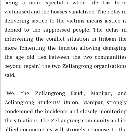
being a mere spectator when life has been
victimised and the houses vandalised. The delay in
delivering justice to the victims means justice is
denied to the suppressed people. The delay in
intervening the conflict situation in Jiribam the
more fomenting the tension allowing damaging
the age old ties between the two communities
beyond repair," the two Zeliangrong organisations
said.
"We, the Zeliangrong Baudi, Manipur, and
Zeliangrong Students’ Union, Manipur, strongly
condemned the incidents and closely monitoring
the situations. The Zeliangrong community and its
allied communities will strongly response to the