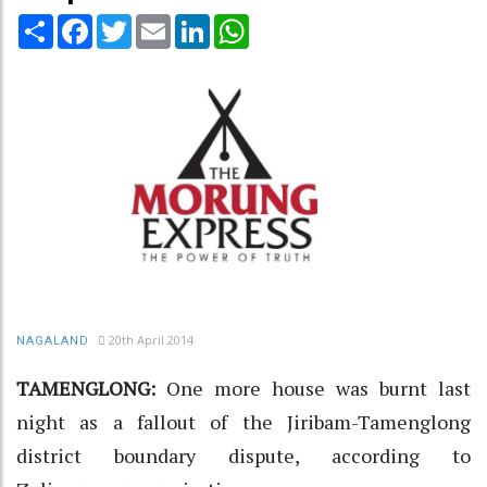
Share
Facebook
Twitter
Email
LinkedIn
WhatsApp
20th April 2014
NAGALAND
TAMENGLONG:
One more house was burnt last
night as a fallout of the Jiribam-Tamenglong
district boundary dispute, according to