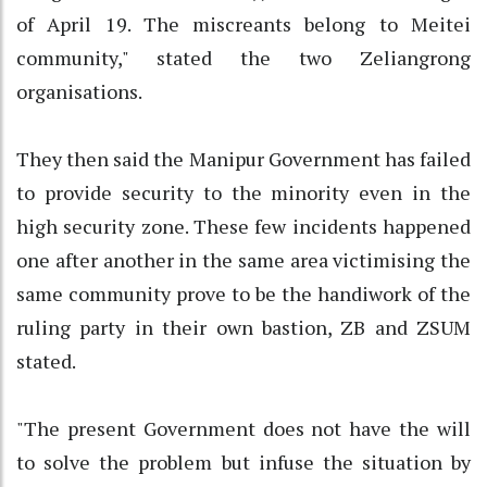
of April 19. The miscreants belong to Meitei
community," stated the two Zeliangrong
organisations.
They then said the Manipur Government has failed
to provide security to the minority even in the
high security zone. These few incidents happened
one after another in the same area victimising the
same community prove to be the handiwork of the
ruling party in their own bastion, ZB and ZSUM
stated.
"The present Government does not have the will
to solve the problem but infuse the situation by