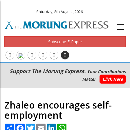
.
Saturday, 8th August, 2026
Subscribe E-Paper
Main
Secondary
Support The Morung Express.
Your Contributions
navigation
Menu
Matter
Click Here
Zhaleo encourages self-
employment
Share
Facebook
Twitter
Email
LinkedIn
WhatsApp