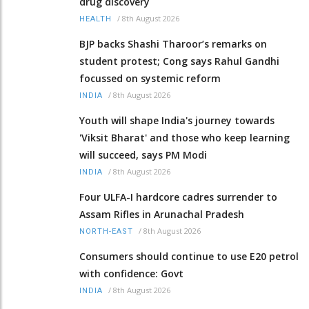
drug discovery
/
8th August 2026
HEALTH
BJP backs Shashi Tharoor’s remarks on
student protest; Cong says Rahul Gandhi
focussed on systemic reform
/
8th August 2026
INDIA
Youth will shape India's journey towards
'Viksit Bharat' and those who keep learning
will succeed, says PM Modi
/
8th August 2026
INDIA
Four ULFA-I hardcore cadres surrender to
Assam Rifles in Arunachal Pradesh
/
8th August 2026
NORTH-EAST
Consumers should continue to use E20 petrol
with confidence: Govt
/
8th August 2026
INDIA