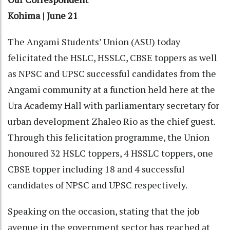
Kohima | June 21
The Angami Students’ Union (ASU) today
felicitated the HSLC, HSSLC, CBSE toppers as well
as NPSC and UPSC successful candidates from the
Angami community at a function held here at the
Ura Academy Hall with parliamentary secretary for
urban development Zhaleo Rio as the chief guest.
Through this felicitation programme, the Union
honoured 32 HSLC toppers, 4 HSSLC toppers, one
CBSE topper including 18 and 4 successful
candidates of NPSC and UPSC respectively.
Speaking on the occasion, stating that the job
avenue in the government sector has reached at