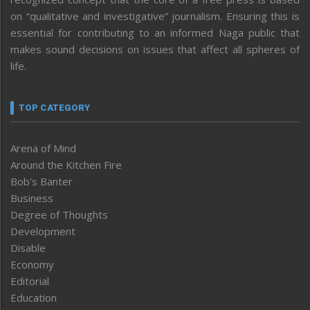
on “qualitative and investigative” journalism. Ensuring this is
essential for contributing to an informed Naga public that
makes sound decisions on issues that affect all spheres of
life.
TOP CATEGORY
Arena of Mind
Around the Kitchen Fire
Bob’s Banter
Business
Degree of Thoughts
Development
Disable
Economy
Editorial
Education