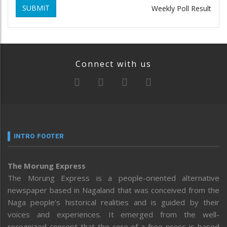
SUBMIT
Weekly Poll Result
Connect with us
INTRO FOOTER
The Morung Express
The Morung Express is a people-oriented alternative
newspaper based in Nagaland that was conceived from the
Naga people’s historical realities and is guided by their
voices and experiences. It emerged from the well-
recognized concept that the core of a free press is based