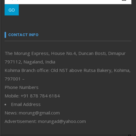
Morung Learning
GO
Morung Youth Express
Nagaland
Narrative
neissr
CONTACT INFO
North-East
People-Life-Etc
The Morung Express, House No.4, Duncan Bosti, Dimapur
Perspective
797112, Nagaland, India
Politics
Public Space
Kohima Branch office: Old NST above Rutsa Bakery, Kohima,
Reflections
797001 –
Right-Featured
Phone Numbers
Science & Technology
Mobile: +91 878 784 6184
Sports
Email Address
Straight from the Heart
News: morung@gmail.com
Tracking your Health
Uncategorized
Advertisement: morungad@yahoo.com
Weekly Poll Result
World