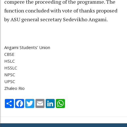
compere the proceeding of the programme. The
function concluded with vote of thanks proposed
by ASU general secretary Sedevikho Angami.
Angami Students’ Union
CBSE
HSLC
HSSLC
NPSC
UPSC
Zhaleo Rio
Share
Facebook
Twitter
Email
LinkedIn
WhatsApp