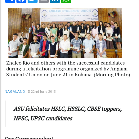
Zhaleo Rio and others with the successful candidates
during a felicitation programme organized by Angami
Students’ Union on June 21 in Kohima. (Morung Photo)
22nd June 2013
NAGALAND
ASU felicitates HSLC, HSSLC, CBSE toppers,
NPSC, UPSC candidates
Our Correspondent