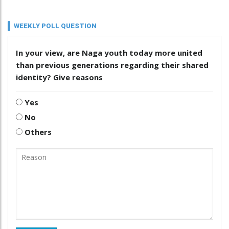
WEEKLY POLL QUESTION
In your view, are Naga youth today more united
than previous generations regarding their shared
identity? Give reasons
Yes
No
Others