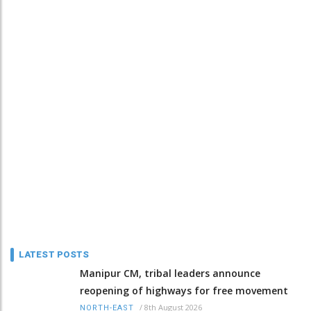
LATEST POSTS
Manipur CM, tribal leaders announce
reopening of highways for free movement
/
8th August 2026
NORTH-EAST