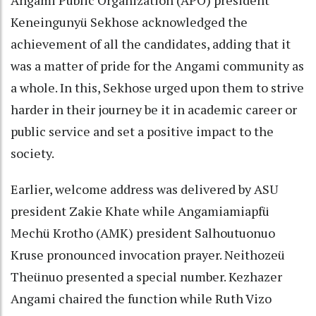
Keneingunyü Sekhose acknowledged the
achievement of all the candidates, adding that it
was a matter of pride for the Angami community as
a whole. In this, Sekhose urged upon them to strive
harder in their journey be it in academic career or
public service and set a positive impact to the
society.
Earlier, welcome address was delivered by ASU
president Zakie Khate while Angamiamiapfü
Mechü Krotho (AMK) president Salhoutuonuo
Kruse pronounced invocation prayer. Neithozeü
Theünuo presented a special number. Kezhazer
Angami chaired the function while Ruth Vizo