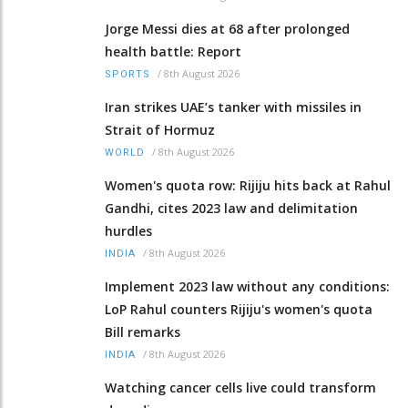
Jorge Messi dies at 68 after prolonged
health battle: Report
/
8th August 2026
SPORTS
Iran strikes UAE’s tanker with missiles in
Strait of Hormuz
/
8th August 2026
WORLD
Women's quota row: Rijiju hits back at Rahul
Gandhi, cites 2023 law and delimitation
hurdles
/
8th August 2026
INDIA
Implement 2023 law without any conditions:
LoP Rahul counters Rijiju's women's quota
Bill remarks
/
8th August 2026
INDIA
Watching cancer cells live could transform