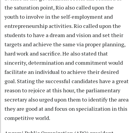
the saturation point, Rio also called upon the
youth to involve in the self-employment and
entrepreneurship activities. Rio called upon the
students to have a dream and vision and set their
targets and achieve the same via proper planning,
hard work and sacrifice. He also stated that
sincerity, determination and commitment would
facilitate an individual to achieve their desired
goal. Stating the successful candidates have a great
reason to rejoice at this hour, the parliamentary
secretary also urged upon them to identify the area
they are good at and focus on specialization in this
competitive world.
Angami Public Organization (APO) president