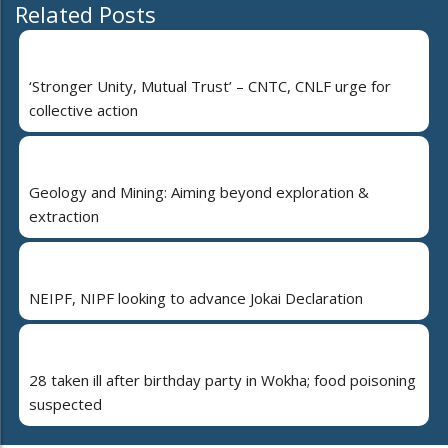
Related Posts
‘Stronger Unity, Mutual Trust’ – CNTC, CNLF urge for
collective action
Geology and Mining: Aiming beyond exploration &
extraction
NEIPF, NIPF looking to advance Jokai Declaration
28 taken ill after birthday party in Wokha; food poisoning
suspected