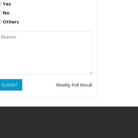
Yes
No
Others
SUBMIT
Weekly Poll Result