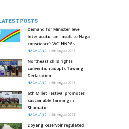
LATEST POSTS
Demand for Minister-level
Interlocutor an ‘insult to Naga
conscience’: WC, NNPGs
/
6th August 2026
NAGALAND
Northeast child rights
convention adopts Tawang
Declaration
/
6th August 2026
NAGALAND
6th Millet Festival promotes
sustainable farming in
Shamator
/
6th August 2026
NAGALAND
Doyang Reservoir regulated