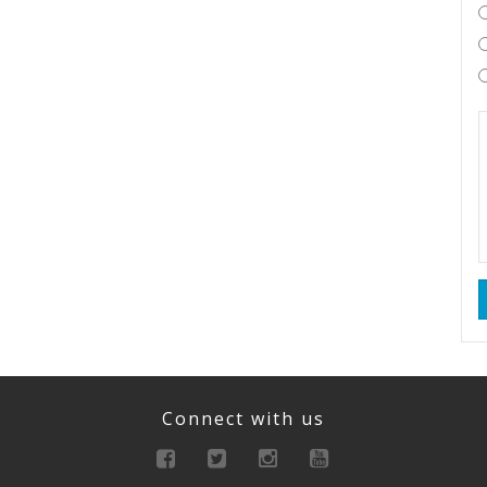
Connect with us