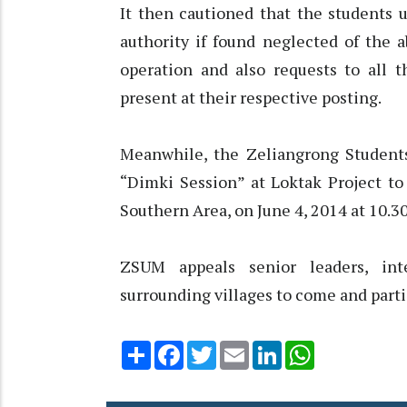
It then cautioned that the students u
authority if found neglected of the 
operation and also requests to all t
present at their respective posting.
Meanwhile, the Zeliangrong Student
“Dimki Session” at Loktak Project to
Southern Area, on June 4, 2014 at 10.3
ZSUM appeals senior leaders, inte
surrounding villages to come and parti
Share
Facebook
Twitter
Email
LinkedIn
WhatsApp