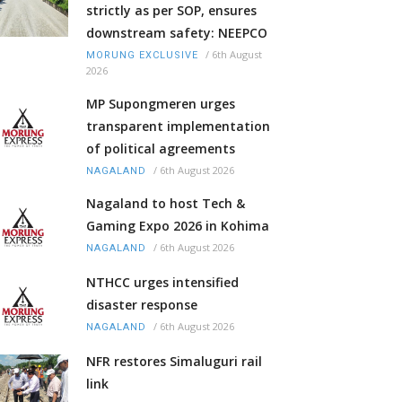
strictly as per SOP, ensures
downstream safety: NEEPCO
/
6th August
MORUNG EXCLUSIVE
2026
MP Supongmeren urges
transparent implementation
of political agreements
/
6th August 2026
NAGALAND
Nagaland to host Tech &
Gaming Expo 2026 in Kohima
/
6th August 2026
NAGALAND
NTHCC urges intensified
disaster response
/
6th August 2026
NAGALAND
NFR restores Simaluguri rail
link