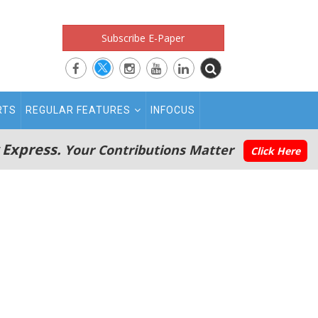
Subscribe E-Paper
RTS
REGULAR FEATURES
INFOCUS
 Express.
Your Contributions Matter
Click Here