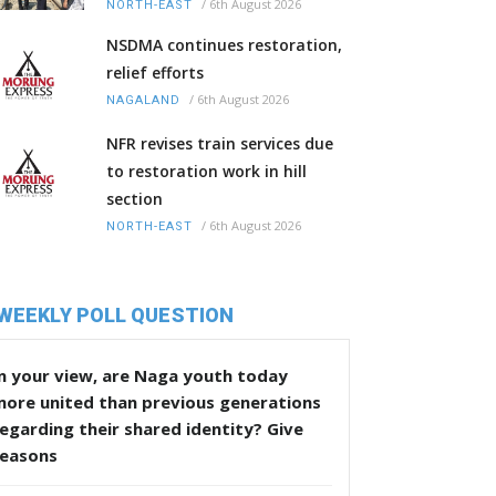
/
6th August 2026
NORTH-EAST
NSDMA continues restoration,
relief efforts
/
6th August 2026
NAGALAND
NFR revises train services due
to restoration work in hill
section
/
6th August 2026
NORTH-EAST
WEEKLY POLL QUESTION
n your view, are Naga youth today
more united than previous generations
egarding their shared identity? Give
reasons