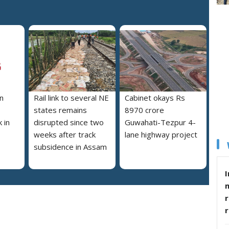
n
Rail link to several NE
Cabinet okays Rs
states remains
8970 crore
 in
disrupted since two
Guwahati-Tezpur 4-
weeks after track
lane highway project
subsidence in Assam
I
r