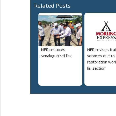
Related Posts
NFR restores
NFR revises trai
Simaluguri rail link
services due to
restoration work
hill section