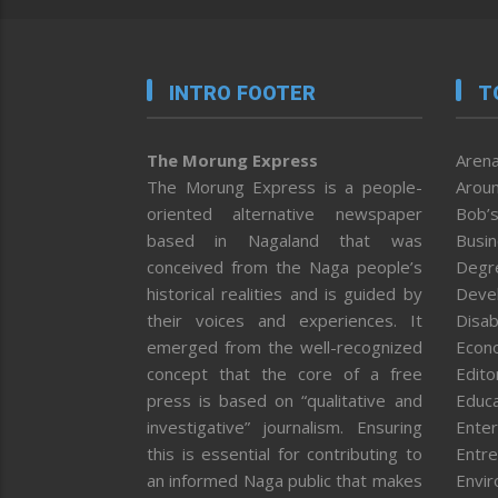
INTRO FOOTER
T
The Morung Express
Arena
The Morung Express is a people-
Aroun
oriented alternative newspaper
Bob’s
based in Nagaland that was
Busi
conceived from the Naga people’s
Degr
historical realities and is guided by
Deve
their voices and experiences. It
Disab
emerged from the well-recognized
Econ
concept that the core of a free
Editor
press is based on “qualitative and
Educa
investigative” journalism. Ensuring
Enter
this is essential for contributing to
Entre
an informed Naga public that makes
Envi