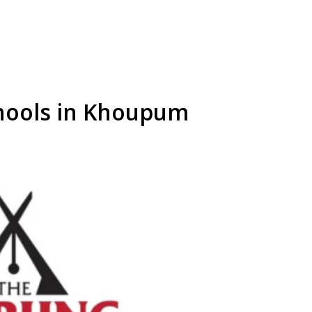
chools in Khoupum