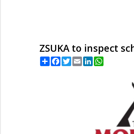
ZSUKA to inspect s
Share
Facebook
Twitter
Email
LinkedIn
WhatsApp