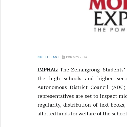
19th May 2014
NORTH-EAST
IMPHAL:
The Zeliangrong Students’ 
the high schools and higher sec
Autonomous District Council (ADC)
representatives are set to inspect m
regularity, distribution of text book
allotted funds for welfare of the schoo