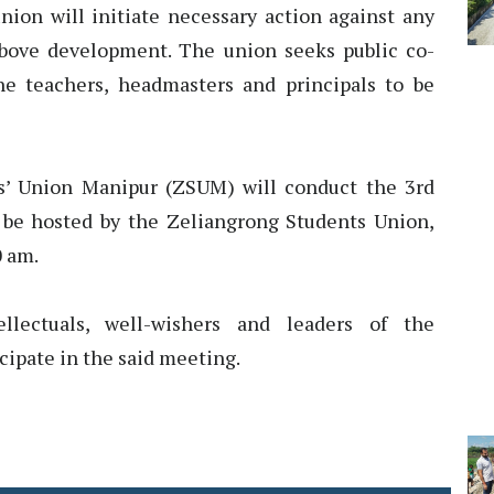
nion will initiate necessary action against any
above development. The union seeks public co-
he teachers, headmasters and principals to be
s’ Union Manipur (ZSUM) will conduct the 3rd
 be hosted by the Zeliangrong Students Union,
0 am.
llectuals, well-wishers and leaders of the
cipate in the said meeting.