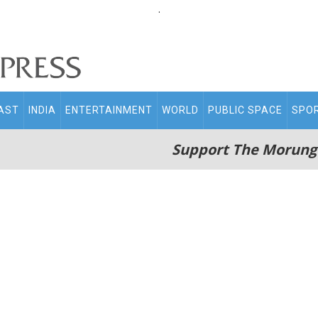
.
AST
INDIA
ENTERTAINMENT
WORLD
PUBLIC SPACE
SPO
Support The Morung