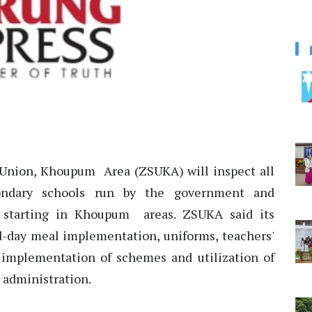
Union, Khoupum Area (ZSUKA) will inspect all
ondary schools run by the government and
 starting in Khoupum areas. ZSUKA said its
id-day meal implementation, uniforms, teachers'
s, implementation of schemes and utilization of
l administration.