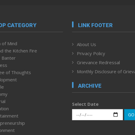
OP CATEGORY
LINK FOOTER
 of Mind
About Us
d the Kitchen Fire
Privacy Policy
 Banter
Grievance Redressal
ness
Monthly Disclosure of Grie
ee of Thoughts
lopment
ARCHIVE
le
omy
ial
Select Date
tion
GO
tainment
preneurship
ronment