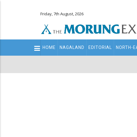
Friday, 7th August, 2026
Main
HOME
NAGALAND
EDITORIAL
NORTH-E
navigation
Secondary
Menu