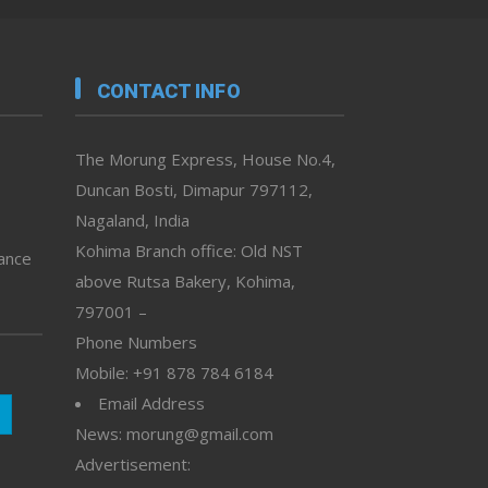
CONTACT INFO
The Morung Express, House No.4,
Duncan Bosti, Dimapur 797112,
Nagaland, India
Kohima Branch office: Old NST
vance
above Rutsa Bakery, Kohima,
797001 –
Phone Numbers
Mobile: +91 878 784 6184
Email Address
News: morung@gmail.com
Advertisement: