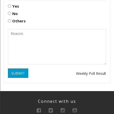
Yes
No
Others
SUBMIT
Weekly Poll Result
Connect with us