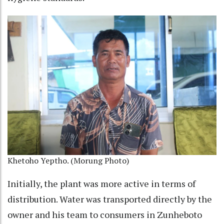
Khetoho Yeptho. (Morung Photo)
Initially, the plant was more active in terms of
distribution. Water was transported directly by the
owner and his team to consumers in Zunheboto