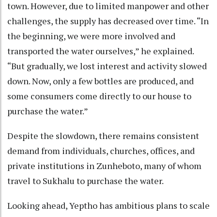
town. However, due to limited manpower and other
challenges, the supply has decreased over time. “In
the beginning, we were more involved and
transported the water ourselves,” he explained.
“But gradually, we lost interest and activity slowed
down. Now, only a few bottles are produced, and
some consumers come directly to our house to
purchase the water.”
Despite the slowdown, there remains consistent
demand from individuals, churches, offices, and
private institutions in Zunheboto, many of whom
travel to Sukhalu to purchase the water.
Looking ahead, Yeptho has ambitious plans to scale