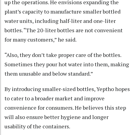
up the operations. He envisions expanding the
plant’s capacity to manufacture smaller bottled
water units, including half-liter and one-liter
bottles. “The 20-liter bottles are not convenient
for many customers,” he said.
“Also, they don’t take proper care of the bottles.
Sometimes they pour hot water into them, making
them unusable and below standard.”
By introducing smaller-sized bottles, Yeptho hopes
to cater to a broader market and improve
convenience for consumers. He believes this step
will also ensure better hygiene and longer
usability of the containers.