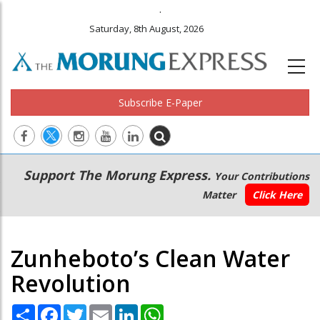
.
Saturday, 8th August, 2026
Subscribe E-Paper
Main
Secondary
Support The Morung Express.
Your Contributions
navigation
Menu
Matter
Click Here
Zunheboto’s Clean Water
Revolution
Share
Facebook
Twitter
Email
LinkedIn
WhatsApp