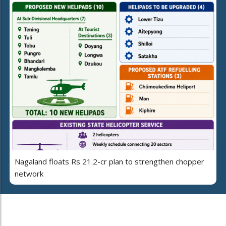
Nagaland floats Rs 21.2-cr plan to strengthen chopper
network