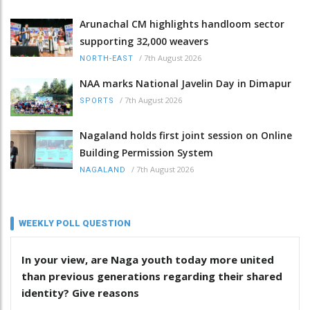
Arunachal CM highlights handloom sector
supporting 32,000 weavers
/
7th August 2026
NORTH-EAST
NAA marks National Javelin Day in Dimapur
/
7th August 2026
SPORTS
Nagaland holds first joint session on Online
Building Permission System
/
7th August 2026
NAGALAND
WEEKLY POLL QUESTION
In your view, are Naga youth today more united
than previous generations regarding their shared
identity? Give reasons