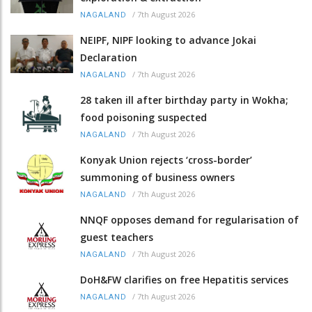
/
7th August 2026
NAGALAND
NEIPF, NIPF looking to advance Jokai
Declaration
/
7th August 2026
NAGALAND
28 taken ill after birthday party in Wokha;
food poisoning suspected
/
7th August 2026
NAGALAND
Konyak Union rejects ‘cross-border’
summoning of business owners
/
7th August 2026
NAGALAND
NNQF opposes demand for regularisation of
guest teachers
/
7th August 2026
NAGALAND
DoH&FW clarifies on free Hepatitis services
/
7th August 2026
NAGALAND