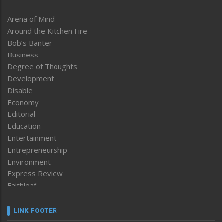
Arena of Mind
Around the Kitchen Fire
Bob’s Banter
Business
Degree of Thoughts
Development
Disable
Economy
Editorial
Education
Entertainment
Entrepreneurship
Environment
Express Review
Faithleaf
Featured News
Frontpage
LINK FOOTER
Government & Policy