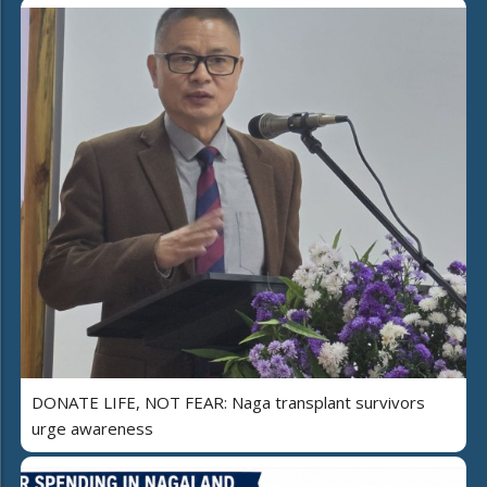
DONATE LIFE, NOT FEAR: Naga transplant survivors
urge awareness