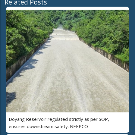
Related Posts
Doyang Reservoir regulated strictly as per SOP,
ensures downstream safety: NEEPCO