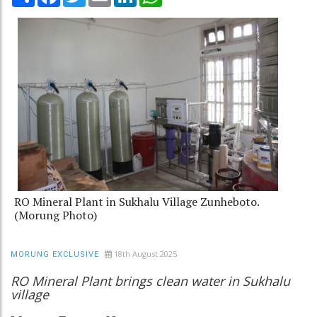
RO Mineral Plant in Sukhalu Village Zunheboto.
(Morung Photo)
18th August 2025
MORUNG EXCLUSIVE
RO Mineral Plant brings clean water in Sukhalu
village