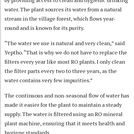
water. The plant sources its water from a natural
stream in the village forest, which flows year-
round and is known for its purity.
“The water we use is natural and very clean,” said
Yeptho. “That is why we do not have to replace the
filters every year like most RO plants. I only clean
the filter parts every two to three years, as the
water contains very few impurities.”
The continuous and non-seasonal flow of water has
made it easier for the plant to maintain a steady
supply. The water is filtered using an RO mineral
plant machine, ensuring that it meets health and
hygiene standards.