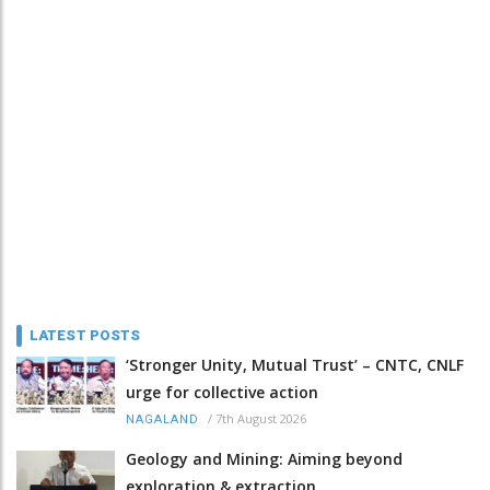
LATEST POSTS
‘Stronger Unity, Mutual Trust’ – CNTC, CNLF
urge for collective action
/
7th August 2026
NAGALAND
Geology and Mining: Aiming beyond
exploration & extraction