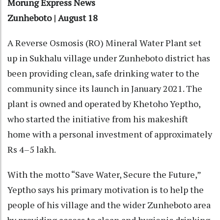
Morung Express News
Zunheboto | August 18
A Reverse Osmosis (RO) Mineral Water Plant set
up in Sukhalu village under Zunheboto district has
been providing clean, safe drinking water to the
community since its launch in January 2021. The
plant is owned and operated by Khetoho Yeptho,
who started the initiative from his makeshift
home with a personal investment of approximately
Rs 4–5 lakh.
With the motto “Save Water, Secure the Future,”
Yeptho says his primary motivation is to help the
people of his village and the wider Zunheboto area
by providing access to clean and hygienic drinking