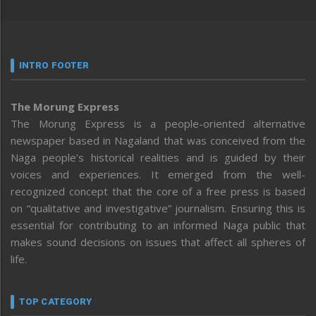
INTRO FOOTER
The Morung Express
The Morung Express is a people-oriented alternative
newspaper based in Nagaland that was conceived from the
Naga people’s historical realities and is guided by their
voices and experiences. It emerged from the well-
recognized concept that the core of a free press is based
on “qualitative and investigative” journalism. Ensuring this is
essential for contributing to an informed Naga public that
makes sound decisions on issues that affect all spheres of
life.
TOP CATEGORY