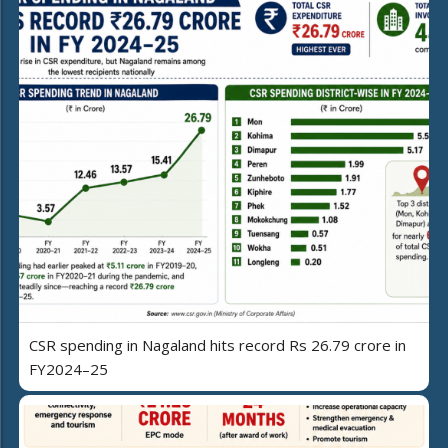
CSR spending in Nagaland hits record Rs 26.79 crore in
FY2024–25