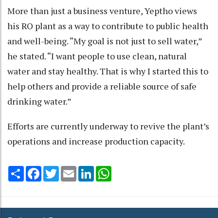
More than just a business venture, Yeptho views
his RO plant as a way to contribute to public health
and well-being. “My goal is not just to sell water,”
he stated. “I want people to use clean, natural
water and stay healthy. That is why I started this to
help others and provide a reliable source of safe
drinking water.”
Efforts are currently underway to revive the plant’s
operations and increase production capacity.
Share
Facebook
Twitter
Email
LinkedIn
WhatsApp