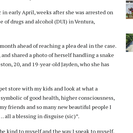
c in early April, weeks after she was arrested on
e of drugs and alcohol (DUI) in Ventura,
s month ahead of reaching a plea deal in the case.
, and shared a photo of herself handling a snake
ston, 20, and 19-year-old Jayden, who she has
pet store with my kids and look at what a
e symbolic of good health, higher consciousness,
 my friends and so many new beautiful people I
all a blessing in disguise (sic)”.
 be kind to myself and the way I speak to myself.