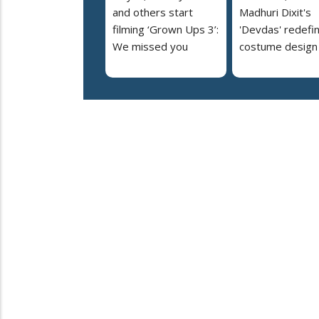
and others start
Madhuri Dixit's
filming ‘Grown Ups 3’:
'Devdas' redefi
We missed you
costume design