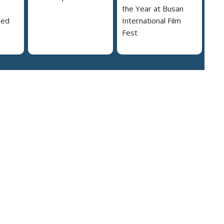
the Year at Busan
ned
International Film
Fest