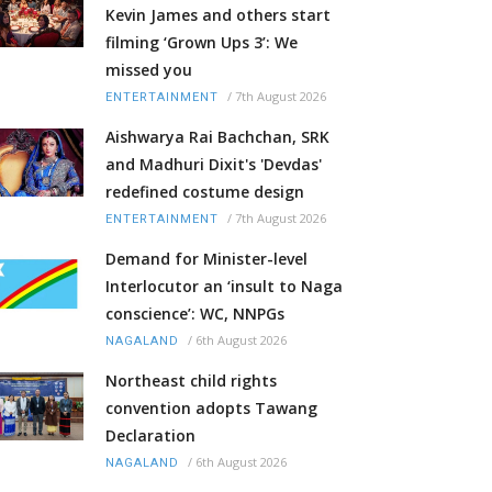
Kevin James and others start
filming ‘Grown Ups 3’: We
missed you
/
7th August 2026
ENTERTAINMENT
Aishwarya Rai Bachchan, SRK
and Madhuri Dixit's 'Devdas'
redefined costume design
/
7th August 2026
ENTERTAINMENT
Demand for Minister-level
Interlocutor an ‘insult to Naga
conscience’: WC, NNPGs
/
6th August 2026
NAGALAND
Northeast child rights
convention adopts Tawang
Declaration
/
6th August 2026
NAGALAND