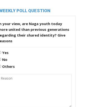
WEEKLY POLL QUESTION
n your view, are Naga youth today
more united than previous generations
egarding their shared identity? Give
reasons
Yes
No
Others