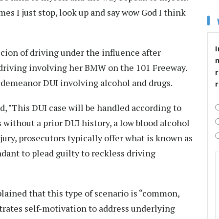
es I just stop, look up and say wow God I think
I
cion of driving under the influence after
c driving involving her BMW on the 101 Freeway.
r
sdemeanor DUI involving alcohol and drugs.
d, "This DUI case will be handled according to
 without a prior DUI history, a low blood alcohol
jury, prosecutors typically offer what is known as
ndant to plead guilty to reckless driving
plained that this type of scenario is “common,
rates self-motivation to address underlying