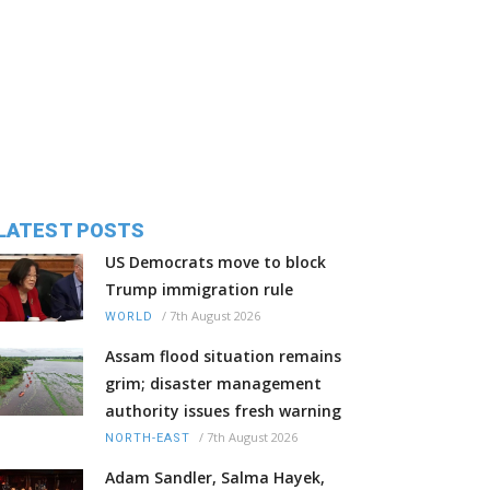
LATEST POSTS
US Democrats move to block
Trump immigration rule
/
7th August 2026
WORLD
Assam flood situation remains
grim; disaster management
authority issues fresh warning
/
7th August 2026
NORTH-EAST
Adam Sandler, Salma Hayek,