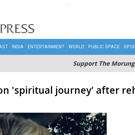
.
AST
INDIA
ENTERTAINMENT
WORLD
PUBLIC SPACE
SPO
Support The Morung
n 'spiritual journey' after r