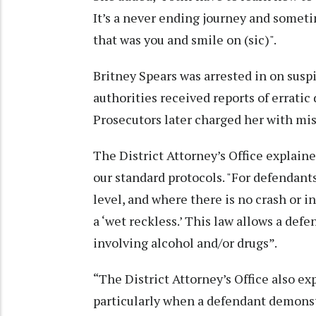
It’s a never ending journey and sometim
that was you and smile on (sic)".
Britney Spears was arrested in on suspi
authorities received reports of errati
Prosecutors later charged her with mi
The District Attorney’s Office explaine
our standard protocols. "For defendants
level, and where there is no crash or in
a ‘wet reckless.’ This law allows a defe
involving alcohol and/or drugs”.
“The District Attorney’s Office also ex
particularly when a defendant demonst