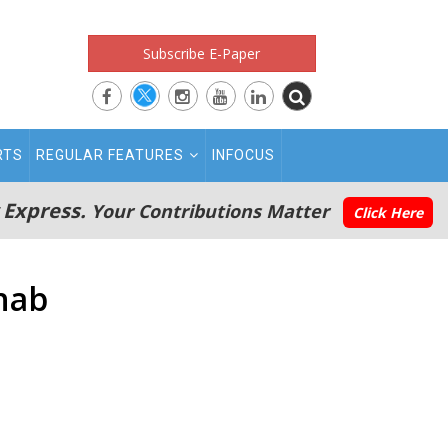
Subscribe E-Paper
RTS
REGULAR FEATURES
INFOCUS
 Express.
Your Contributions Matter
Click Here
ehab