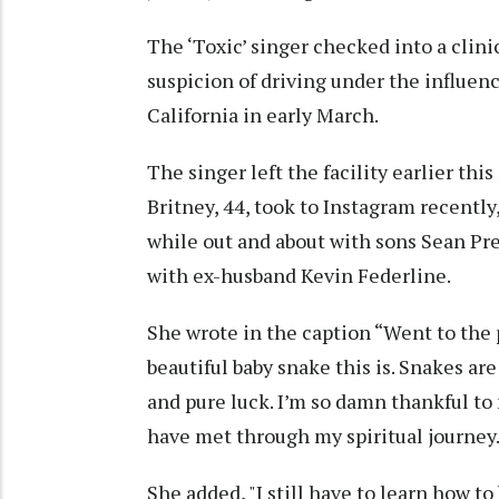
The ‘Toxic’ singer checked into a clini
suspicion of driving under the influenc
California in early March.
The singer left the facility earlier thi
Britney, 44, took to Instagram recently
while out and about with sons Sean Pre
with ex-husband Kevin Federline.
She wrote in the caption “Went to the 
beautiful baby snake this is. Snakes ar
and pure luck. I’m so damn thankful to
have met through my spiritual journey… 
She added, "I still have to learn how to