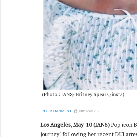
(Photo : IANS/ Britney Spears /insta)
10th May 2026
ENTERTAINMENT
Los Angeles, May 10 (IANS)
Pop icon B
journey" following her recent DUI arr