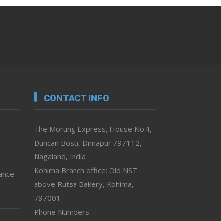
CONTACT INFO
The Morung Express, House No.4,
Duncan Bosti, Dimapur 797112,
Nagaland, India
Kohima Branch office: Old NST
vance
above Rutsa Bakery, Kohima,
797001 –
Phone Numbers