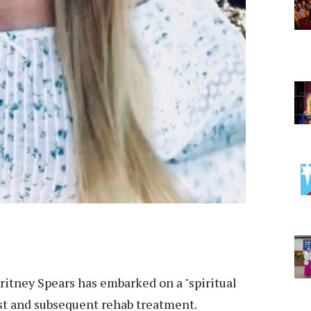
ritney Spears has embarked on a "spiritual
est and subsequent rehab treatment.