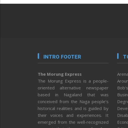
INTRO FOOTER
T
The Morung Express
Arena
The Morung Express is a people-
Aroun
oriented alternative newspaper
Bob’s
based in Nagaland that was
Busi
conceived from the Naga people’s
Degr
historical realities and is guided by
Deve
their voices and experiences. It
Disab
emerged from the well-recognized
Econ