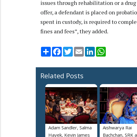
issues through rehabilitation or a dru
offer, a defendant is placed on probati
spent in custody, is required to compl
fines and fees”, they added.
Share
Facebook
Twitter
Email
LinkedIn
WhatsApp
Related Posts
Adam Sandler, Salma
Aishwarya Rai
Hayek, Kevin James
Bachchan, SRK 