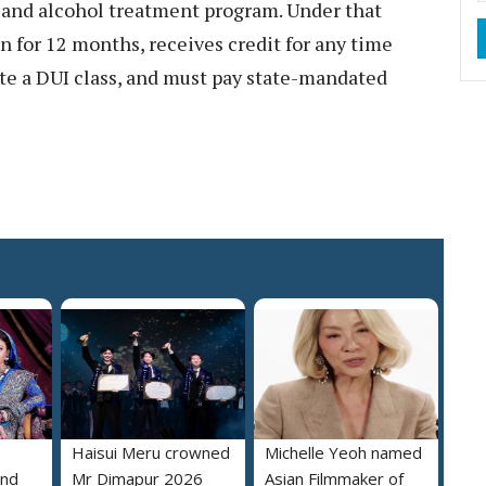
g and alcohol treatment program. Under that
on for 12 months, receives credit for any time
ete a DUI class, and must pay state-mandated
Haisui Meru crowned
Michelle Yeoh named
and
Mr Dimapur 2026
Asian Filmmaker of