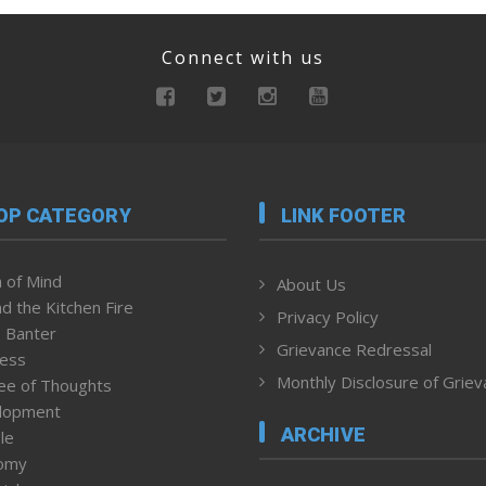
Connect with us
OP CATEGORY
LINK FOOTER
 of Mind
About Us
d the Kitchen Fire
Privacy Policy
 Banter
Grievance Redressal
ness
Monthly Disclosure of Grie
ee of Thoughts
lopment
ARCHIVE
le
omy