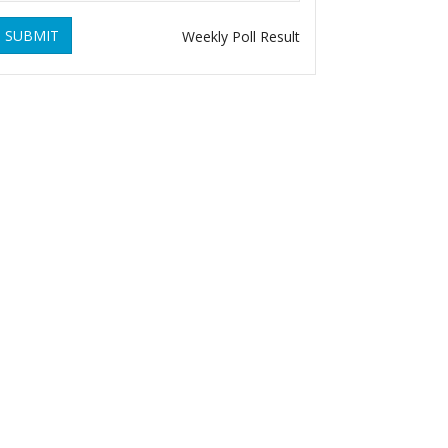
SUBMIT
Weekly Poll Result