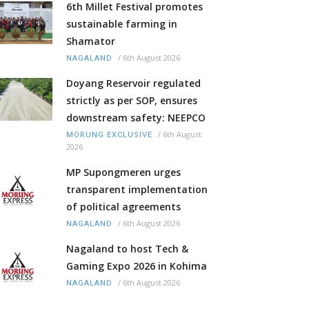
6th Millet Festival promotes
sustainable farming in
Shamator
/
6th August 2026
NAGALAND
Doyang Reservoir regulated
strictly as per SOP, ensures
downstream safety: NEEPCO
/
6th August
MORUNG EXCLUSIVE
2026
MP Supongmeren urges
transparent implementation
of political agreements
/
6th August 2026
NAGALAND
Nagaland to host Tech &
Gaming Expo 2026 in Kohima
/
6th August 2026
NAGALAND