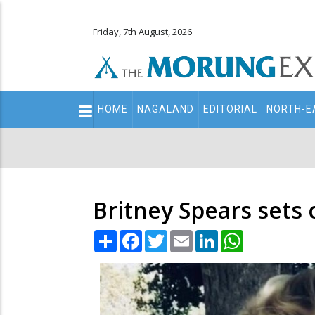
Friday, 7th August, 2026
Main
HOME
NAGALAND
EDITORIAL
NORTH-E
navigation
Secondary
Menu
Britney Spears sets o
Share
Facebook
Twitter
Email
LinkedIn
WhatsApp