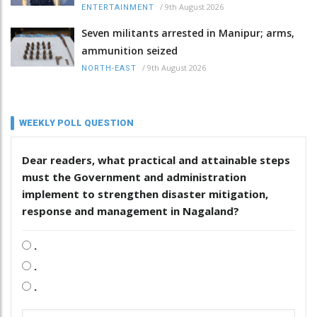
/
9th August 2026
ENTERTAINMENT
Seven militants arrested in Manipur; arms,
ammunition seized
/
9th August 2026
NORTH-EAST
WEEKLY POLL QUESTION
Dear readers, what practical and attainable steps
must the Government and administration
implement to strengthen disaster mitigation,
response and management in Nagaland?
.
.
.