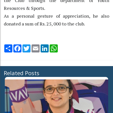
the Club through the department of Youth
Resources & Sports.
As a personal gesture of appreciation, he also
donated a sum of Rs. 25, 000 to the club.
Share
Facebook
Twitter
Email
LinkedIn
WhatsApp
Related Posts