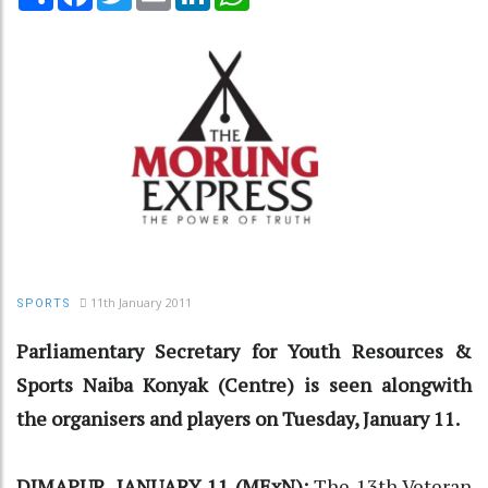
11th January 2011
SPORTS
Parliamentary Secretary for Youth Resources &
Sports Naiba Konyak (Centre) is seen alongwith
the organisers and players on Tuesday, January 11.
DIMAPUR, JANUARY 11 (MExN):
The 13th Veteran