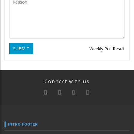
SUBMIT
Weekly Poll Result
Connect with us
INTRO FOOTER