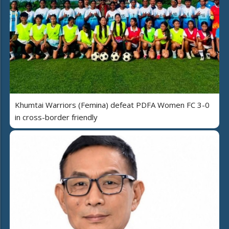
Khumtai Warriors (Femina) defeat PDFA Women FC 3-0
in cross-border friendly