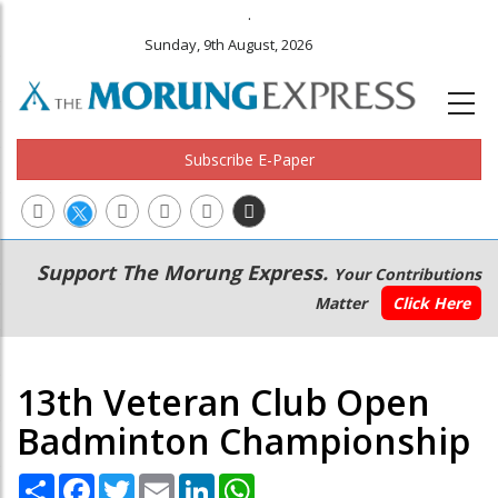
.
Sunday, 9th August, 2026
Subscribe E-Paper
Main
Secondary
Support The Morung Express.
Your Contributions
navigation
Menu
Matter
Click Here
13th Veteran Club Open
Badminton Championship
Share
Facebook
Twitter
Email
LinkedIn
WhatsApp