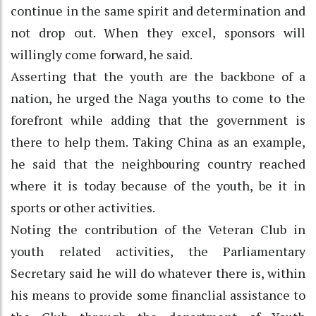
continue in the same spirit and determination and
not drop out. When they excel, sponsors will
willingly come forward, he said.
Asserting that the youth are the backbone of a
nation, he urged the Naga youths to come to the
forefront while adding that the government is
there to help them. Taking China as an example,
he said that the neighbouring country reached
where it is today because of the youth, be it in
sports or other activities.
Noting the contribution of the Veteran Club in
youth related activities, the Parliamentary
Secretary said he will do whatever there is, within
his means to provide some financlial assistance to