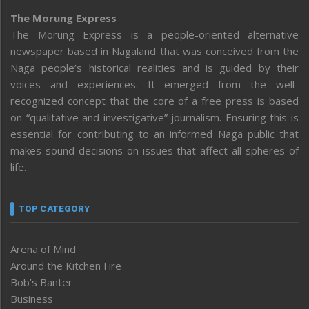
The Morung Express
The Morung Express is a people-oriented alternative
newspaper based in Nagaland that was conceived from the
Naga people’s historical realities and is guided by their
voices and experiences. It emerged from the well-
recognized concept that the core of a free press is based
on “qualitative and investigative” journalism. Ensuring this is
essential for contributing to an informed Naga public that
makes sound decisions on issues that affect all spheres of
life.
TOP CATEGORY
Arena of Mind
Around the Kitchen Fire
Bob’s Banter
Business