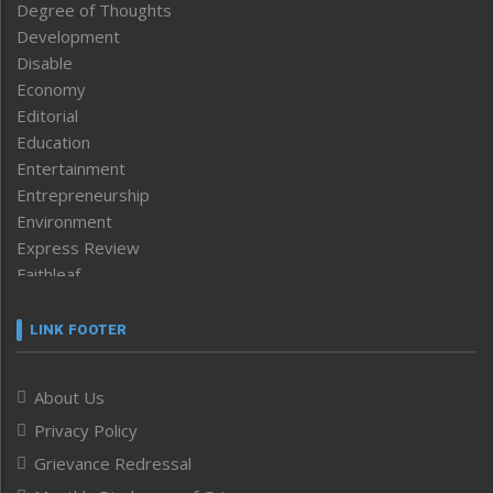
Degree of Thoughts
Development
Disable
Economy
Editorial
Education
Entertainment
Entrepreneurship
Environment
Express Review
Faithleaf
Featured News
Frontpage
LINK FOOTER
Government & Policy
Health
About Us
Human Rights
Privacy Policy
ICAR
India
Grievance Redressal
Infocus