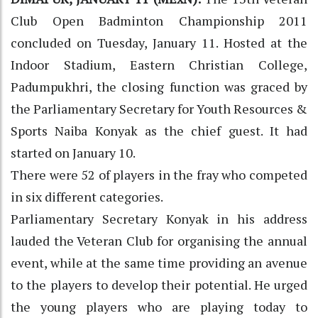
Club Open Badminton Championship 2011
concluded on Tuesday, January 11. Hosted at the
Indoor Stadium, Eastern Christian College,
Padumpukhri, the closing function was graced by
the Parliamentary Secretary for Youth Resources &
Sports Naiba Konyak as the chief guest. It had
started on January 10.
There were 52 of players in the fray who competed
in six different categories.
Parliamentary Secretary Konyak in his address
lauded the Veteran Club for organising the annual
event, while at the same time providing an avenue
to the players to develop their potential. He urged
the young players who are playing today to