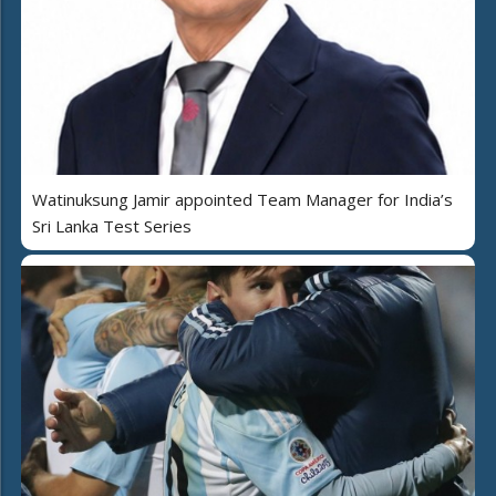
Watinuksung Jamir appointed Team Manager for India’s
Sri Lanka Test Series