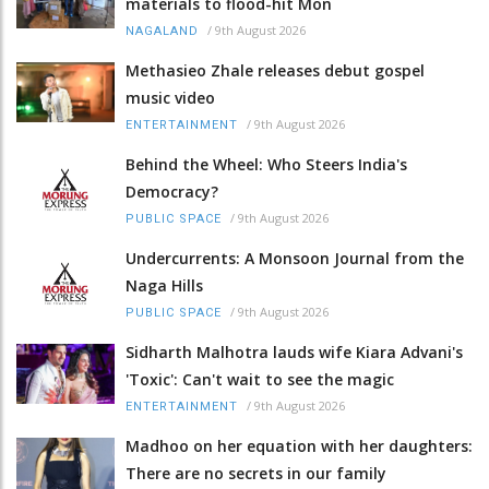
materials to flood-hit Mon
/
9th August 2026
NAGALAND
Methasieo Zhale releases debut gospel
music video
/
9th August 2026
ENTERTAINMENT
Behind the Wheel: Who Steers India's
Democracy?
/
9th August 2026
PUBLIC SPACE
Undercurrents: A Monsoon Journal from the
Naga Hills
/
9th August 2026
PUBLIC SPACE
Sidharth Malhotra lauds wife Kiara Advani's
'Toxic': Can't wait to see the magic
/
9th August 2026
ENTERTAINMENT
Madhoo on her equation with her daughters:
There are no secrets in our family