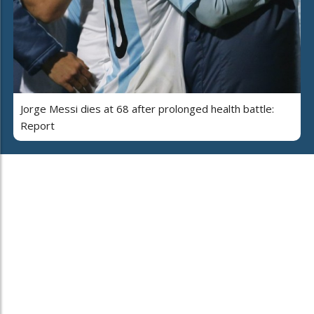
Jorge Messi dies at 68 after prolonged health battle:
Report