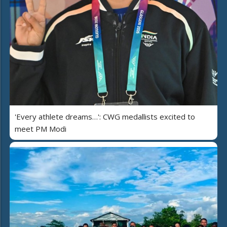
'Every athlete dreams…': CWG medallists excited to
meet PM Modi