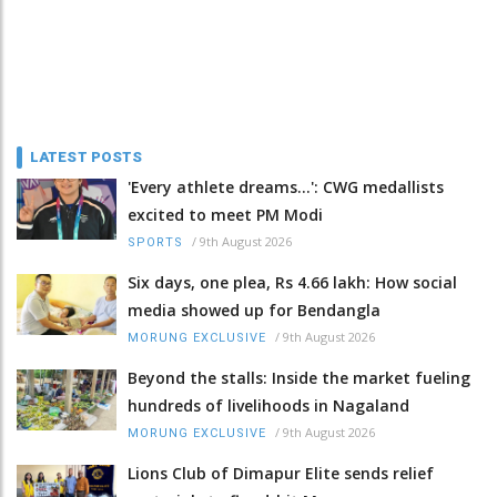
LATEST POSTS
'Every athlete dreams…': CWG medallists
excited to meet PM Modi
/
9th August 2026
SPORTS
Six days, one plea, Rs 4.66 lakh: How social
media showed up for Bendangla
/
9th August 2026
MORUNG EXCLUSIVE
Beyond the stalls: Inside the market fueling
hundreds of livelihoods in Nagaland
/
9th August 2026
MORUNG EXCLUSIVE
Lions Club of Dimapur Elite sends relief