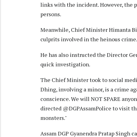
links with the incident. However, the p
persons.
Meanwhile, Chief Minister Himanta Bi
culprits involved in the heinous crime
He has also instructed the Director Gen
quick investigation.
The Chief Minister took to social medi
Dhing, involving a minor, is a crime a
conscience. We will NOT SPARE anyone
directed @DGPAssamPolice to visit the
monsters."
Assam DGP Gyanendra Pratap Singh can