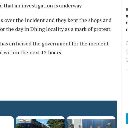
d that an investigation is underway.
I
 over the incident and they kept the shops and
r
r the day in Dhing locality as a mark of protest.
as criticised the government for the incident
d within the next 12 hours.