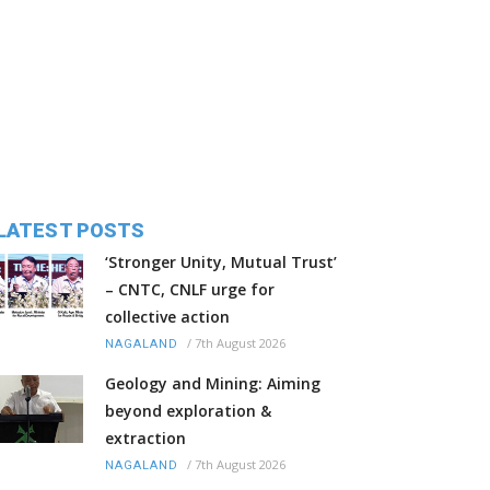
LATEST POSTS
‘Stronger Unity, Mutual Trust’
– CNTC, CNLF urge for
collective action
/
7th August 2026
NAGALAND
Geology and Mining: Aiming
beyond exploration &
extraction
/
7th August 2026
NAGALAND