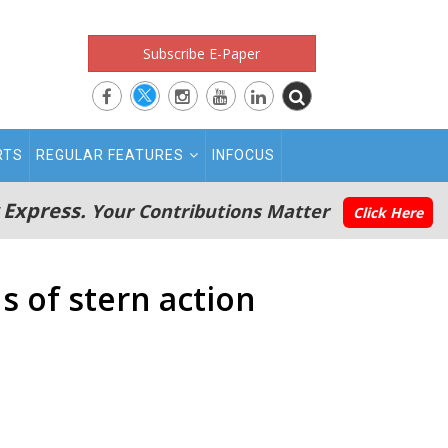
Subscribe E-Paper
RTS
REGULAR FEATURES
INFOCUS
 Express.
Your Contributions Matter
Click Here
 of stern action