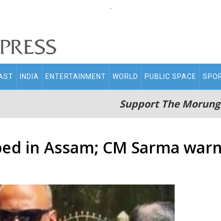
.
AST
INDIA
ENTERTAINMENT
WORLD
PUBLIC SPACE
SPO
Support The Morung
ped in Assam; CM Sarma warns