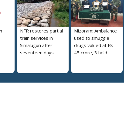
n
NFR restores partial
Mizoram: Ambulance
train services in
used to smuggle
Simaluguri after
drugs valued at Rs
seventeen days
45 crore, 3 held