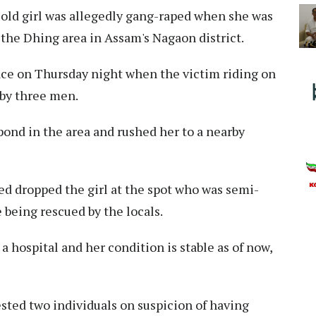
old girl was allegedly gang-raped when she was
 the Dhing area in Assam's Nagaon district.
lace on Thursday night when the victim riding on
 by three men.
pond in the area and rushed her to a nearby
ed dropped the girl at the spot who was semi-
 being rescued by the locals.
 hospital and her condition is stable as of now,
sted two individuals on suspicion of having