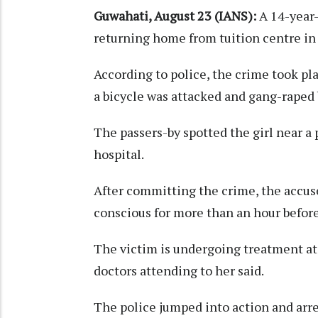
Guwahati, August 23 (IANS):
A 14-year-
returning home from tuition centre in
According to police, the crime took p
a bicycle was attacked and gang-raped
The passers-by spotted the girl near a 
hospital.
After committing the crime, the accus
conscious for more than an hour before
The victim is undergoing treatment at a
doctors attending to her said.
The police jumped into action and arre