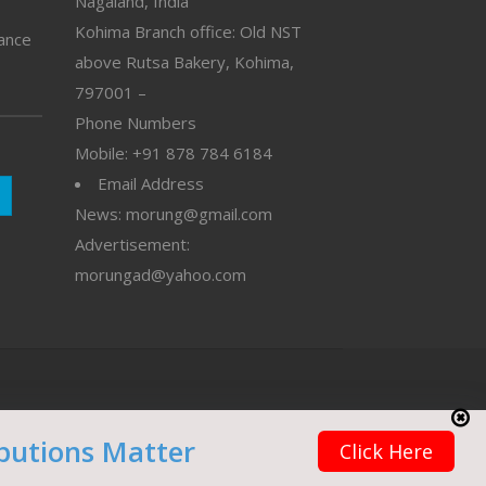
Nagaland, India
Kohima Branch office: Old NST
vance
above Rutsa Bakery, Kohima,
797001 –
Phone Numbers
Mobile: +91 878 784 6184
Email Address
News: morung@gmail.com
Advertisement:
morungad@yahoo.com
butions Matter
Click Here