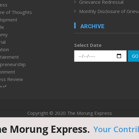
Grievance Redressal
ness
Monthly Disclosure of Grie
ee of Thoughts
lopment
ARCHIVE
le
omy
ial
Select Date
tion
GO
tainment
preneurship
ronment
ess Review
leaf
ured News
tpage
nment & Policy
Copyright © 2020 The Morung Express
h
n Rights
he Morung Express.
Your Contri
Website designed & developed by UnitedWebsoft.in