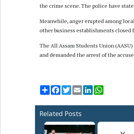
the crime scene. The police have state
Meanwhile, anger erupted among locals
other business establishments closed fo
The All Assam Students Union (AASU) h
and demanded the arrest of the accuse
Share
Facebook
Twitter
Email
LinkedIn
WhatsApp
Related Posts