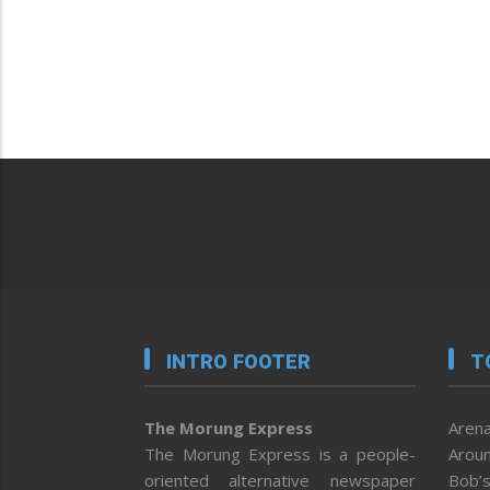
INTRO FOOTER
T
The Morung Express
Arena
The Morung Express is a people-
Aroun
oriented alternative newspaper
Bob’s