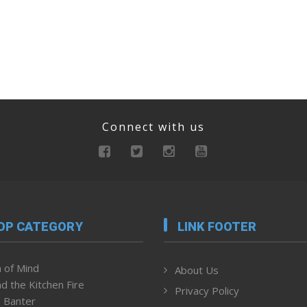
Connect with us
OP CATEGORY
LINK FOOTER
 of Mind
About Us
d the Kitchen Fire
Privacy Policy
 Banter