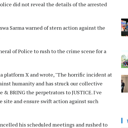
olice did not reveal the details of the arrested
swa Sarma warned of stern action against the
.
eral of Police to rush to the crime scene for a
a platform X and wrote, "The horrific incident at
gainst humanity and has struck our collective
 & BRING the perpetrators to JUSTICE. I've
 site and ensure swift action against such
celled his scheduled meetings and rushed to