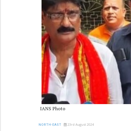
IANS Photo
23rd August 2024
NORTH-EAST