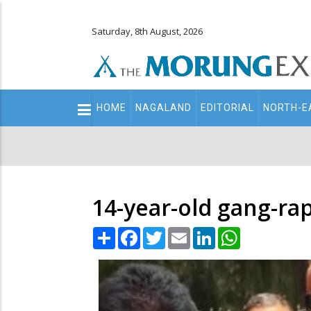
Saturday, 8th August, 2026
Main
HOME
NAGALAND
EDITORIAL
NORTH-E
navigation
Secondary
Menu
14-year-old gang-ra
Share
Facebook
Twitter
Email
LinkedIn
WhatsApp