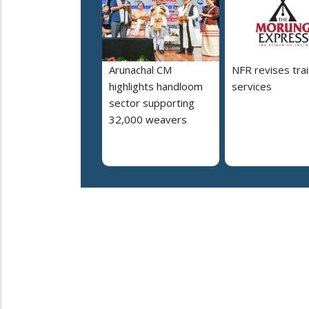
Arunachal CM
NFR revises trai
highlights handloom
services
sector supporting
32,000 weavers