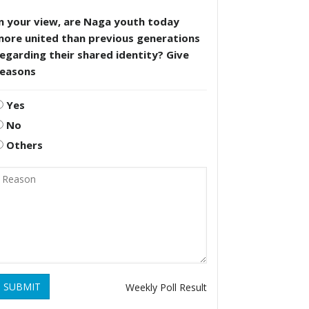
n your view, are Naga youth today
more united than previous generations
egarding their shared identity? Give
reasons
Yes
No
Others
SUBMIT
Weekly Poll Result