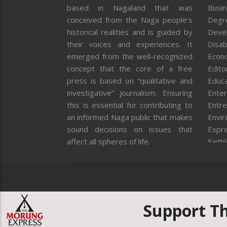
based in Nagaland that was
Busi
conceived from the Naga people’s
Degr
historical realities and is guided by
Deve
their voices and experiences. It
Disab
emerged from the well-recognized
Econ
concept that the core of a free
Editor
press is based on “qualitative and
Educa
investigative” journalism. Ensuring
Enter
this is essential for contributing to
Entre
an informed Naga public that makes
Envi
sound decisions on issues that
Expr
affect all spheres of life.
Faith
Feat
Fron
Gover
Healt
Huma
Support T
ICAR
India