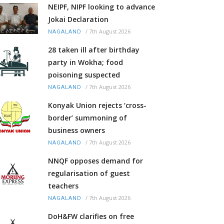
NEIPF, NIPF looking to advance
Jokai Declaration
/
7th August 2026
NAGALAND
28 taken ill after birthday
party in Wokha; food
poisoning suspected
/
7th August 2026
NAGALAND
Konyak Union rejects ‘cross-
border’ summoning of
business owners
/
7th August 2026
NAGALAND
NNQF opposes demand for
regularisation of guest
teachers
/
7th August 2026
NAGALAND
DoH&FW clarifies on free