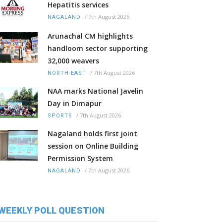
Hepatitis services
/
7th August 2026
NAGALAND
Arunachal CM highlights
handloom sector supporting
32,000 weavers
/
7th August 2026
NORTH-EAST
NAA marks National Javelin
Day in Dimapur
/
7th August 2026
SPORTS
Nagaland holds first joint
session on Online Building
Permission System
/
7th August 2026
NAGALAND
WEEKLY POLL QUESTION