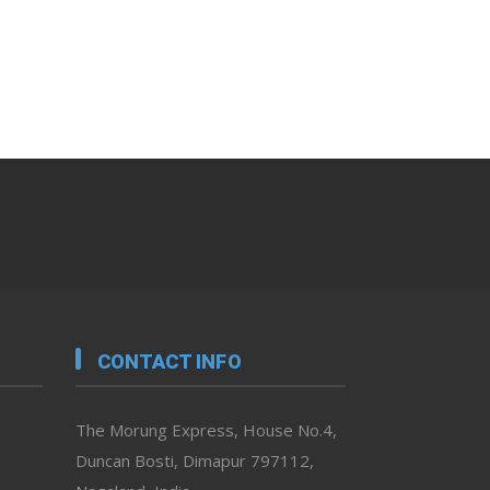
CONTACT INFO
The Morung Express, House No.4,
Duncan Bosti, Dimapur 797112,