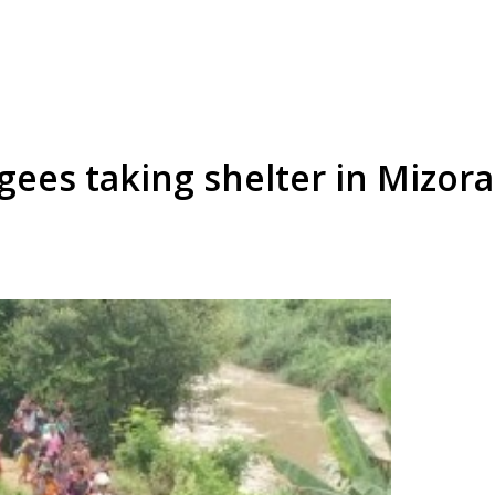
ees taking shelter in Mizora