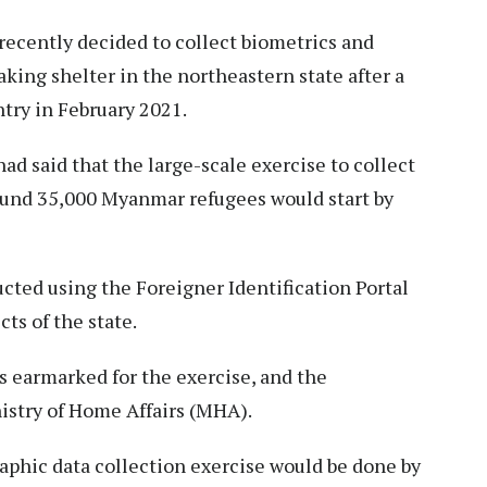
cently decided to collect biometrics and
king shelter in the northeastern state after a
try in February 2021.
 said that the large-scale exercise to collect
ound 35,000 Myanmar refugees would start by
cted using the Foreigner Identification Portal
cts of the state.
as earmarked for the exercise, and the
istry of Home Affairs (MHA).
aphic data collection exercise would be done by