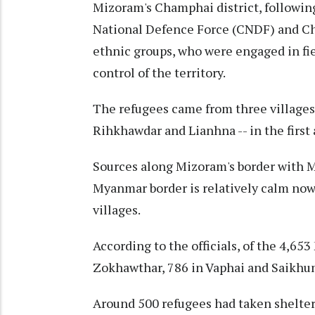
Mizoram's Champhai district, followin
National Defence Force (CNDF) and Ch
ethnic groups, who were engaged in fie
control of the territory.
The refugees came from three villages
Rihkhawdar and Lianhna -- in the first 
Sources along Mizoram's border with M
Myanmar border is relatively calm now 
villages.
According to the officials, of the 4,6
Zokhawthar, 786 in Vaphai and Saikhum
Around 500 refugees had taken shelter