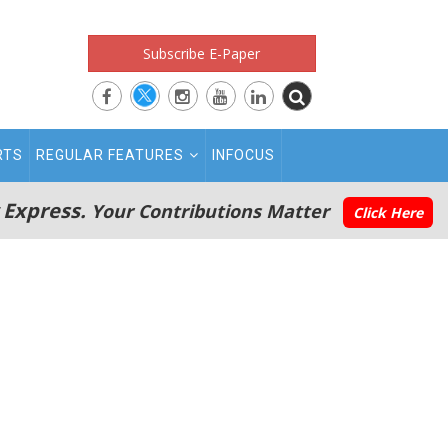
Subscribe E-Paper
RTS
REGULAR FEATURES
INFOCUS
 Express.
Your Contributions Matter
Click Here