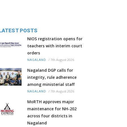
LATEST POSTS
NIOS registration opens for
teachers with interim court
orders
/
7th August 2026
NAGALAND
Nagaland DGP calls for
integrity, rule adherence
among ministerial staff
/
7th August 2026
NAGALAND
MoRTH approves major
maintenance for NH-202
across four districts in
Nagaland