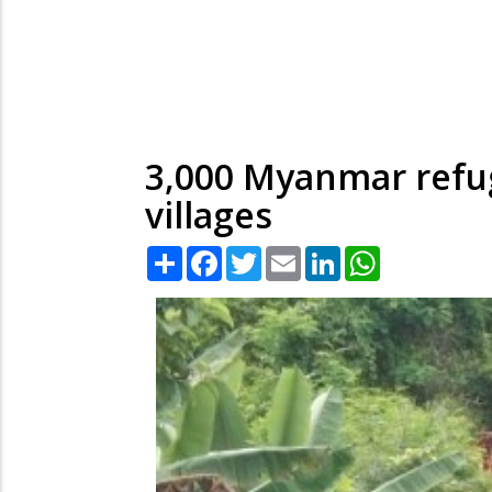
3,000 Myanmar refug
villages
Share
Facebook
Twitter
Email
LinkedIn
WhatsApp