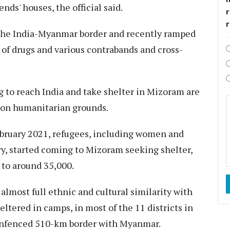
nds' houses, the official said.
r
the India-Myanmar border and recently ramped
 of drugs and various contrabands and cross-
to reach India and take shelter in Mizoram are
s on humanitarian grounds.
ebruary 2021, refugees, including women and
y, started coming to Mizoram seeking shelter,
to around 35,000.
almost full ethnic and cultural similarity with
ltered in camps, in most of the 11 districts in
 unfenced 510-km border with Myanmar.