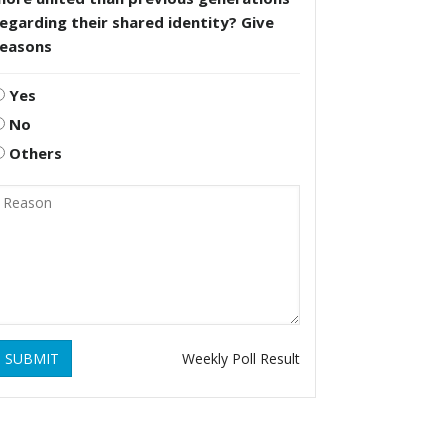
egarding their shared identity? Give
reasons
Yes
No
Others
SUBMIT
Weekly Poll Result