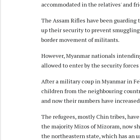
accommodated in the relatives' and frie
The Assam Rifles have been guarding 
up their security to prevent smuggling
border movement of militants.
However, Myanmar nationals intending 
allowed to enter by the security force
After a military coup in Myanmar in F
children from the neighbouring countr
and now their numbers have increased 
The refugees, mostly Chin tribes, have 
the majority Mizos of Mizoram, now she
the northeastern state, which has an