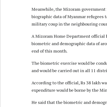
Meanwhile, the Mizoram government re
biographic data of Myanmar refugees ta
military coup in the neighbouring coun
A Mizoram Home Department official had
biometric and demographic data of ar
end of this month.
The biometric exercise would be condu
and would be carried out in all 11 distri
According to the official, Rs 38 lakh w
expenditure would be borne by the Min
He said that the biometric and demogr