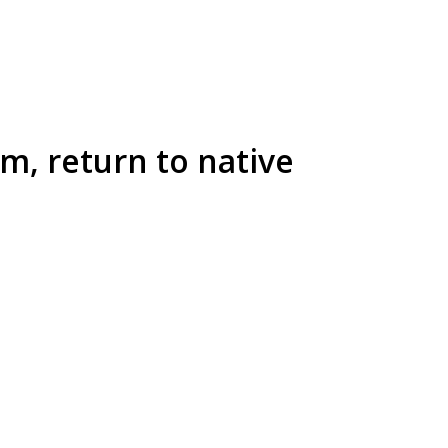
m, return to native