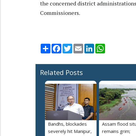
the concerned district administration
Commissioners.
Share
Facebook
Twitter
Email
LinkedIn
WhatsApp
Related Posts
Bandhs, blockades
Assam flood sit
severely hit Manipur,
remains grim;