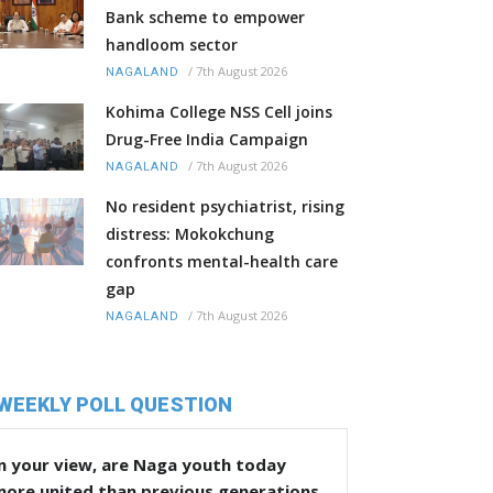
Bank scheme to empower
handloom sector
/
7th August 2026
NAGALAND
Kohima College NSS Cell joins
Drug-Free India Campaign
/
7th August 2026
NAGALAND
No resident psychiatrist, rising
distress: Mokokchung
confronts mental-health care
gap
/
7th August 2026
NAGALAND
WEEKLY POLL QUESTION
n your view, are Naga youth today
more united than previous generations