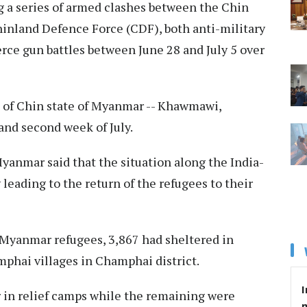
g a series of armed clashes between the Chin
inland Defence Force (CDF), both anti-military
rce gun battles between June 28 and July 5 over
 of Chin state of Myanmar -- Khawmawi,
and second week of July.
yanmar said that the situation along the India-
leading to the return of the refugees to their
53 Myanmar refugees, 3,867 had sheltered in
phai villages in Champhai district.
I
 in relief camps while the remaining were