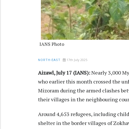
IANS Photo
17th July 2025
NORTH-EAST
Aizawl, July 17 (IANS):
Nearly 3,000 My
who earlier this month crossed the un
Mizoram during the armed clashes bet
their villages in the neighbouring coun
Around 4,653 refugees, including chi
shelter in the border villages of Zokh