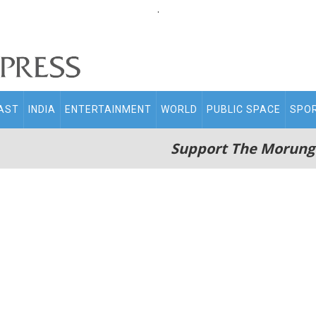
.
AST
INDIA
ENTERTAINMENT
WORLD
PUBLIC SPACE
SPO
Support The Morung