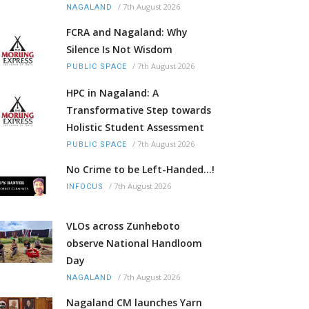
/
7th August 2026
NAGALAND
FCRA and Nagaland: Why
Silence Is Not Wisdom
/
7th August 2026
PUBLIC SPACE
HPC in Nagaland: A
Transformative Step towards
Holistic Student Assessment
/
7th August 2026
PUBLIC SPACE
No Crime to be Left-Handed...!
/
7th August 2026
INFOCUS
VLOs across Zunheboto
observe National Handloom
Day
/
7th August 2026
NAGALAND
Nagaland CM launches Yarn