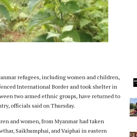
anmar refugees, including women and children,
fenced International Border and took shelter in
ween two armed ethnic groups, have returned to
try, officials said on Thursday.
ldren and women, from Myanmar had taken
awthar, Saikhumphai, and Vaiphai in eastern