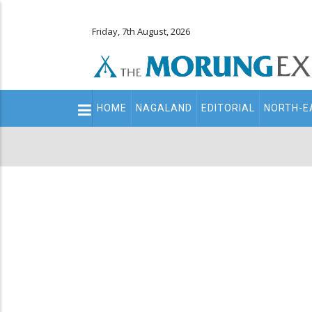
Friday, 7th August, 2026
Main
HOME
NAGALAND
EDITORIAL
NORTH-E
navigation
Secondary
Menu