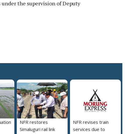
s under the supervision of Deputy
uation
NFR restores
NFR revises train
Simaluguri rail link
services due to