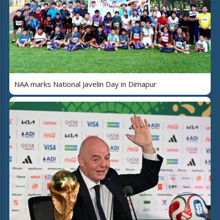
NAA marks National Javelin Day in Dimapur