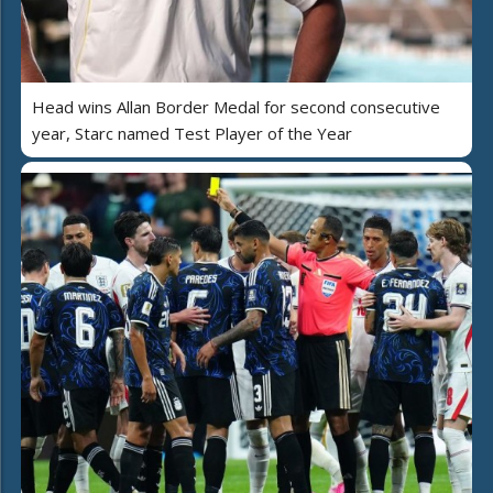
Head wins Allan Border Medal for second consecutive
year, Starc named Test Player of the Year