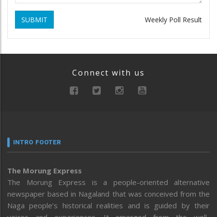
SUBMIT
Weekly Poll Result
Connect with us
INTRO FOOTER
The Morung Express
The Morung Express is a people-oriented alternative
newspaper based in Nagaland that was conceived from the
Naga people’s historical realities and is guided by their
voices and experiences. It emerged from the well-