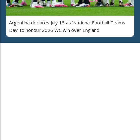
Argentina declares July 15 as ‘National Football Teams
Day’ to honour 2026 WC win over England