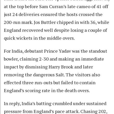
at the top before Sam Curran’s late cameo of 41 off
just 24 deliveries ensured the hosts crossed the
200-run mark. Jos Buttler chipped in with 36, while
England recovered well despite losing a couple of
quick wickets in the middle overs.
For India, debutant Prince Yadav was the standout
bowler, claiming 2-30 and making an immediate
impact by dismissing Harry Brook and later
removing the dangerous Salt. The visitors also
effected three run-outs but failed to contain
England’s scoring rate in the death overs.
In reply, India’s batting crumbled under sustained
pressure from England’s pace attack. Chasing 202,