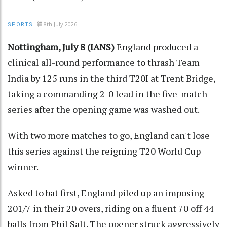
8th July 2026
SPORTS
Nottingham, July 8 (IANS)
England produced a
clinical all-round performance to thrash Team
India by 125 runs in the third T20I at Trent Bridge,
taking a commanding 2-0 lead in the five-match
series after the opening game was washed out.
With two more matches to go, England can't lose
this series against the reigning T20 World Cup
winner.
Asked to bat first, England piled up an imposing
201/7 in their 20 overs, riding on a fluent 70 off 44
balls from Phil Salt. The opener struck aggressively