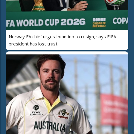
Norway FA chief urges Infantino to resign, says FIFA
president has lost trust