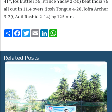
41*, Jos Buttler 36; Prince Yadav 2-30) beat India 76
all out in 11.4 overs (Josh Tongue 4-28, Jofra Archer
3-29, Adil Rashid 2-14) by 125 runs.
Share
Facebook
Twitter
Email
LinkedIn
WhatsApp
Related Posts