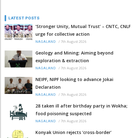
LATEST POSTS
‘Stronger Unity, Mutual Trust’ – CNTC, CNLF
urge for collective action
/
7th August 2026
NAGALAND
Geology and Mining: Aiming beyond
exploration & extraction
/
7th August 2026
NAGALAND
NEIPF, NIPF looking to advance Jokai
Declaration
/
7th August 2026
NAGALAND
28 taken ill after birthday party in Wokha;
food poisoning suspected
/
7th August 2026
NAGALAND
Konyak Union rejects ‘cross-border’