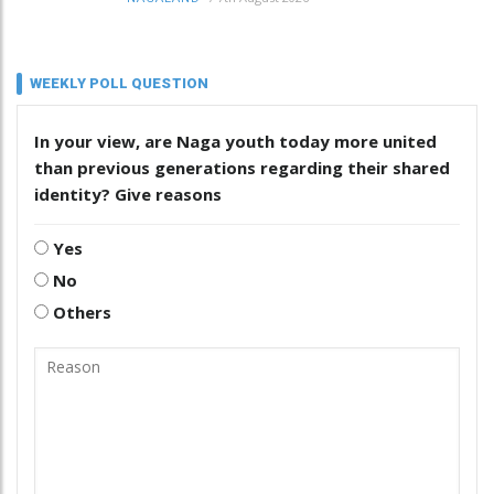
WEEKLY POLL QUESTION
In your view, are Naga youth today more united
than previous generations regarding their shared
identity? Give reasons
Yes
No
Others