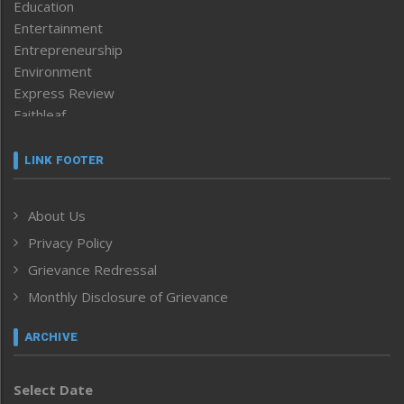
Education
Entertainment
Entrepreneurship
Environment
Express Review
Faithleaf
Featured News
Frontpage
LINK FOOTER
Government & Policy
Health
About Us
Human Rights
Privacy Policy
ICAR
India
Grievance Redressal
Infocus
Monthly Disclosure of Grievance
Inventing the Future
Law and order
ARCHIVE
Left-Featured
Life & Style
Select Date
Main-Featured