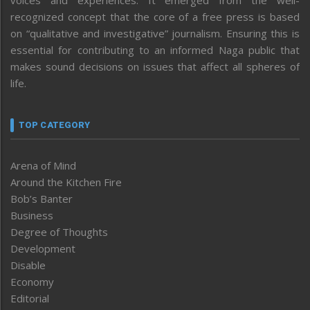
recognized concept that the core of a free press is based
on “qualitative and investigative” journalism. Ensuring this is
essential for contributing to an informed Naga public that
makes sound decisions on issues that affect all spheres of
life.
TOP CATEGORY
Arena of Mind
Around the Kitchen Fire
Bob’s Banter
Business
Degree of Thoughts
Development
Disable
Economy
Editorial