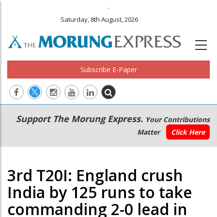
.
Saturday, 8th August, 2026
Subscribe E-Paper
Main
Secondary
Support The Morung Express.
Your Contributions
navigation
Menu
Matter
Click Here
3rd T20I: England crush
India by 125 runs to take
commanding 2-0 lead in