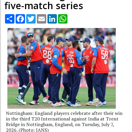
five-match series
Share
Facebook
Twitter
Email
LinkedIn
WhatsApp
Nottingham: England players celebrate after their win
in the third T20 International against India at Trent
Bridge in Nottingham, England, on Tuesday, July 7,
2026. (Photo: IANS)