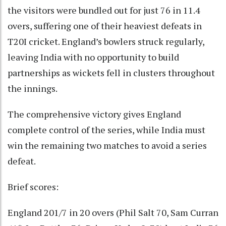
the visitors were bundled out for just 76 in 11.4
overs, suffering one of their heaviest defeats in
T20I cricket. England’s bowlers struck regularly,
leaving India with no opportunity to build
partnerships as wickets fell in clusters throughout
the innings.
The comprehensive victory gives England
complete control of the series, while India must
win the remaining two matches to avoid a series
defeat.
Brief scores:
England 201/7 in 20 overs (Phil Salt 70, Sam Curran