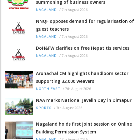
summoning of business owners
/
7th August 2026
NAGALAND
NNQF opposes demand for regularisation of
guest teachers
/
7th August 2026
NAGALAND
DoH&FW clarifies on free Hepatitis services
/
7th August 2026
NAGALAND
Arunachal CM highlights handloom sector
supporting 32,000 weavers
/
7th August 2026
NORTH-EAST
NAA marks National Javelin Day in Dimapur
/
7th August 2026
SPORTS
Nagaland holds first joint session on Online
Building Permission System
/
7th August 2026
NAGALAND