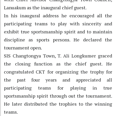
Lanuakum as the inaugural chief guest.
In his inaugural address he encouraged all the
participating teams to play with sincerity and
exhibit true sportsmanship spirit and to maintain
discipline as sports persons. He declared the
tournament open.
SIS Changtongya Town, T. Ali Longkumer graced
the closing function as the chief guest. He
congratulated CKT for organizing the trophy for
the past four years and appreciated all
participating teams for playing in true
sportsmanship spirit through out the tournament.
He later distributed the trophies to the winning
teams.