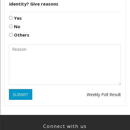
identity? Give reasons
Yes
No
Others
SUBMIT
Weekly Poll Result
Connect with us