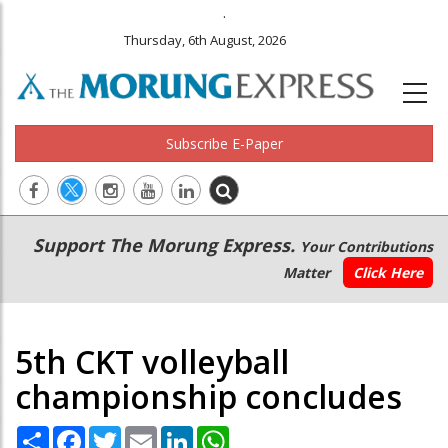
.
Thursday, 6th August, 2026
Subscribe E-Paper
Main
Secondary
Support The Morung Express.
Your Contributions
navigation
Menu
Matter
Click Here
5th CKT volleyball
championship concludes
Share
Facebook
Twitter
Email
LinkedIn
WhatsApp