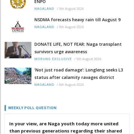
ENPO
/
5th August 2026
NAGALAND
NSDMA forecasts heavy rain till August 9
/
5th August 2026
NAGALAND
DONATE LIFE, NOT FEAR: Naga transplant
survivors urge awareness
/
5th August 2026
MORUNG EXCLUSIVE
‘Not just road damage’: Longleng seeks L3
status after calamity ravages district
/
5th August 2026
NAGALAND
WEEKLY POLL QUESTION
In your view, are Naga youth today more united
than previous generations regarding their shared