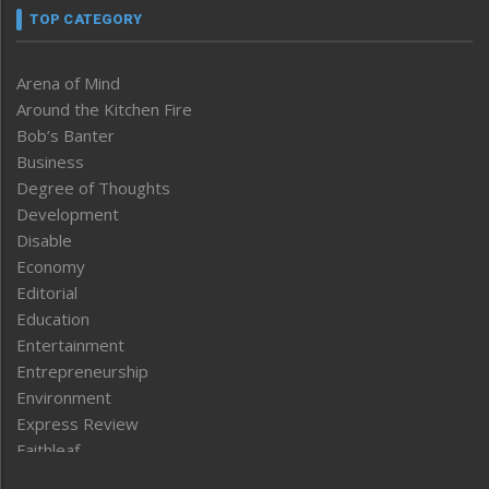
TOP CATEGORY
Arena of Mind
Around the Kitchen Fire
Bob’s Banter
Business
Degree of Thoughts
Development
Disable
Economy
Editorial
Education
Entertainment
Entrepreneurship
Environment
Express Review
Faithleaf
Featured News