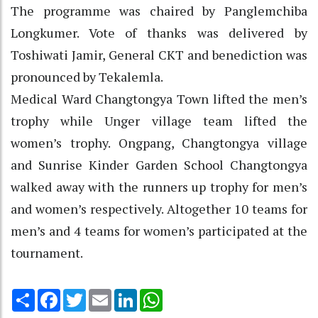
The programme was chaired by Panglemchiba
Longkumer. Vote of thanks was delivered by
Toshiwati Jamir, General CKT and benediction was
pronounced by Tekalemla.
Medical Ward Changtongya Town lifted the men’s
trophy while Unger village team lifted the
women’s trophy. Ongpang, Changtongya village
and Sunrise Kinder Garden School Changtongya
walked away with the runners up trophy for men’s
and women’s respectively. Altogether 10 teams for
men’s and 4 teams for women’s participated at the
tournament.
Share
Facebook
Twitter
Email
LinkedIn
WhatsApp