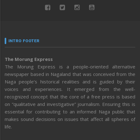
INTRO FOOTER
The Morung Express
The Morung Express is a people-oriented alternative
newspaper based in Nagaland that was conceived from the
Naga people’s historical realities and is guided by their
voices and experiences. It emerged from the well-
recognized concept that the core of a free press is based
on “qualitative and investigative” journalism. Ensuring this is
essential for contributing to an informed Naga public that
makes sound decisions on issues that affect all spheres of
life.