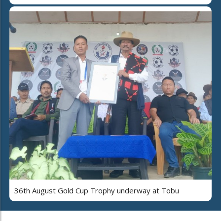
36th August Gold Cup Trophy underway at Tobu