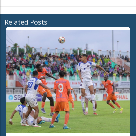
Related Posts