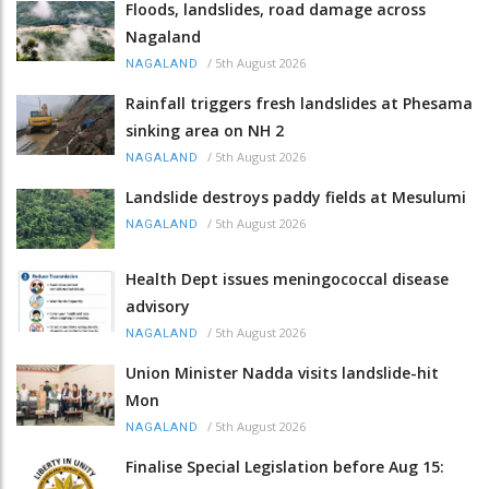
Floods, landslides, road damage across
Nagaland
/
5th August 2026
NAGALAND
Rainfall triggers fresh landslides at Phesama
sinking area on NH 2
/
5th August 2026
NAGALAND
Landslide destroys paddy fields at Mesulumi
/
5th August 2026
NAGALAND
Health Dept issues meningococcal disease
advisory
/
5th August 2026
NAGALAND
Union Minister Nadda visits landslide-hit
Mon
/
5th August 2026
NAGALAND
Finalise Special Legislation before Aug 15: