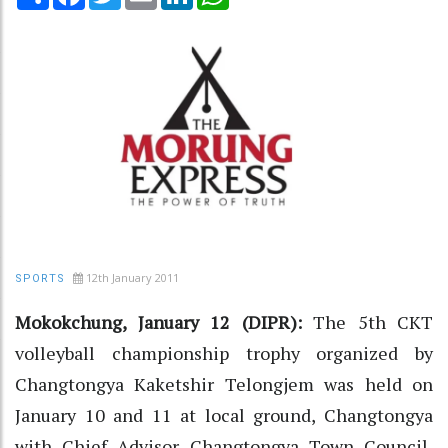
12th January 2011
SPORTS
Mokokchung, January 12 (DIPR):
The 5th CKT
volleyball championship trophy organized by
Changtongya Kaketshir Telongjem was held on
January 10 and 11 at local ground, Changtongya
with Chief Advisor Changtongya Town Council,