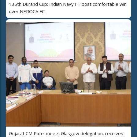
135th Durand Cup: Indian Navy FT post comfortable win
over NEROCA FC
Gujarat CM Patel meets Glasgow delegation, receives