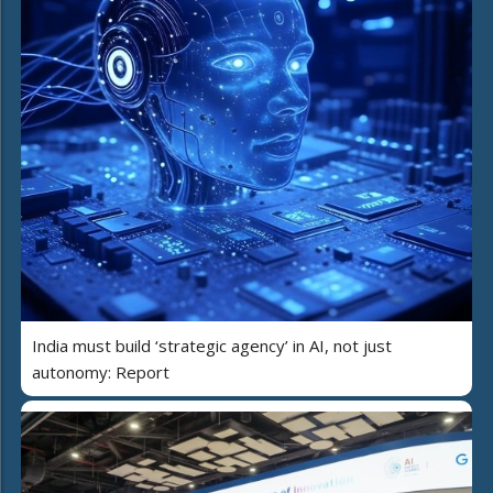
India must build ‘strategic agency’ in AI, not just
autonomy: Report