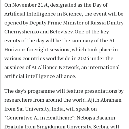
On November 21st, designated as the Day of
Artificial Intelligence in Science, the event will be
opened by Deputy Prime Minister of Russia Dmitry
Chernyshenko and Belevtsev. One of the key
events of the day will be the summary of the AI
Horizons foresight sessions, which took place in
various countries worldwide in 2025 under the
auspices of AI Alliance Network, an international
artificial intelligence alliance.
The day’s programme will feature presentations by
researchers from around the world. Ajith Abraham
from Sai University, India, will speak on
"Generative AI in Healthcare"; Nebojsa Bacanin
Dzakula from Singidunum University, Serbia, will