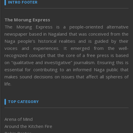
INTRO FOOTER
The Morung Express
The Morung Express is a people-oriented alternative
newspaper based in Nagaland that was conceived from the
Naga people’s historical realities and is guided by their
voices and experiences. It emerged from the well-
recognized concept that the core of a free press is based
on “qualitative and investigative” journalism. Ensuring this is
essential for contributing to an informed Naga public that
makes sound decisions on issues that affect all spheres of
life.
TOP CATEGORY
Arena of Mind
Around the Kitchen Fire