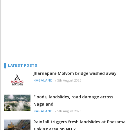
LATEST POSTS
Jharnapani-Molvom bridge washed away
/
5th August 2026
NAGALAND
Floods, landslides, road damage across
Nagaland
/
5th August 2026
NAGALAND
Rainfall triggers fresh landslides at Phesama
sinking area on NH 2