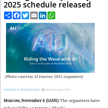
2025 schedule released
Share
Facebook
Twitter
Email
LinkedIn
WhatsApp
(Photo courtesy AI Journey 2025 organisers)
6th November 2025
SCIENCE & TECHNOLOGY
Moscow, November 6 (IANS)
The organisers have
released the <a target="_blank"