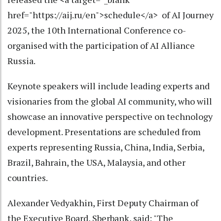
href="https://aij.ru/en">schedule</a> of AI Journey
2025, the 10th International Conference co-
organised with the participation of AI Alliance
Russia.
Keynote speakers will include leading experts and
visionaries from the global AI community, who will
showcase an innovative perspective on technology
development. Presentations are scheduled from
experts representing Russia, China, India, Serbia,
Brazil, Bahrain, the USA, Malaysia, and other
countries.
Alexander Vedyakhin, First Deputy Chairman of
the Executive Board, Sberbank, said: "The