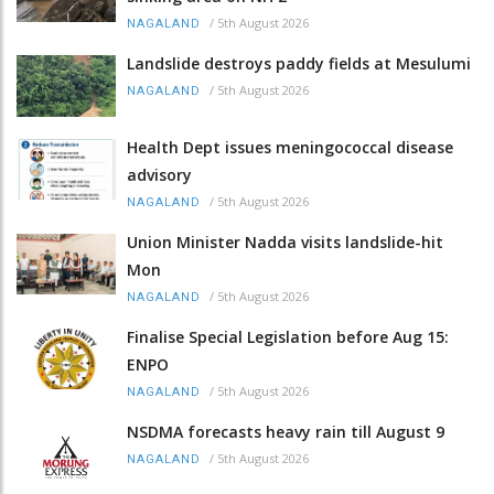
/
5th August 2026
NAGALAND
Landslide destroys paddy fields at Mesulumi
/
5th August 2026
NAGALAND
Health Dept issues meningococcal disease
advisory
/
5th August 2026
NAGALAND
Union Minister Nadda visits landslide-hit
Mon
/
5th August 2026
NAGALAND
Finalise Special Legislation before Aug 15:
ENPO
/
5th August 2026
NAGALAND
NSDMA forecasts heavy rain till August 9
/
5th August 2026
NAGALAND