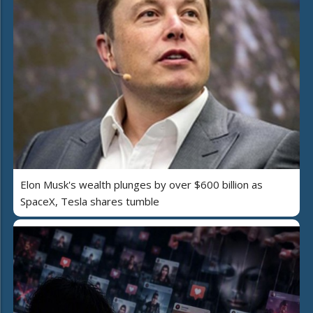
Elon Musk's wealth plunges by over $600 billion as
SpaceX, Tesla shares tumble