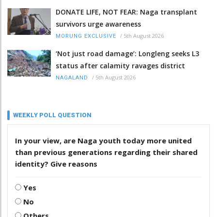
DONATE LIFE, NOT FEAR: Naga transplant
survivors urge awareness
/
5th August 2026
MORUNG EXCLUSIVE
‘Not just road damage’: Longleng seeks L3
status after calamity ravages district
/
5th August 2026
NAGALAND
WEEKLY POLL QUESTION
In your view, are Naga youth today more united
than previous generations regarding their shared
identity? Give reasons
Yes
No
Others