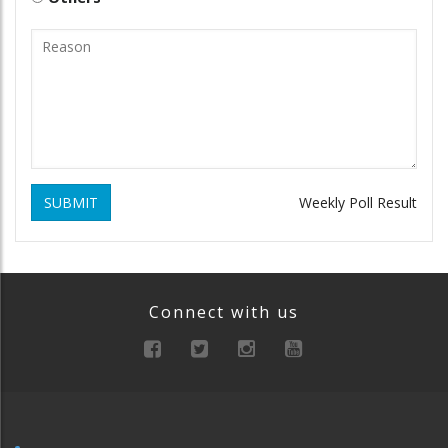
SUBMIT
Weekly Poll Result
Connect with us