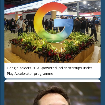
Google selects 20 AI-powered Indian startups under
Play Accelerator programme