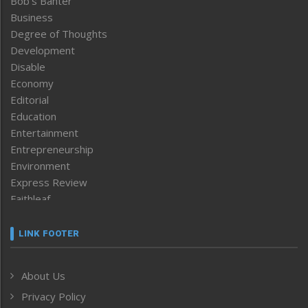
Bob’s Banter
Business
Degree of Thoughts
Development
Disable
Economy
Editorial
Education
Entertainment
Entrepreneurship
Environment
Express Review
Faithleaf
Featured News
Frontpage
LINK FOOTER
Government & Policy
Health
About Us
Human Rights
Privacy Policy
ICAR