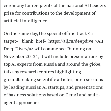
ceremony for recipients of the national AI Leaders
prize for contributions to the development of
artificial intelligence.
On the same day, the special offline track <a
target="_blank" href="https://aij.ru/deepdive">AIJ
Deep Dive</a> will commence. Running on
November 20–21, it will include presentations by
top AI experts from Russia and around the globe,
talks by research centres highlighting
groundbreaking scientific articles, pitch sessions
by leading Russian AI startups, and presentations
of business solutions based on GenAI and multi-
agent approaches.