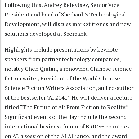
Following this, Andrey Belevtsev, Senior Vice
President and head of Sberbank’s Technological
Development, will discuss market trends and new
solutions developed at Sberbank.
Highlights include presentations by keynote
speakers from partner technology companies,
notably Chen Qiufan, a renowned Chinese science
fiction writer, President of the World Chinese
Science Fiction Writers Association, and co-author
of the bestseller "AI 2041". He will deliver a lecture
titled “The Future of AI: From Fiction to Reality.”
Significant events of the day include the second
international business forum of BRICS+ countries
on AI, a session of the AI Alliance, and the award