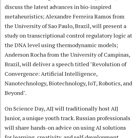
discuss the latest advances in bio-inspired
metaheuristics; Alexandre Ferreira Ramos from
the University of Sao Paulo, Brazil, will present a
study on transcriptional control regulatory logic at
the DNA level using thermodynamic models;
Anderson Rocha from the University of Campinas,
Brazil, will deliver a speech titled "Revolution of
Convergence: Artificial Intelligence,
Nanotechnology, Biotechnology, IoT, Robotics, and
Beyond".
On Science Day, AIJ will traditionally host AIJ
Junior, a unique youth track. Russian professionals
will share hands-on advice on using AI solutions
for learning, creativity, and self-development.