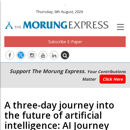
.
Thursday, 6th August, 2026
Subscribe E-Paper
Main
Secondary
Support The Morung Express.
Your Contributions
navigation
Menu
Matter
Click Here
A three-day journey into
the future of artificial
intelligence: AI Journey