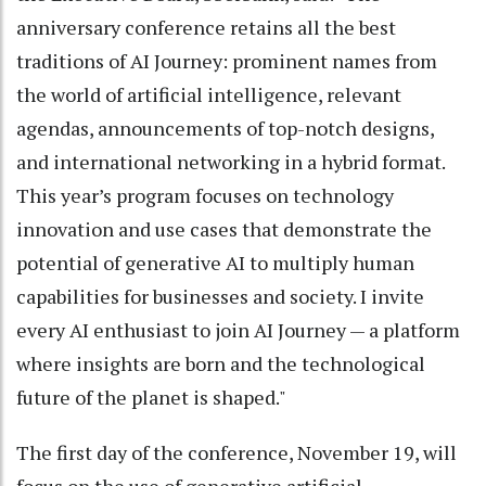
anniversary conference retains all the best
traditions of AI Journey: prominent names from
the world of artificial intelligence, relevant
agendas, announcements of top-notch designs,
and international networking in a hybrid format.
This year’s program focuses on technology
innovation and use cases that demonstrate the
potential of generative AI to multiply human
capabilities for businesses and society. I invite
every AI enthusiast to join AI Journey — a platform
where insights are born and the technological
future of the planet is shaped."
The first day of the conference, November 19, will
focus on the use of generative artificial