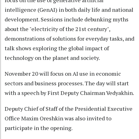
intelligence (GenAI) in both daily life and national
development. Sessions include debunking myths
about the "electricity of the 21st century",
demonstrations of solutions for everyday tasks, and
talk shows exploring the global impact of
technology on the planet and society.
November 20 will focus on AI use in economic
sectors and business processes. The day will start
with a speech by First Deputy Chairman Vedyakhin.
Deputy Chief of Staff of the Presidential Executive
Office Maxim Oreshkin was also invited to
participate in the opening.