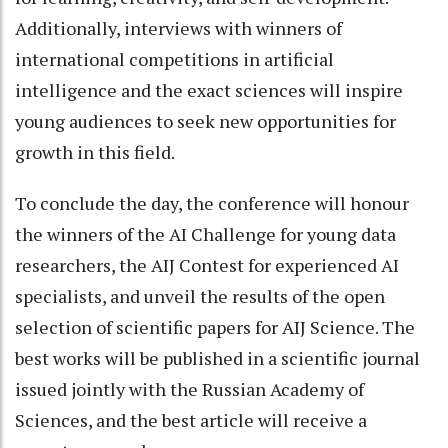
Additionally, interviews with winners of
international competitions in artificial
intelligence and the exact sciences will inspire
young audiences to seek new opportunities for
growth in this field.
To conclude the day, the conference will honour
the winners of the AI Challenge for young data
researchers, the AIJ Contest for experienced AI
specialists, and unveil the results of the open
selection of scientific papers for AIJ Science. The
best works will be published in a scientific journal
issued jointly with the Russian Academy of
Sciences, and the best article will receive a