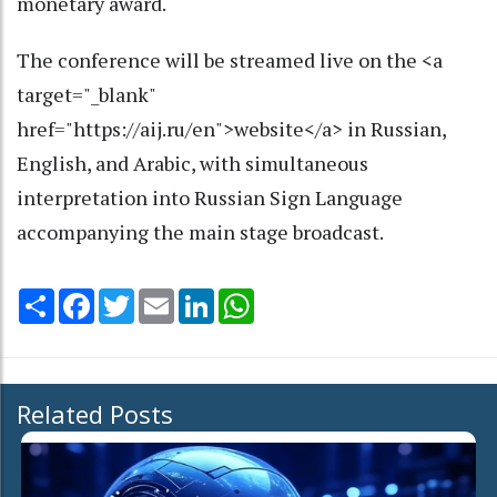
monetary award.
The conference will be streamed live on the <a
target="_blank"
href="https://aij.ru/en">website</a> in Russian,
English, and Arabic, with simultaneous
interpretation into Russian Sign Language
accompanying the main stage broadcast.
Share
Facebook
Twitter
Email
LinkedIn
WhatsApp
Related Posts