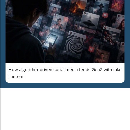
How algorithm-driven social media feeds GenZ with fake
content