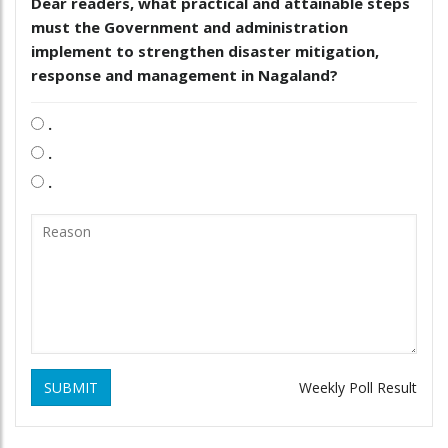
Dear readers, what practical and attainable steps
must the Government and administration
implement to strengthen disaster mitigation,
response and management in Nagaland?
.
.
.
SUBMIT
Weekly Poll Result