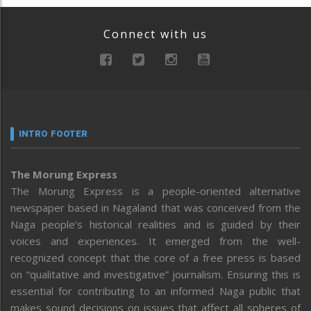
Connect with us
INTRO FOOTER
The Morung Express
The Morung Express is a people-oriented alternative
newspaper based in Nagaland that was conceived from the
Naga people’s historical realities and is guided by their
voices and experiences. It emerged from the well-
recognized concept that the core of a free press is based
on “qualitative and investigative” journalism. Ensuring this is
essential for contributing to an informed Naga public that
makes sound decisions on issues that affect all spheres of