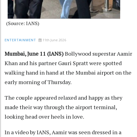
(Source: IANS)
11th June 2026
ENTERTAINMENT
Mumbai, June 11 (IANS)
Bollywood superstar Aamir
Khan and his partner Gauri Spratt were spotted
walking hand in hand at the Mumbai airport on the
early morning of Thursday.
The couple appeared relaxed and happy as they
made their way through the airport terminal,
looking head over heels in love.
In a video by IANS, Aamir was seen dressed in a