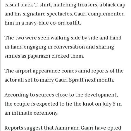
casual black T-shirt, matching trousers, a black cap
and his signature spectacles. Gauri complemented
him in a navy-blue co-ord outfit.
The two were seen walking side by side and hand
in hand engaging in conversation and sharing
smiles as paparazzi clicked them.
The airport appearance comes amid reports of the
actor all set to marry Gauri Spratt next month.
According to sources close to the development,
the couple is expected to tie the knot on July 5 in
an intimate ceremony.
Reports suggest that Aamir and Gauri have opted