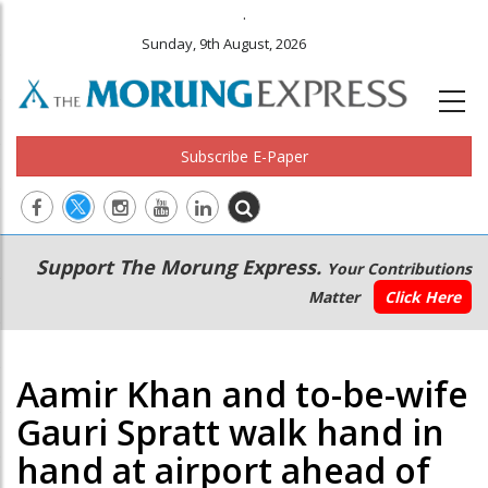
.
Sunday, 9th August, 2026
Subscribe E-Paper
Main
Secondary
Support The Morung Express.
Your Contributions
navigation
Menu
Matter
Click Here
Aamir Khan and to-be-wife
Gauri Spratt walk hand in
hand at airport ahead of