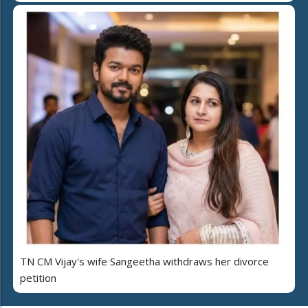
TN CM Vijay's wife Sangeetha withdraws her divorce
petition