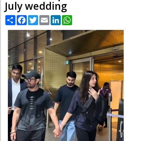
July wedding
Share
Facebook
Twitter
Email
LinkedIn
WhatsApp