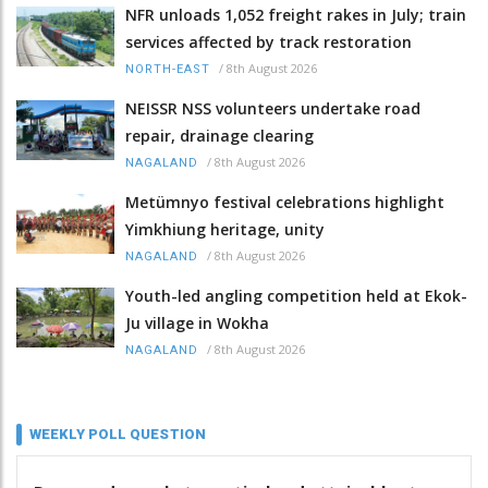
NFR unloads 1,052 freight rakes in July; train
services affected by track restoration
/
8th August 2026
NORTH-EAST
NEISSR NSS volunteers undertake road
repair, drainage clearing
/
8th August 2026
NAGALAND
Metümnyo festival celebrations highlight
Yimkhiung heritage, unity
/
8th August 2026
NAGALAND
Youth-led angling competition held at Ekok-
Ju village in Wokha
/
8th August 2026
NAGALAND
WEEKLY POLL QUESTION