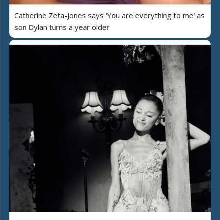
Catherine Zeta-Jones says 'You are everything to me' as
son Dylan turns a year older