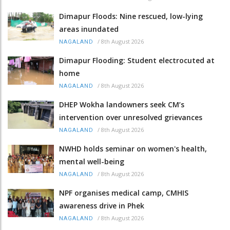
Dimapur Floods: Nine rescued, low-lying
areas inundated
/
8th August 2026
NAGALAND
Dimapur Flooding: Student electrocuted at
home
/
8th August 2026
NAGALAND
DHEP Wokha landowners seek CM’s
intervention over unresolved grievances
/
8th August 2026
NAGALAND
NWHD holds seminar on women's health,
mental well-being
/
8th August 2026
NAGALAND
NPF organises medical camp, CMHIS
awareness drive in Phek
/
8th August 2026
NAGALAND