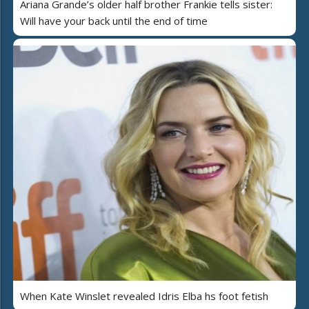
Ariana Grande’s older half brother Frankie tells sister:
Will have your back until the end of time
When Kate Winslet revealed Idris Elba hs foot fetish