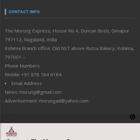
Narrative
neissr
CONTACT INFO
North-East
People-Life-Etc
The Morung Express, House No.4, Duncan Bosti, Dimapur
Perspective
797112, Nagaland, India
Politics
Public Space
Kohima Branch office: Old NST above Rutsa Bakery, Kohima,
Reflections
797001 –
Right-Featured
Phone Numbers
Science & Technology
Mobile: +91 878 784 6184
Sports
Email Address
Straight from the Heart
News: morung@gmail.com
Tracking your Health
Uncategorized
Advertisement: morungad@yahoo.com
Weekly Poll Result
World
Copyright © 2020 The Morung Express