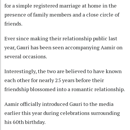
for a simple registered marriage at home in the
presence of family members and a close circle of
friends.
Ever since making their relationship public last
year, Gauri has been seen accompanying Aamir on
several occasions.
Interestingly, the two are believed to have known
each other for nearly 25 years before their
friendship blossomed into a romantic relationship.
Aamir officially introduced Gauri to the media
earlier this year during celebrations surrounding
his 60th birthday.