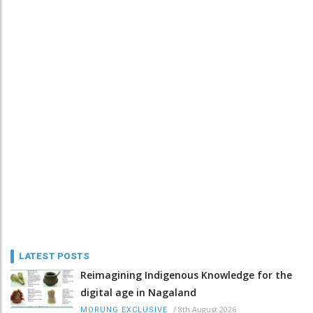
LATEST POSTS
Reimagining Indigenous Knowledge for the
digital age in Nagaland
/
8th August 2026
MORUNG EXCLUSIVE