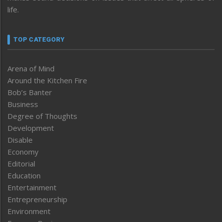
life.
TOP CATEGORY
Arena of Mind
Around the Kitchen Fire
Bob’s Banter
Business
Degree of Thoughts
Development
Disable
Economy
Editorial
Education
Entertainment
Entrepreneurship
Environment