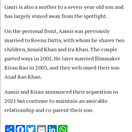
Gauri is also a mother to a seven-year-old son and
has largely stayed away from the spotlight.
On the personal front, Aamir was previously
married to Reena Dutta, with whom he shares two
children, Junaid Khan and Ira Khan. The couple
parted ways in 2002. He later married filmmaker
Kiran Rao in 2005, and they welcomed their son
Azad Rao Khan.
Aamir and Kiran announced their separation in
2021 but continue to maintain an amicable
relationship and co-parent their son.
Share
Facebook
Twitter
Email
LinkedIn
WhatsApp