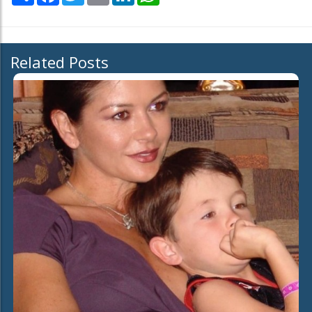
Related Posts