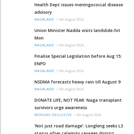
Health Dept issues meningococcal disease
advisory
/
5th August 2026
NAGALAND
Union Minister Nadda visits landslide-hit
Mon
/
5th August 2026
NAGALAND
Finalise Special Legislation before Aug 15:
ENPO
/
5th August 2026
NAGALAND
NSDMA forecasts heavy rain till August 9
/
5th August 2026
NAGALAND
DONATE LIFE, NOT FEAR: Naga transplant
survivors urge awareness
/
5th August 2026
MORUNG EXCLUSIVE
‘Not just road damage’: Longleng seeks L3
status after calamity ravages district