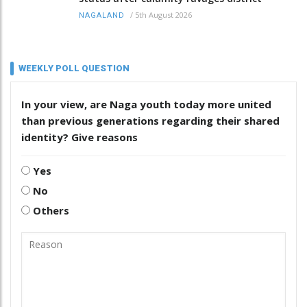
/
5th August 2026
NAGALAND
WEEKLY POLL QUESTION
In your view, are Naga youth today more united
than previous generations regarding their shared
identity? Give reasons
Yes
No
Others