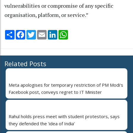
vulnerabilities or compromise of any specific
organisation, platform, or service.”
Share
Facebook
Twitter
Email
LinkedIn
WhatsApp
Related Posts
Meta apologises for temporary restriction of PM Modi's
Facebook post, conveys regret to IT Minister
Rahul holds press meet with student protestors, says
they defended the 'idea of India'