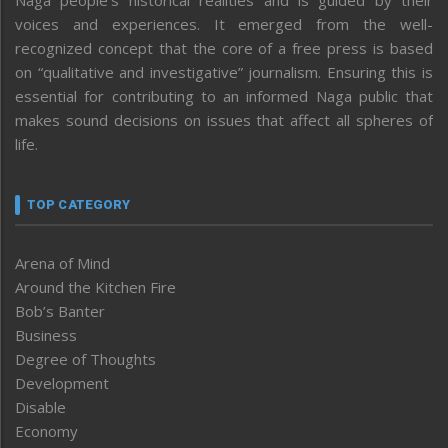
voices and experiences. It emerged from the well-
recognized concept that the core of a free press is based
on “qualitative and investigative” journalism. Ensuring this is
essential for contributing to an informed Naga public that
makes sound decisions on issues that affect all spheres of
life.
TOP CATEGORY
Arena of Mind
Around the Kitchen Fire
Bob’s Banter
Business
Degree of Thoughts
Development
Disable
Economy