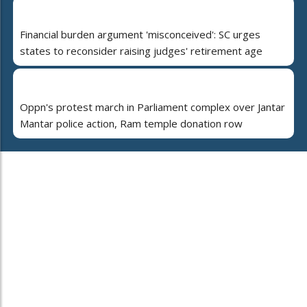
Financial burden argument 'misconceived': SC urges
states to reconsider raising judges' retirement age
Oppn's protest march in Parliament complex over Jantar
Mantar police action, Ram temple donation row