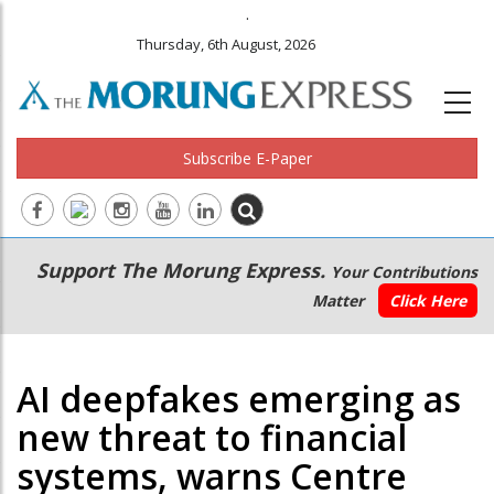
.
Thursday, 6th August, 2026
Subscribe E-Paper
Main
Secondary
Support The Morung Express.
Your Contributions
navigation
Menu
Matter
Click Here
AI deepfakes emerging as
new threat to financial
systems, warns Centre