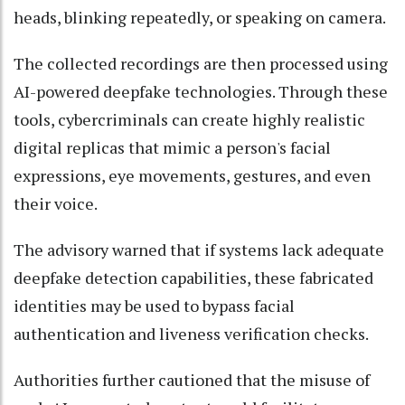
heads, blinking repeatedly, or speaking on camera.
The collected recordings are then processed using
AI-powered deepfake technologies. Through these
tools, cybercriminals can create highly realistic
digital replicas that mimic a person's facial
expressions, eye movements, gestures, and even
their voice.
The advisory warned that if systems lack adequate
deepfake detection capabilities, these fabricated
identities may be used to bypass facial
authentication and liveness verification checks.
Authorities further cautioned that the misuse of