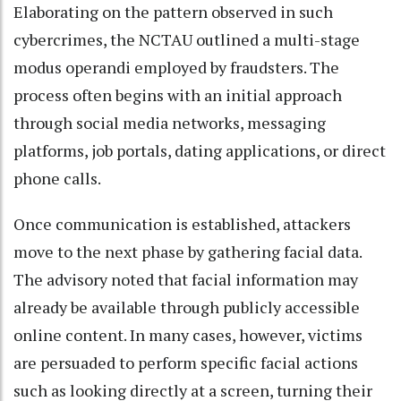
Elaborating on the pattern observed in such
cybercrimes, the NCTAU outlined a multi-stage
modus operandi employed by fraudsters. The
process often begins with an initial approach
through social media networks, messaging
platforms, job portals, dating applications, or direct
phone calls.
Once communication is established, attackers
move to the next phase by gathering facial data.
The advisory noted that facial information may
already be available through publicly accessible
online content. In many cases, however, victims
are persuaded to perform specific facial actions
such as looking directly at a screen, turning their