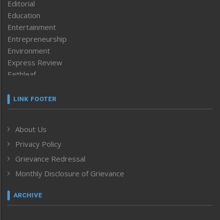
Editorial
Education
Entertainment
Entrepreneurship
Environment
Express Review
Faithleaf
Featured News
Frontpage
LINK FOOTER
Government & Policy
Health
About Us
Human Rights
Privacy Policy
ICAR
India
Grievance Redressal
Infocus
Monthly Disclosure of Grievance
Inventing the Future
Law and order
ARCHIVE
Left-Featured
Life & Style