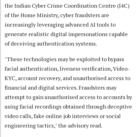
the Indian Cyber Crime Coordination Centre (I4C)
of the Home Ministry, cyber fraudsters are
increasingly leveraging advanced AI tools to
generate realistic digital impersonations capable
of deceiving authentication systems.
"These technologies may be exploited to bypass
facial authentication, liveness verification, Video-
KYC, account recovery, and unauthorised access to
financial and digital services. Fraudsters may
attempt to gain unauthorised access to accounts by
using facial recordings obtained through deceptive
video calls, fake online job interviews or social
engineering tactics," the advisory read.