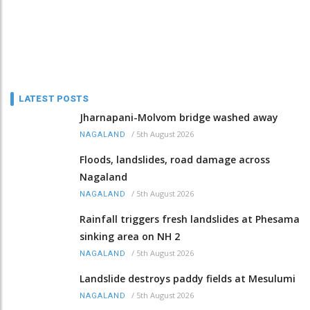
LATEST POSTS
Jharnapani-Molvom bridge washed away
/
5th August 2026
NAGALAND
Floods, landslides, road damage across
Nagaland
/
5th August 2026
NAGALAND
Rainfall triggers fresh landslides at Phesama
sinking area on NH 2
/
5th August 2026
NAGALAND
Landslide destroys paddy fields at Mesulumi
/
5th August 2026
NAGALAND