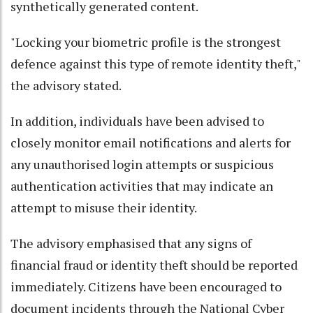
synthetically generated content.
"Locking your biometric profile is the strongest
defence against this type of remote identity theft,"
the advisory stated.
In addition, individuals have been advised to
closely monitor email notifications and alerts for
any unauthorised login attempts or suspicious
authentication activities that may indicate an
attempt to misuse their identity.
The advisory emphasised that any signs of
financial fraud or identity theft should be reported
immediately. Citizens have been encouraged to
document incidents through the National Cyber