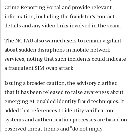
Crime Reporting Portal and provide relevant
information, including the fraudster’s contact
details and any video links involved in the scam.
The NCTAU also warned users to remain vigilant
about sudden disruptions in mobile network
services, noting that such incidents could indicate
a fraudulent SIM swap attack.
Issuing a broader caution, the advisory clarified
that it has been released to raise awareness about
emerging AI-enabled identity fraud techniques. It
added that references to identity verification
systems and authentication processes are based on
observed threat trends and “do not imply