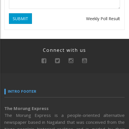
SUBMIT
Weekly Poll Result
Connect with us
INTRO FOOTER
The Morung Express
The Morung Express is a people-oriented alternative
newspaper based in Nagaland that was conceived from the
Naga people’s historical realities and is guided by their