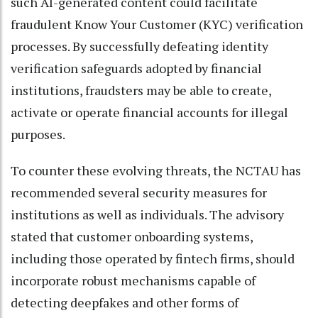
such AI-generated content could facilitate
fraudulent Know Your Customer (KYC) verification
processes. By successfully defeating identity
verification safeguards adopted by financial
institutions, fraudsters may be able to create,
activate or operate financial accounts for illegal
purposes.
To counter these evolving threats, the NCTAU has
recommended several security measures for
institutions as well as individuals. The advisory
stated that customer onboarding systems,
including those operated by fintech firms, should
incorporate robust mechanisms capable of
detecting deepfakes and other forms of