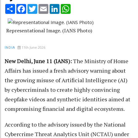
Share
Facebook
Twitter
Email
LinkedIn
WhatsApp
Representational Image. (IANS Photo)
11th June 2026
INDIA
New Delhi, June 11 (IANS):
The Ministry of Home
Affairs has issued a fresh advisory warning about
the growing misuse of Artificial Intelligence (AI)
by cybercriminals to create highly convincing
deepfake videos and synthetic identities aimed at
compromising financial and digital ecosystems.
According to the advisory issued by the National
Cybercrime Threat Analytics Unit (NCTAU) under