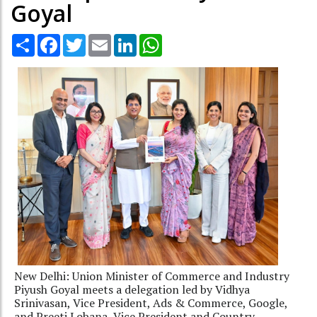
Goyal
Share
Facebook
Twitter
Email
LinkedIn
WhatsApp
New Delhi: Union Minister of Commerce and Industry
Piyush Goyal meets a delegation led by Vidhya
Srinivasan, Vice President, Ads & Commerce, Google,
and Preeti Lobana, Vice President and Country