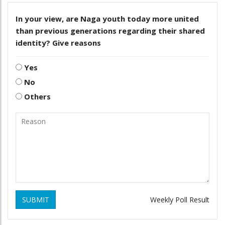
In your view, are Naga youth today more united
than previous generations regarding their shared
identity? Give reasons
Yes
No
Others
SUBMIT
Weekly Poll Result