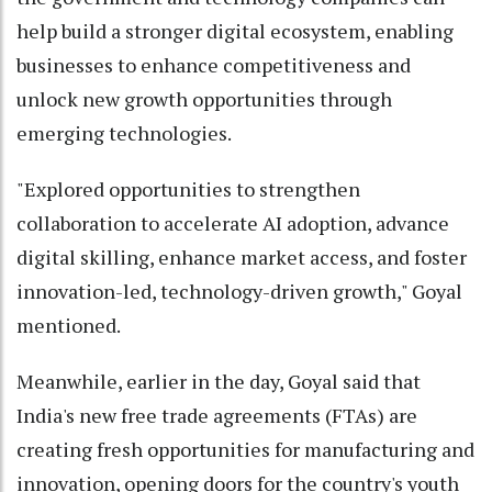
help build a stronger digital ecosystem, enabling
businesses to enhance competitiveness and
unlock new growth opportunities through
emerging technologies.
"Explored opportunities to strengthen
collaboration to accelerate AI adoption, advance
digital skilling, enhance market access, and foster
innovation-led, technology-driven growth," Goyal
mentioned.
Meanwhile, earlier in the day, Goyal said that
India's new free trade agreements (FTAs) are
creating fresh opportunities for manufacturing and
innovation, opening doors for the country's youth