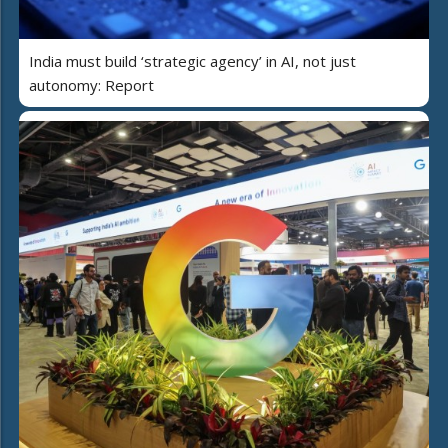
India must build ‘strategic agency’ in AI, not just
autonomy: Report