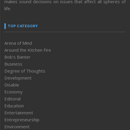
makes sound decisions on issues that affect all spheres of
life.
TOP CATEGORY
Arena of Mind
Around the Kitchen Fire
Bob’s Banter
Business
Degree of Thoughts
Development
Disable
Economy
Editorial
Education
Entertainment
Entrepreneurship
Environment