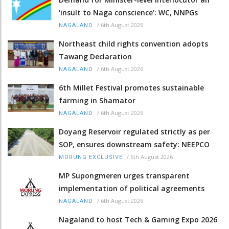
‘insult to Naga conscience’: WC, NNPGs
/
6th August 2026
NAGALAND
Northeast child rights convention adopts
Tawang Declaration
/
6th August 2026
NAGALAND
6th Millet Festival promotes sustainable
farming in Shamator
/
6th August 2026
NAGALAND
Doyang Reservoir regulated strictly as per
SOP, ensures downstream safety: NEEPCO
/
6th August 2026
MORUNG EXCLUSIVE
MP Supongmeren urges transparent
implementation of political agreements
/
6th August 2026
NAGALAND
Nagaland to host Tech & Gaming Expo 2026