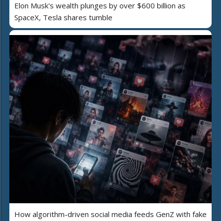
Elon Musk's wealth plunges by over $600 billion as
SpaceX, Tesla shares tumble
How algorithm-driven social media feeds GenZ with fake