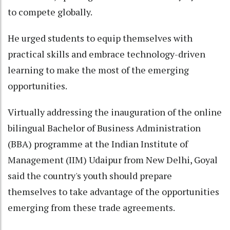
to compete globally.
He urged students to equip themselves with
practical skills and embrace technology-driven
learning to make the most of the emerging
opportunities.
Virtually addressing the inauguration of the online
bilingual Bachelor of Business Administration
(BBA) programme at the Indian Institute of
Management (IIM) Udaipur from New Delhi, Goyal
said the country's youth should prepare
themselves to take advantage of the opportunities
emerging from these trade agreements.