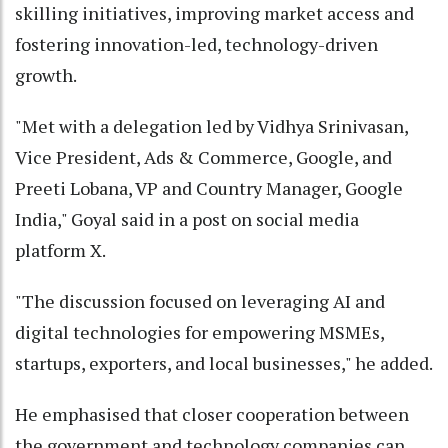
skilling initiatives, improving market access and
fostering innovation-led, technology-driven
growth.
"Met with a delegation led by Vidhya Srinivasan,
Vice President, Ads & Commerce, Google, and
Preeti Lobana, VP and Country Manager, Google
India," Goyal said in a post on social media
platform X.
"The discussion focused on leveraging AI and
digital technologies for empowering MSMEs,
startups, exporters, and local businesses," he added.
He emphasised that closer cooperation between
the government and technology companies can