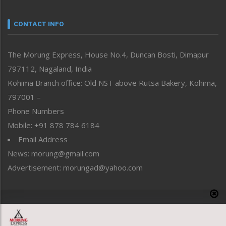
Narrative
neissr
CONTACT INFO
North-East
People-Life-Etc
The Morung Express, House No.4, Duncan Bosti, Dimapur
Perspective
797112, Nagaland, India
Politics
Public Space
Kohima Branch office: Old NST above Rutsa Bakery, Kohima,
Reflections
797001 –
Right-Featured
Phone Numbers
Science & Technology
Mobile: +91 878 784 6184
Sports
Email Address
Straight from the Heart
News: morung@gmail.com
Tracking your Health
Uncategorized
Advertisement: morungad@yahoo.com
Weekly Poll Result
World
Copyright © 2020 The Morung Express