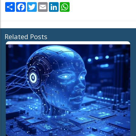
Share
Facebook
Twitter
Email
LinkedIn
WhatsApp
Related Posts