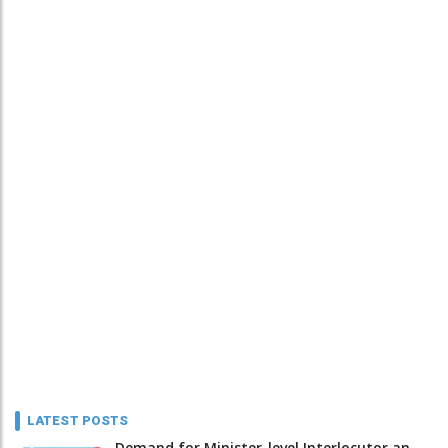
LATEST POSTS
Demand for Minister-level Interlocutor an