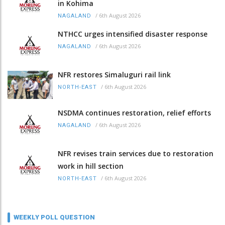
in Kohima
/
6th August 2026
NAGALAND
NTHCC urges intensified disaster response
/
6th August 2026
NAGALAND
NFR restores Simaluguri rail link
/
6th August 2026
NORTH-EAST
NSDMA continues restoration, relief efforts
/
6th August 2026
NAGALAND
NFR revises train services due to restoration
work in hill section
/
6th August 2026
NORTH-EAST
WEEKLY POLL QUESTION