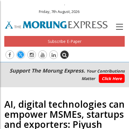
.
Friday, 7th August, 2026
Subscribe E-Paper
Main
Secondary
Support The Morung Express.
Your Contributions
navigation
Menu
Matter
Click Here
AI, digital technologies can
empower MSMEs, startups
and exporters: Piyush