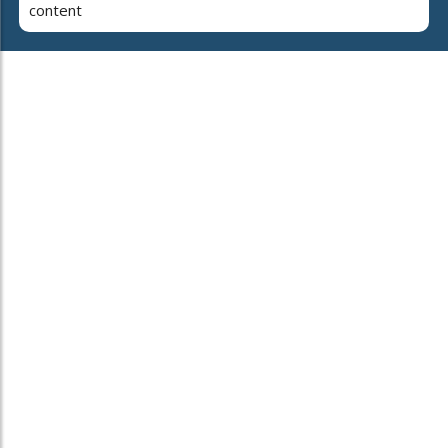
content