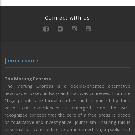
Connect with us
INTRO FOOTER
The Morung Express
The Morung Express is a people-oriented alternative
newspaper based in Nagaland that was conceived from the
Naga people’s historical realities and is guided by their
voices and experiences. It emerged from the well-
recognized concept that the core of a free press is based
on “qualitative and investigative” journalism. Ensuring this is
essential for contributing to an informed Naga public that