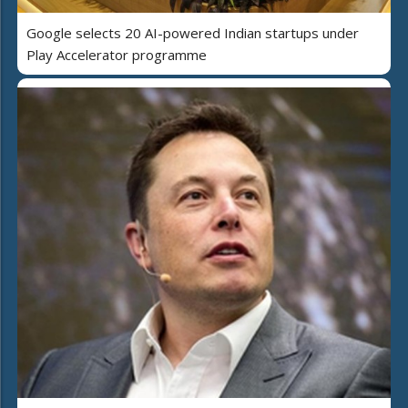
Google selects 20 AI-powered Indian startups under
Play Accelerator programme