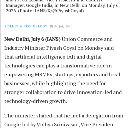
Manager, Google India, in New Delhi on Monday, July 6,
2026. (Photo: IANS/X/@PiyushGoyal)
6th July 2026
SCIENCE & TECHNOLOGY
New Delhi, July 6 (IANS)
Union Commerce and
Industry Minister Piyush Goyal on Monday said
that artificial intelligence (AI) and digital
technologies can play a transformative role in
empowering MSMEs, startups, exporters and local
businesses, while highlighting the need for
stronger collaboration to drive innovation-led and
technology-driven growth.
The minister shared that he met a delegation from
Google led by Vidhya Srinivasan, Vice President,