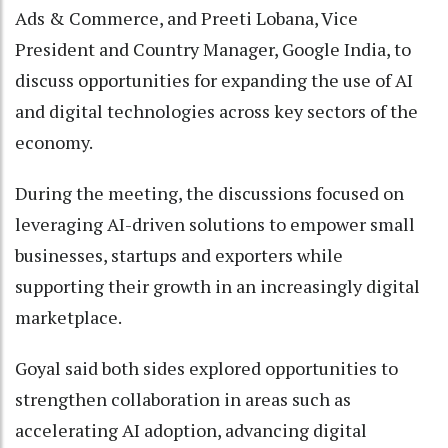
Ads & Commerce, and Preeti Lobana, Vice
President and Country Manager, Google India, to
discuss opportunities for expanding the use of AI
and digital technologies across key sectors of the
economy.
During the meeting, the discussions focused on
leveraging AI-driven solutions to empower small
businesses, startups and exporters while
supporting their growth in an increasingly digital
marketplace.
Goyal said both sides explored opportunities to
strengthen collaboration in areas such as
accelerating AI adoption, advancing digital