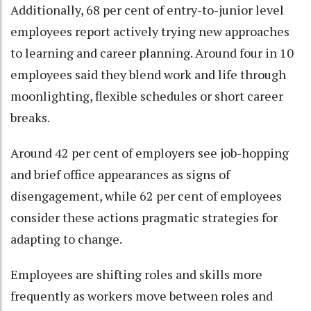
Additionally, 68 per cent of entry-to-junior level
employees report actively trying new approaches
to learning and career planning. Around four in 10
employees said they blend work and life through
moonlighting, flexible schedules or short career
breaks.
Around 42 per cent of employers see job-hopping
and brief office appearances as signs of
disengagement, while 62 per cent of employees
consider these actions pragmatic strategies for
adapting to change.
Employees are shifting roles and skills more
frequently as workers move between roles and