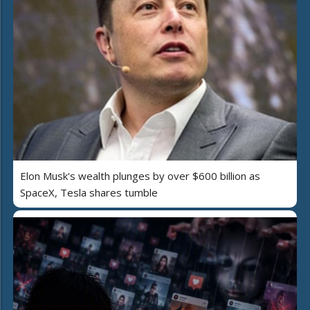
Elon Musk's wealth plunges by over $600 billion as
SpaceX, Tesla shares tumble