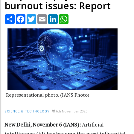
burnout issues: Report
Share
Facebook
Twitter
Email
LinkedIn
WhatsApp
Representational photo. (IANS Photo)
6th November 2025
SCIENCE & TECHNOLOGY
New Delhi, November 6 (IANS):
Artificial
intelligence (AI) has become the most influential