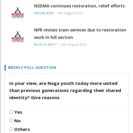
NSDMA continues restoration, relief efforts
/
6th August 2026
NAGALAND
NFR revises train services due to restoration
work in hill section
/
6th August 2026
NORTH-EAST
WEEKLY POLL QUESTION
In your view, are Naga youth today more united
than previous generations regarding their shared
identity? Give reasons
Yes
No
Others