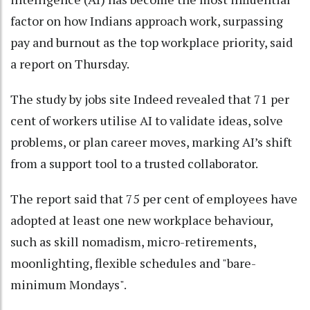
factor on how Indians approach work, surpassing
pay and burnout as the top workplace priority, said
a report on Thursday.
The study by jobs site Indeed revealed that 71 per
cent of workers utilise AI to validate ideas, solve
problems, or plan career moves, marking AI’s shift
from a support tool to a trusted collaborator.
The report said that 75 per cent of employees have
adopted at least one new workplace behaviour,
such as skill nomadism, micro-retirements,
moonlighting, flexible schedules and "bare-
minimum Mondays".