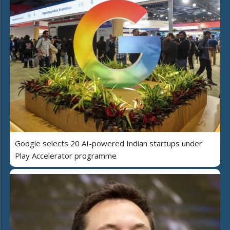
Google selects 20 AI-powered Indian startups under
Play Accelerator programme