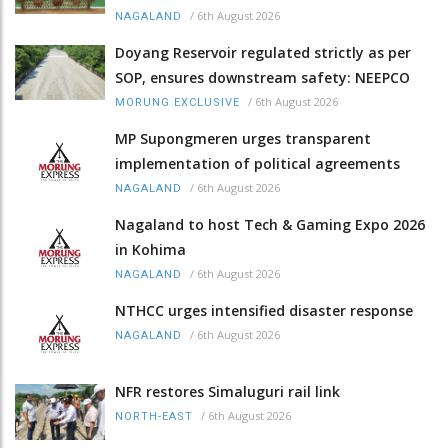
/
6th August 2026
NAGALAND
Doyang Reservoir regulated strictly as per
SOP, ensures downstream safety: NEEPCO
/
6th August 2026
MORUNG EXCLUSIVE
MP Supongmeren urges transparent
implementation of political agreements
/
6th August 2026
NAGALAND
Nagaland to host Tech & Gaming Expo 2026
in Kohima
/
6th August 2026
NAGALAND
NTHCC urges intensified disaster response
/
6th August 2026
NAGALAND
NFR restores Simaluguri rail link
/
6th August 2026
NORTH-EAST