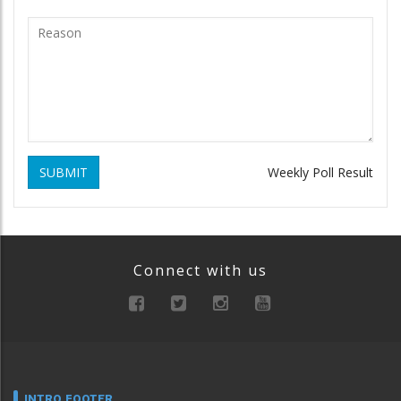
SUBMIT
Weekly Poll Result
Connect with us
INTRO FOOTER