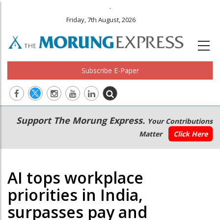
.
Friday, 7th August, 2026
Subscribe E-Paper
Main
Secondary
Support The Morung Express.
Your Contributions
navigation
Menu
Matter
Click Here
AI tops workplace
priorities in India,
surpasses pay and