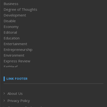
Business
Degree of Thoughts
Development
Disable
Economy
Editorial
Education
Entertainment
Entrepreneurship
Environment
Express Review
Faithleaf
Featured News
Frontpage
LINK FOOTER
Government & Policy
Health
About Us
Human Rights
Privacy Policy
ICAR
India