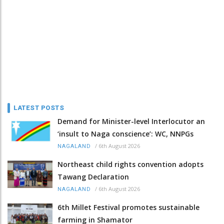
LATEST POSTS
Demand for Minister-level Interlocutor an
‘insult to Naga conscience’: WC, NNPGs
/
6th August 2026
NAGALAND
Northeast child rights convention adopts
Tawang Declaration
/
6th August 2026
NAGALAND
6th Millet Festival promotes sustainable
farming in Shamator