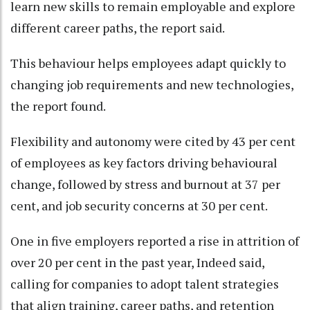
learn new skills to remain employable and explore
different career paths, the report said.
This behaviour helps employees adapt quickly to
changing job requirements and new technologies,
the report found.
Flexibility and autonomy were cited by 43 per cent
of employees as key factors driving behavioural
change, followed by stress and burnout at 37 per
cent, and job security concerns at 30 per cent.
One in five employers reported a rise in attrition of
over 20 per cent in the past year, Indeed said,
calling for companies to adopt talent strategies
that align training, career paths, and retention