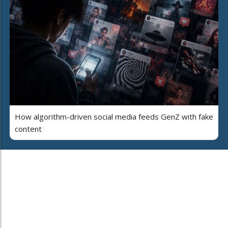
How algorithm-driven social media feeds GenZ with fake
content