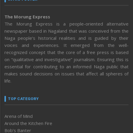
The Morung Express
The Morung Express is a people-oriented alternative
newspaper based in Nagaland that was conceived from the
Naga people’s historical realities and is guided by their
voices and experiences. It emerged from the well-
recognized concept that the core of a free press is based
on “qualitative and investigative” journalism. Ensuring this is
essential for contributing to an informed Naga public that
makes sound decisions on issues that affect all spheres of
life.
TOP CATEGORY
Arena of Mind
Around the Kitchen Fire
Bob’s Banter