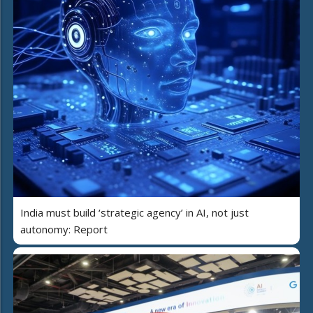
India must build ‘strategic agency’ in AI, not just
autonomy: Report