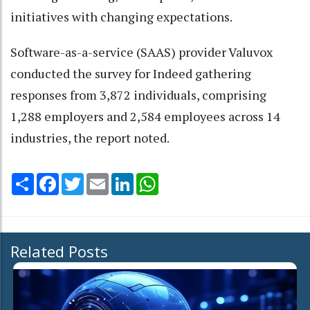
initiatives with changing expectations.
Software-as-a-service (SAAS) provider Valuvox
conducted the survey for Indeed gathering
responses from 3,872 individuals, comprising
1,288 employers and 2,584 employees across 14
industries, the report noted.
Share
Facebook
Twitter
Email
LinkedIn
WhatsApp
Related Posts