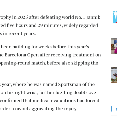
ophy in 2025 after defeating world No. 1 Jannik
asted five hours and 29 minutes, widely regarded
s in recent years.
 been building for weeks before this year’s
he Barcelona Open after receiving treatment on
 opening-round match, before also skipping the
is year, where he was named Sportsman of the
on his right wrist, further fuelling doubts over
 confirmed that medical evaluations had forced
rder to avoid aggravating the injury.