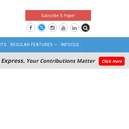
Subscribe E-Paper
RTS
REGULAR FEATURES
INFOCUS
 Express.
Your Contributions Matter
Click Here