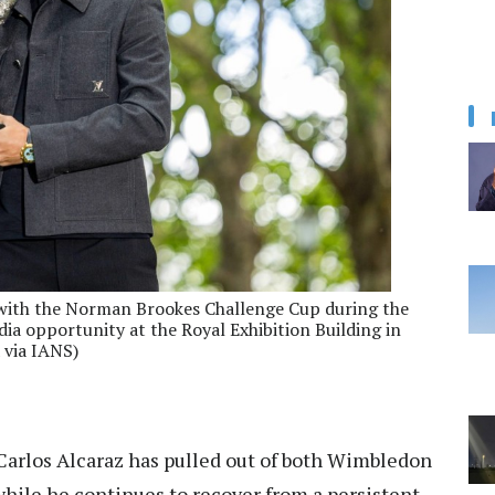
 with the Norman Brookes Challenge Cup during the
 opportunity at the Royal Exhibition Building in
 via IANS)
Carlos Alcaraz has pulled out of both Wimbledon
ile he continues to recover from a persistent