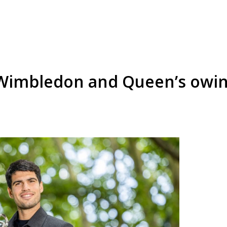
f Wimbledon and Queen’s owing