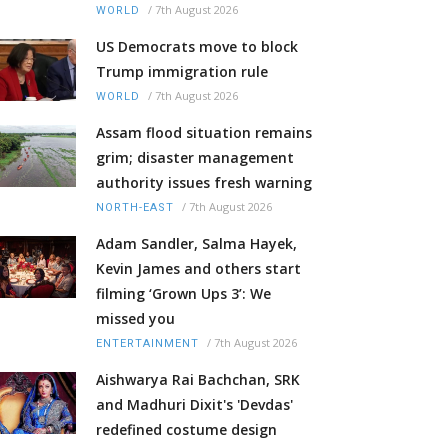
/
7th August 2026
WORLD
US Democrats move to block
Trump immigration rule
/
7th August 2026
WORLD
Assam flood situation remains
grim; disaster management
authority issues fresh warning
/
7th August 2026
NORTH-EAST
Adam Sandler, Salma Hayek,
Kevin James and others start
filming ‘Grown Ups 3’: We
missed you
/
7th August 2026
ENTERTAINMENT
Aishwarya Rai Bachchan, SRK
and Madhuri Dixit's 'Devdas'
redefined costume design