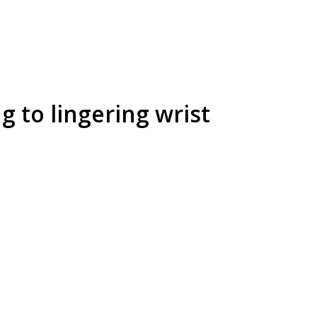
 to lingering wrist