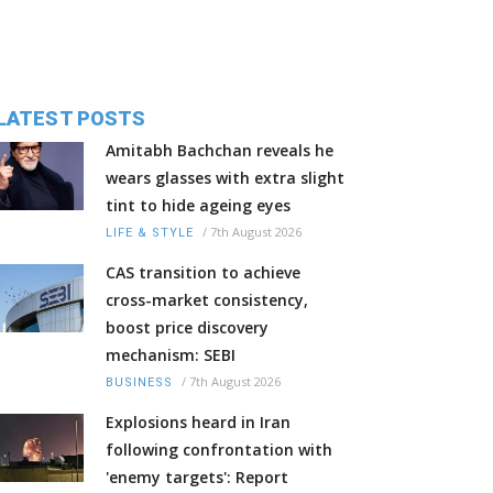
LATEST POSTS
Amitabh Bachchan reveals he
wears glasses with extra slight
tint to hide ageing eyes
/
7th August 2026
LIFE & STYLE
CAS transition to achieve
cross-market consistency,
boost price discovery
mechanism: SEBI
/
7th August 2026
BUSINESS
Explosions heard in Iran
following confrontation with
'enemy targets': Report