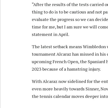
“After the results of the tests carried
thing to do is to be cautious and not p
evaluate the progress so we can decide w
time for me, but I am sure we will come 
statement in April.
The latest setback means Wimbledon w
tournament Alcaraz has missed in his c
upcoming French Open, the Spaniard h
2023 because of a hamstring injury.
With Alcaraz now sidelined for the enti
even more heavily towards Sinner, Nov
the tennis calendar moves deeper into