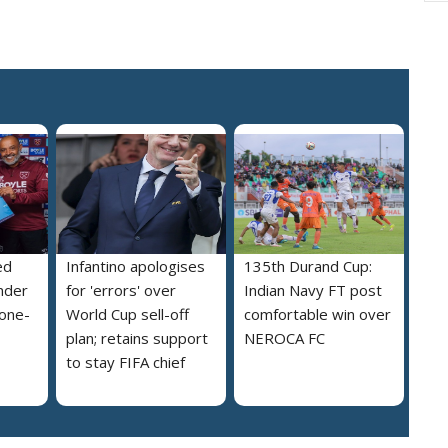
ed
Infantino apologises
135th Durand Cup:
nder
for 'errors' over
Indian Navy FT post
 one-
World Cup sell-off
comfortable win over
plan; retains support
NEROCA FC
to stay FIFA chief