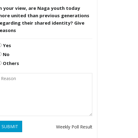
n your view, are Naga youth today
more united than previous generations
egarding their shared identity? Give
reasons
Yes
No
Others
SUBMIT
Weekly Poll Result