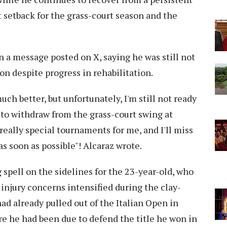
nt setback for the grass-court season and the
 a message posted on X, saying he was still not
on despite progress in rehabilitation.
uch better, but unfortunately, I'm still not ready
ve to withdraw from the grass-court swing at
ally special tournaments for me, and I'll miss
s soon as possible"! Alcaraz wrote.
 spell on the sidelines for the 23-year-old, who
 injury concerns intensified during the clay-
had already pulled out of the Italian Open in
e he had been due to defend the title he won in