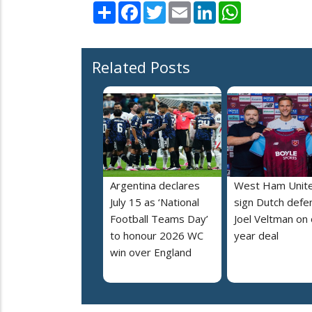
Share
Facebook
Twitter
Email
LinkedIn
WhatsApp
Related Posts
Argentina declares
West Ham Unit
July 15 as ‘National
sign Dutch defe
Football Teams Day’
Joel Veltman on
to honour 2026 WC
year deal
win over England