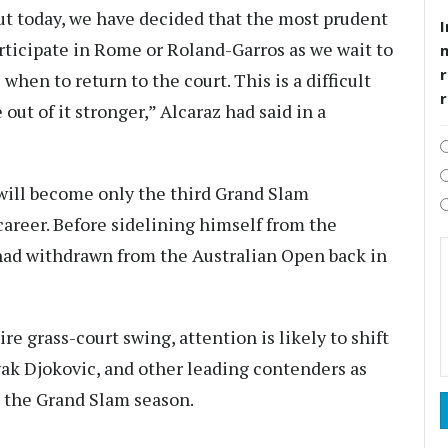
 out today, we have decided that the most prudent
I
articipate in Rome or Roland-Garros as we wait to
r
hen to return to the court. This is a difficult
out of it stronger,” Alcaraz had said in a
ill become only the third Grand Slam
areer. Before sidelining himself from the
ad withdrawn from the Australian Open back in
re grass-court swing, attention is likely to shift
ak Djokovic, and other leading contenders as
 the Grand Slam season.