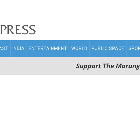
.
AST
INDIA
ENTERTAINMENT
WORLD
PUBLIC SPACE
SPO
Support The Morung