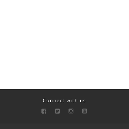
Connect with us