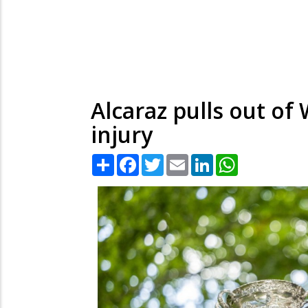
Alcaraz pulls out o
injury
Share
Facebook
Twitter
Email
LinkedIn
WhatsApp