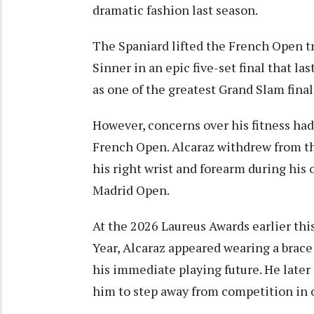
dramatic fashion last season.
The Spaniard lifted the French Open tr
Sinner in an epic five-set final that l
as one of the greatest Grand Slam final
However, concerns over his fitness had
French Open. Alcaraz withdrew from t
his right wrist and forearm during his
Madrid Open.
At the 2026 Laureus Awards earlier th
Year, Alcaraz appeared wearing a brace 
his immediate playing future. He later
him to step away from competition in o