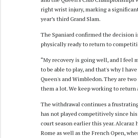
right wrist injury, marking a significa
year’s third Grand Slam.
The Spaniard confirmed the decision in
physically ready to return to competiti
“My recovery is going well, and I feel m
to be able to play, and that's why I ha
Queen's and Wimbledon. They are two re
them a lot. We keep working to return a
The withdrawal continues a frustrating
has not played competitively since his
court season earlier this year. Alcaraz 
Rome as well as the French Open, wher