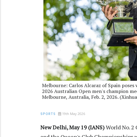
Melbourne: Carlos Alcaraz of Spain poses
2026 Australian Open men's champion media
Melbourne, Australia, Feb. 2, 2026. (Xinhua
19th May 2026
SPORTS
New Delhi, May 19 (IANS)
World No. 2 
and the Queen's Club Championships wh