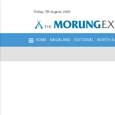
Friday, 7th August, 2026
Main
HOME
NAGALAND
EDITORIAL
NORTH-E
navigation
Secondary
Menu