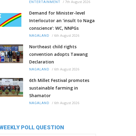
/
7th August 2026
ENTERTAINMENT
Demand for Minister-level
Interlocutor an ‘insult to Naga
conscience’: WC, NNPGs
/
6th August 2026
NAGALAND
Northeast child rights
convention adopts Tawang
Declaration
/
6th August 2026
NAGALAND
6th Millet Festival promotes
sustainable farming in
Shamator
/
6th August 2026
NAGALAND
WEEKLY POLL QUESTION