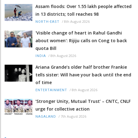
Assam floods: Over 1.55 lakh people affected
in 13 districts; toll reaches 98
/
8th August 2026
NORTH-EAST
'Visible change of heart in Rahul Gandhi
about women': Rijiju calls on Cong to back
quota Bill
/
8th August 2026
INDIA
Ariana Grande’s older half brother Frankie
tells sister: Will have your back until the end
of time
/
8th August 2026
ENTERTAINMENT
‘Stronger Unity, Mutual Trust’ – CNTC, CNLF
urge for collective action
/
7th August 2026
NAGALAND