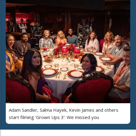
Adam Sandler, Salma Hayek, Kevin James and others
start filming ‘Grown Ups 3’: We missed you