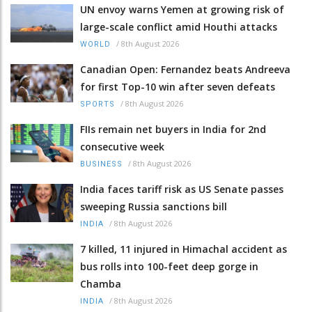
UN envoy warns Yemen at growing risk of
large-scale conflict amid Houthi attacks
/
8th August 2026
WORLD
Canadian Open: Fernandez beats Andreeva
for first Top-10 win after seven defeats
/
8th August 2026
SPORTS
FIIs remain net buyers in India for 2nd
consecutive week
/
8th August 2026
BUSINESS
India faces tariff risk as US Senate passes
sweeping Russia sanctions bill
/
8th August 2026
INDIA
7 killed, 11 injured in Himachal accident as
bus rolls into 100-feet deep gorge in
Chamba
/
8th August 2026
INDIA