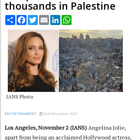
thousands in Palestine
Share
Facebook
Twitter
Email
LinkedIn
WhatsApp
IANS Photo
2nd November 2023
ENTERTAINMENT
Los Angeles, November 2 (IANS)
Angelina Jolie,
apart from being an acclaimed Hollywood actress,