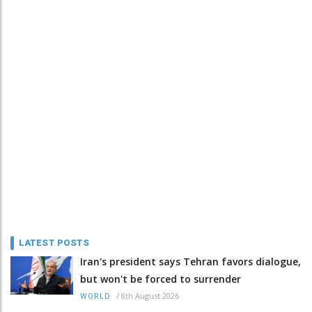
LATEST POSTS
Iran's president says Tehran favors dialogue,
but won't be forced to surrender
/
8th August 2026
WORLD