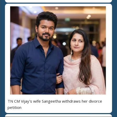
TN CM Vijay's wife Sangeetha withdraws her divorce
petition