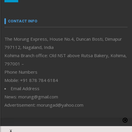
Nagaland
Narrative
neissr
CONTACT INFO
North-East
People-Life-Etc
The Morung Express, House No.4, Duncan Bosti, Dimapur
Perspective
797112, Nagaland, India
Politics
Public Space
Kohima Branch office: Old NST above Rutsa Bakery, Kohima,
Reflections
797001 –
Right-Featured
Phone Numbers
Science & Technology
Mobile: +91 878 784 6184
Sports
Email Address
Straight from the Heart
News: morung@gmail.com
Tracking your Health
Uncategorized
Advertisement: morungad@yahoo.com
Weekly Poll Result
World
Copyright © 2020 The Morung Express