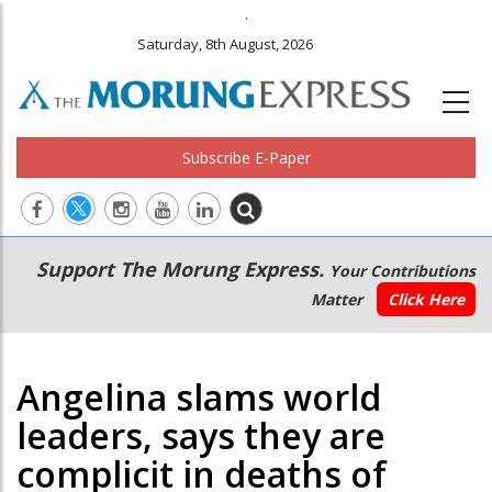
.
Saturday, 8th August, 2026
Subscribe E-Paper
Main
Secondary
Support The Morung Express.
Your Contributions
navigation
Menu
Matter
Click Here
Angelina slams world
leaders, says they are
complicit in deaths of