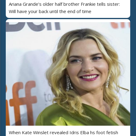
Ariana Grande’s older half brother Frankie tells sister:
Will have your back until the end of time
When Kate Winslet revealed Idris Elba hs foot fetish