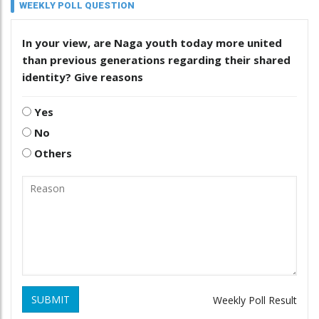
WEEKLY POLL QUESTION
In your view, are Naga youth today more united
than previous generations regarding their shared
identity? Give reasons
Yes
No
Others
SUBMIT
Weekly Poll Result