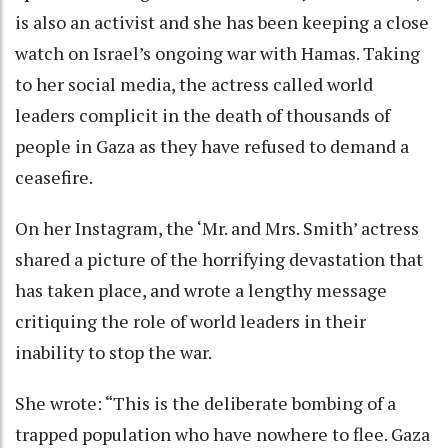
is also an activist and she has been keeping a close
watch on Israel’s ongoing war with Hamas. Taking
to her social media, the actress called world
leaders complicit in the death of thousands of
people in Gaza as they have refused to demand a
ceasefire.
On her Instagram, the ‘Mr. and Mrs. Smith’ actress
shared a picture of the horrifying devastation that
has taken place, and wrote a lengthy message
critiquing the role of world leaders in their
inability to stop the war.
She wrote: “This is the deliberate bombing of a
trapped population who have nowhere to flee. Gaza