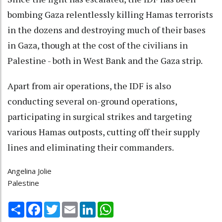
bombing Gaza relentlessly killing Hamas terrorists
in the dozens and destroying much of their bases
in Gaza, though at the cost of the civilians in
Palestine - both in West Bank and the Gaza strip.
Apart from air operations, the IDF is also
conducting several on-ground operations,
participating in surgical strikes and targeting
various Hamas outposts, cutting off their supply
lines and eliminating their commanders.
Angelina Jolie
Palestine
Share
Facebook
Twitter
Email
LinkedIn
WhatsApp