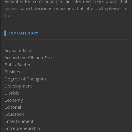
essential for contributing to an informed Naga public that
makes sound decisions on issues that affect all spheres of
life.
TOP CATEGORY
Arena of Mind
Around the Kitchen Fire
Bob’s Banter
Business
Degree of Thoughts
Development
Disable
Economy
Editorial
Education
Entertainment
Entrepreneurship