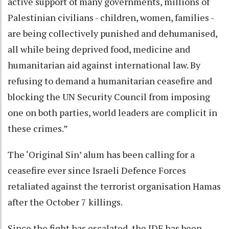
active support of many governments, millions of
Palestinian civilians - children, women, families -
are being collectively punished and dehumanised,
all while being deprived food, medicine and
humanitarian aid against international law. By
refusing to demand a humanitarian ceasefire and
blocking the UN Security Council from imposing
one on both parties, world leaders are complicit in
these crimes.”
The ‘Original Sin’ alum has been calling for a
ceasefire ever since Israeli Defence Forces
retaliated against the terrorist organisation Hamas
after the October 7 killings.
Since the fight has escalated, the IDF has been