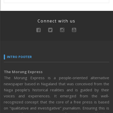
Connect with us
INTRO FOOTER
The Morung Express
The Morung Express is a people-oriented alternative
newspaper based in Nagaland that was conceived from the
Naga people’s historical realities and is guided by their
voices and experiences. It emerged from the well-
recognized concept that the core of a free press is based
on “qualitative and investigative” journalism. Ensuring this is