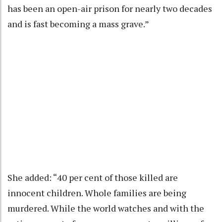
has been an open-air prison for nearly two decades
and is fast becoming a mass grave.”
She added: “40 per cent of those killed are
innocent children. Whole families are being
murdered. While the world watches and with the