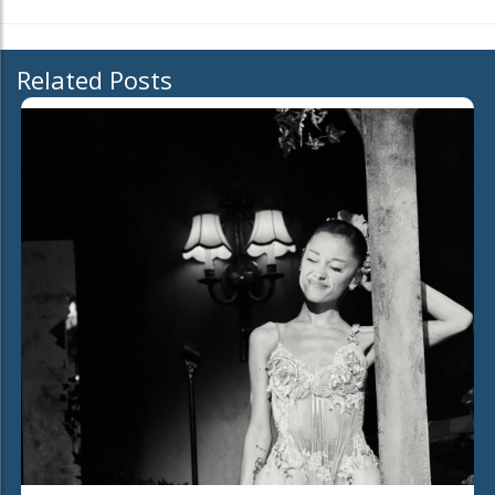
Related Posts