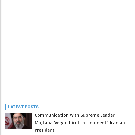
LATEST POSTS
Communication with Supreme Leader
Mojtaba 'very difficult at moment': Iranian
President