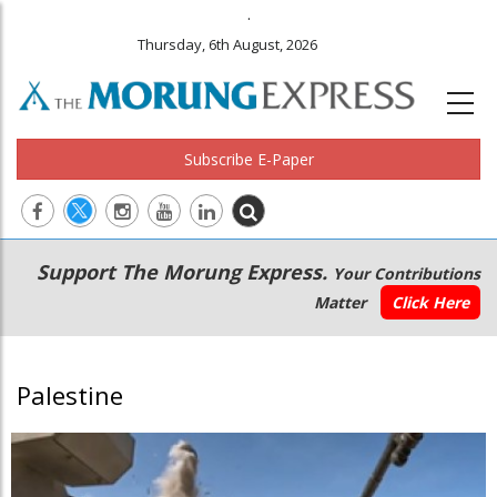
.
Thursday, 6th August, 2026
Subscribe E-Paper
Main
Secondary
Support The Morung Express.
Your Contributions
navigation
Menu
Matter
Click Here
Palestine