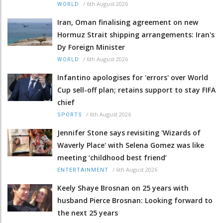
/
6th August 2026
WORLD
Iran, Oman finalising agreement on new
Hormuz Strait shipping arrangements: Iran's
Dy Foreign Minister
/
6th August 2026
WORLD
Infantino apologises for 'errors' over World
Cup sell-off plan; retains support to stay FIFA
chief
/
6th August 2026
SPORTS
Jennifer Stone says revisiting 'Wizards of
Waverly Place' with Selena Gomez was like
meeting ‘childhood best friend’
/
6th August 2026
ENTERTAINMENT
Keely Shaye Brosnan on 25 years with
husband Pierce Brosnan: Looking forward to
the next 25 years