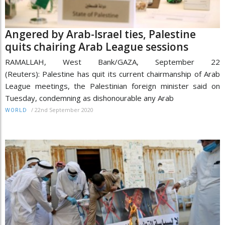
Angered by Arab-Israel ties, Palestine
quits chairing Arab League sessions
RAMALLAH, West Bank/GAZA, September 22
(Reuters): Palestine has quit its current chairmanship of Arab
League meetings, the Palestinian foreign minister said on
Tuesday, condemning as dishonourable any Arab
/
22nd September 2020
WORLD