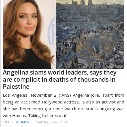
Angelina slams world leaders, says they
are complicit in deaths of thousands in
Palestine
Los Angeles, November 2 (IANS) Angelina Jolie, apart from
being an acclaimed Hollywood actress, is also an activist and
she has been keeping a close watch on Israels ongoing war
with Hamas. Taking to her social
/
2nd November 2023
ENTERTAINMENT