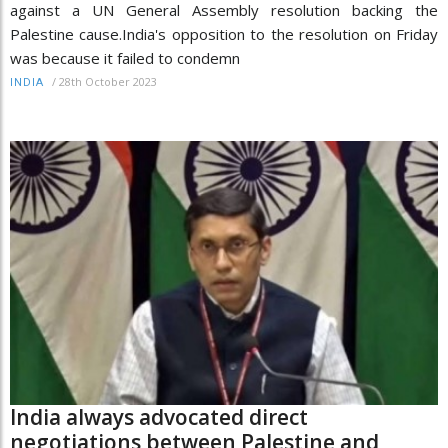
against a UN General Assembly resolution backing the
Palestine cause.India's opposition to the resolution on Friday
was because it failed to condemn
/
28th October 2023
INDIA
India always advocated direct
negotiations between Palestine and