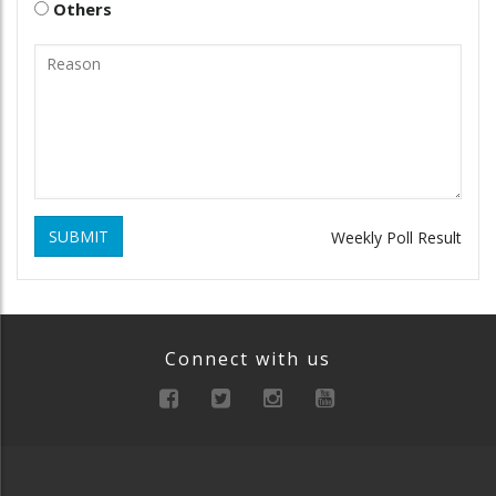
Others
SUBMIT
Weekly Poll Result
Connect with us