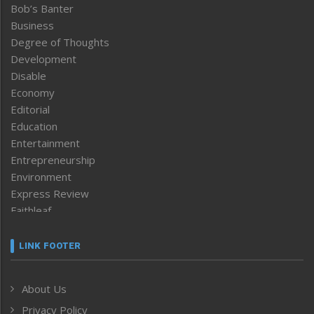
Bob’s Banter
Business
Degree of Thoughts
Development
Disable
Economy
Editorial
Education
Entertainment
Entrepreneurship
Environment
Express Review
Faithleaf
Featured News
Frontpage
LINK FOOTER
Government & Policy
Health
About Us
Human Rights
Privacy Policy
ICAR