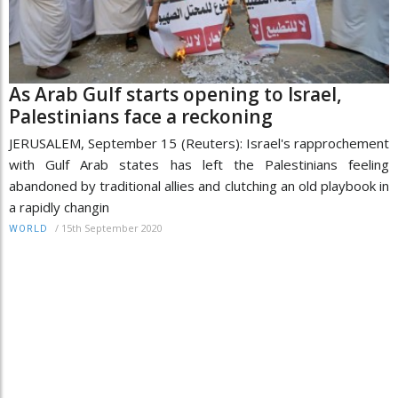
As Arab Gulf starts opening to Israel,
Palestinians face a reckoning
JERUSALEM, September 15 (Reuters): Israel's rapprochement
with Gulf Arab states has left the Palestinians feeling
abandoned by traditional allies and clutching an old playbook in
a rapidly changin
/
15th September 2020
WORLD