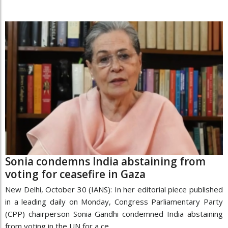
Sonia condemns India abstaining from
voting for ceasefire in Gaza
New Delhi, October 30 (IANS): In her editorial piece published
in a leading daily on Monday, Congress Parliamentary Party
(CPP) chairperson Sonia Gandhi condemned India abstaining
from voting in the UN for a ce