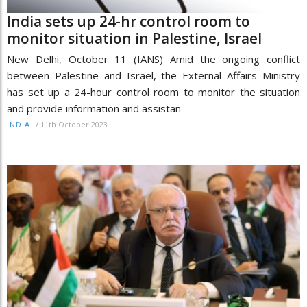
India sets up 24-hr control room to
monitor situation in Palestine, Israel
New Delhi, October 11 (IANS) Amid the ongoing conflict
between Palestine and Israel, the External Affairs Ministry
has set up a 24-hour control room to monitor the situation
and provide information and assistan
/
11th October 2023
INDIA