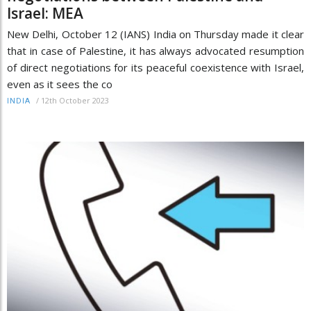
Israel: MEA
New Delhi, October 12 (IANS) India on Thursday made it clear
that in case of Palestine, it has always advocated resumption
of direct negotiations for its peaceful coexistence with Israel,
even as it sees the co
/
12th October 2023
INDIA