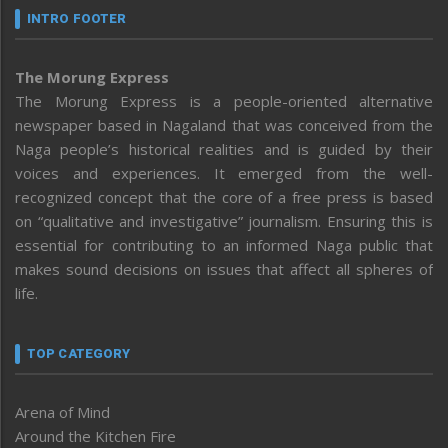
INTRO FOOTER
The Morung Express
The Morung Express is a people-oriented alternative
newspaper based in Nagaland that was conceived from the
Naga people’s historical realities and is guided by their
voices and experiences. It emerged from the well-
recognized concept that the core of a free press is based
on “qualitative and investigative” journalism. Ensuring this is
essential for contributing to an informed Naga public that
makes sound decisions on issues that affect all spheres of
life.
TOP CATEGORY
Arena of Mind
Around the Kitchen Fire