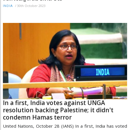
/
30th October 2023
INDIA
In a first, India votes against UNGA
resolution backing Palestine; it didn't
condemn Hamas terror
United Nations, October 28 (IANS) In a first, India has voted