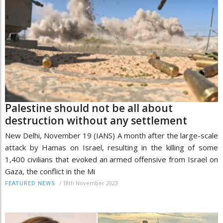
Palestine should not be all about
destruction without any settlement
New Delhi, November 19 (IANS) A month after the large-scale
attack by Hamas on Israel, resulting in the killing of some
1,400 civilians that evoked an armed offensive from Israel on
Gaza, the conflict in the Mi
/
18th November 2023
FEATURED NEWS