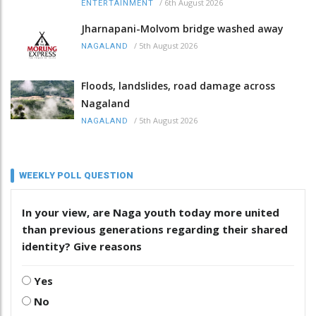
/
6th August 2026
ENTERTAINMENT
Jharnapani-Molvom bridge washed away
/
5th August 2026
NAGALAND
Floods, landslides, road damage across
Nagaland
/
5th August 2026
NAGALAND
WEEKLY POLL QUESTION
In your view, are Naga youth today more united
than previous generations regarding their shared
identity? Give reasons
Yes
No