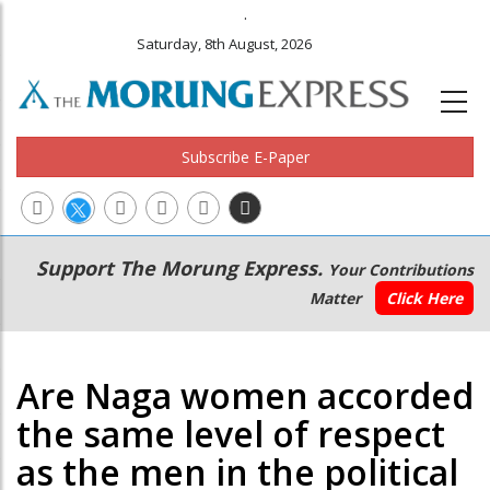
.
Saturday, 8th August, 2026
Subscribe E-Paper
Main
Secondary
Support The Morung Express.
Your Contributions
navigation
Menu
Matter
Click Here
Are Naga women accorded
the same level of respect
as the men in the political