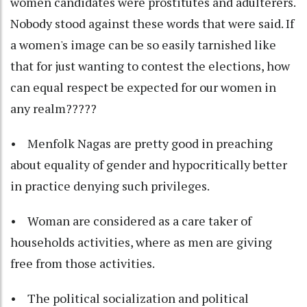
women candidates were prostitutes and adulterers.
Nobody stood against these words that were said. If
a women's image can be so easily tarnished like
that for just wanting to contest the elections, how
can equal respect be expected for our women in
any realm?????
• Menfolk Nagas are pretty good in preaching
about equality of gender and hypocritically better
in practice denying such privileges.
• Woman are considered as a care taker of
households activities, where as men are giving
free from those activities.
• The political socialization and political