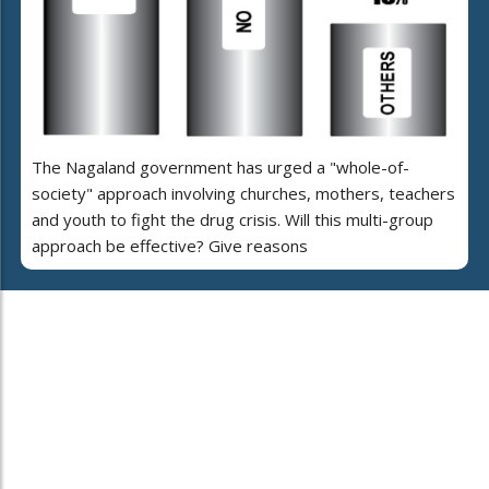
The Nagaland government has urged a "whole-of-
society" approach involving churches, mothers, teachers
and youth to fight the drug crisis. Will this multi-group
approach be effective? Give reasons