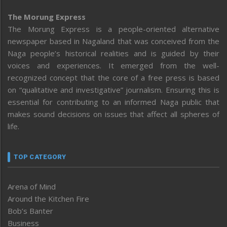
The Morung Express
The Morung Express is a people-oriented alternative
newspaper based in Nagaland that was conceived from the
Naga people’s historical realities and is guided by their
voices and experiences. It emerged from the well-
recognized concept that the core of a free press is based
on “qualitative and investigative” journalism. Ensuring this is
essential for contributing to an informed Naga public that
makes sound decisions on issues that affect all spheres of
life.
TOP CATEGORY
Arena of Mind
Around the Kitchen Fire
Bob’s Banter
Business