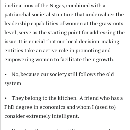
inclinations of the Nagas, combined with a
patriarchal societal structure that undervalues the
leadership capabilities of women at the grassroots
level, serve as the starting point for addressing the
issue. It is crucial that our local decision-making
entities take an active role in promoting and
empowering women to facilitate their growth.
• No, because our society still follows the old
system
• They belong to the kitchen. A friend who has a
PhD degree in economics and whom I (used to)
consider extremely intelligent.