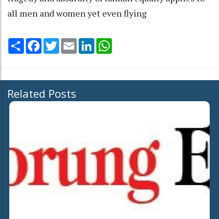
all men and women yet even flying
Share
Facebook
Twitter
Email
LinkedIn
WhatsApp
Related Posts