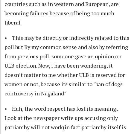
countries such as in western and European, are
becoming failures because of being too much
liberal.
• This may be directly or indirectly related to this
poll but By my common sense and also by referring
from previous poll, someone gave an opinion on
ULB election. Now, i have been wondering, it
doesn’t matter to me whether ULB is reserved for
women or not, because its similar to "ban of dogs
controversy in Nagaland"
• Huh, the word respect has lost its meaning .
Look at the newspaper write ups accusing only
patriarchy will not work(in fact patriarchy itself is