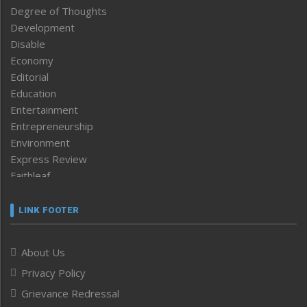
Degree of Thoughts
Development
Disable
Economy
Editorial
Education
Entertainment
Entrepreneurship
Environment
Express Review
Faithleaf
Featured News
Frontpage
LINK FOOTER
Government & Policy
Health
About Us
Human Rights
Privacy Policy
ICAR
India
Grievance Redressal
Infocus