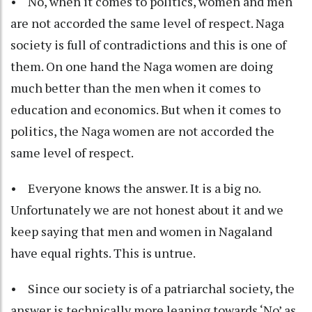
• No, when it comes to politics, women and men
are not accorded the same level of respect. Naga
society is full of contradictions and this is one of
them. On one hand the Naga women are doing
much better than the men when it comes to
education and economics. But when it comes to
politics, the Naga women are not accorded the
same level of respect.
• Everyone knows the answer. It is a big no.
Unfortunately we are not honest about it and we
keep saying that men and women in Nagaland
have equal rights. This is untrue.
• Since our society is of a patriarchal society, the
answer is technically more leaning towards ‘No’ as