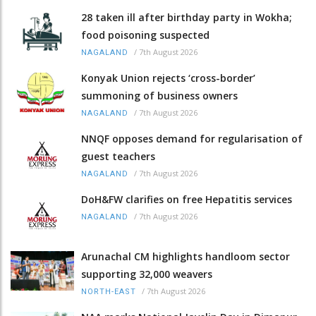
28 taken ill after birthday party in Wokha;
food poisoning suspected
/
7th August 2026
NAGALAND
Konyak Union rejects ‘cross-border’
summoning of business owners
/
7th August 2026
NAGALAND
NNQF opposes demand for regularisation of
guest teachers
/
7th August 2026
NAGALAND
DoH&FW clarifies on free Hepatitis services
/
7th August 2026
NAGALAND
Arunachal CM highlights handloom sector
supporting 32,000 weavers
/
7th August 2026
NORTH-EAST