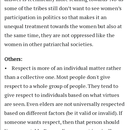
some of the tribes still don’t want to see women’s
participation in politics so that makes it an
unequal treatment towards the women but also at
the same time, they are not oppressed like the
women in other patriarchal societies.
Others:
• Respect is more of an individual matter rather
than a collective one. Most people don't give
respect to a whole group of people. They tend to
give respect to individuals based on what virtues
are seen. Even elders are not universally respected
based on different factors (be it valid or invalid). If
someone wants respect, then that person should