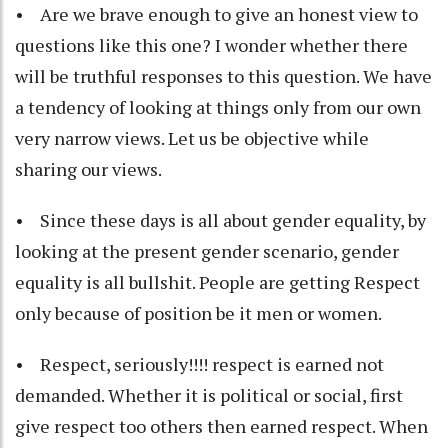
• Are we brave enough to give an honest view to
questions like this one? I wonder whether there
will be truthful responses to this question. We have
a tendency of looking at things only from our own
very narrow views. Let us be objective while
sharing our views.
• Since these days is all about gender equality, by
looking at the present gender scenario, gender
equality is all bullshit. People are getting Respect
only because of position be it men or women.
• Respect, seriously!!!! respect is earned not
demanded. Whether it is political or social, first
give respect too others then earned respect. When