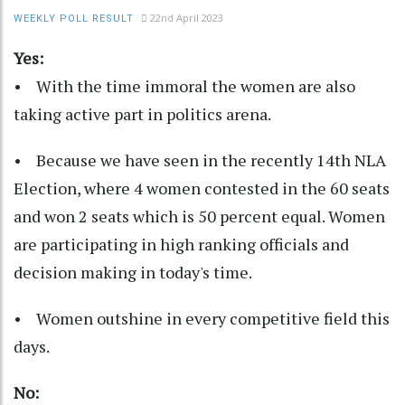
22nd April 2023
WEEKLY POLL RESULT
Yes:
• With the time immoral the women are also
taking active part in politics arena.
• Because we have seen in the recently 14th NLA
Election, where 4 women contested in the 60 seats
and won 2 seats which is 50 percent equal. Women
are participating in high ranking officials and
decision making in today's time.
• Women outshine in every competitive field this
days.
No: