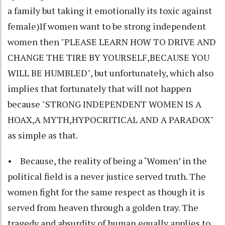
a family but taking it emotionally its toxic against
female)If women want to be strong independent
women then "PLEASE LEARN HOW TO DRIVE AND
CHANGE THE TIRE BY YOURSELF,BECAUSE YOU
WILL BE HUMBLED", but unfortunately, which also
implies that fortunately that will not happen
because "STRONG INDEPENDENT WOMEN IS A
HOAX,A MYTH,HYPOCRITICAL AND A PARADOX"
as simple as that.
• Because, the reality of being a ‘Women’ in the
political field is a never justice served truth. The
women fight for the same respect as though it is
served from heaven through a golden tray. The
tragedy and absurdity of human equally applies to