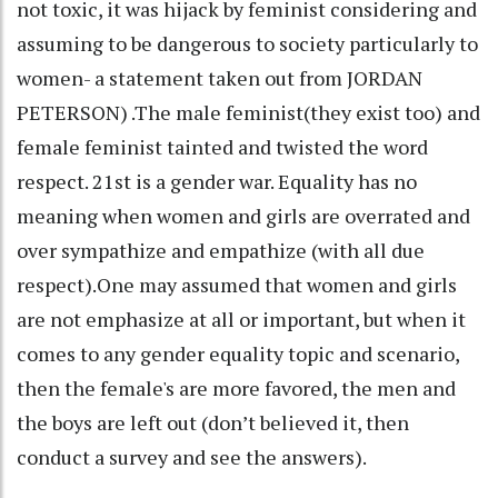
not toxic, it was hijack by feminist considering and
assuming to be dangerous to society particularly to
women- a statement taken out from JORDAN
PETERSON) .The male feminist(they exist too) and
female feminist tainted and twisted the word
respect. 21st is a gender war. Equality has no
meaning when women and girls are overrated and
over sympathize and empathize (with all due
respect).One may assumed that women and girls
are not emphasize at all or important, but when it
comes to any gender equality topic and scenario,
then the female's are more favored, the men and
the boys are left out (don’t believed it, then
conduct a survey and see the answers).