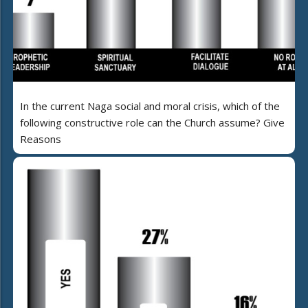
In the current Naga social and moral crisis, which of the
following constructive role can the Church assume? Give
Reasons