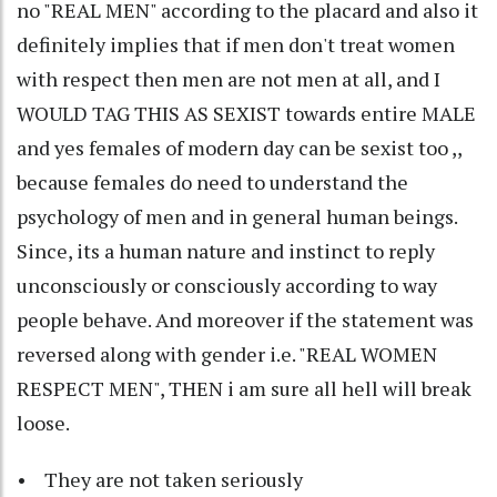
no "REAL MEN" according to the placard and also it
definitely implies that if men don't treat women
with respect then men are not men at all, and I
WOULD TAG THIS AS SEXIST towards entire MALE
and yes females of modern day can be sexist too ,,
because females do need to understand the
psychology of men and in general human beings.
Since, its a human nature and instinct to reply
unconsciously or consciously according to way
people behave. And moreover if the statement was
reversed along with gender i.e. "REAL WOMEN
RESPECT MEN", THEN i am sure all hell will break
loose.
• They are not taken seriously