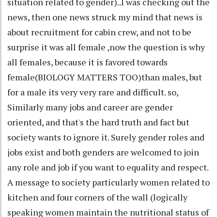
situation related to gender)..I was checking out the
news, then one news struck my mind that news is
about recruitment for cabin crew, and not to be
surprise it was all female ,now the question is why
all females, because it is favored towards
female(BIOLOGY MATTERS TOO)than males, but
for a male its very very rare and difficult. so,
Similarly many jobs and career are gender
oriented, and that's the hard truth and fact but
society wants to ignore it. Surely gender roles and
jobs exist and both genders are welcomed to join
any role and job if you want to equality and respect.
A message to society particularly women related to
kitchen and four corners of the wall (logically
speaking women maintain the nutritional status of