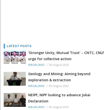
LATEST POSTS
‘Stronger Unity, Mutual Trust’ – CNTC, CNLF
urge for collective action
/
7th August 2026
NAGALAND
Geology and Mining: Aiming beyond
exploration & extraction
/
7th August 2026
NAGALAND
NEIPF, NIPF looking to advance Jokai
Declaration
/
7th August 2026
NAGALAND