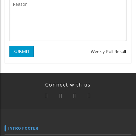
SUBMIT
Weekly Poll Result
Connect with us
INTRO FOOTER