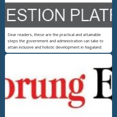
Dear readers, these are the practical and attainable
steps the government and administration can take to
attain inclusive and holistic development in Nagaland.