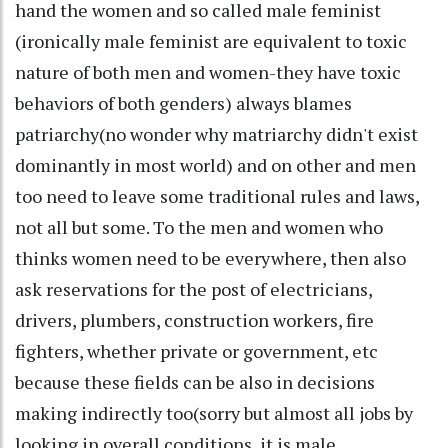
hand the women and so called male feminist
(ironically male feminist are equivalent to toxic
nature of both men and women-they have toxic
behaviors of both genders) always blames
patriarchy(no wonder why matriarchy didn't exist
dominantly in most world) and on other and men
too need to leave some traditional rules and laws,
not all but some. To the men and women who
thinks women need to be everywhere, then also
ask reservations for the post of electricians,
drivers, plumbers, construction workers, fire
fighters, whether private or government, etc
because these fields can be also in decisions
making indirectly too(sorry but almost all jobs by
looking in overall conditions, it is male