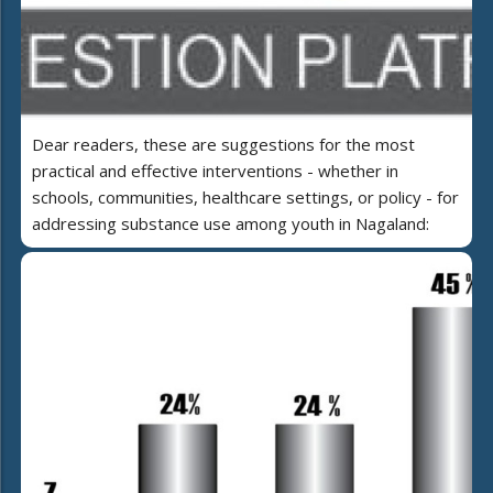
Dear readers, these are suggestions for the most
practical and effective interventions - whether in
schools, communities, healthcare settings, or policy - for
addressing substance use among youth in Nagaland: