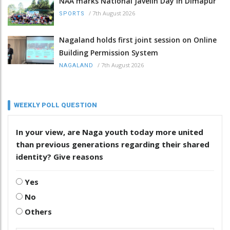
NAA marks National Javelin Day in Dimapur
/
7th August 2026
SPORTS
Nagaland holds first joint session on Online
Building Permission System
/
7th August 2026
NAGALAND
WEEKLY POLL QUESTION
In your view, are Naga youth today more united
than previous generations regarding their shared
identity? Give reasons
Yes
No
Others