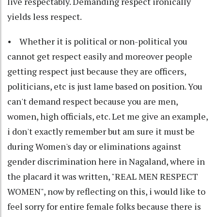
live respectably. Demanding respect ironically
yields less respect.
• Whether it is political or non-political you
cannot get respect easily and moreover people
getting respect just because they are officers,
politicians, etc is just lame based on position. You
can't demand respect because you are men,
women, high officials, etc. Let me give an example,
i don't exactly remember but am sure it must be
during Women's day or eliminations against
gender discrimination here in Nagaland, where in
the placard it was written, "REAL MEN RESPECT
WOMEN", now by reflecting on this, i would like to
feel sorry for entire female folks because there is