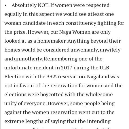
• Absolutely NOT. If women were respected
equally in this aspect we would see atleast one
woman candidate in each constituency fighting for
the prize. However, our Naga Women are only
looked at as a homemaker. Anything beyond their
homes would be considered unwomanly, unwifely
and unmotherly. Remembering one of the
unfortunate incident in 2017 during the ULB
Election with the 33% reservation. Nagaland was
not in favour of the reservation for women and the
elections were boycotted with the wholesome
unity of everyone. However, some people being
against the women reservation went out to the
extreme lengths of saying that the intending