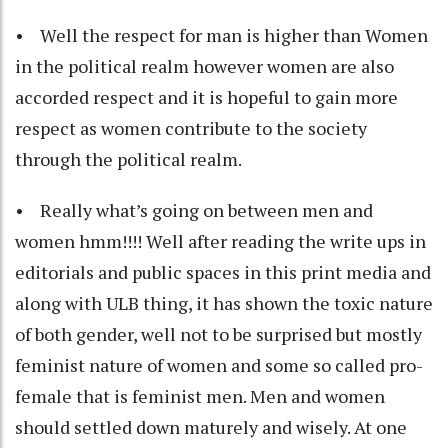
• Well the respect for man is higher than Women
in the political realm however women are also
accorded respect and it is hopeful to gain more
respect as women contribute to the society
through the political realm.
• Really what’s going on between men and
women hmm!!!! Well after reading the write ups in
editorials and public spaces in this print media and
along with ULB thing, it has shown the toxic nature
of both gender, well not to be surprised but mostly
feminist nature of women and some so called pro-
female that is feminist men. Men and women
should settled down maturely and wisely. At one