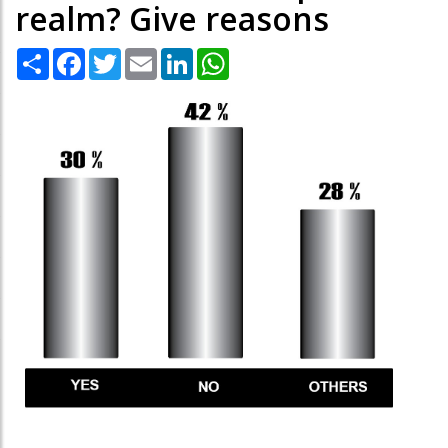
realm? Give reasons
Share
Facebook
Twitter
Email
LinkedIn
WhatsApp