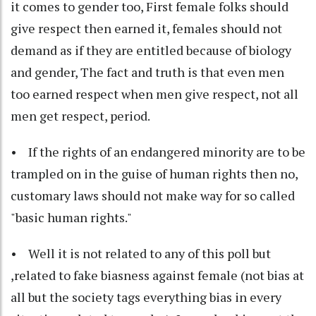
it comes to gender too, First female folks should
give respect then earned it, females should not
demand as if they are entitled because of biology
and gender, The fact and truth is that even men
too earned respect when men give respect, not all
men get respect, period.
• If the rights of an endangered minority are to be
trampled on in the guise of human rights then no,
customary laws should not make way for so called
"basic human rights."
• Well it is not related to any of this poll but
,related to fake biasness against female (not bias at
all but the society tags everything bias in every