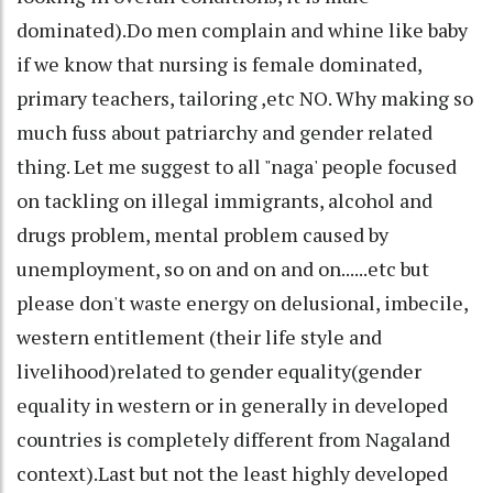
dominated).Do men complain and whine like baby
if we know that nursing is female dominated,
primary teachers, tailoring ,etc NO. Why making so
much fuss about patriarchy and gender related
thing. Let me suggest to all "naga' people focused
on tackling on illegal immigrants, alcohol and
drugs problem, mental problem caused by
unemployment, so on and on and on......etc but
please don't waste energy on delusional, imbecile,
western entitlement (their life style and
livelihood)related to gender equality(gender
equality in western or in generally in developed
countries is completely different from Nagaland
context).Last but not the least highly developed