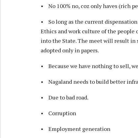
• No 100% no, coz only haves (rich peo
• So long as the current dispensation 
Ethics and work culture of the people 
into the State. The meet will result i
adopted only in papers.
• Because we have nothing to sell, we
• Nagaland needs to build better infras
• Due to bad road.
• Corruption
• Employment generation