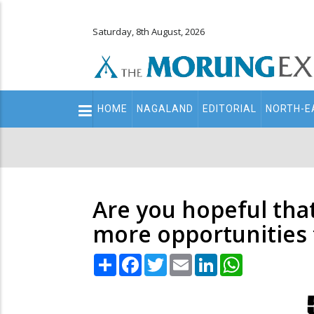
Saturday, 8th August, 2026
Main
HOME
NAGALAND
EDITORIAL
NORTH-E
navigation
Secondary
Menu
Are you hopeful that
more opportunities 
Share
Facebook
Twitter
Email
LinkedIn
WhatsApp