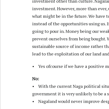
investment other than culture. Nagalan
investment. However, more than ever, 
what might be in the future. We have t
instead of the opportunities using us. 
going to pour in. Money being our wea
prevent ourselves from being bought. 
sustainable source of income rather th
lead to the exploitation of our land an
• Yes ofcourse if we have a positive 
No:
• With the current Naga political situ
government it is very unlikely to be a 
• Nagaland would never improve despi