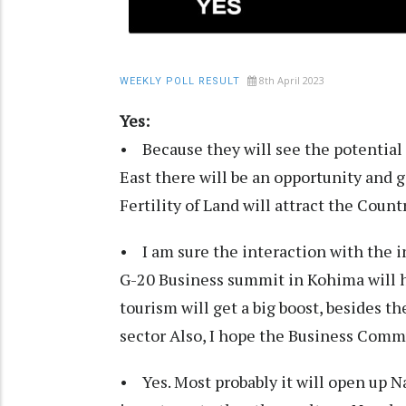
8th April 2023
WEEKLY POLL RESULT
Yes:
• Because they will see the potential 
East there will be an opportunity and 
Fertility of Land will attract the Coun
• I am sure the interaction with the 
G-20 Business summit in Kohima will h
tourism will get a big boost, besides
sector Also, I hope the Business Comm
• Yes. Most probably it will open up Na