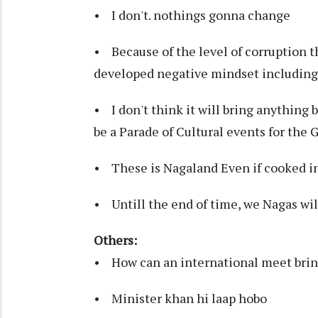
• I don't. nothings gonna change
• Because of the level of corruption t
developed negative mindset including 
• I don't think it will bring anything b
be a Parade of Cultural events for the
• These is Nagaland Even if cooked in
• Untill the end of time, we Nagas will
Others:
• How can an international meet bring
• Minister khan hi laap hobo