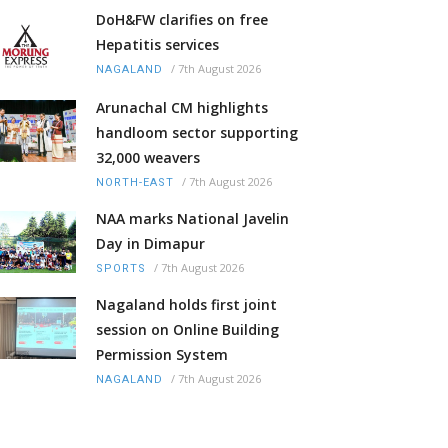
DoH&FW clarifies on free
Hepatitis services
/
7th August 2026
NAGALAND
Arunachal CM highlights
handloom sector supporting
32,000 weavers
/
7th August 2026
NORTH-EAST
NAA marks National Javelin
Day in Dimapur
/
7th August 2026
SPORTS
Nagaland holds first joint
session on Online Building
Permission System
/
7th August 2026
NAGALAND