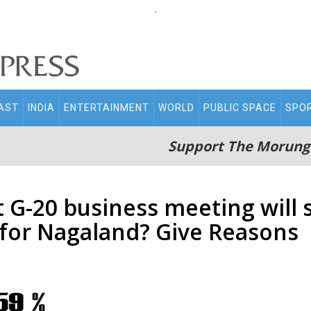
.
AST
INDIA
ENTERTAINMENT
WORLD
PUBLIC SPACE
SPO
Support The Morung
 G-20 business meeting will 
for Nagaland? Give Reasons