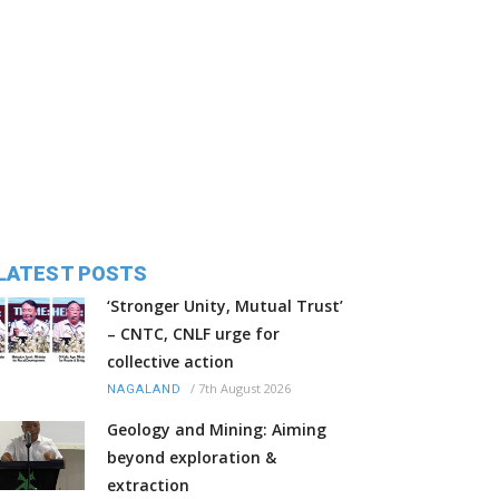
LATEST POSTS
‘Stronger Unity, Mutual Trust’
– CNTC, CNLF urge for
collective action
/
7th August 2026
NAGALAND
Geology and Mining: Aiming
beyond exploration &
extraction