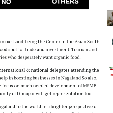
in our Land, being the Center in the Asian South
good spot for trade and investment. Tourism and
tries who desperately want organic food.
international & national delegates attending the
elp in boosting businesses in Nagaland So also,
 the focus on much needed development of MSME
unity of Dimapur will get representation too
galand to the world in a brighter perspective of