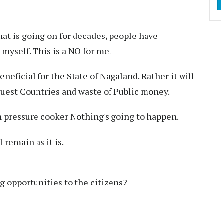
hat is going on for decades, people have
myself. This is a NO for me.
eneficial for the State of Nagaland. Rather it will
 Guest Countries and waste of Public money.
 pressure cooker Nothing's going to happen.
 remain as it is.
 opportunities to the citizens?