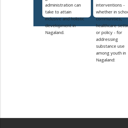
administration can
interventions -
take to attain
whether in schoo
inclusive and holistic
communities,
development in
healthcare setti
Nagaland.
or policy - for
addressing
substance use
among youth in
Nagaland: