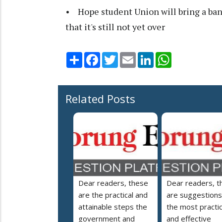
• Hope student Union will bring a ba
that it's still not yet over
Share
Facebook
Twitter
Email
LinkedIn
WhatsApp
Related Posts
Dear readers, these
Dear readers, t
are the practical and
are suggestions
attainable steps the
the most practic
government and
and effective