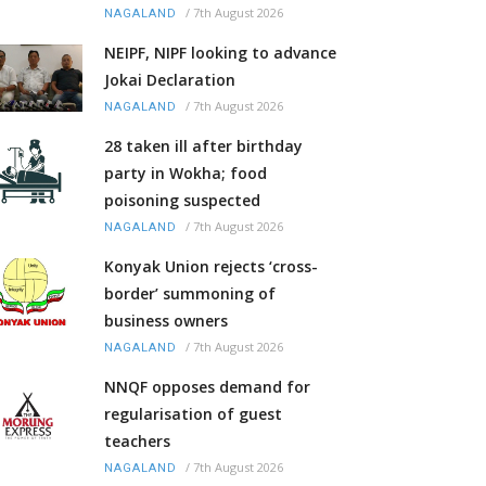
/
7th August 2026
NAGALAND
NEIPF, NIPF looking to advance
Jokai Declaration
/
7th August 2026
NAGALAND
28 taken ill after birthday
party in Wokha; food
poisoning suspected
/
7th August 2026
NAGALAND
Konyak Union rejects ‘cross-
border’ summoning of
business owners
/
7th August 2026
NAGALAND
NNQF opposes demand for
regularisation of guest
teachers
/
7th August 2026
NAGALAND