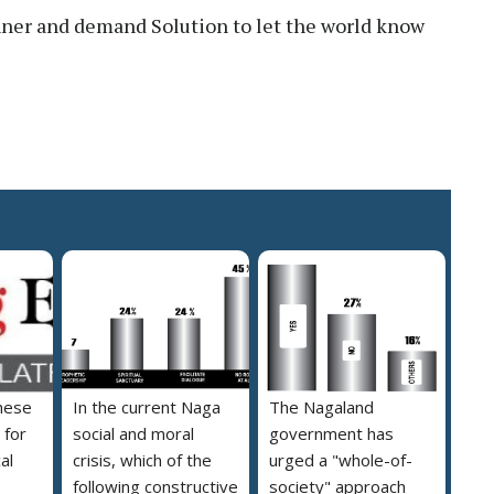
nner and demand Solution to let the world know
hese
In the current Naga
The Nagaland
 for
social and moral
government has
al
crisis, which of the
urged a "whole-of-
following constructive
society" approach