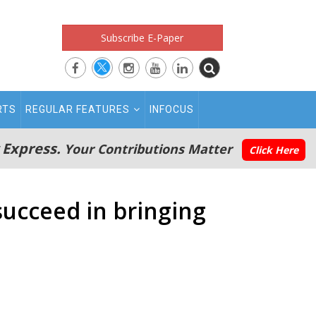
Subscribe E-Paper
RTS
REGULAR FEATURES
INFOCUS
 Express.
Your Contributions Matter
Click Here
succeed in bringing