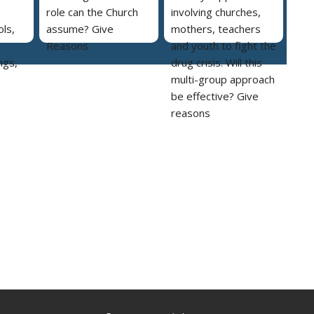
role can the Church
involving churches,
ls,
assume? Give
mothers, teachers
Reasons
and youth to fight the
ngs,
drug crisis. Will this
multi-group approach
be effective? Give
reasons