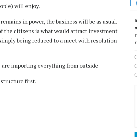
ple) will enjoy.
I
remains in power, the business will be as usual.
of the citizens is what would attract investment
r
n simply being reduced to a meet with resolution
 are importing everything from outside
tructure first.