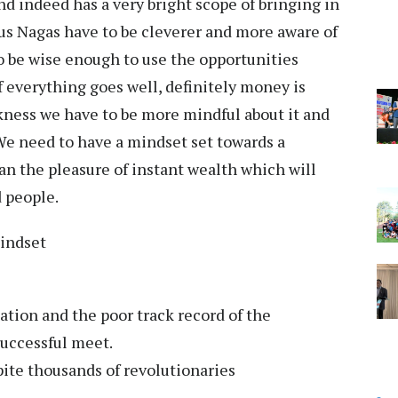
d indeed has a very bright scope of bringing in
us Nagas have to be cleverer and more aware of
o be wise enough to use the opportunities
If everything goes well, definitely money is
kness we have to be more mindful about it and
We need to have a mindset set towards a
an the pleasure of instant wealth which will
d people.
mindset
ation and the poor track record of the
successful meet.
te thousands of revolutionaries