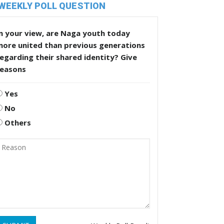
WEEKLY POLL QUESTION
n your view, are Naga youth today
more united than previous generations
egarding their shared identity? Give
reasons
Yes
No
Others