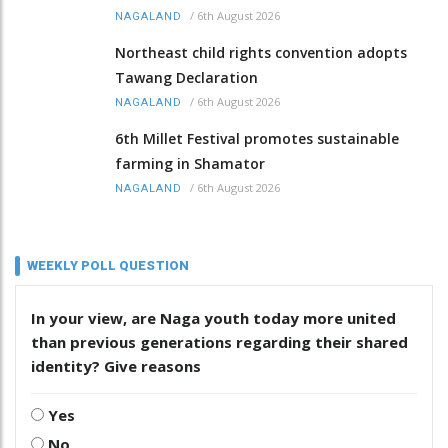
/
6th August 2026
NAGALAND
Northeast child rights convention adopts
Tawang Declaration
/
6th August 2026
NAGALAND
6th Millet Festival promotes sustainable
farming in Shamator
/
6th August 2026
NAGALAND
WEEKLY POLL QUESTION
In your view, are Naga youth today more united
than previous generations regarding their shared
identity? Give reasons
Yes
No