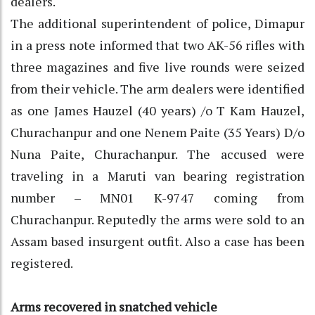
dealers.
The additional superintendent of police, Dimapur
in a press note informed that two AK-56 rifles with
three magazines and five live rounds were seized
from their vehicle. The arm dealers were identified
as one James Hauzel (40 years) /o T Kam Hauzel,
Churachanpur and one Nenem Paite (35 Years) D/o
Nuna Paite, Churachanpur. The accused were
traveling in a Maruti van bearing registration
number – MN01 K-9747 coming from
Churachanpur. Reputedly the arms were sold to an
Assam based insurgent outfit. Also a case has been
registered.
Arms recovered in snatched vehicle