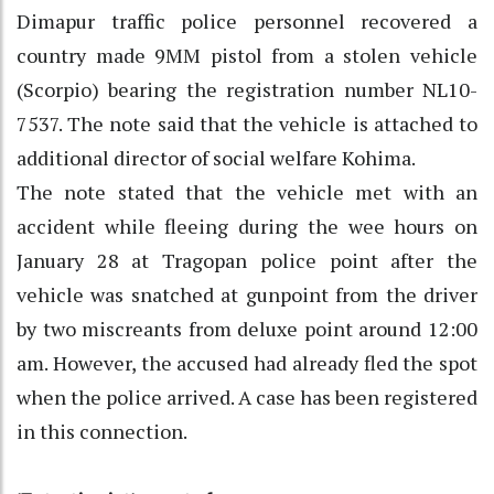
Dimapur traffic police personnel recovered a
country made 9MM pistol from a stolen vehicle
(Scorpio) bearing the registration number NL10-
7537. The note said that the vehicle is attached to
additional director of social welfare Kohima.
The note stated that the vehicle met with an
accident while fleeing during the wee hours on
January 28 at Tragopan police point after the
vehicle was snatched at gunpoint from the driver
by two miscreants from deluxe point around 12:00
am. However, the accused had already fled the spot
when the police arrived. A case has been registered
in this connection.