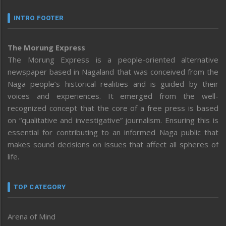
INTRO FOOTER
The Morung Express
The Morung Express is a people-oriented alternative
newspaper based in Nagaland that was conceived from the
Naga people’s historical realities and is guided by their
voices and experiences. It emerged from the well-
recognized concept that the core of a free press is based
on “qualitative and investigative” journalism. Ensuring this is
essential for contributing to an informed Naga public that
makes sound decisions on issues that affect all spheres of
life.
TOP CATEGORY
Arena of Mind