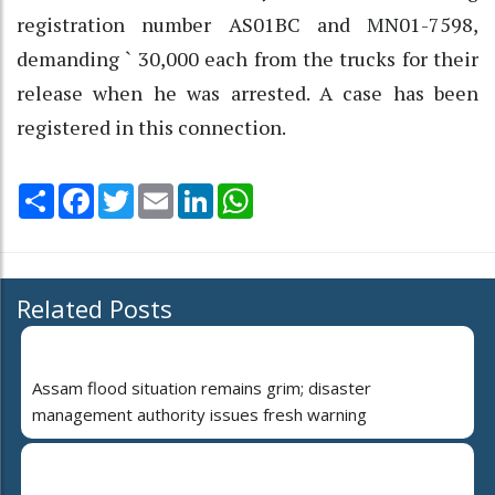
registration number AS01BC and MN01-7598,
demanding ` 30,000 each from the trucks for their
release when he was arrested. A case has been
registered in this connection.
Share
Facebook
Twitter
Email
LinkedIn
WhatsApp
Related Posts
Assam flood situation remains grim; disaster
management authority issues fresh warning