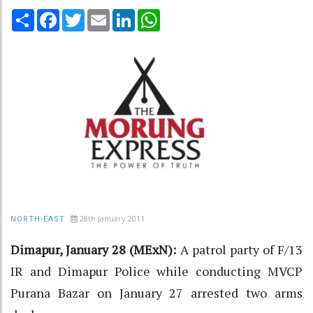
Share
Facebook
Twitter
Email
LinkedIn
WhatsApp
28th January 2011
NORTH-EAST
Dimapur, January 28 (MExN):
A patrol party of F/13
IR and Dimapur Police while conducting MVCP
Purana Bazar on January 27 arrested two arms