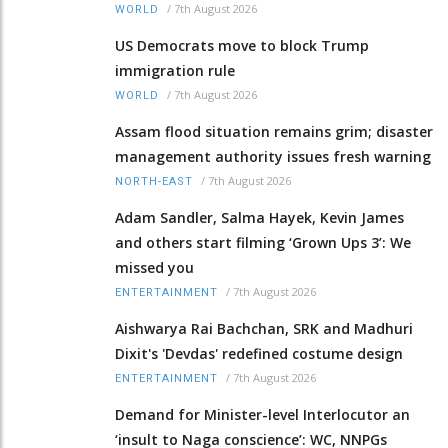
/
7th August 2026
WORLD
US Democrats move to block Trump
immigration rule
/
7th August 2026
WORLD
Assam flood situation remains grim; disaster
management authority issues fresh warning
/
7th August 2026
NORTH-EAST
Adam Sandler, Salma Hayek, Kevin James
and others start filming ‘Grown Ups 3’: We
missed you
/
7th August 2026
ENTERTAINMENT
Aishwarya Rai Bachchan, SRK and Madhuri
Dixit's 'Devdas' redefined costume design
/
7th August 2026
ENTERTAINMENT
Demand for Minister-level Interlocutor an
‘insult to Naga conscience’: WC, NNPGs