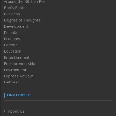
Around the Kitchen Fire
Bob’s Banter
Business
Degree of Thoughts
Development
Disable
Economy
Editorial
Education
Entertainment
Entrepreneurship
Environment
Express Review
Faithleaf
Featured News
Frontpage
LINK FOOTER
Government & Policy
Health
About Us
Human Rights