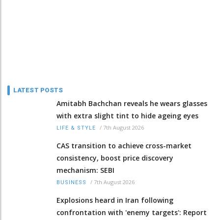
LATEST POSTS
Amitabh Bachchan reveals he wears glasses
with extra slight tint to hide ageing eyes
/
7th August 2026
LIFE & STYLE
CAS transition to achieve cross-market
consistency, boost price discovery
mechanism: SEBI
/
7th August 2026
BUSINESS
Explosions heard in Iran following
confrontation with 'enemy targets': Report