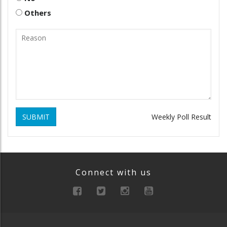
Others
SUBMIT
Weekly Poll Result
Connect with us