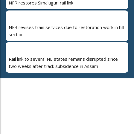
NFR restores Simaluguri rail link
NFR revises train services due to restoration work in hill
section
Rail link to several NE states remains disrupted since
two weeks after track subsidence in Assam