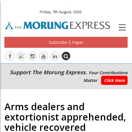
.
Friday, 7th August, 2026
Subscribe E-Paper
Main
Secondary
Support The Morung Express.
Your Contributions
navigation
Menu
Matter
Click Here
Arms dealers and
extortionist apprehended,
vehicle recovered