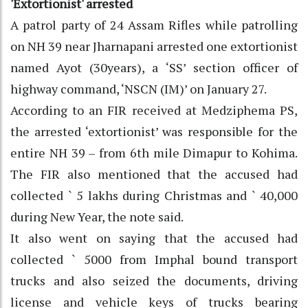
'Extortionist' arrested
A patrol party of 24 Assam Rifles while patrolling
on NH 39 near Jharnapani arrested one extortionist
named Ayot (30years), a ‘SS’ section officer of
highway command, ‘NSCN (IM)’ on January 27.
According to an FIR received at Medziphema PS,
the arrested ‘extortionist’ was responsible for the
entire NH 39 – from 6th mile Dimapur to Kohima.
The FIR also mentioned that the accused had
collected ` 5 lakhs during Christmas and ` 40,000
during New Year, the note said.
It also went on saying that the accused had
collected ` 5000 from Imphal bound transport
trucks and also seized the documents, driving
license and vehicle keys of trucks bearing