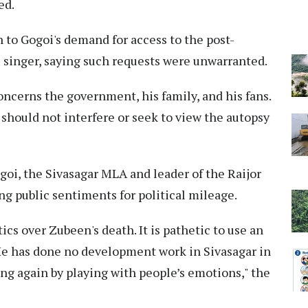
ed.
 to Gogoi's demand for access to the post-
 singer, saying such requests were unwarranted.
ncerns the government, his family, and his fans.
i should not interfere or seek to view the autopsy
goi, the Sivasagar MLA and leader of the Raijor
g public sentiments for political mileage.
ics over Zubeen's death. It is pathetic to use an
. He has done no development work in Sivasagar in
ing again by playing with people’s emotions," the