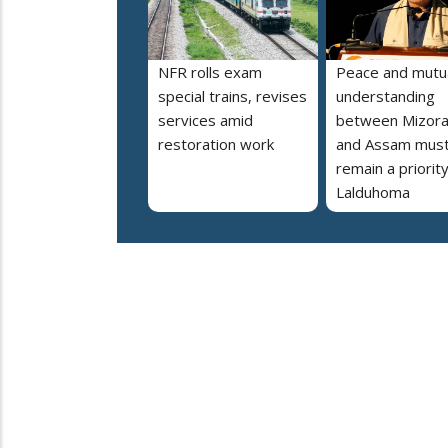
NFR rolls exam
Peace and mutu
special trains, revises
understanding
services amid
between Mizor
restoration work
and Assam mus
remain a priorit
Lalduhoma