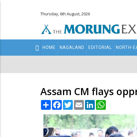
Thursday, 6th August, 2026
Main
HOME
NAGALAND
EDITORIAL
NORTH-E
navigation
Secondary
Menu
Assam CM flays oppn 
Share
Facebook
Twitter
Email
LinkedIn
WhatsApp