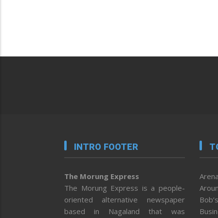
INTRO FOOTER
T
The Morung Express
Arena
The Morung Express is a people-
Aroun
oriented alternative newspaper
Bob’s
based in Nagaland that was
Busi