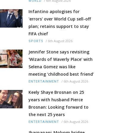
/
6th August 2026
WORLD
Infantino apologises for
'errors' over World Cup sell-off
plan; retains support to stay
FIFA chief
/
6th August 2026
SPORTS
Jennifer Stone says revisiting
'Wizards of Waverly Place' with
Selena Gomez was like
meeting ‘childhood best friend’
/
6th August 2026
ENTERTAINMENT
Keely Shaye Brosnan on 25
years with husband Pierce
Brosnan: Looking forward to
the next 25 years
/
6th August 2026
ENTERTAINMENT
Jharnapani-Molvom bridge