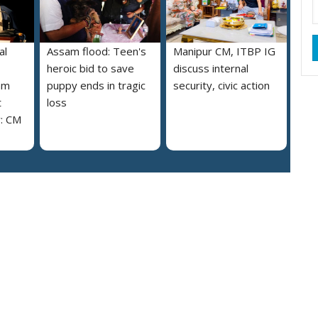
al
Assam flood: Teen's
Manipur CM, ITBP IG
heroic bid to save
discuss internal
am
puppy ends in tragic
security, civic action
t
loss
y: CM