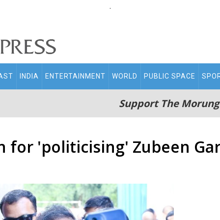
.
AST
INDIA
ENTERTAINMENT
WORLD
PUBLIC SPACE
SPO
Support The Morung
for 'politicising' Zubeen Ga