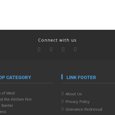
Connect with us
OP CATEGORY
LINK FOOTER
 of Mind
About Us
d the Kitchen Fire
Privacy Policy
 Banter
Grievance Redressal
ness