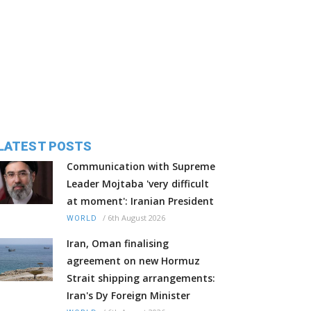
LATEST POSTS
Communication with Supreme
Leader Mojtaba 'very difficult
at moment': Iranian President
/
6th August 2026
WORLD
Iran, Oman finalising
agreement on new Hormuz
Strait shipping arrangements:
Iran's Dy Foreign Minister