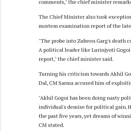
comments," the chief minister remark
The Chief Minister also took exception
mortem examination report of the late
"The probe into Zubeen Garg's death co
A political leader like Lurinjyoti Gogo
report," the chief minister said.
Turning his criticism towards Akhil Go
Dal, CM Sarma accused him of exploitin
"Akhil Gogoi has been doing nasty polit
individual's demise for political gain
the past five years, yet dreams of winn
CM stated.