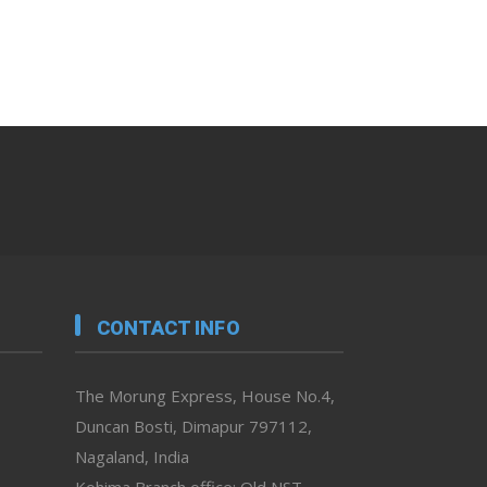
CONTACT INFO
The Morung Express, House No.4,
Duncan Bosti, Dimapur 797112,
Nagaland, India