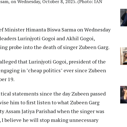
Assam, on Wednesday, October 8, 2025. (Photo: IAN
ef Minister Himanta Biswa Sarma on Wednesday
leaders Lurinjyoti Gogoi and Akhil Gogoi,
oing probe into the death of singer Zubeen Garg.
lleged that Lurinjyoti Gogoi, president of the
engaging in "cheap politics" ever since Zubeen
er 19.
itical statements since the day Zubeen passed
dvise him to first listen to what Zubeen Garg
arty Assam Jatiya Parishad when the singer was
, I believe he will stop making unnecessary