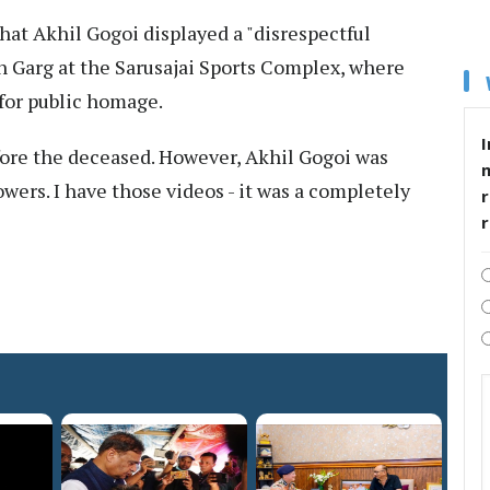
at Akhil Gogoi displayed a "disrespectful
n Garg at the Sarusajai Sports Complex, where
for public homage.
I
ore the deceased. However, Akhil Gogoi was
owers. I have those videos - it was a completely
r