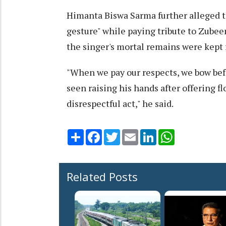
Himanta Biswa Sarma further alleged th
gesture" while paying tribute to Zubee
the singer's mortal remains were kept 
"When we pay our respects, we bow bef
seen raising his hands after offering fl
disrespectful act," he said.
Share
Facebook
Twitter
Email
LinkedIn
WhatsApp
Related Posts