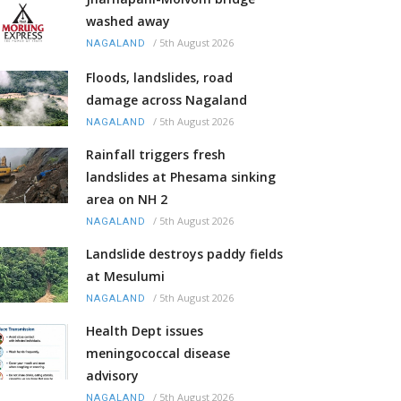
washed away
/
5th August 2026
NAGALAND
Floods, landslides, road
damage across Nagaland
/
5th August 2026
NAGALAND
Rainfall triggers fresh
landslides at Phesama sinking
area on NH 2
/
5th August 2026
NAGALAND
Landslide destroys paddy fields
at Mesulumi
/
5th August 2026
NAGALAND
Health Dept issues
meningococcal disease
advisory
/
5th August 2026
NAGALAND