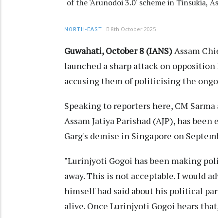
of the 'Arunodoi 3.0' scheme in Tinsukia, 
8th October 2025
NORTH-EAST
Guwahati, October 8 (IANS)
Assam Chi
launched a sharp attack on opposition 
accusing them of politicising the ong
Speaking to reporters here, CM Sarma a
Assam Jatiya Parishad (AJP), has been 
Garg's demise in Singapore on Septemb
"Lurinjyoti Gogoi has been making pol
away. This is not acceptable. I would a
himself had said about his political p
alive. Once Lurinjyoti Gogoi hears that