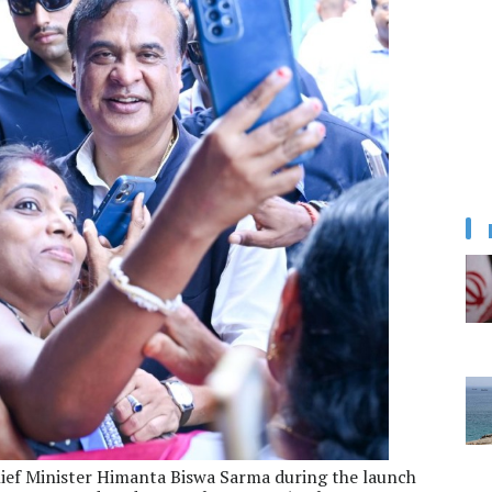
ief Minister Himanta Biswa Sarma during the launch