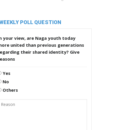
WEEKLY POLL QUESTION
n your view, are Naga youth today
more united than previous generations
egarding their shared identity? Give
reasons
Yes
No
Others