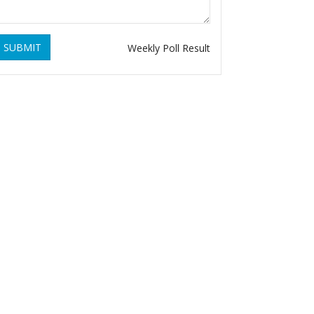
SUBMIT
Weekly Poll Result