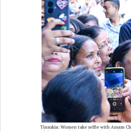
Tinsukia: Women take selfie with Assam Ch