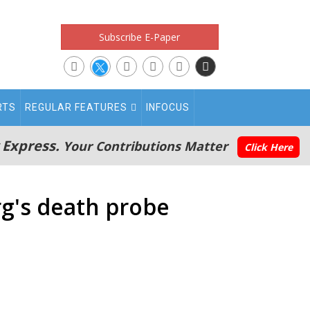
Subscribe E-Paper
RTS
REGULAR FEATURES
INFOCUS
 Express.
Your Contributions Matter
Click Here
rg's death probe