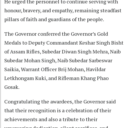
He urged the personnel to continue serving with
honour, bravery, and empathy, remaining steadfast
pillars of faith and guardians of the people.
The Governor conferred the Governor’s Gold
Medals to Deputy Commandant Keshar Singh Bisht
of Assam Rifles, Subedar Diwan Singh Mehra, Naib
Subedar Mohan Singh, Naib Subedar Sarbeswar
Saikia, Warrant Officer Brij Mohan, Havildar
Letkhongam Kuki, and Rifleman Khang Phao
Gosak.
Congratulating the awardees, the Governor said
that their recognition is a celebration of their
achievements and also a tribute to their
unwavering dedication, silent sacrifices, and