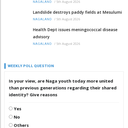
/
5th August 2026
NAGALAND
Landslide destroys paddy fields at Mesulumi
/
5th August 2026
NAGALAND
Health Dept issues meningococcal disease
advisory
/
5th August 2026
NAGALAND
WEEKLY POLL QUESTION
In your view, are Naga youth today more united
than previous generations regarding their shared
identity? Give reasons
Yes
No
Others