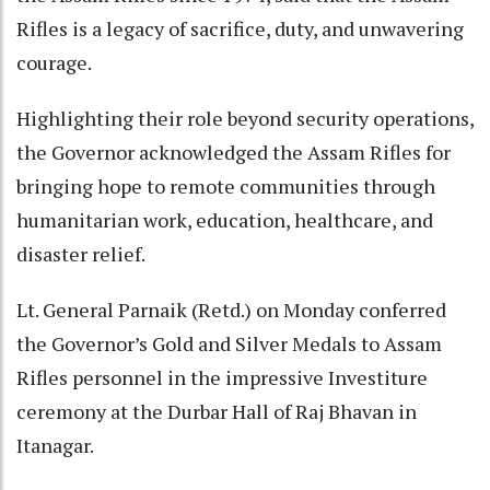
Rifles is a legacy of sacrifice, duty, and unwavering
courage.
Highlighting their role beyond security operations,
the Governor acknowledged the Assam Rifles for
bringing hope to remote communities through
humanitarian work, education, healthcare, and
disaster relief.
Lt. General Parnaik (Retd.) on Monday conferred
the Governor’s Gold and Silver Medals to Assam
Rifles personnel in the impressive Investiture
ceremony at the Durbar Hall of Raj Bhavan in
Itanagar.