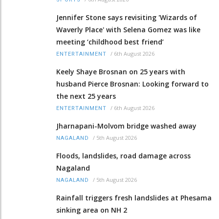
Jennifer Stone says revisiting 'Wizards of
Waverly Place' with Selena Gomez was like
meeting ‘childhood best friend’
/
6th August 2026
ENTERTAINMENT
Keely Shaye Brosnan on 25 years with
husband Pierce Brosnan: Looking forward to
the next 25 years
/
6th August 2026
ENTERTAINMENT
Jharnapani-Molvom bridge washed away
/
5th August 2026
NAGALAND
Floods, landslides, road damage across
Nagaland
/
5th August 2026
NAGALAND
Rainfall triggers fresh landslides at Phesama
sinking area on NH 2