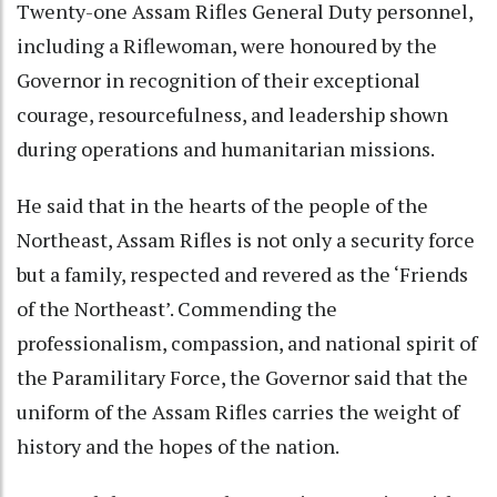
Twenty-one Assam Rifles General Duty personnel,
including a Riflewoman, were honoured by the
Governor in recognition of their exceptional
courage, resourcefulness, and leadership shown
during operations and humanitarian missions.
He said that in the hearts of the people of the
Northeast, Assam Rifles is not only a security force
but a family, respected and revered as the ‘Friends
of the Northeast’. Commending the
professionalism, compassion, and national spirit of
the Paramilitary Force, the Governor said that the
uniform of the Assam Rifles carries the weight of
history and the hopes of the nation.