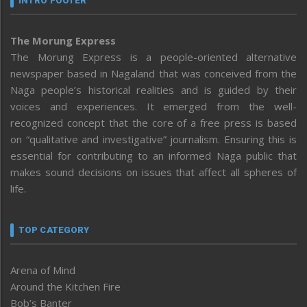
INTRO FOOTER
The Morung Express
The Morung Express is a people-oriented alternative
newspaper based in Nagaland that was conceived from the
Naga people’s historical realities and is guided by their
voices and experiences. It emerged from the well-
recognized concept that the core of a free press is based
on “qualitative and investigative” journalism. Ensuring this is
essential for contributing to an informed Naga public that
makes sound decisions on issues that affect all spheres of
life.
TOP CATEGORY
Arena of Mind
Around the Kitchen Fire
Bob’s Banter