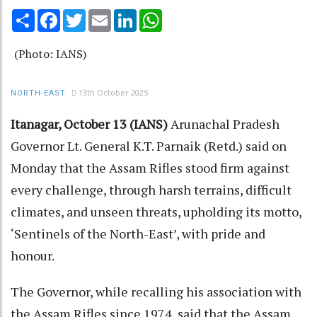
Share
Facebook
Twitter
Email
LinkedIn
WhatsApp
(Photo: IANS)
13th October 2025
NORTH-EAST
Itanagar, October 13 (IANS)
Arunachal Pradesh
Governor Lt. General K.T. Parnaik (Retd.) said on
Monday that the Assam Rifles stood firm against
every challenge, through harsh terrains, difficult
climates, and unseen threats, upholding its motto,
‘Sentinels of the North-East’, with pride and
honour.
The Governor, while recalling his association with
the Assam Rifles since 1974, said that the Assam