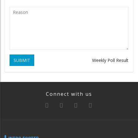
SUBMIT
Weekly Poll Result
Connect with us