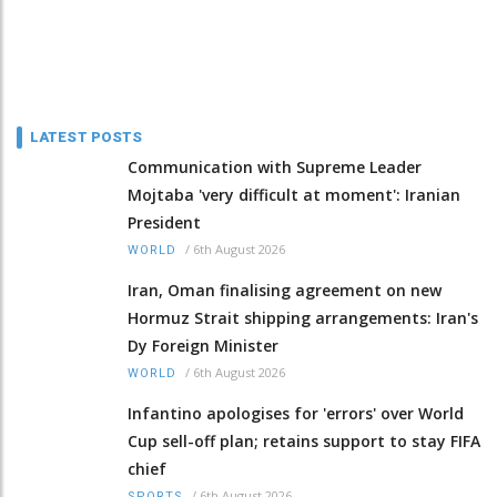
LATEST POSTS
Communication with Supreme Leader
Mojtaba 'very difficult at moment': Iranian
President
/
6th August 2026
WORLD
Iran, Oman finalising agreement on new
Hormuz Strait shipping arrangements: Iran's
Dy Foreign Minister
/
6th August 2026
WORLD
Infantino apologises for 'errors' over World
Cup sell-off plan; retains support to stay FIFA
chief
/
6th August 2026
SPORTS