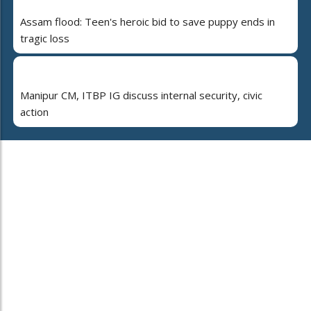
Assam flood: Teen's heroic bid to save puppy ends in
tragic loss
Manipur CM, ITBP IG discuss internal security, civic
action