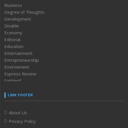
Business
Degree of Thoughts
Development
Disable
Economy
Editorial
Education
Entertainment
Entrepreneurship
Environment
Express Review
Faithleaf
Featured News
Frontpage
LINK FOOTER
Government & Policy
Health
About Us
Human Rights
Privacy Policy
ICAR