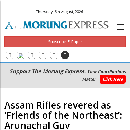
.
Thursday, 6th August, 2026
Subscribe E-Paper
Main
Secondary
Support The Morung Express.
Your Contributions
navigation
Menu
Matter
Click Here
Assam Rifles revered as
‘Friends of the Northeast’:
Arunachal Guv