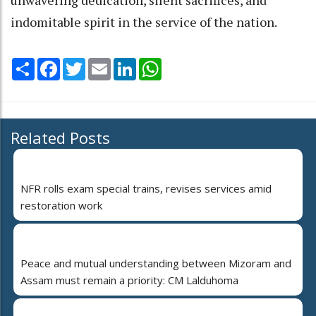
indomitable spirit in the service of the nation.
Share
Facebook
Twitter
Email
LinkedIn
WhatsApp
Related Posts
NFR rolls exam special trains, revises services amid
restoration work
Peace and mutual understanding between Mizoram and
Assam must remain a priority: CM Lalduhoma