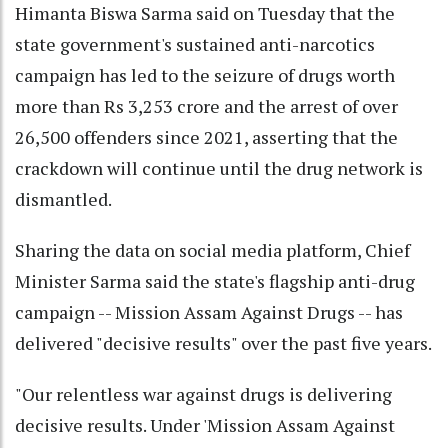
Himanta Biswa Sarma said on Tuesday that the
state government's sustained anti-narcotics
campaign has led to the seizure of drugs worth
more than Rs 3,253 crore and the arrest of over
26,500 offenders since 2021, asserting that the
crackdown will continue until the drug network is
dismantled.
Sharing the data on social media platform, Chief
Minister Sarma said the state's flagship anti-drug
campaign -- Mission Assam Against Drugs -- has
delivered "decisive results" over the past five years.
"Our relentless war against drugs is delivering
decisive results. Under 'Mission Assam Against