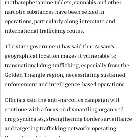
methamphetamine tablets, cannabis and other
narcotic substances have been seized in
operations, particularly along interstate and
international trafficking routes.
The state government has said that Assam's
geographical location makes it vulnerable to
transnational drug trafficking, especially from the
Golden Triangle region, necessitating sustained
enforcement and intelligence-based operations.
Officials said the anti-narcotics campaign will
continue with a focus on dismantling organised
drug syndicates, strengthening border surveillance
and targeting trafficking networks operating