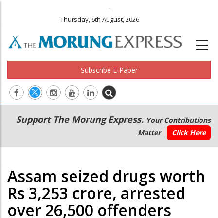
.
Thursday, 6th August, 2026
Subscribe E-Paper
Main
Secondary
Support The Morung Express.
Your Contributions
navigation
Menu
Matter
Click Here
Assam seized drugs worth
Rs 3,253 crore, arrested
over 26,500 offenders