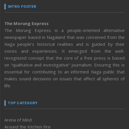
INTRO FOOTER
The Morung Express
The Morung Express is a people-oriented alternative
newspaper based in Nagaland that was conceived from the
Naga people’s historical realities and is guided by their
voices and experiences. It emerged from the well-
recognized concept that the core of a free press is based
on “qualitative and investigative” journalism. Ensuring this is
essential for contributing to an informed Naga public that
makes sound decisions on issues that affect all spheres of
life.
TOP CATEGORY
Arena of Mind
Around the Kitchen Fire