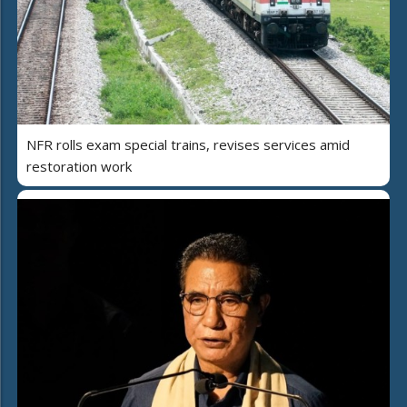
NFR rolls exam special trains, revises services amid
restoration work