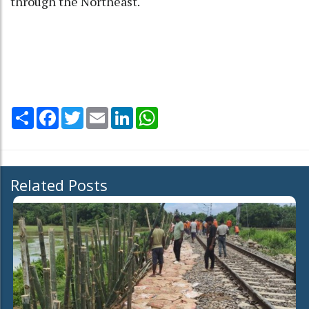
through the Northeast.
Share
Facebook
Twitter
Email
LinkedIn
WhatsApp
Related Posts