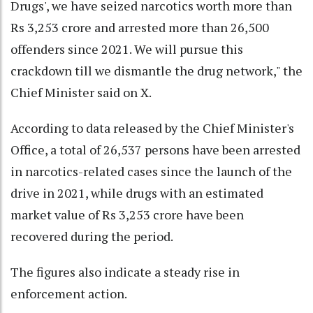
Drugs', we have seized narcotics worth more than
Rs 3,253 crore and arrested more than 26,500
offenders since 2021. We will pursue this
crackdown till we dismantle the drug network," the
Chief Minister said on X.
According to data released by the Chief Minister's
Office, a total of 26,537 persons have been arrested
in narcotics-related cases since the launch of the
drive in 2021, while drugs with an estimated
market value of Rs 3,253 crore have been
recovered during the period.
The figures also indicate a steady rise in
enforcement action.