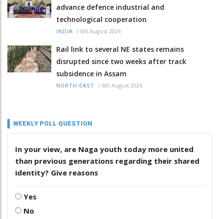
advance defence industrial and
technological cooperation
/
6th August 2026
INDIA
Rail link to several NE states remains
disrupted since two weeks after track
subsidence in Assam
/
6th August 2026
NORTH-EAST
WEEKLY POLL QUESTION
In your view, are Naga youth today more united
than previous generations regarding their shared
identity? Give reasons
Yes
No