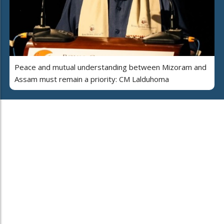
Peace and mutual understanding between Mizoram and
Assam must remain a priority: CM Lalduhoma