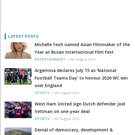
LATEST POSTS
Michelle Yeoh named Asian Filmmaker of the
Year at Busan International Film Fest
/
6th August 2026
ENTERTAINMENT
Argentina declares July 15 as ‘National
Football Teams Day’ to honour 2026 WC win
over England
/
6th August 2026
SPORTS
West Ham United sign Dutch defender Joel
Veltman on one-year deal
/
6th August 2026
SPORTS
Denial of democracy, development &