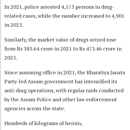
In 2021, police arrested 4,175 persons in drug-
related cases, while the number increased to 4,901
in 2025.
Similarly, the market value of drugs seized rose
from Rs 383.64 crore in 2021 to Rs 473.46 crore in
2025.
Since assuming office in 2021, the Bharatiya Janata
Party-led Assam government has intensified its
anti-drug operations, with regular raids conducted
by the Assam Police and other law enforcement
agencies across the state.
Hundreds of kilograms of heroin,