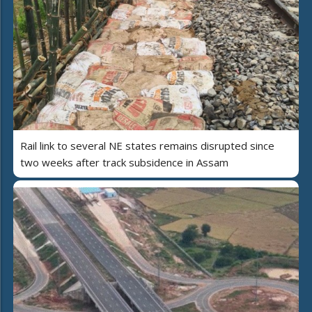
Rail link to several NE states remains disrupted since
two weeks after track subsidence in Assam