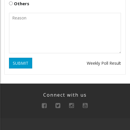
Others
SUBMIT
Weekly Poll Result
Connect with us