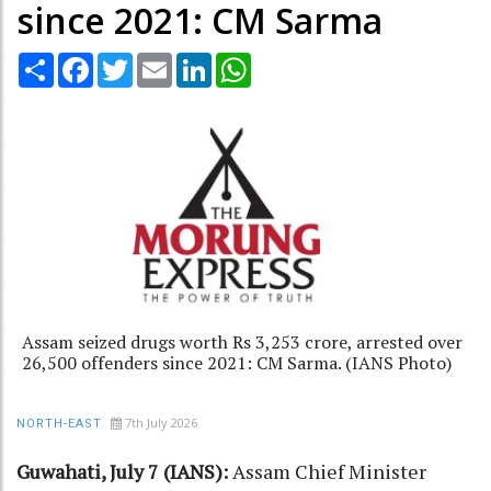
since 2021: CM Sarma
Share
Facebook
Twitter
Email
LinkedIn
WhatsApp
Assam seized drugs worth Rs 3,253 crore, arrested over
26,500 offenders since 2021: CM Sarma. (IANS Photo)
7th July 2026
NORTH-EAST
Guwahati, July 7 (IANS):
Assam Chief Minister