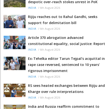
despotic over-reach stokes unrest in PoK
/
6th August 2026
INDIA
Rijiju reaches out to Rahul Gandhi, seeks
support for delimitation bill
/
6th August 2026
INDIA
Article 370 abrogation advanced
constitutional equality, social justice: Report
/
6th August 2026
INDIA
Ex-Tehelka editor Tarun Tejpal's acquittal in
rape case reversed, sentenced to 10 years'
rigorous imprisonment
/
6th August 2026
INDIA
RS sees heated exchanges between Rijiju and
Kharge over rule interpretations
/
6th August 2026
INDIA
India and Russia reaffirm commitment to