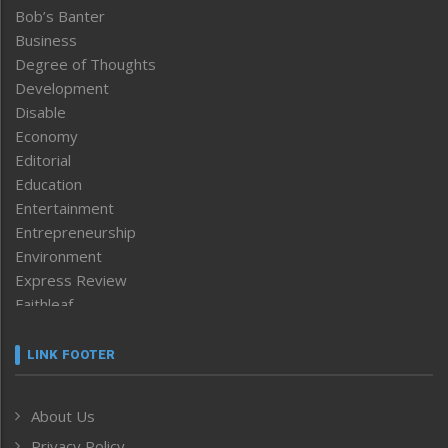
Bob’s Banter
Business
Degree of Thoughts
Development
Disable
Economy
Editorial
Education
Entertainment
Entrepreneurship
Environment
Express Review
Faithleaf
Featured News
Frontpage
LINK FOOTER
Government & Policy
Health
About Us
Human Rights
Privacy Policy
ICAR