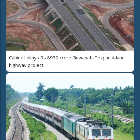
Cabinet okays Rs 8970 crore Guwahati-Tezpur 4-lane
highway project