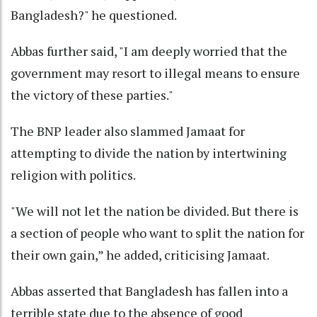
Bangladesh?" he questioned.
Abbas further said, "I am deeply worried that the
government may resort to illegal means to ensure
the victory of these parties."
The BNP leader also slammed Jamaat for
attempting to divide the nation by intertwining
religion with politics.
"We will not let the nation be divided. But there is
a section of people who want to split the nation for
their own gain,” he added, criticising Jamaat.
Abbas asserted that Bangladesh has fallen into a
terrible state due to the absence of good