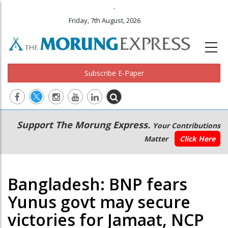
.
Friday, 7th August, 2026
Subscribe E-Paper
Main
Secondary
Support The Morung Express.
Your Contributions
navigation
Menu
Matter
Click Here
Bangladesh: BNP fears
Yunus govt may secure
victories for Jamaat, NCP