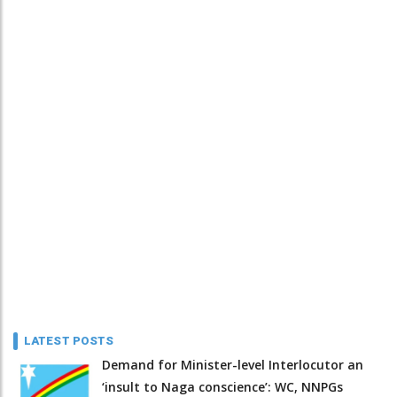
LATEST POSTS
Demand for Minister-level Interlocutor an
‘insult to Naga conscience’: WC, NNPGs