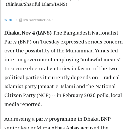
(Xinhua/Shariful Islam/IANS)
4th November 2025
WORLD
Dhaka, Nov 4 (IANS)
The Bangladesh Nationalist
Party (BNP) on Tuesday expressed serious concern
over the possibility of the Muhammad Yunus led
interim government employing "unlawful means"
to secure electoral victories in favour of the two
political parties it currently depends on -- radical
Islamist party Jamaat-e-Islami and the National
Citizen Party (NCP) -- in February 2026 polls, local
media reported.
Addressing a party programme in Dhaka, BNP
senior leader Mirza Abbas Abbas accused the