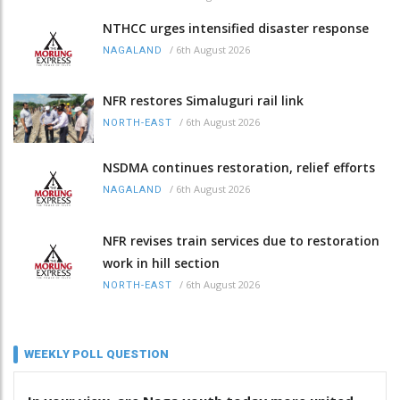
NTHCC urges intensified disaster response
/
6th August 2026
NAGALAND
NFR restores Simaluguri rail link
/
6th August 2026
NORTH-EAST
NSDMA continues restoration, relief efforts
/
6th August 2026
NAGALAND
NFR revises train services due to restoration
work in hill section
/
6th August 2026
NORTH-EAST
WEEKLY POLL QUESTION