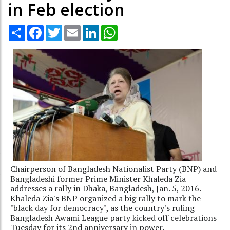
in Feb election
Share
Facebook
Twitter
Email
LinkedIn
WhatsApp
Chairperson of Bangladesh Nationalist Party (BNP) and
Bangladeshi former Prime Minister Khaleda Zia
addresses a rally in Dhaka, Bangladesh, Jan. 5, 2016.
Khaleda Zia's BNP organized a big rally to mark the
"black day for democracy", as the country's ruling
Bangladesh Awami League party kicked off celebrations
Tuesday for its 2nd anniversary in power.