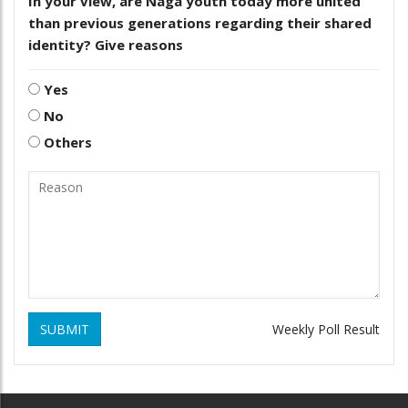
In your view, are Naga youth today more united
than previous generations regarding their shared
identity? Give reasons
Yes
No
Others
SUBMIT
Weekly Poll Result