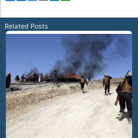
Related Posts