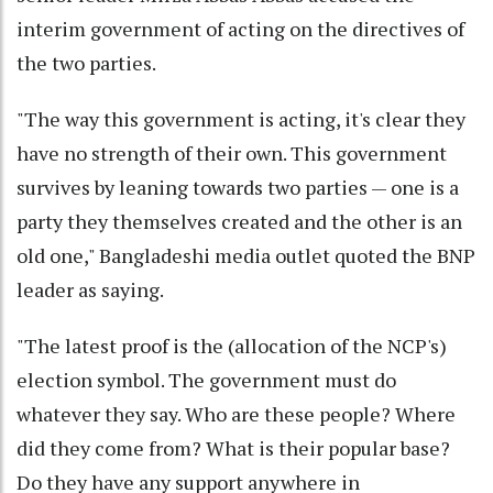
interim government of acting on the directives of
the two parties.
"The way this government is acting, it's clear they
have no strength of their own. This government
survives by leaning towards two parties — one is a
party they themselves created and the other is an
old one," Bangladeshi media outlet quoted the BNP
leader as saying.
"The latest proof is the (allocation of the NCP's)
election symbol. The government must do
whatever they say. Who are these people? Where
did they come from? What is their popular base?
Do they have any support anywhere in