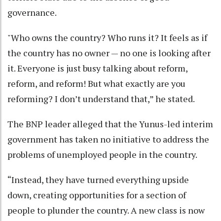
governance.
"Who owns the country? Who runs it? It feels as if
the country has no owner — no one is looking after
it. Everyone is just busy talking about reform,
reform, and reform! But what exactly are you
reforming? I don’t understand that,” he stated.
The BNP leader alleged that the Yunus-led interim
government has taken no initiative to address the
problems of unemployed people in the country.
“Instead, they have turned everything upside
down, creating opportunities for a section of
people to plunder the country. A new class is now