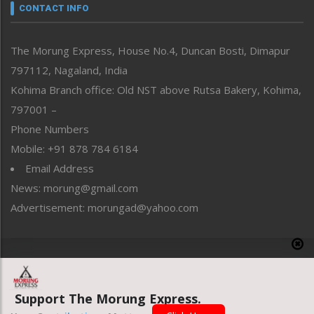
neissr
CONTACT INFO
North-East
People-Life-Etc
The Morung Express, House No.4, Duncan Bosti, Dimapur
Perspective
797112, Nagaland, India
Politics
Public Space
Kohima Branch office: Old NST above Rutsa Bakery, Kohima,
Reflections
797001 –
Right-Featured
Phone Numbers
Science & Technology
Mobile: +91 878 784 6184
Sports
Email Address
Straight from the Heart
News: morung@gmail.com
Tracking your Health
Uncategorized
Advertisement: morungad@yahoo.com
Weekly Poll Result
World
Copyright © 2020 The Morung Express
Support The Morung Express.
Website designed & developed by UnitedWebsoft.in