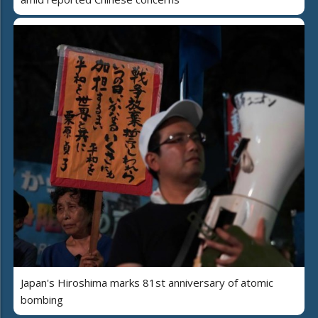
Japan's Hiroshima marks 81st anniversary of atomic
bombing