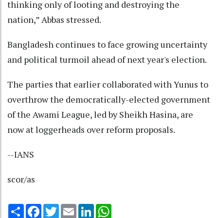
thinking only of looting and destroying the
nation,” Abbas stressed.
Bangladesh continues to face growing uncertainty
and political turmoil ahead of next year's election.
The parties that earlier collaborated with Yunus to
overthrow the democratically-elected government
of the Awami League, led by Sheikh Hasina, are
now at loggerheads over reform proposals.
--IANS
scor/as
Share
Facebook
Twitter
Email
LinkedIn
WhatsApp