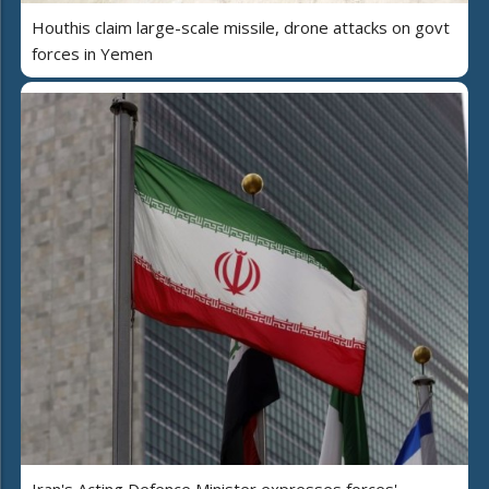
Houthis claim large-scale missile, drone attacks on govt
forces in Yemen
Iran's Acting Defence Minister expresses forces'