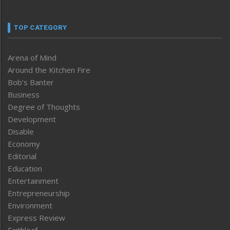
TOP CATEGORY
Arena of Mind
Around the Kitchen Fire
Bob’s Banter
Business
Degree of Thoughts
Development
Disable
Economy
Editorial
Education
Entertainment
Entrepreneurship
Environment
Express Review
Faithleaf