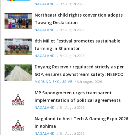
/
6th August 2026
NAGALAND
Northeast child rights convention adopts
Tawang Declaration
/
6th August 2026
NAGALAND
6th Millet Festival promotes sustainable
farming in Shamator
/
6th August 2026
NAGALAND
Doyang Reservoir regulated strictly as per
SOP, ensures downstream safety: NEEPCO
/
6th August 2026
MORUNG EXCLUSIVE
MP Supongmeren urges transparent
implementation of political agreements
/
6th August 2026
NAGALAND
Nagaland to host Tech & Gaming Expo 2026
in Kohima
/
6th August 2026
NAGALAND