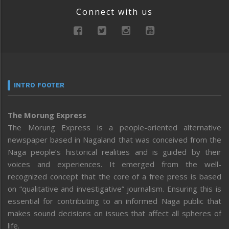
Connect with us
INTRO FOOTER
The Morung Express
The Morung Express is a people-oriented alternative
newspaper based in Nagaland that was conceived from the
Naga people’s historical realities and is guided by their
voices and experiences. It emerged from the well-
recognized concept that the core of a free press is based
on “qualitative and investigative” journalism. Ensuring this is
essential for contributing to an informed Naga public that
makes sound decisions on issues that affect all spheres of
life.