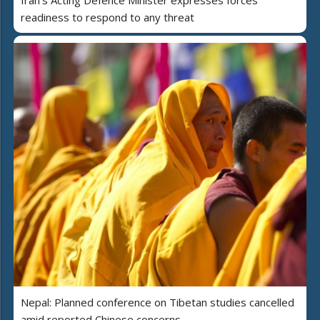
readiness to respond to any threat
Nepal: Planned conference on Tibetan studies cancelled
amid reported Chinese concerns