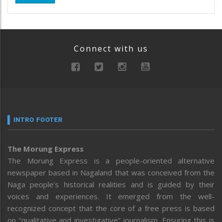
Connect with us
INTRO FOOTER
The Morung Express
The Morung Express is a people-oriented alternative
newspaper based in Nagaland that was conceived from the
Naga people’s historical realities and is guided by their
voices and experiences. It emerged from the well-
recognized concept that the core of a free press is based
on “qualitative and investigative” journalism. Ensuring this is