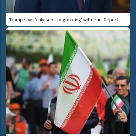
Trump says 'only semi-negotiating' with Iran: Report