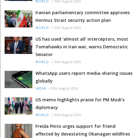
/
10th August 2026
WORLD
Iranian parliamentary committee approves
Hormuz Strait security action plan
/
10th August 2026
WORLD
US has used ‘almost all’ interceptors, most
Tomahawks in Iran war, warns Democratic
Senator
/
10th August 2026
WORLD
WhatsApp users report media-sharing issues
globally
/
10th August 2026
INDIA
US memo highlights praise for PM Modi’s
diplomacy
/
10th August 2026
WORLD
Freida Pinto urges support for friend
affected by devastating Okanagan wildfires