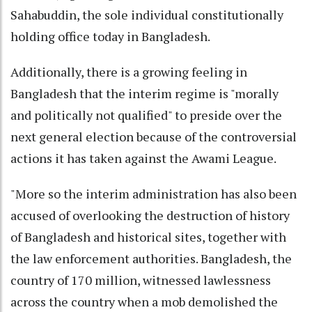
Sahabuddin, the sole individual constitutionally
holding office today in Bangladesh.
Additionally, there is a growing feeling in
Bangladesh that the interim regime is "morally
and politically not qualified" to preside over the
next general election because of the controversial
actions it has taken against the Awami League.
"More so the interim administration has also been
accused of overlooking the destruction of history
of Bangladesh and historical sites, together with
the law enforcement authorities. Bangladesh, the
country of 170 million, witnessed lawlessness
across the country when a mob demolished the