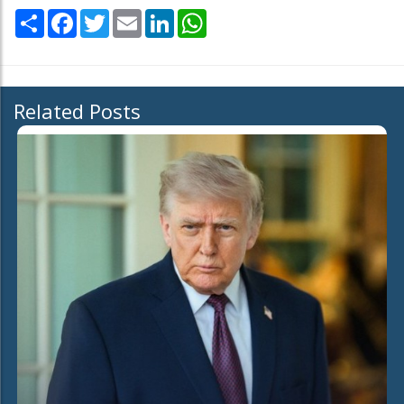
Share
Facebook
Twitter
Email
LinkedIn
WhatsApp
Related Posts