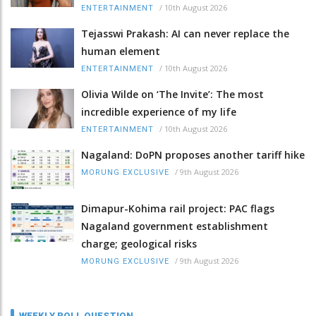
/
10th August 2026
ENTERTAINMENT
Tejasswi Prakash: AI can never replace the
human element
/
10th August 2026
ENTERTAINMENT
Olivia Wilde on ‘The Invite’: The most
incredible experience of my life
/
10th August 2026
ENTERTAINMENT
Nagaland: DoPN proposes another tariff hike
/
9th August 2026
MORUNG EXCLUSIVE
Dimapur-Kohima rail project: PAC flags
Nagaland government establishment
charge; geological risks
/
9th August 2026
MORUNG EXCLUSIVE
WEEKLY POLL QUESTION