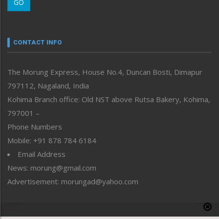
GO
Morung Youth Express
Nagaland
Narrative
neissr
CONTACT INFO
North-East
People-Life-Etc
The Morung Express, House No.4, Duncan Bosti, Dimapur
Perspective
797112, Nagaland, India
Politics
Public Space
Kohima Branch office: Old NST above Rutsa Bakery, Kohima,
Reflections
797001 –
Right-Featured
Phone Numbers
Science & Technology
Mobile: +91 878 784 6184
Sports
Email Address
Straight from the Heart
News: morung@gmail.com
Tracking your Health
Uncategorized
Advertisement: morungad@yahoo.com
Weekly Poll Result
World