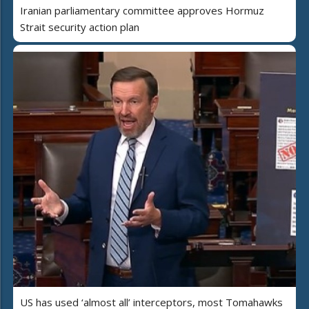
Iranian parliamentary committee approves Hormuz
Strait security action plan
US has used ‘almost all’ interceptors, most Tomahawks