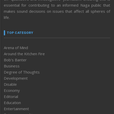
essential for contributing to an informed Naga public that
makes sound decisions on issues that affect all spheres of
life.
TOP CATEGORY
Arena of Mind
Around the Kitchen Fire
Bob’s Banter
Business
Degree of Thoughts
Development
Disable
Economy
Editorial
Education
Entertainment