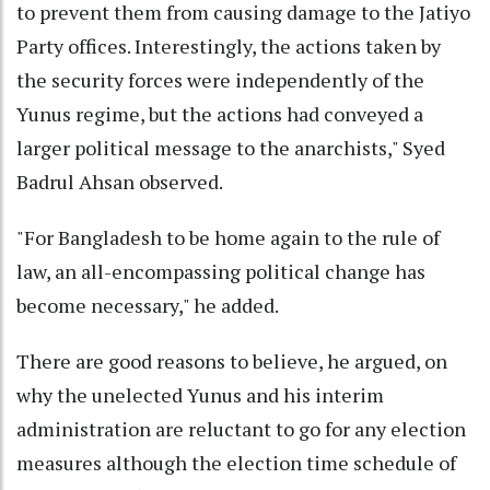
to prevent them from causing damage to the Jatiyo
Party offices. Interestingly, the actions taken by
the security forces were independently of the
Yunus regime, but the actions had conveyed a
larger political message to the anarchists," Syed
Badrul Ahsan observed.
"For Bangladesh to be home again to the rule of
law, an all-encompassing political change has
become necessary," he added.
There are good reasons to believe, he argued, on
why the unelected Yunus and his interim
administration are reluctant to go for any election
measures although the election time schedule of