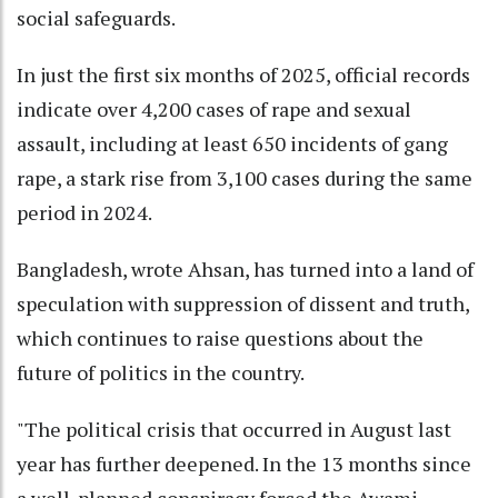
social safeguards.
In just the first six months of 2025, official records
indicate over 4,200 cases of rape and sexual
assault, including at least 650 incidents of gang
rape, a stark rise from 3,100 cases during the same
period in 2024.
Bangladesh, wrote Ahsan, has turned into a land of
speculation with suppression of dissent and truth,
which continues to raise questions about the
future of politics in the country.
"The political crisis that occurred in August last
year has further deepened. In the 13 months since