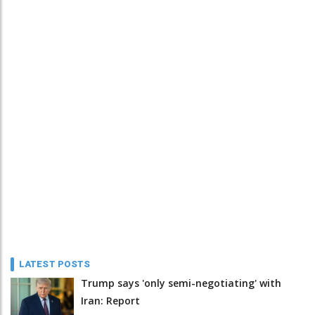
LATEST POSTS
Trump says 'only semi-negotiating' with
Iran: Report