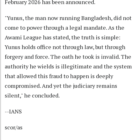
February 2026 has been announced.
"Yunus, the man now running Bangladesh, did not
come to power through a legal mandate. As the
Awami League has stated, the truth is simple:
Yunus holds office not through law, but through
forgery and force. The oath he took is invalid. The
authority he wields is illegitimate and the system
that allowed this fraud to happen is deeply
compromised. And yet the judiciary remains
silent," he concluded.
--IANS
scor/as