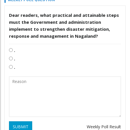
Dear readers, what practical and attainable steps
must the Government and administration
implement to strengthen disaster mitigation,
response and management in Nagaland?
.
.
.
SUBMIT
Weekly Poll Result