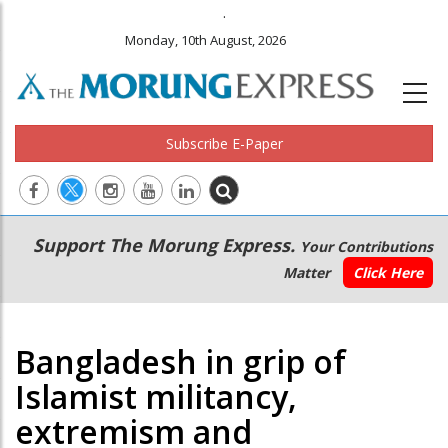
.
Monday, 10th August, 2026
Subscribe E-Paper
Main
Secondary
Support The Morung Express.
Your Contributions
navigation
Menu
Matter
Click Here
Bangladesh in grip of
Islamist militancy,
extremism and