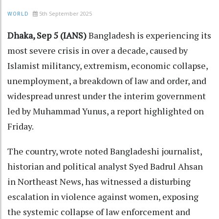
5th September 2025
WORLD
Dhaka, Sep 5 (IANS)
Bangladesh is experiencing its
most severe crisis in over a decade, caused by
Islamist militancy, extremism, economic collapse,
unemployment, a breakdown of law and order, and
widespread unrest under the interim government
led by Muhammad Yunus, a report highlighted on
Friday.
The country, wrote noted Bangladeshi journalist,
historian and political analyst Syed Badrul Ahsan
in Northeast News, has witnessed a disturbing
escalation in violence against women, exposing
the systemic collapse of law enforcement and