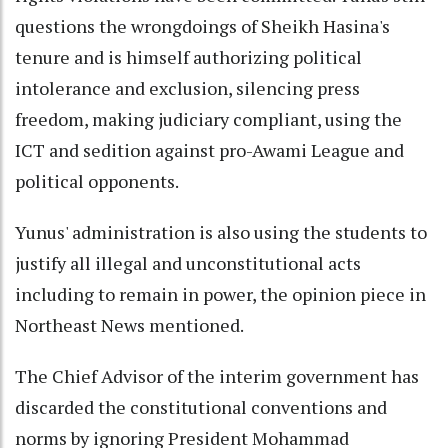
questions the wrongdoings of Sheikh Hasina's
tenure and is himself authorizing political
intolerance and exclusion, silencing press
freedom, making judiciary compliant, using the
ICT and sedition against pro-Awami League and
political opponents.
Yunus' administration is also using the students to
justify all illegal and unconstitutional acts
including to remain in power, the opinion piece in
Northeast News mentioned.
The Chief Advisor of the interim government has
discarded the constitutional conventions and
norms by ignoring President Mohammad