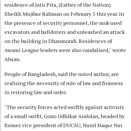
residence of Jatir Pita, (Father of the Nation)
Sheikh Mujibur Rahman on February 5 this year. In
the presence of security personnel, the mob used
excavators and bulldozers and unleashed an attack
on the building in Dhanmondi. Residences of
Awami League leaders were also vandalised," wrote
Ahsan.
People of Bangladesh, said the noted author, are
realising the necessity of rule of law and firmness
in restoring law and order.
"The security forces acted swiftly against activists
of a small outfit, Gono Odhikar Andolan, headed by
former vice president of DUCSU, Nurul Haque Nur