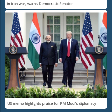
in Iran war, warns Democratic Senator
US memo highlights praise for PM Modi’s diplomacy