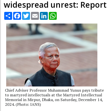
widespread unrest: Report
Share
Facebook
Twitter
Email
LinkedIn
WhatsApp
Chief Adviser Professor Muhammad Yunus pays tribute
to martyred intellectuals at the Martyred Intellectual
Memorial in Mirpur, Dhaka, on Saturday, December 14,
2024. (Photo: IANS)