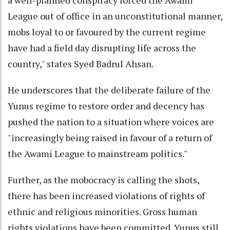
a well-planned conspiracy forced the Awami
League out of office in an unconstitutional manner,
mobs loyal to or favoured by the current regime
have had a field day disrupting life across the
country," states Syed Badrul Ahsan.
He underscores that the deliberate failure of the
Yunus regime to restore order and decency has
pushed the nation to a situation where voices are
"increasingly being raised in favour of a return of
the Awami League to mainstream politics."
Further, as the mobocracy is calling the shots,
there has been increased violations of rights of
ethnic and religious minorities. Gross human
rights violations have been committed. Yunus still