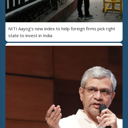
NITI Aayog’s new index to help foreign firms pick right
state to invest in India