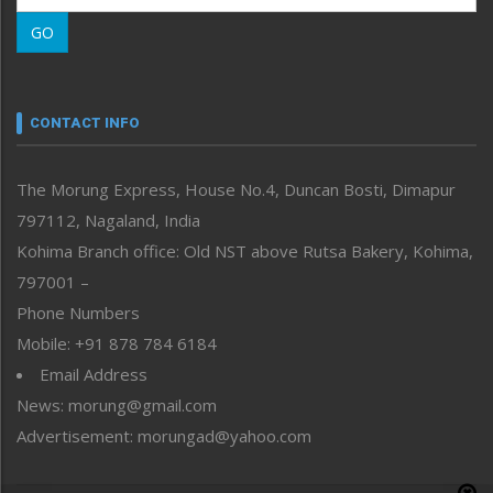
Morung Learning
GO
Morung Youth Express
Nagaland
Narrative
neissr
CONTACT INFO
North-East
People-Life-Etc
The Morung Express, House No.4, Duncan Bosti, Dimapur
Perspective
797112, Nagaland, India
Politics
Public Space
Kohima Branch office: Old NST above Rutsa Bakery, Kohima,
Reflections
797001 –
Right-Featured
Phone Numbers
Science & Technology
Mobile: +91 878 784 6184
Sports
Email Address
Straight from the Heart
News: morung@gmail.com
Tracking your Health
Uncategorized
Advertisement: morungad@yahoo.com
Weekly Poll Result
World