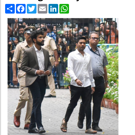
Share
Facebook
Twitter
Email
LinkedIn
WhatsApp