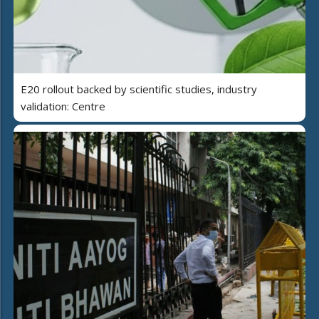
E20 rollout backed by scientific studies, industry
validation: Centre