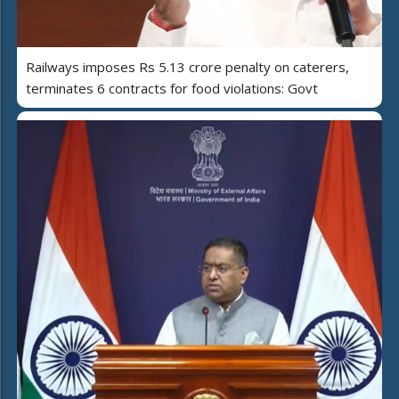
Railways imposes Rs 5.13 crore penalty on caterers,
terminates 6 contracts for food violations: Govt