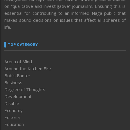
on “qualitative and investigative” journalism. Ensuring this is
essential for contributing to an informed Naga public that
makes sound decisions on issues that affect all spheres of
life.
TOP CATEGORY
Arena of Mind
Around the Kitchen Fire
Bob’s Banter
Business
Degree of Thoughts
Development
Disable
Economy
Editorial
Education