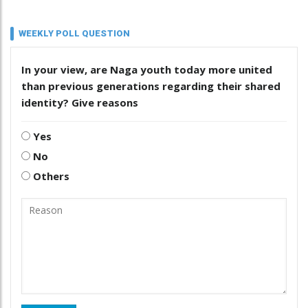
WEEKLY POLL QUESTION
In your view, are Naga youth today more united
than previous generations regarding their shared
identity? Give reasons
Yes
No
Others