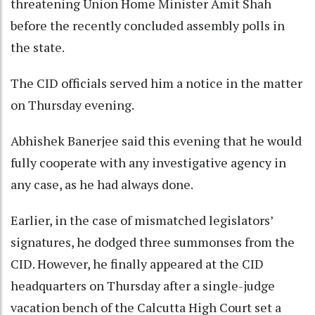
threatening Union Home Minister Amit Shah
before the recently concluded assembly polls in
the state.
The CID officials served him a notice in the matter
on Thursday evening.
Abhishek Banerjee said this evening that he would
fully cooperate with any investigative agency in
any case, as he had always done.
Earlier, in the case of mismatched legislators’
signatures, he dodged three summonses from the
CID. However, he finally appeared at the CID
headquarters on Thursday after a single-judge
vacation bench of the Calcutta High Court set a