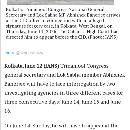
Kolkata: Trinamool Congress National General
Secretary and Lok Sabha MP Abhishek Banerjee arrives
at the CID office in connection with an alleged
signature forgery case, in Kolkata, West Bengal, on
Thursday, June 11, 2026. The Calcutta High Court had
directed him to appear before the CID. (Photo: IANS)
12th June 2026
INDIA
Kolkata, June 12 (IANS)
Trinamool Congress
general secretary and Lok Sabha member Abhishek
Banerjee will have to face interrogation by two
investigating agencies in three different cases for
three consecutive days: June 14, June 15 and June
16.
On June 14, Sunday, he will have to appear at the