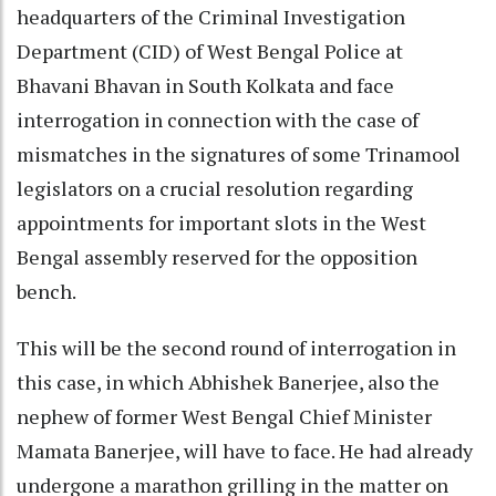
headquarters of the Criminal Investigation
Department (CID) of West Bengal Police at
Bhavani Bhavan in South Kolkata and face
interrogation in connection with the case of
mismatches in the signatures of some Trinamool
legislators on a crucial resolution regarding
appointments for important slots in the West
Bengal assembly reserved for the opposition
bench.
This will be the second round of interrogation in
this case, in which Abhishek Banerjee, also the
nephew of former West Bengal Chief Minister
Mamata Banerjee, will have to face. He had already
undergone a marathon grilling in the matter on