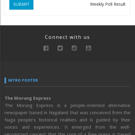
SUBMIT
Weekly Poll Result
Connect with us
INTRO FOOTER
The Morung Express
The Morung Express is a people-oriented alternative
newspaper based in Nagaland that was conceived from the
Naga people’s historical realities and is guided by their
voices and experiences. It emerged from the well-
recognized concept that the core of a free press is based