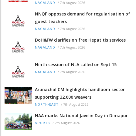
/
7th August 2026
NAGALAND
NNQF opposes demand for regularisation of
guest teachers
/
7th August 2026
NAGALAND
DoH&FW clarifies on free Hepatitis services
/
7th August 2026
NAGALAND
Ninth session of NLA called on Sept 15
/
7th August 2026
NAGALAND
Arunachal CM highlights handloom sector
supporting 32,000 weavers
/
7th August 2026
NORTH-EAST
NAA marks National Javelin Day in Dimapur
/
7th August 2026
SPORTS