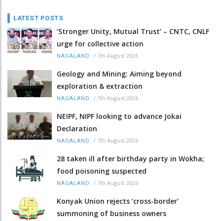
LATEST POSTS
‘Stronger Unity, Mutual Trust’ – CNTC, CNLF
urge for collective action
/
7th August 2026
NAGALAND
Geology and Mining: Aiming beyond
exploration & extraction
/
7th August 2026
NAGALAND
NEIPF, NIPF looking to advance Jokai
Declaration
/
7th August 2026
NAGALAND
28 taken ill after birthday party in Wokha;
food poisoning suspected
/
7th August 2026
NAGALAND
Konyak Union rejects ‘cross-border’
summoning of business owners