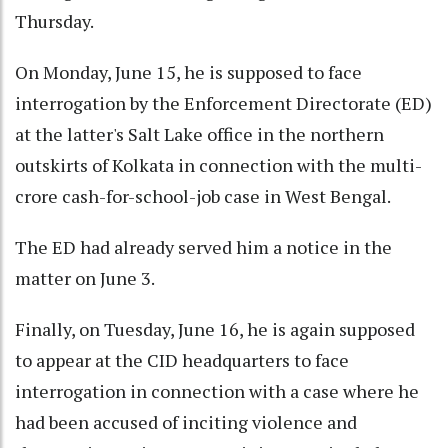
Thursday.
On Monday, June 15, he is supposed to face
interrogation by the Enforcement Directorate (ED)
at the latter's Salt Lake office in the northern
outskirts of Kolkata in connection with the multi-
crore cash-for-school-job case in West Bengal.
The ED had already served him a notice in the
matter on June 3.
Finally, on Tuesday, June 16, he is again supposed
to appear at the CID headquarters to face
interrogation in connection with a case where he
had been accused of inciting violence and