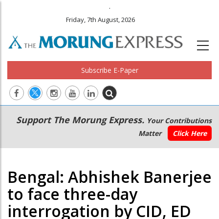
.
Friday, 7th August, 2026
Subscribe E-Paper
Main
Secondary
Support The Morung Express.
Your Contributions
navigation
Menu
Matter
Click Here
Bengal: Abhishek Banerjee
to face three-day
interrogation by CID, ED