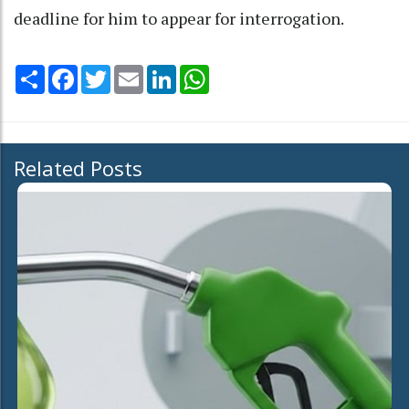
deadline for him to appear for interrogation.
Share
Facebook
Twitter
Email
LinkedIn
WhatsApp
Related Posts