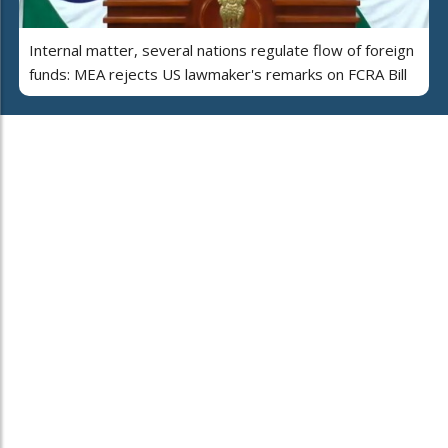
Internal matter, several nations regulate flow of foreign
funds: MEA rejects US lawmaker's remarks on FCRA Bill