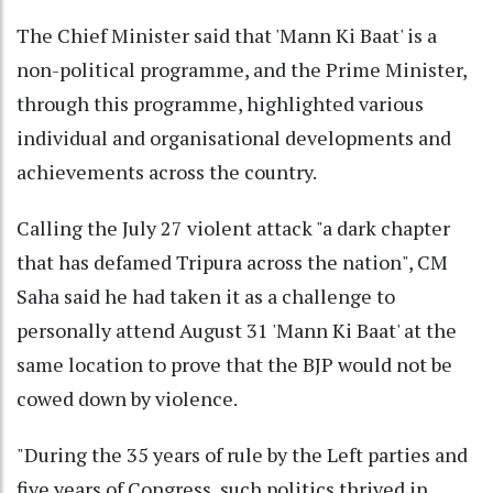
The Chief Minister said that 'Mann Ki Baat' is a
non-political programme, and the Prime Minister,
through this programme, highlighted various
individual and organisational developments and
achievements across the country.
Calling the July 27 violent attack "a dark chapter
that has defamed Tripura across the nation", CM
Saha said he had taken it as a challenge to
personally attend August 31 'Mann Ki Baat' at the
same location to prove that the BJP would not be
cowed down by violence.
"During the 35 years of rule by the Left parties and
five years of Congress, such politics thrived in