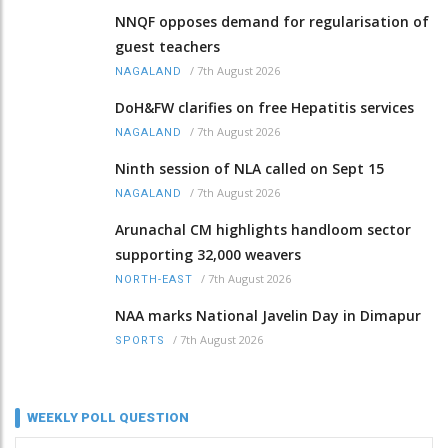
NNQF opposes demand for regularisation of
guest teachers
/
7th August 2026
NAGALAND
DoH&FW clarifies on free Hepatitis services
/
7th August 2026
NAGALAND
Ninth session of NLA called on Sept 15
/
7th August 2026
NAGALAND
Arunachal CM highlights handloom sector
supporting 32,000 weavers
/
7th August 2026
NORTH-EAST
NAA marks National Javelin Day in Dimapur
/
7th August 2026
SPORTS
WEEKLY POLL QUESTION