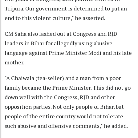
Tripura. Our government is determined to put an
end to this violent culture," he asserted.
CM Saha also lashed out at Congress and RJD
leaders in Bihar for allegedly using abusive
language against Prime Minister Modi and his late
mother.
"A Chaiwala (tea-seller) and a man from a poor
family became the Prime Minister. This did not go
down well with the Congress, RJD and other
opposition parties. Not only people of Bihar, but
people of the entire country would not tolerate
such abusive and offensive comments," he added.