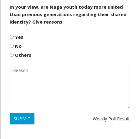
In your view, are Naga youth today more united
than previous generations regarding their shared
identity? Give reasons
Yes
No
Others
SUBMIT
Weekly Poll Result