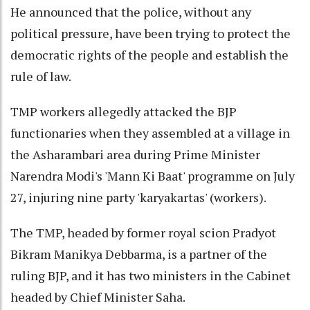
He announced that the police, without any
political pressure, have been trying to protect the
democratic rights of the people and establish the
rule of law.
TMP workers allegedly attacked the BJP
functionaries when they assembled at a village in
the Asharambari area during Prime Minister
Narendra Modi's 'Mann Ki Baat' programme on July
27, injuring nine party 'karyakartas' (workers).
The TMP, headed by former royal scion Pradyot
Bikram Manikya Debbarma, is a partner of the
ruling BJP, and it has two ministers in the Cabinet
headed by Chief Minister Saha.