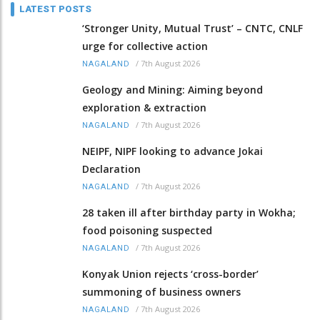
LATEST POSTS
‘Stronger Unity, Mutual Trust’ – CNTC, CNLF
urge for collective action
/
7th August 2026
NAGALAND
Geology and Mining: Aiming beyond
exploration & extraction
/
7th August 2026
NAGALAND
NEIPF, NIPF looking to advance Jokai
Declaration
/
7th August 2026
NAGALAND
28 taken ill after birthday party in Wokha;
food poisoning suspected
/
7th August 2026
NAGALAND
Konyak Union rejects ‘cross-border’
summoning of business owners
/
7th August 2026
NAGALAND