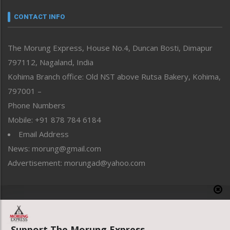
Narrative
neissr
CONTACT INFO
North-East
People-Life-Etc
The Morung Express, House No.4, Duncan Bosti, Dimapur
Perspective
797112, Nagaland, India
Politics
Public Space
Kohima Branch office: Old NST above Rutsa Bakery, Kohima,
Reflections
797001 –
Right-Featured
Phone Numbers
Science & Technology
Mobile: +91 878 784 6184
Sports
Email Address
Straight from the Heart
News: morung@gmail.com
Tracking your Health
Uncategorized
Advertisement: morungad@yahoo.com
Weekly Poll Result
World
Copyright © 2020 The Morung Express
Support The Morung Express.