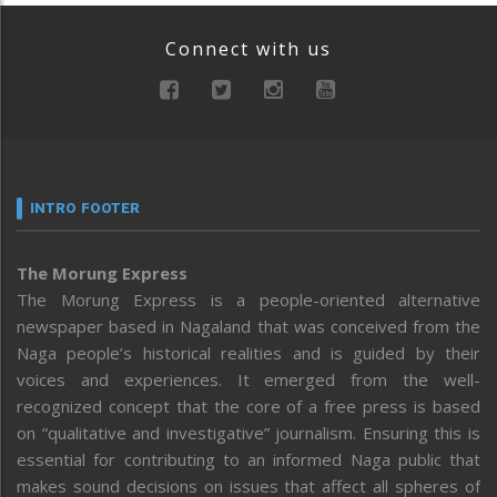
Connect with us
INTRO FOOTER
The Morung Express
The Morung Express is a people-oriented alternative
newspaper based in Nagaland that was conceived from the
Naga people’s historical realities and is guided by their
voices and experiences. It emerged from the well-
recognized concept that the core of a free press is based
on “qualitative and investigative” journalism. Ensuring this is
essential for contributing to an informed Naga public that
makes sound decisions on issues that affect all spheres of