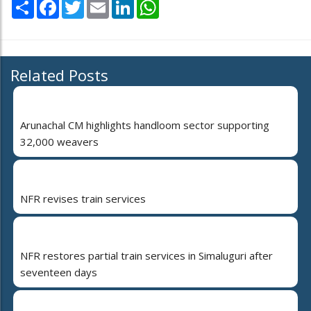
Share
Facebook
Twitter
Email
LinkedIn
WhatsApp
Related Posts
Arunachal CM highlights handloom sector supporting
32,000 weavers
NFR revises train services
NFR restores partial train services in Simaluguri after
seventeen days