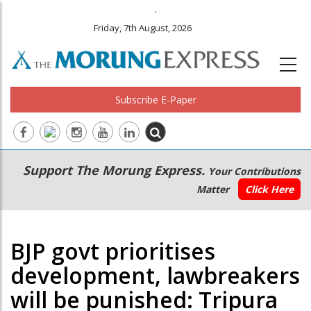
.
Friday, 7th August, 2026
Subscribe E-Paper
Main
Secondary
Support The Morung Express.
Your Contributions
navigation
Menu
Matter
Click Here
BJP govt prioritises
development, lawbreakers
will be punished: Tripura