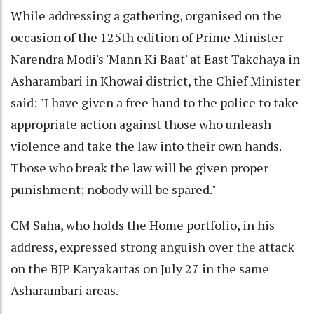
While addressing a gathering, organised on the
occasion of the 125th edition of Prime Minister
Narendra Modi's 'Mann Ki Baat' at East Takchaya in
Asharambari in Khowai district, the Chief Minister
said: "I have given a free hand to the police to take
appropriate action against those who unleash
violence and take the law into their own hands.
Those who break the law will be given proper
punishment; nobody will be spared."
CM Saha, who holds the Home portfolio, in his
address, expressed strong anguish over the attack
on the BJP Karyakartas on July 27 in the same
Asharambari areas.