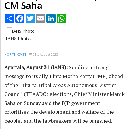
CM Saha
Share
Facebook
Twitter
Email
LinkedIn
WhatsApp
IANS Photo
31st August 2025
NORTH-EAST
Agartala, August 31 (IANS):
Sending a strong
message to its ally Tipra Motha Party (TMP) ahead
of the Tripura Tribal Areas Autonomous District
Council (TTAADC) elections, Chief Minister Manik
Saha on Sunday said the BJP government
prioritises the development and welfare of the
people, and the lawbreakers will be punished.