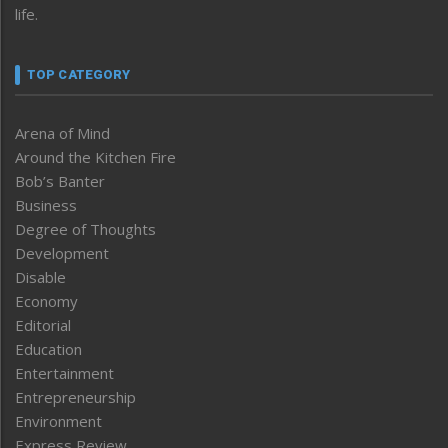
life.
TOP CATEGORY
Arena of Mind
Around the Kitchen Fire
Bob’s Banter
Business
Degree of Thoughts
Development
Disable
Economy
Editorial
Education
Entertainment
Entrepreneurship
Environment
Express Review