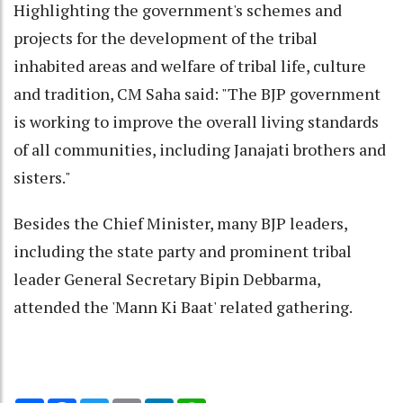
Highlighting the government's schemes and
projects for the development of the tribal
inhabited areas and welfare of tribal life, culture
and tradition, CM Saha said: "The BJP government
is working to improve the overall living standards
of all communities, including Janajati brothers and
sisters."
Besides the Chief Minister, many BJP leaders,
including the state party and prominent tribal
leader General Secretary Bipin Debbarma,
attended the 'Mann Ki Baat' related gathering.