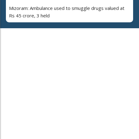
Mizoram: Ambulance used to smuggle drugs valued at
Rs 45 crore, 3 held