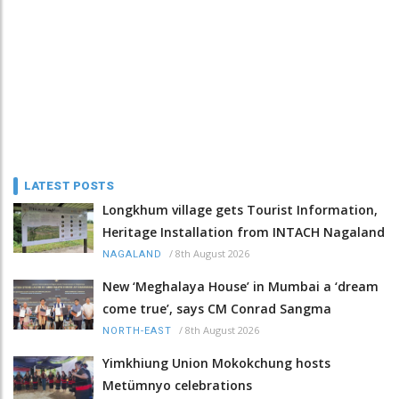
LATEST POSTS
Longkhum village gets Tourist Information,
Heritage Installation from INTACH Nagaland
/
8th August 2026
NAGALAND
New ‘Meghalaya House’ in Mumbai a ‘dream
come true’, says CM Conrad Sangma
/
8th August 2026
NORTH-EAST
Yimkhiung Union Mokokchung hosts
Metümnyo celebrations