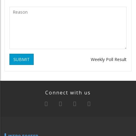
SUBMIT
Weekly Poll Result
Connect with us