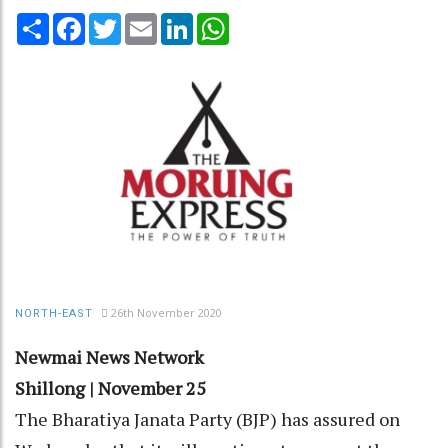
Share
Facebook
Twitter
Email
LinkedIn
WhatsApp
26th November 2020
NORTH-EAST
Newmai News Network
Shillong | November 25
The Bharatiya Janata Party (BJP) has assured on