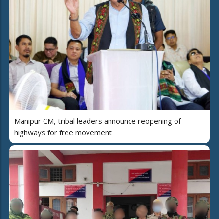
Manipur CM, tribal leaders announce reopening of
highways for free movement