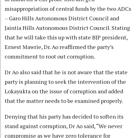
misappropriation of central funds by the two ADCs
– Garo Hills Autonomous District Council and
Jaintia Hills Autonomous District Council. Stating
that he will take this up with state BJP president,
Ernest Mawrie, Dr. Ao reaffirmed the party’s
commitment to root out corruption.
Dr Ao also said that he is not aware that the state
party is planning to seek the intervention of the
Lokayukta on the issue of corruption and added
that the matter needs to be examined properly.
Denying that his party has decided to soften its
stand against corruption, Dr Ao said, “We never
compromise as we have zero tolerance for