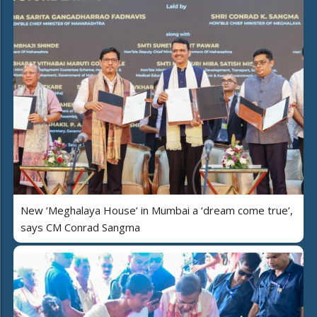
New ‘Meghalaya House’ in Mumbai a ‘dream come true’,
says CM Conrad Sangma