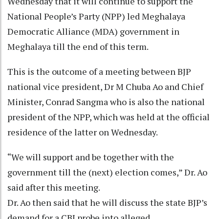
Wednesday that it will continue to support the
National People’s Party (NPP) led Meghalaya
Democratic Alliance (MDA) government in
Meghalaya till the end of this term.
This is the outcome of a meeting between BJP
national vice president, Dr M Chuba Ao and Chief
Minister, Conrad Sangma who is also the national
president of the NPP, which was held at the official
residence of the latter on Wednesday.
“We will support and be together with the
government till the (next) election comes,” Dr. Ao
said after this meeting.
Dr. Ao then said that he will discuss the state BJP’s
demand for a CBI probe into alleged