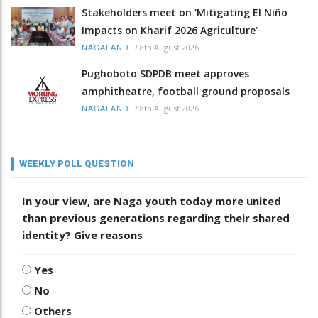
Stakeholders meet on ‘Mitigating El Niño
Impacts on Kharif 2026 Agriculture’
/
8th August 2026
NAGALAND
Pughoboto SDPDB meet approves
amphitheatre, football ground proposals
/
8th August 2026
NAGALAND
WEEKLY POLL QUESTION
In your view, are Naga youth today more united
than previous generations regarding their shared
identity? Give reasons
Yes
No
Others