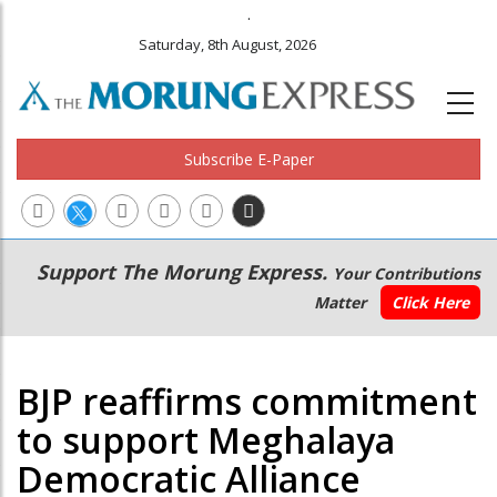
.
Saturday, 8th August, 2026
Subscribe E-Paper
Main
Secondary
Support The Morung Express.
Your Contributions
navigation
Menu
Matter
Click Here
BJP reaffirms commitment
to support Meghalaya
Democratic Alliance