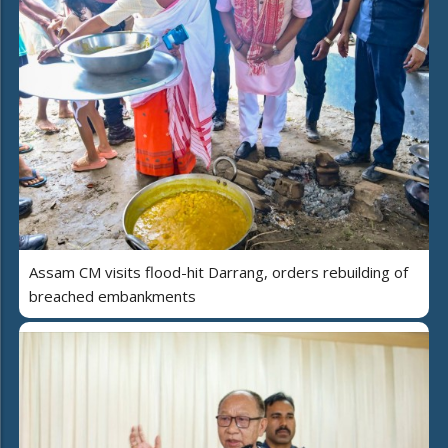
Assam CM visits flood-hit Darrang, orders rebuilding of
breached embankments