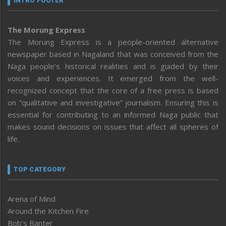
INTRO FOOTER
The Morung Express
The Morung Express is a people-oriented alternative
newspaper based in Nagaland that was conceived from the
Naga people’s historical realities and is guided by their
voices and experiences. It emerged from the well-
recognized concept that the core of a free press is based
on “qualitative and investigative” journalism. Ensuring this is
essential for contributing to an informed Naga public that
makes sound decisions on issues that affect all spheres of
life.
TOP CATEGORY
Arena of Mind
Around the Kitchen Fire
Bob’s Banter