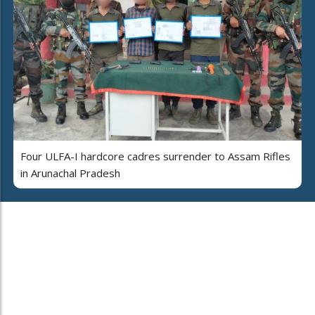
Four ULFA-I hardcore cadres surrender to Assam Rifles
in Arunachal Pradesh