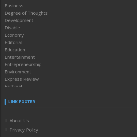
Business
Degree of Thoughts
Development
Disable
Economy
Editorial
Education
Entertainment
Entrepreneurship
Environment
Express Review
Faithleaf
Featured News
Frontpage
LINK FOOTER
Government & Policy
Health
About Us
Human Rights
Privacy Policy
ICAR