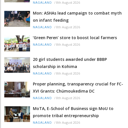
/
8th August 2026
NAGALAND
Mon: ASHAs lead campaign to combat myth
on infant feeding
/
8th August 2026
NAGALAND
‘Green Peren’ store to boost local farmers
/
8th August 2026
NAGALAND
20 girl students awarded under BBBP
scholarship in Kohima
/
8th August 2026
NAGALAND
Proper planning, transparency crucial for FC-
XVI Grants: Chümoukedima DC
/
8th August 2026
NAGALAND
MoTA, E-School of Business sign MoU to
promote tribal entrepreneurship
/
8th August 2026
NAGALAND