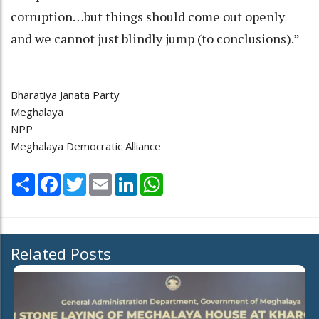
corruption…but things should come out openly
and we cannot just blindly jump (to conclusions).”
Bharatiya Janata Party
Meghalaya
NPP
Meghalaya Democratic Alliance
Share
Facebook
Twitter
Email
LinkedIn
WhatsApp
Related Posts