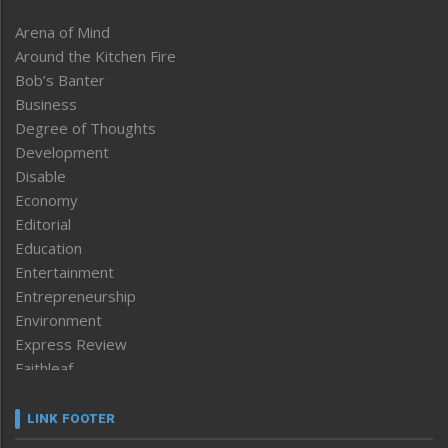
Arena of Mind
Around the Kitchen Fire
Bob’s Banter
Business
Degree of Thoughts
Development
Disable
Economy
Editorial
Education
Entertainment
Entrepreneurship
Environment
Express Review
Faithleaf
Featured News
Frontpage
LINK FOOTER
Government & Policy