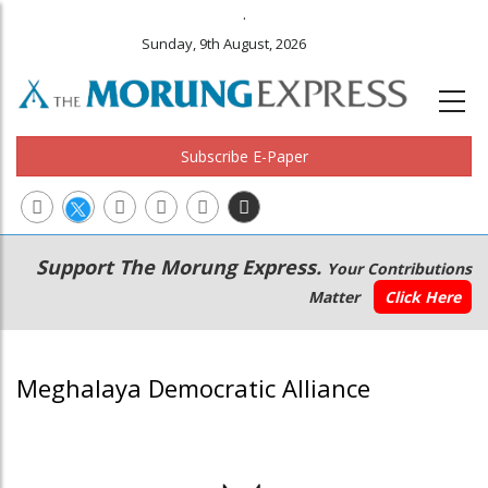
.
Sunday, 9th August, 2026
Subscribe E-Paper
Main
Secondary
Support The Morung Express.
Your Contributions
navigation
Menu
Matter
Click Here
Meghalaya Democratic Alliance