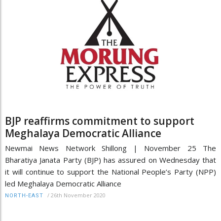
BJP reaffirms commitment to support
Meghalaya Democratic Alliance
Newmai News Network Shillong | November 25 The
Bharatiya Janata Party (BJP) has assured on Wednesday that
it will continue to support the National People’s Party (NPP)
led Meghalaya Democratic Alliance
/
26th November 2020
NORTH-EAST