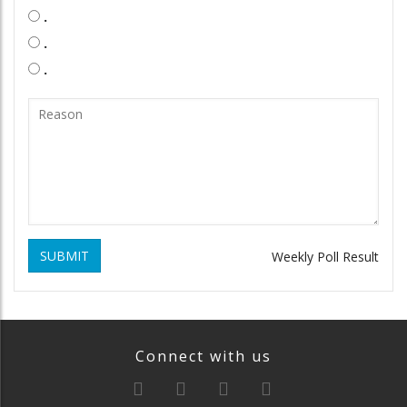
.
.
.
SUBMIT
Weekly Poll Result
Connect with us