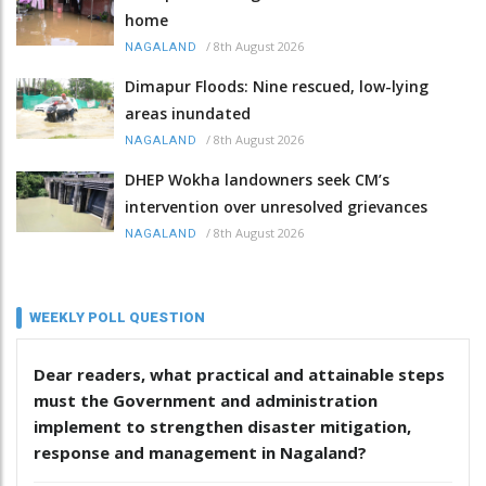
home
/
8th August 2026
NAGALAND
Dimapur Floods: Nine rescued, low-lying
areas inundated
/
8th August 2026
NAGALAND
DHEP Wokha landowners seek CM’s
intervention over unresolved grievances
/
8th August 2026
NAGALAND
WEEKLY POLL QUESTION
Dear readers, what practical and attainable steps
must the Government and administration
implement to strengthen disaster mitigation,
response and management in Nagaland?