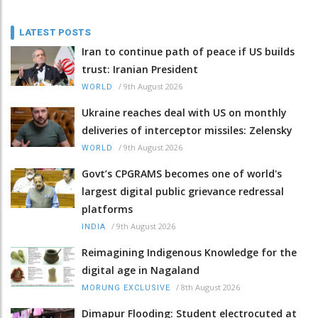
LATEST POSTS
Iran to continue path of peace if US builds
trust: Iranian President
/
9th August 2026
WORLD
Ukraine reaches deal with US on monthly
deliveries of interceptor missiles: Zelensky
/
9th August 2026
WORLD
Govt’s CPGRAMS becomes one of world's
largest digital public grievance redressal
platforms
/
9th August 2026
INDIA
Reimagining Indigenous Knowledge for the
digital age in Nagaland
/
8th August 2026
MORUNG EXCLUSIVE
Dimapur Flooding: Student electrocuted at