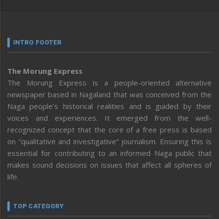
INTRO FOOTER
The Morung Express
The Morung Express is a people-oriented alternative
newspaper based in Nagaland that was conceived from the
Naga people’s historical realities and is guided by their
voices and experiences. It emerged from the well-
recognized concept that the core of a free press is based
on “qualitative and investigative” journalism. Ensuring this is
essential for contributing to an informed Naga public that
makes sound decisions on issues that affect all spheres of
life.
TOP CATEGORY