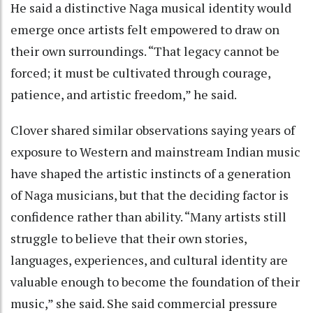
He said a distinctive Naga musical identity would
emerge once artists felt empowered to draw on
their own surroundings. “That legacy cannot be
forced; it must be cultivated through courage,
patience, and artistic freedom,” he said.
Clover shared similar observations saying years of
exposure to Western and mainstream Indian music
have shaped the artistic instincts of a generation
of Naga musicians, but that the deciding factor is
confidence rather than ability. “Many artists still
struggle to believe that their own stories,
languages, experiences, and cultural identity are
valuable enough to become the foundation of their
music,” she said. She said commercial pressure