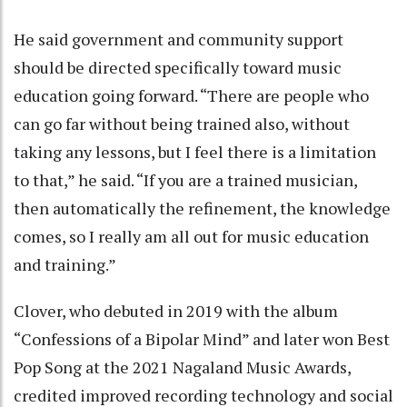
He said government and community support
should be directed specifically toward music
education going forward. “There are people who
can go far without being trained also, without
taking any lessons, but I feel there is a limitation
to that,” he said. “If you are a trained musician,
then automatically the refinement, the knowledge
comes, so I really am all out for music education
and training.”
Clover, who debuted in 2019 with the album
“Confessions of a Bipolar Mind” and later won Best
Pop Song at the 2021 Nagaland Music Awards,
credited improved recording technology and social