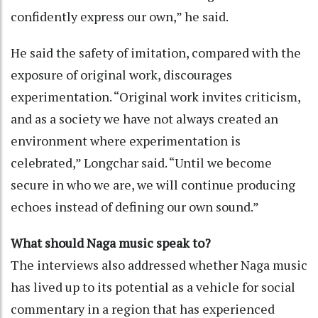
confidently express our own,” he said.
He said the safety of imitation, compared with the
exposure of original work, discourages
experimentation. “Original work invites criticism,
and as a society we have not always created an
environment where experimentation is
celebrated,” Longchar said. “Until we become
secure in who we are, we will continue producing
echoes instead of defining our own sound.”
What should Naga music speak to?
The interviews also addressed whether Naga music
has lived up to its potential as a vehicle for social
commentary in a region that has experienced