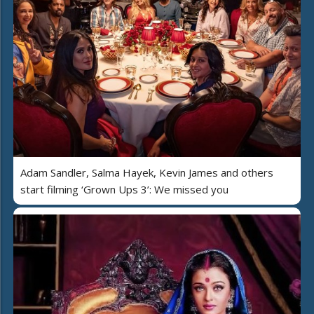
Adam Sandler, Salma Hayek, Kevin James and others
start filming ‘Grown Ups 3’: We missed you