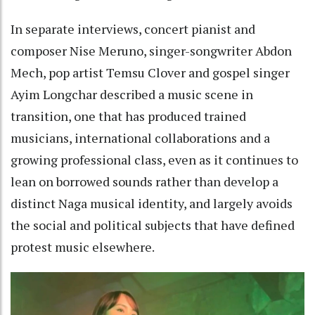
In separate interviews, concert pianist and
composer Nise Meruno, singer-songwriter Abdon
Mech, pop artist Temsu Clover and gospel singer
Ayim Longchar described a music scene in
transition, one that has produced trained
musicians, international collaborations and a
growing professional class, even as it continues to
lean on borrowed sounds rather than develop a
distinct Naga musical identity, and largely avoids
the social and political subjects that have defined
protest music elsewhere.