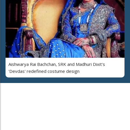
Aishwarya Rai Bachchan, SRK and Madhuri Dixit's
'Devdas' redefined costume design