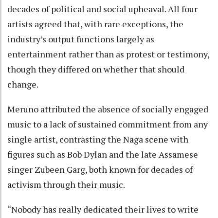
decades of political and social upheaval. All four
artists agreed that, with rare exceptions, the
industry’s output functions largely as
entertainment rather than as protest or testimony,
though they differed on whether that should
change.
Meruno attributed the absence of socially engaged
music to a lack of sustained commitment from any
single artist, contrasting the Naga scene with
figures such as Bob Dylan and the late Assamese
singer Zubeen Garg, both known for decades of
activism through their music.
“Nobody has really dedicated their lives to write