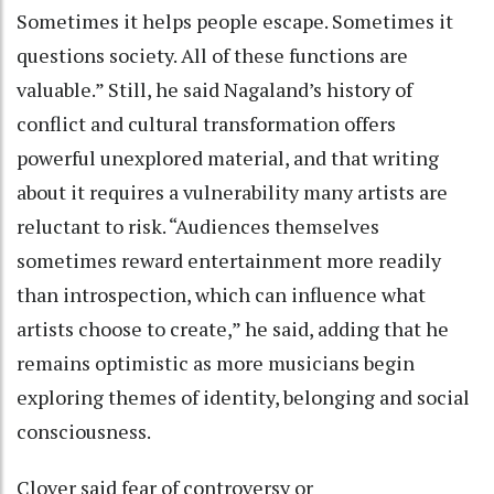
Sometimes it helps people escape. Sometimes it
questions society. All of these functions are
valuable.” Still, he said Nagaland’s history of
conflict and cultural transformation offers
powerful unexplored material, and that writing
about it requires a vulnerability many artists are
reluctant to risk. “Audiences themselves
sometimes reward entertainment more readily
than introspection, which can influence what
artists choose to create,” he said, adding that he
remains optimistic as more musicians begin
exploring themes of identity, belonging and social
consciousness.
Clover said fear of controversy or