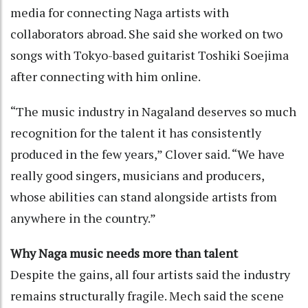
media for connecting Naga artists with
collaborators abroad. She said she worked on two
songs with Tokyo-based guitarist Toshiki Soejima
after connecting with him online.
“The music industry in Nagaland deserves so much
recognition for the talent it has consistently
produced in the few years,” Clover said. “We have
really good singers, musicians and producers,
whose abilities can stand alongside artists from
anywhere in the country.”
Why Naga music needs more than talent
Despite the gains, all four artists said the industry
remains structurally fragile. Mech said the scene