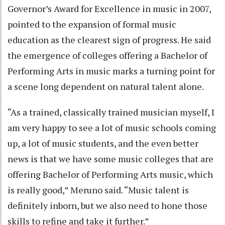
Governor’s Award for Excellence in music in 2007,
pointed to the expansion of formal music
education as the clearest sign of progress. He said
the emergence of colleges offering a Bachelor of
Performing Arts in music marks a turning point for
a scene long dependent on natural talent alone.
“As a trained, classically trained musician myself, I
am very happy to see a lot of music schools coming
up, a lot of music students, and the even better
news is that we have some music colleges that are
offering Bachelor of Performing Arts music, which
is really good,” Meruno said. “Music talent is
definitely inborn, but we also need to hone those
skills to refine and take it further.”