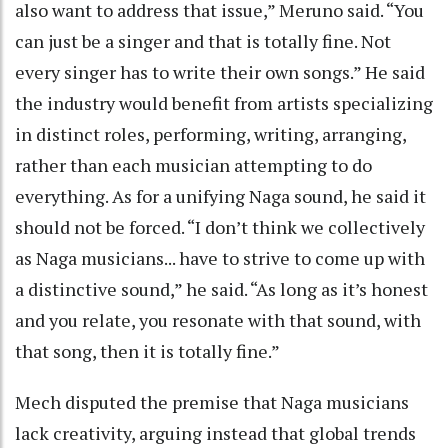
also want to address that issue,” Meruno said. “You
can just be a singer and that is totally fine. Not
every singer has to write their own songs.” He said
the industry would benefit from artists specializing
in distinct roles, performing, writing, arranging,
rather than each musician attempting to do
everything. As for a unifying Naga sound, he said it
should not be forced. “I don’t think we collectively
as Naga musicians... have to strive to come up with
a distinctive sound,” he said. “As long as it’s honest
and you relate, you resonate with that sound, with
that song, then it is totally fine.”
Mech disputed the premise that Naga musicians
lack creativity, arguing instead that global trends