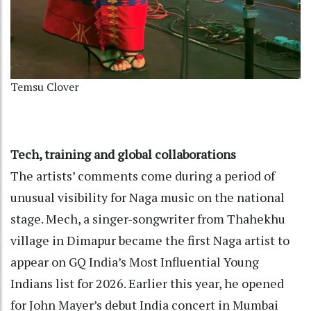
Temsu Clover
Tech, training and global collaborations
The artists’ comments come during a period of
unusual visibility for Naga music on the national
stage. Mech, a singer-songwriter from Thahekhu
village in Dimapur became the first Naga artist to
appear on GQ India’s Most Influential Young
Indians list for 2026. Earlier this year, he opened
for John Mayer’s debut India concert in Mumbai