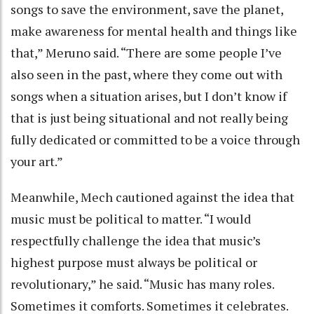
songs to save the environment, save the planet,
make awareness for mental health and things like
that,” Meruno said. “There are some people I’ve
also seen in the past, where they come out with
songs when a situation arises, but I don’t know if
that is just being situational and not really being
fully dedicated or committed to be a voice through
your art.”
Meanwhile, Mech cautioned against the idea that
music must be political to matter. “I would
respectfully challenge the idea that music’s
highest purpose must always be political or
revolutionary,” he said. “Music has many roles.
Sometimes it comforts. Sometimes it celebrates.