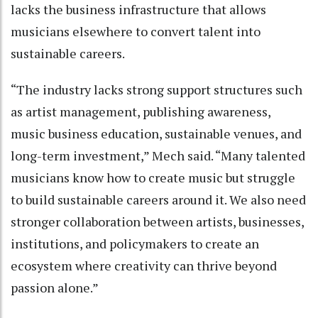
lacks the business infrastructure that allows
musicians elsewhere to convert talent into
sustainable careers.
“The industry lacks strong support structures such
as artist management, publishing awareness,
music business education, sustainable venues, and
long-term investment,” Mech said. “Many talented
musicians know how to create music but struggle
to build sustainable careers around it. We also need
stronger collaboration between artists, businesses,
institutions, and policymakers to create an
ecosystem where creativity can thrive beyond
passion alone.”