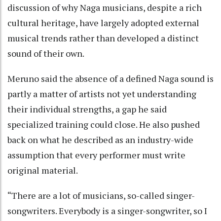
discussion of why Naga musicians, despite a rich
cultural heritage, have largely adopted external
musical trends rather than developed a distinct
sound of their own.
Meruno said the absence of a defined Naga sound is
partly a matter of artists not yet understanding
their individual strengths, a gap he said
specialized training could close. He also pushed
back on what he described as an industry-wide
assumption that every performer must write
original material.
“There are a lot of musicians, so-called singer-
songwriters. Everybody is a singer-songwriter, so I