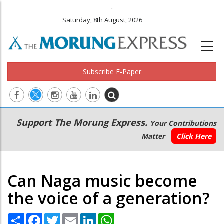
.
Saturday, 8th August, 2026
Subscribe E-Paper
Main
Secondary
Support The Morung Express.
Your Contributions
navigation
Menu
Matter
Click Here
Can Naga music become
the voice of a generation?
Share
Facebook
Twitter
Email
LinkedIn
WhatsApp