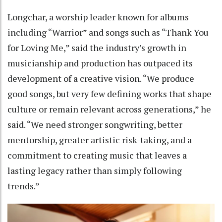
Longchar, a worship leader known for albums
including “Warrior” and songs such as “Thank You
for Loving Me,” said the industry’s growth in
musicianship and production has outpaced its
development of a creative vision. “We produce
good songs, but very few defining works that shape
culture or remain relevant across generations,” he
said. “We need stronger songwriting, better
mentorship, greater artistic risk-taking, and a
commitment to creating music that leaves a
lasting legacy rather than simply following
trends.”