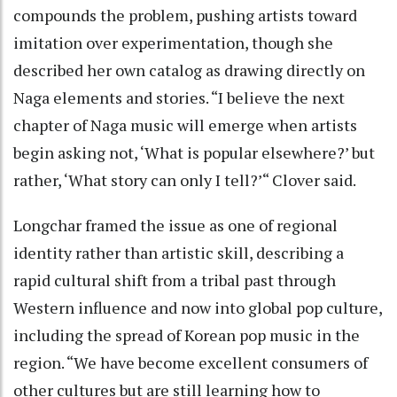
compounds the problem, pushing artists toward
imitation over experimentation, though she
described her own catalog as drawing directly on
Naga elements and stories. “I believe the next
chapter of Naga music will emerge when artists
begin asking not, ‘What is popular elsewhere?’ but
rather, ‘What story can only I tell?’“ Clover said.
Longchar framed the issue as one of regional
identity rather than artistic skill, describing a
rapid cultural shift from a tribal past through
Western influence and now into global pop culture,
including the spread of Korean pop music in the
region. “We have become excellent consumers of
other cultures but are still learning how to