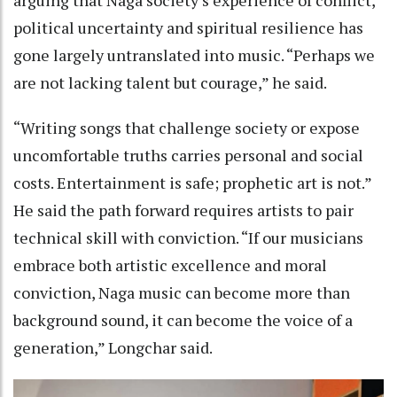
political uncertainty and spiritual resilience has
gone largely untranslated into music. “Perhaps we
are not lacking talent but courage,” he said.
“Writing songs that challenge society or expose
uncomfortable truths carries personal and social
costs. Entertainment is safe; prophetic art is not.”
He said the path forward requires artists to pair
technical skill with conviction. “If our musicians
embrace both artistic excellence and moral
conviction, Naga music can become more than
background sound, it can become the voice of a
generation,” Longchar said.