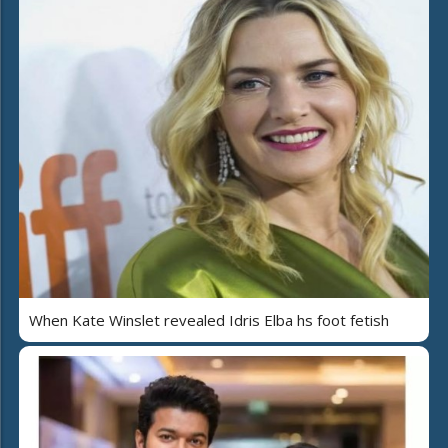
When Kate Winslet revealed Idris Elba hs foot fetish