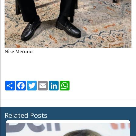
Nise Meruno
Share
Facebook
Twitter
Email
LinkedIn
WhatsApp
Related Posts