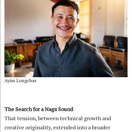
Ayim Longchar
The Search for a Naga Sound
That tension, between technical growth and
creative originality, extended into a broader