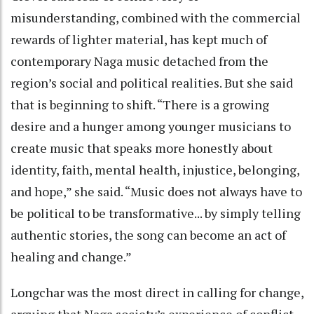
misunderstanding, combined with the commercial
rewards of lighter material, has kept much of
contemporary Naga music detached from the
region’s social and political realities. But she said
that is beginning to shift. “There is a growing
desire and a hunger among younger musicians to
create music that speaks more honestly about
identity, faith, mental health, injustice, belonging,
and hope,” she said. “Music does not always have to
be political to be transformative... by simply telling
authentic stories, the song can become an act of
healing and change.”
Longchar was the most direct in calling for change,
arguing that Naga society’s experience of conflict,