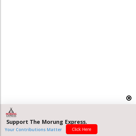
Support The Morung Express.
Click Here
Your Contributions Matter