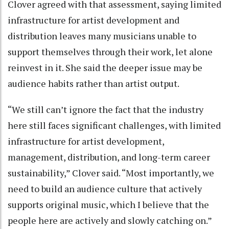
Clover agreed with that assessment, saying limited
infrastructure for artist development and
distribution leaves many musicians unable to
support themselves through their work, let alone
reinvest in it. She said the deeper issue may be
audience habits rather than artist output.
“We still can’t ignore the fact that the industry
here still faces significant challenges, with limited
infrastructure for artist development,
management, distribution, and long-term career
sustainability,” Clover said. “Most importantly, we
need to build an audience culture that actively
supports original music, which I believe that the
people here are actively and slowly catching on.”