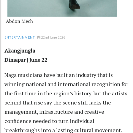
Abdon Mech
22nd June 2026
ENTERTAINMENT
Akangjungla
Dimapur | June 22
Naga musicians have built an industry that is
winning national and international recognition for
the first time in the region’s history, but the artists
behind that rise say the scene still lacks the
management, infrastructure and creative
confidence needed to turn individual
breakthroughs into a lasting cultural movement.