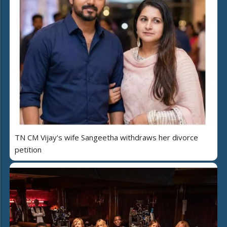
TN CM Vijay's wife Sangeetha withdraws her divorce
petition