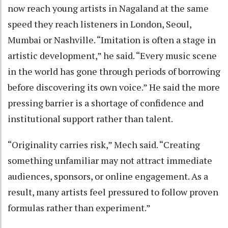
now reach young artists in Nagaland at the same
speed they reach listeners in London, Seoul,
Mumbai or Nashville. “Imitation is often a stage in
artistic development,” he said. “Every music scene
in the world has gone through periods of borrowing
before discovering its own voice.” He said the more
pressing barrier is a shortage of confidence and
institutional support rather than talent.
“Originality carries risk,” Mech said. “Creating
something unfamiliar may not attract immediate
audiences, sponsors, or online engagement. As a
result, many artists feel pressured to follow proven
formulas rather than experiment.”