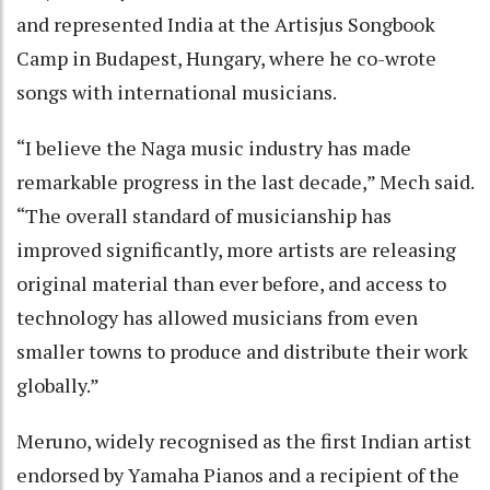
and represented India at the Artisjus Songbook
Camp in Budapest, Hungary, where he co-wrote
songs with international musicians.
“I believe the Naga music industry has made
remarkable progress in the last decade,” Mech said.
“The overall standard of musicianship has
improved significantly, more artists are releasing
original material than ever before, and access to
technology has allowed musicians from even
smaller towns to produce and distribute their work
globally.”
Meruno, widely recognised as the first Indian artist
endorsed by Yamaha Pianos and a recipient of the