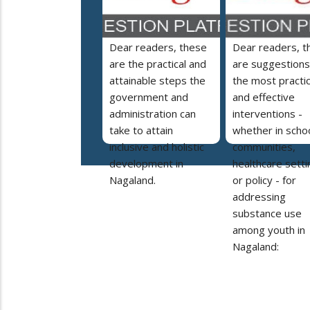
Dear readers, these
Dear readers, t
are the practical and
are suggestions
attainable steps the
the most practic
government and
and effective
administration can
interventions -
take to attain
whether in schoo
inclusive and holistic
communities,
development in
healthcare setti
Nagaland.
or policy - for
addressing
substance use
among youth in
Nagaland: