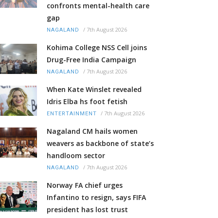
confronts mental-health care
gap
/
7th August 2026
NAGALAND
Kohima College NSS Cell joins
Drug-Free India Campaign
/
7th August 2026
NAGALAND
When Kate Winslet revealed
Idris Elba hs foot fetish
/
7th August 2026
ENTERTAINMENT
Nagaland CM hails women
weavers as backbone of state’s
handloom sector
/
7th August 2026
NAGALAND
Norway FA chief urges
Infantino to resign, says FIFA
president has lost trust