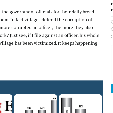
r
he government officials for their daily bread
hem. In fact villages defend the corruption of
 more corrupted an officer; the more they also
k? Just see, if I file against an officer, his whole
 village has been victimized. It keeps happening