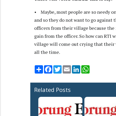
• Maybe, most people are so needy on t
and so they do not want to go against t
officers from their village because the
gain from the officer. So how can RTI wor
village will come out crying that their
all the time.
Share
Facebook
Twitter
Email
LinkedIn
WhatsApp
Related Posts