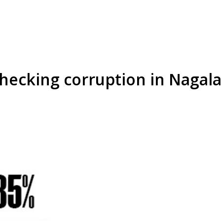
 checking corruption in Nag