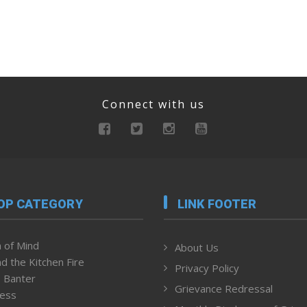
Connect with us
OP CATEGORY
LINK FOOTER
 of Mind
About Us
d the Kitchen Fire
Privacy Policy
 Banter
Grievance Redressal
ness