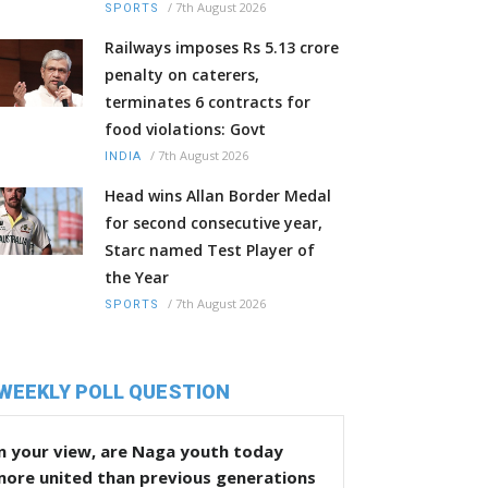
/
7th August 2026
SPORTS
Railways imposes Rs 5.13 crore
penalty on caterers,
terminates 6 contracts for
food violations: Govt
/
7th August 2026
INDIA
Head wins Allan Border Medal
for second consecutive year,
Starc named Test Player of
the Year
/
7th August 2026
SPORTS
WEEKLY POLL QUESTION
n your view, are Naga youth today
more united than previous generations