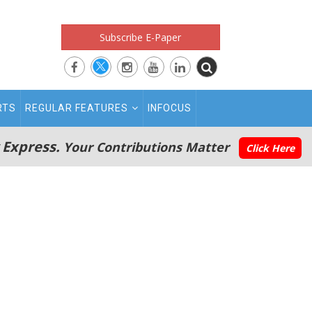
Subscribe E-Paper
RTS
REGULAR FEATURES
INFOCUS
 Express.
Your Contributions Matter
Click Here