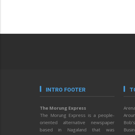
INTRO FOOTER
T
The Morung Express
Arena
The Morung Express is a people-
Aroun
oriented alternative newspaper
Bob’s
based in Nagaland that was
Busi