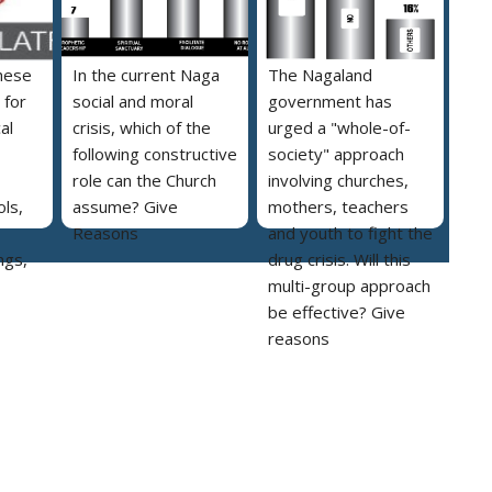
hese
In the current Naga
The Nagaland
 for
social and moral
government has
al
crisis, which of the
urged a "whole-of-
following constructive
society" approach
role can the Church
involving churches,
ls,
assume? Give
mothers, teachers
Reasons
and youth to fight the
ngs,
drug crisis. Will this
multi-group approach
be effective? Give
reasons