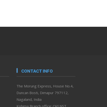
CONTACT INFO
The Morung Express, House No.4,
Duncan Bosti, Dimapur 797112,
Nagaland, India
Kohima Branch office: Old NST