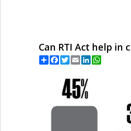
Can RTI Act help in
Share
Facebook
Twitter
Email
LinkedIn
WhatsApp