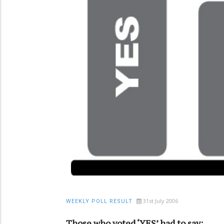
31st July 2006
WEEKLY POLL RESULT
Those who voted ‘YES’ had to say: