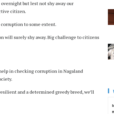
 overnight but lest not shy away our
tive citizen.
 corruption to some extent.
n will surely shy away. Big challenge to citizens
 help in checking corruption in Nagaland
ciety.
 resilient and a determined greedy breed, we’ll
I