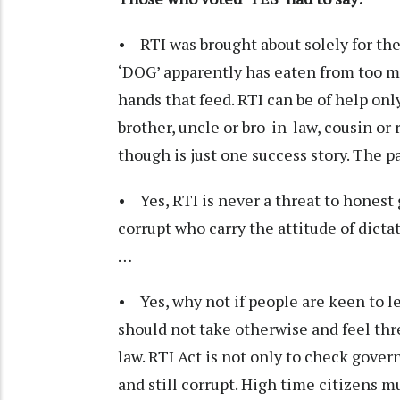
• RTI was brought about solely for the
‘DOG’ apparently has eaten from too m
hands that feed. RTI can be of help only
brother, uncle or bro-in-law, cousin o
though is just one success story. The pa
• Yes, RTI is never a threat to hones
corrupt who carry the attitude of dic
…
• Yes, why not if people are keen to l
should not take otherwise and feel th
law. RTI Act is not only to check gove
and still corrupt. High time citizens 