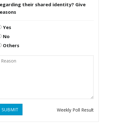
egarding their shared identity? Give
reasons
Yes
No
Others
SUBMIT
Weekly Poll Result