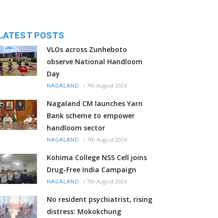
LATEST POSTS
VLOs across Zunheboto
observe National Handloom
Day
/
7th August 2026
NAGALAND
Nagaland CM launches Yarn
Bank scheme to empower
handloom sector
/
7th August 2026
NAGALAND
Kohima College NSS Cell joins
Drug-Free India Campaign
/
7th August 2026
NAGALAND
No resident psychiatrist, rising
distress: Mokokchung