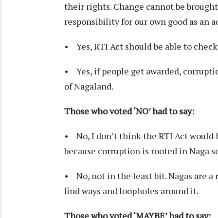
their rights. Change cannot be brought
responsibility for our own good as an ac
• Yes, RTI Act should be able to check
• Yes, if people get awarded, corruptio
of Nagaland.
Those who voted ‘NO’ had to say:
• No, I don’t think the RTI Act would
because corruption is rooted in Naga so
• No, not in the least bit. Nagas are a
find ways and loopholes around it.
Those who voted ‘MAYBE’ had to say: