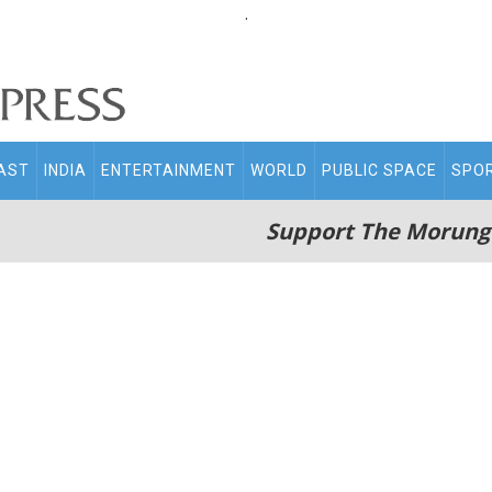
.
AST
INDIA
ENTERTAINMENT
WORLD
PUBLIC SPACE
SPO
Support The Morung