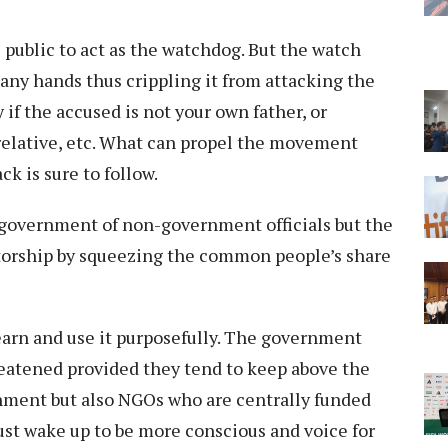
 public to act as the watchdog. But the watch
any hands thus crippling it from attacking the
 if the accused is not your own father, or
r relative, etc. What can propel the movement
ck is sure to follow.
t government of non-government officials but the
tatorship by squeezing the common people’s share
earn and use it purposefully. The government
reatened provided they tend to keep above the
rnment but also NGOs who are centrally funded
must wake up to be more conscious and voice for