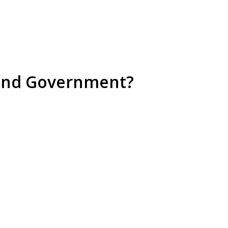
aland Government?