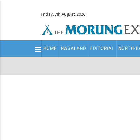
Friday, 7th August, 2026
Main
HOME
NAGALAND
EDITORIAL
NORTH-E
navigation
Secondary
Menu