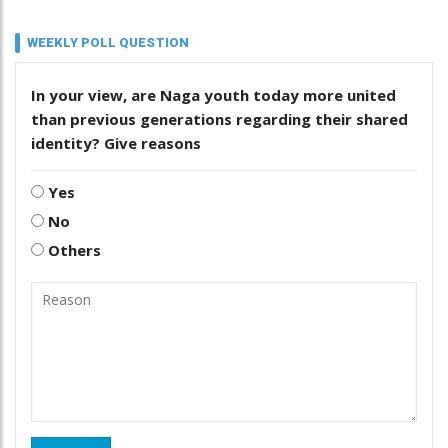
WEEKLY POLL QUESTION
In your view, are Naga youth today more united
than previous generations regarding their shared
identity? Give reasons
Yes
No
Others