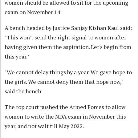
women should be allowed to sit for the upcoming
exam on November 14.
A bench headed by Justice Sanjay Kishan Kaul said:
"This won't send the right signal to women after
having given them the aspiration. Let's begin from
this year."
"We cannot delay things by a year. We gave hope to
the girls. We cannot deny them that hope now,"
said the bench
The top court pushed the Armed Forces to allow
women to write the NDA exam in November this
year, and not wait till May 2022.