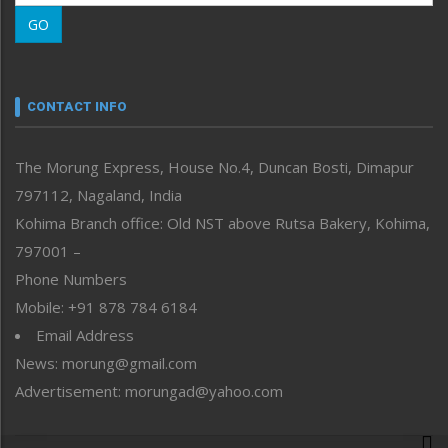
Morung Learning
GO
Morung Youth Express
Nagaland
Narrative
neissr
CONTACT INFO
North-East
People-Life-Etc
The Morung Express, House No.4, Duncan Bosti, Dimapur
Perspective
797112, Nagaland, India
Politics
Public Space
Kohima Branch office: Old NST above Rutsa Bakery, Kohima,
Reflections
797001 –
Right-Featured
Phone Numbers
Science & Technology
Mobile: +91 878 784 6184
Sports
Email Address
Straight from the Heart
News: morung@gmail.com
Tracking your Health
Uncategorized
Advertisement: morungad@yahoo.com
Weekly Poll Result
World