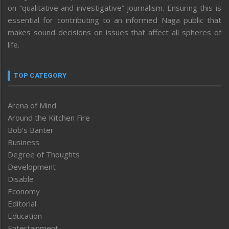
on “qualitative and investigative” journalism. Ensuring this is
essential for contributing to an informed Naga public that
makes sound decisions on issues that affect all spheres of
life.
TOP CATEGORY
Arena of Mind
Around the Kitchen Fire
Bob’s Banter
Business
Degree of Thoughts
Development
Disable
Economy
Editorial
Education
Entertainment