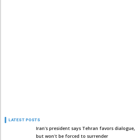
LATEST POSTS
Iran's president says Tehran favors dialogue,
but won't be forced to surrender