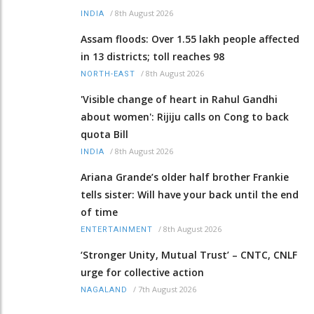
/
8th August 2026
INDIA
Assam floods: Over 1.55 lakh people affected
in 13 districts; toll reaches 98
/
8th August 2026
NORTH-EAST
'Visible change of heart in Rahul Gandhi
about women': Rijiju calls on Cong to back
quota Bill
/
8th August 2026
INDIA
Ariana Grande’s older half brother Frankie
tells sister: Will have your back until the end
of time
/
8th August 2026
ENTERTAINMENT
‘Stronger Unity, Mutual Trust’ – CNTC, CNLF
urge for collective action
/
7th August 2026
NAGALAND