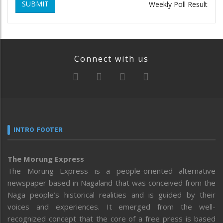
SUBMIT
Weekly Poll Result
Connect with us
INTRO FOOTER
The Morung Express
The Morung Express is a people-oriented alternative
newspaper based in Nagaland that was conceived from the
Naga people’s historical realities and is guided by their
voices and experiences. It emerged from the well-
recognized concept that the core of a free press is based