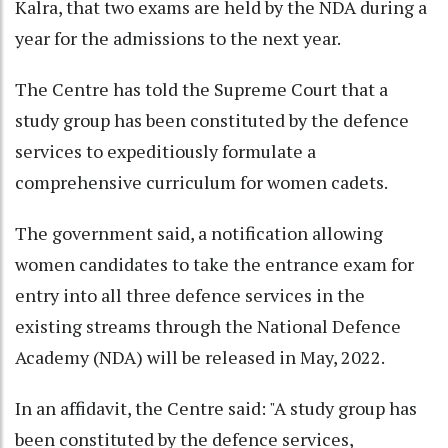
Kalra, that two exams are held by the NDA during a
year for the admissions to the next year.
The Centre has told the Supreme Court that a
study group has been constituted by the defence
services to expeditiously formulate a
comprehensive curriculum for women cadets.
The government said, a notification allowing
women candidates to take the entrance exam for
entry into all three defence services in the
existing streams through the National Defence
Academy (NDA) will be released in May, 2022.
In an affidavit, the Centre said: "A study group has
been constituted by the defence services,