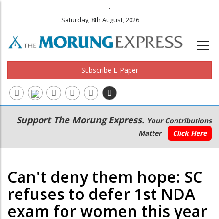
.
Saturday, 8th August, 2026
Subscribe E-Paper
Main
Secondary
Support The Morung Express.
Your Contributions
navigation
Menu
Matter
Click Here
Can't deny them hope: SC
refuses to defer 1st NDA
exam for women this year