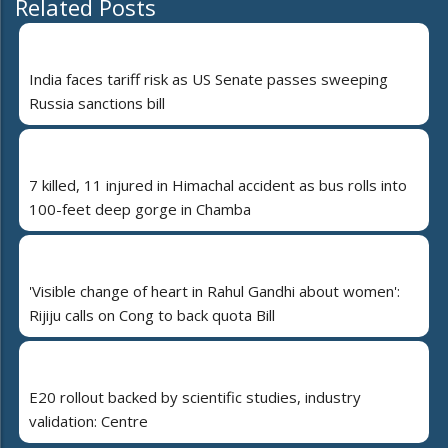
Related Posts
India faces tariff risk as US Senate passes sweeping
Russia sanctions bill
7 killed, 11 injured in Himachal accident as bus rolls into
100-feet deep gorge in Chamba
'Visible change of heart in Rahul Gandhi about women':
Rijiju calls on Cong to back quota Bill
E20 rollout backed by scientific studies, industry
validation: Centre