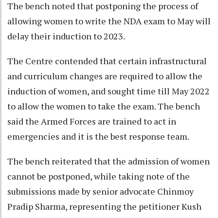
The bench noted that postponing the process of
allowing women to write the NDA exam to May will
delay their induction to 2023.
The Centre contended that certain infrastructural
and curriculum changes are required to allow the
induction of women, and sought time till May 2022
to allow the women to take the exam. The bench
said the Armed Forces are trained to act in
emergencies and it is the best response team.
The bench reiterated that the admission of women
cannot be postponed, while taking note of the
submissions made by senior advocate Chinmoy
Pradip Sharma, representing the petitioner Kush