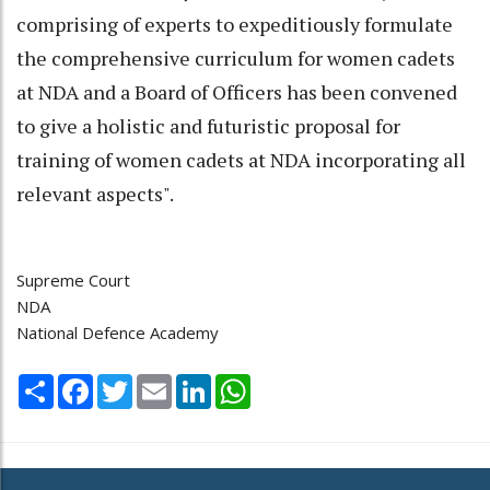
comprising of experts to expeditiously formulate
the comprehensive curriculum for women cadets
at NDA and a Board of Officers has been convened
to give a holistic and futuristic proposal for
training of women cadets at NDA incorporating all
relevant aspects".
Supreme Court
NDA
National Defence Academy
Share
Facebook
Twitter
Email
LinkedIn
WhatsApp