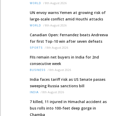
/
8th August 2026
WORLD
UN envoy warns Yemen at growing risk of
large-scale conflict amid Houthi attacks
/
8th August 2026
WORLD
Canadian Open: Fernandez beats Andreeva
for first Top-10 win after seven defeats
/
8th August 2026
SPORTS
FIIs remain net buyers in India for 2nd
consecutive week
/
8th August 2026
BUSINESS
India faces tariff risk as US Senate passes
sweeping Russia sanctions bill
/
8th August 2026
INDIA
7 killed, 11 injured in Himachal accident as
bus rolls into 100-feet deep gorge in
Chamba