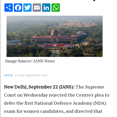
Share
Facebook
Twitter
Email
LinkedIn
WhatsApp
Image Source: IANS News
22nd September 2021
INDIA
New Delhi, September 22 (IANS):
The Supreme
Court on Wednesday rejected the Centre's plea to
defer the first National Defence Academy (NDA)
exam for women candidates, and directed that