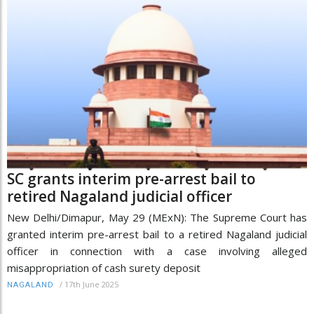
SC grants interim pre-arrest bail to
retired Nagaland judicial officer
New Delhi/Dimapur, May 29 (MExN): The Supreme Court has
granted interim pre-arrest bail to a retired Nagaland judicial
officer in connection with a case involving alleged
misappropriation of cash surety deposit
/
17th June 2025
NAGALAND