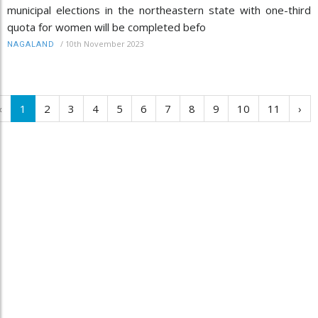
municipal elections in the northeastern state with one-third
quota for women will be completed befo
/
10th November 2023
NAGALAND
‹
1
2
3
4
5
6
7
8
9
10
11
›