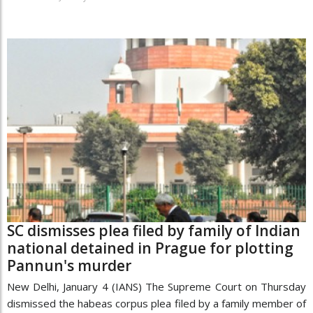
SC dismisses plea filed by family of Indian
national detained in Prague for plotting
Pannun's murder
New Delhi, January 4 (IANS) The Supreme Court on Thursday
dismissed the habeas corpus plea filed by a family member of