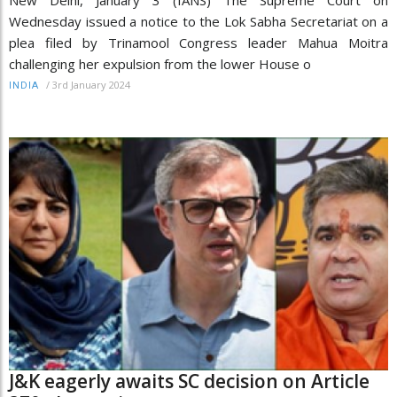
Wednesday issued a notice to the Lok Sabha Secretariat on a
plea filed by Trinamool Congress leader Mahua Moitra
challenging her expulsion from the lower House o
/
3rd January 2024
INDIA
J&K eagerly awaits SC decision on Article