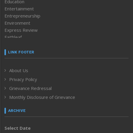
Education
Entertainment
Entrepreneurship
Environment
Express Review
Faithleaf
Featured News
Frontpage
LINK FOOTER
Government & Policy
Health
About Us
Human Rights
Privacy Policy
ICAR
India
Grievance Redressal
Infocus
Monthly Disclosure of Grievance
Inventing the Future
Law and order
ARCHIVE
Left-Featured
Life & Style
Select Date
Main-Featured