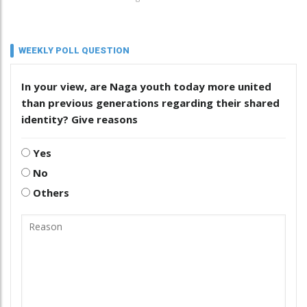
WEEKLY POLL QUESTION
In your view, are Naga youth today more united
than previous generations regarding their shared
identity? Give reasons
Yes
No
Others