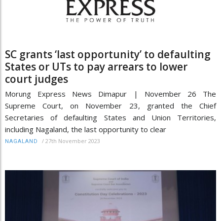
SC grants ‘last opportunity’ to defaulting
States or UTs to pay arrears to lower
court judges
Morung Express News Dimapur | November 26 The
Supreme Court, on November 23, granted the Chief
Secretaries of defaulting States and Union Territories,
including Nagaland, the last opportunity to clear
/
27th November 2023
NAGALAND