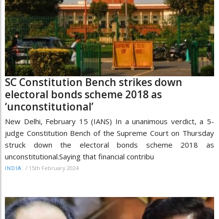
SC Constitution Bench strikes down
electoral bonds scheme 2018 as
‘unconstitutional’
New Delhi, February 15 (IANS) In a unanimous verdict, a 5-
judge Constitution Bench of the Supreme Court on Thursday
struck down the electoral bonds scheme 2018 as
unconstitutional.Saying that financial contribu
/
15th February 2024
INDIA