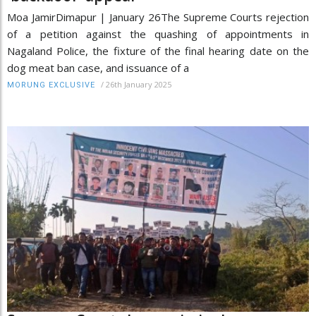
Moa JamirDimapur | January 26The Supreme Courts rejection
of a petition against the quashing of appointments in
Nagaland Police, the fixture of the final hearing date on the
dog meat ban case, and issuance of a
/
26th January 2025
MORUNG EXCLUSIVE