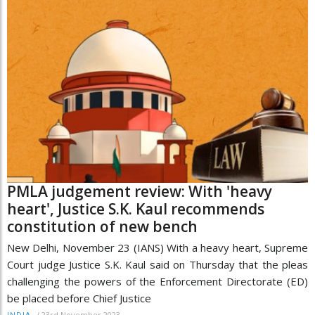
PMLA judgement review: With 'heavy
heart', Justice S.K. Kaul recommends
constitution of new bench
New Delhi, November 23 (IANS) With a heavy heart, Supreme
Court judge Justice S.K. Kaul said on Thursday that the pleas
challenging the powers of the Enforcement Directorate (ED)
be placed before Chief Justice
/
23rd November 2023