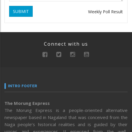
SUBMIT
Weekly Poll Result
Connect with us
INTRO FOOTER
The Morung Express
The Morung Express is a people-oriented alternative
newspaper based in Nagaland that was conceived from the
Naga people’s historical realities and is guided by their
voices and experiences. It emerged from the well-