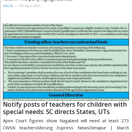
/
17th April 2025
INDIA
Notify posts of teachers for children with
special needs: SC directs States, UTs
Apex Court figures show Nagaland will need at least 273
CWSN teachersMorung Express NewsDimapur | March