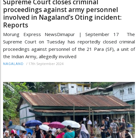
Supreme Court closes criminal
proceedings against army personnel
involved in Nagaland’s Oting incident:
Reports
Morung Express NewsDimapur | September 17 The
Supreme Court on Tuesday has reportedly closed criminal
proceedings against personnel of the 21 Para (SF), a unit of
the Indian Army, allegedly involved
/
17th September 2024
NAGALAND