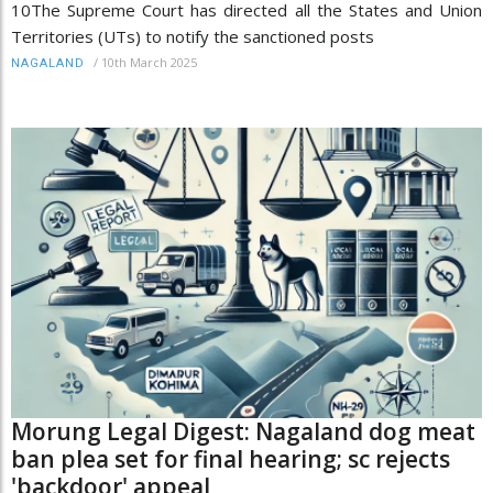
10The Supreme Court has directed all the States and Union
Territories (UTs) to notify the sanctioned posts
/
10th March 2025
NAGALAND
Morung Legal Digest: Nagaland dog meat
ban plea set for final hearing; sc rejects
'backdoor' appeal