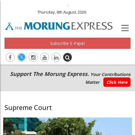
.
Thursday, 6th August, 2026
Subscribe E-Paper
Main
Secondary
Support The Morung Express.
Your Contributions
navigation
Menu
Matter
Click Here
Supreme Court