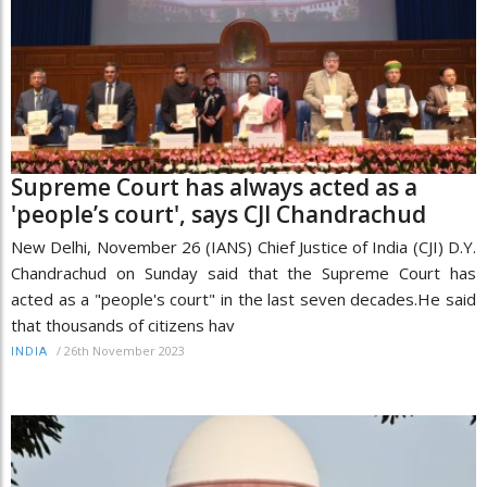
Supreme Court has always acted as a
'people’s court', says CJI Chandrachud
New Delhi, November 26 (IANS) Chief Justice of India (CJI) D.Y.
Chandrachud on Sunday said that the Supreme Court has
acted as a "people's court" in the last seven decades.He said
that thousands of citizens hav
/
26th November 2023
INDIA