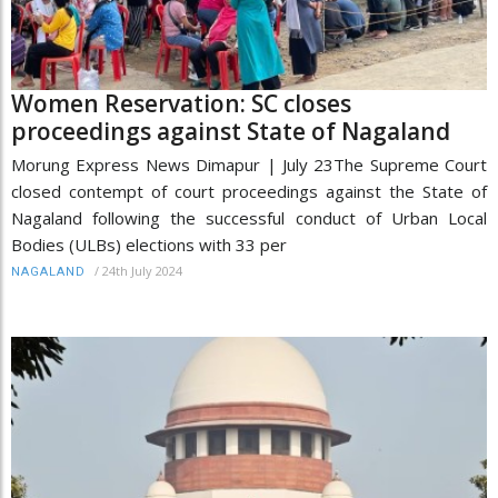
Women Reservation: SC closes
proceedings against State of Nagaland
Morung Express News Dimapur | July 23The Supreme Court
closed contempt of court proceedings against the State of
Nagaland following the successful conduct of Urban Local
Bodies (ULBs) elections with 33 per
/
24th July 2024
NAGALAND