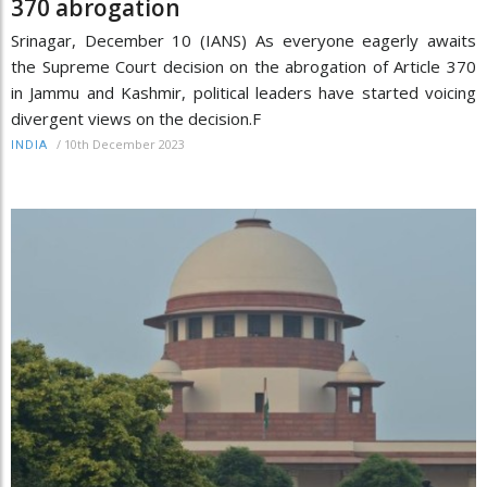
370 abrogation
Srinagar, December 10 (IANS) As everyone eagerly awaits
the Supreme Court decision on the abrogation of Article 370
in Jammu and Kashmir, political leaders have started voicing
divergent views on the decision.F
/
10th December 2023
INDIA