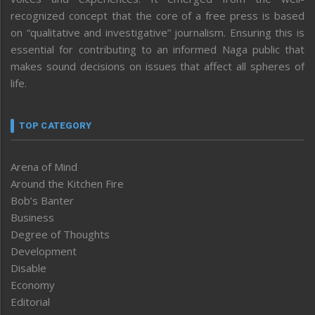
recognized concept that the core of a free press is based
on “qualitative and investigative” journalism. Ensuring this is
essential for contributing to an informed Naga public that
makes sound decisions on issues that affect all spheres of
life.
TOP CATEGORY
Arena of Mind
Around the Kitchen Fire
Bob’s Banter
Business
Degree of Thoughts
Development
Disable
Economy
Editorial