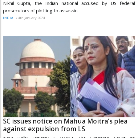
Nikhil Gupta, the Indian national accused by US federal
prosecutors of plotting to assassin
/
4th January 2024
INDIA
SC issues notice on Mahua Moitra’s plea
against expulsion from LS
New Delhi, January 3 (IANS) The Supreme Court on