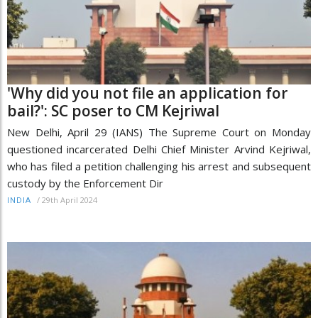
'Why did you not file an application for
bail?': SC poser to CM Kejriwal
New Delhi, April 29 (IANS) The Supreme Court on Monday
questioned incarcerated Delhi Chief Minister Arvind Kejriwal,
who has filed a petition challenging his arrest and subsequent
custody by the Enforcement Dir
/
29th April 2024
INDIA