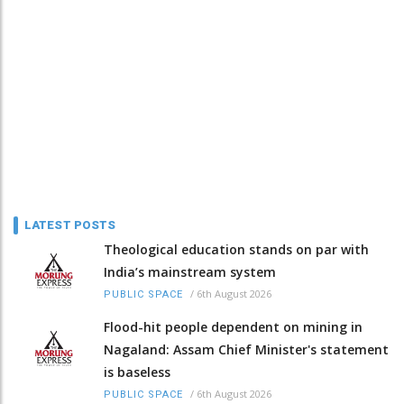
LATEST POSTS
Theological education stands on par with
India’s mainstream system
/
6th August 2026
PUBLIC SPACE
Flood-hit people dependent on mining in
Nagaland: Assam Chief Minister's statement
is baseless
/
6th August 2026
PUBLIC SPACE