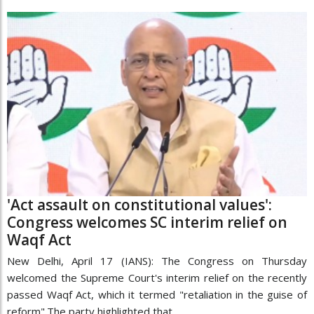
'Act assault on constitutional values':
Congress welcomes SC interim relief on
Waqf Act
New Delhi, April 17 (IANS): The Congress on Thursday
welcomed the Supreme Court's interim relief on the recently
passed Waqf Act, which it termed "retaliation in the guise of
reform".The party highlighted that