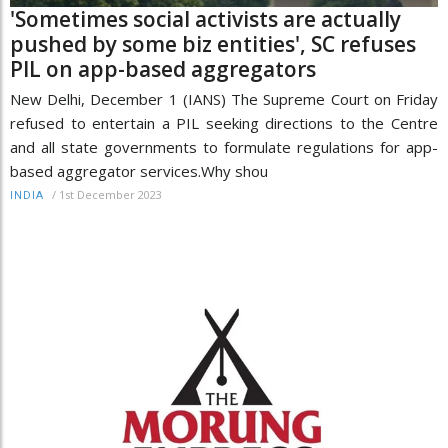
'Sometimes social activists are actually
pushed by some biz entities', SC refuses
PIL on app-based aggregators
New Delhi, December 1 (IANS) The Supreme Court on Friday
refused to entertain a PIL seeking directions to the Centre
and all state governments to formulate regulations for app-
based aggregator services.Why shou
/
1st December 2023
INDIA