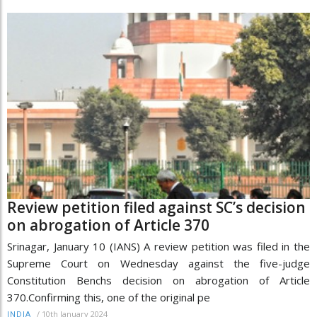
Review petition filed against SC’s decision
on abrogation of Article 370
Srinagar, January 10 (IANS) A review petition was filed in the
Supreme Court on Wednesday against the five-judge
Constitution Benchs decision on abrogation of Article
370.Confirming this, one of the original pe
/
10th January 2024
INDIA