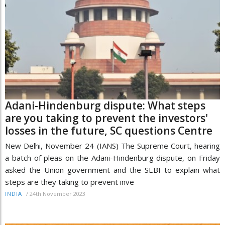
Adani-Hindenburg dispute: What steps
are you taking to prevent the investors'
losses in the future, SC questions Centre
New Delhi, November 24 (IANS) The Supreme Court, hearing
a batch of pleas on the Adani-Hindenburg dispute, on Friday
asked the Union government and the SEBI to explain what
steps are they taking to prevent inve
/
24th November 2023
INDIA