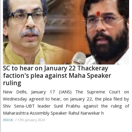
SC to hear on January 22 Thackeray
faction's plea against Maha Speaker
ruling
New Delhi, January 17 (IANS) The Supreme Court on
Wednesday agreed to hear, on January 22, the plea filed by
Shiv Sena-UBT leader Sunil Prabhu against the ruling of
Maharashtra Assembly Speaker Rahul Narwekar h
/
17th January 2024
INDIA