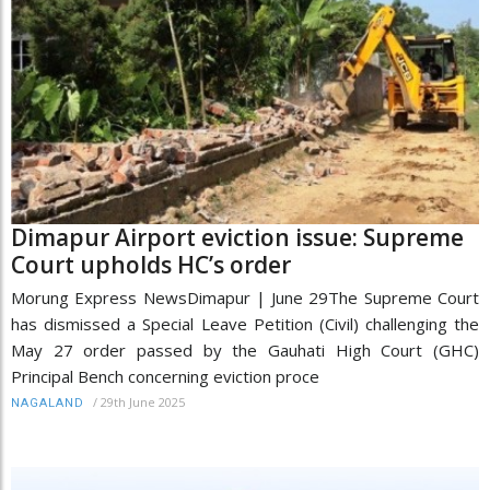
Dimapur Airport eviction issue: Supreme
Court upholds HC’s order
Morung Express NewsDimapur | June 29The Supreme Court
has dismissed a Special Leave Petition (Civil) challenging the
May 27 order passed by the Gauhati High Court (GHC)
Principal Bench concerning eviction proce
/
29th June 2025
NAGALAND