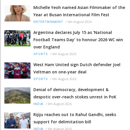
Michelle Yeoh named Asian Filmmaker of the
Year at Busan International Film Fest
/
6th August 2026
ENTERTAINMENT
Argentina declares July 15 as ‘National
Football Teams Day’ to honour 2026 WC win
over England
/
6th August 2026
SPORTS
West Ham United sign Dutch defender Joel
Veltman on one-year deal
/
6th August 2026
SPORTS
Denial of democracy, development &
despotic over-reach stokes unrest in PoK
/
6th August 2026
INDIA
Rijiju reaches out to Rahul Gandhi, seeks
support for delimitation bill
/
6th August 2026
INDIA