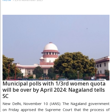
INDIA
Municipal polls with 1/3rd women quota
will be over by April 2024: Nagaland tells
SC
New Delhi, November 10 (IANS) The Nagaland government
on Friday apprised the Supreme Court that the process of