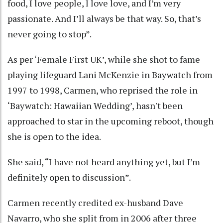
food, I love people, I love love, and I’m very
passionate. And I’ll always be that way. So, that’s
never going to stop”.
As per ‘Female First UK’, while she shot to fame
playing lifeguard Lani McKenzie in Baywatch from
1997 to 1998, Carmen, who reprised the role in
‘Baywatch: Hawaiian Wedding’, hasn't been
approached to star in the upcoming reboot, though
she is open to the idea.
She said, “I have not heard anything yet, but I’m
definitely open to discussion”.
Carmen recently credited ex-husband Dave
Navarro, who she split from in 2006 after three