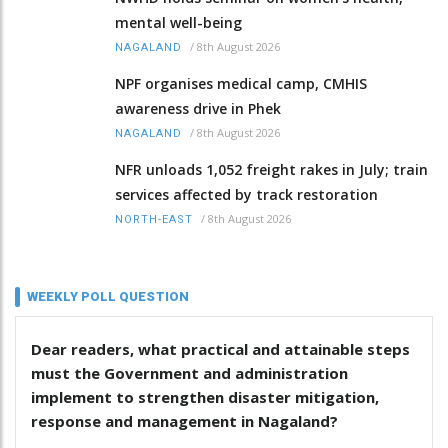
mental well-being
/
8th August 2026
NAGALAND
NPF organises medical camp, CMHIS
awareness drive in Phek
/
8th August 2026
NAGALAND
NFR unloads 1,052 freight rakes in July; train
services affected by track restoration
/
8th August 2026
NORTH-EAST
WEEKLY POLL QUESTION
Dear readers, what practical and attainable steps
must the Government and administration
implement to strengthen disaster mitigation,
response and management in Nagaland?