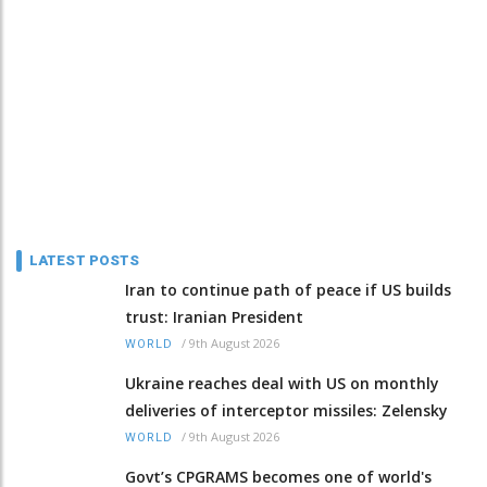
LATEST POSTS
Iran to continue path of peace if US builds
trust: Iranian President
/
9th August 2026
WORLD
Ukraine reaches deal with US on monthly
deliveries of interceptor missiles: Zelensky
/
9th August 2026
WORLD
Govt’s CPGRAMS becomes one of world's