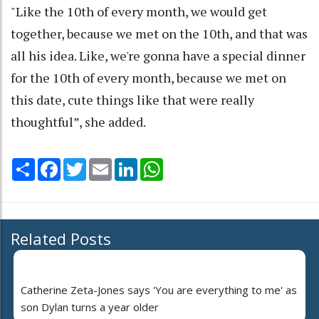
"Like the 10th of every month, we would get
together, because we met on the 10th, and that was
all his idea. Like, we're gonna have a special dinner
for the 10th of every month, because we met on
this date, cute things like that were really
thoughtful”, she added.
Share
Facebook
Twitter
Email
LinkedIn
WhatsApp
Related Posts
Catherine Zeta-Jones says 'You are everything to me' as
son Dylan turns a year older