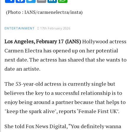
(Photo : IANS/carmenelectra/insta)
17th February 2026
ENTERTAINMENT
Los Angeles, February 17 (IANS)
Hollywood actress
Carmen Electra has opened up on her potential
next date. The actress has shared that she wants to
date an artiste.
The 53-year-old actress is currently single but
believes the key to a successful relationship is to
enjoy being around a partner because that helps to
"keep the spark alive", reports ‘Female First UK’.
She told Fox News Digital, “You definitely wanna