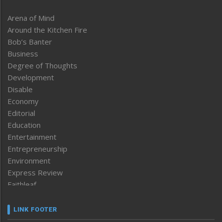
Arena of Mind
Around the Kitchen Fire
Bob’s Banter
Business
Degree of Thoughts
Development
Disable
Economy
Editorial
Education
Entertainment
Entrepreneurship
Environment
Express Review
Faithleaf
Featured News
Frontpage
LINK FOOTER
Government & Policy