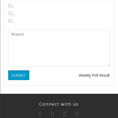
.
.
.
SUBMIT
Weekly Poll Result
Connect with us