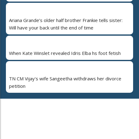
Ariana Grande’s older half brother Frankie tells sister:
Will have your back until the end of time
When Kate Winslet revealed Idris Elba hs foot fetish
TN CM Vijay's wife Sangeetha withdraws her divorce
petition