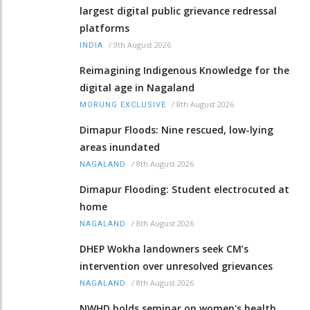
largest digital public grievance redressal
platforms
/
9th August 2026
INDIA
Reimagining Indigenous Knowledge for the
digital age in Nagaland
/
8th August 2026
MORUNG EXCLUSIVE
Dimapur Floods: Nine rescued, low-lying
areas inundated
/
8th August 2026
NAGALAND
Dimapur Flooding: Student electrocuted at
home
/
8th August 2026
NAGALAND
DHEP Wokha landowners seek CM’s
intervention over unresolved grievances
/
8th August 2026
NAGALAND
NWHD holds seminar on women's health,