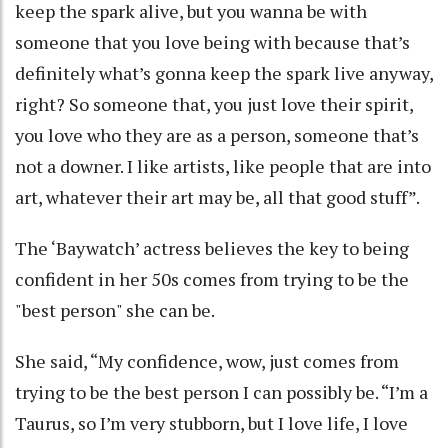
keep the spark alive, but you wanna be with
someone that you love being with because that’s
definitely what’s gonna keep the spark live anyway,
right? So someone that, you just love their spirit,
you love who they are as a person, someone that’s
not a downer. I like artists, like people that are into
art, whatever their art may be, all that good stuff”.
The ‘Baywatch’ actress believes the key to being
confident in her 50s comes from trying to be the
"best person" she can be.
She said, “My confidence, wow, just comes from
trying to be the best person I can possibly be. “I’m a
Taurus, so I’m very stubborn, but I love life, I love