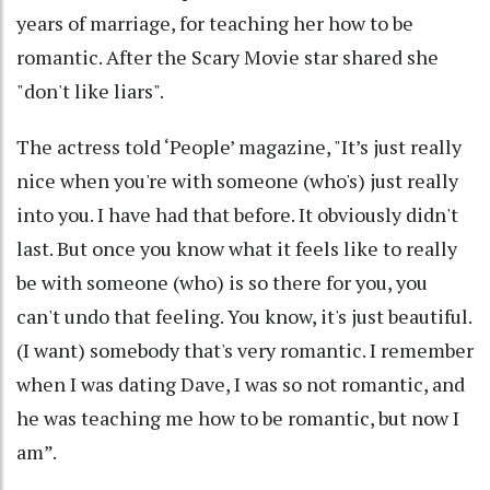
years of marriage, for teaching her how to be
romantic. After the Scary Movie star shared she
"don't like liars".
The actress told ‘People’ magazine, "It’s just really
nice when you're with someone (who's) just really
into you. I have had that before. It obviously didn't
last. But once you know what it feels like to really
be with someone (who) is so there for you, you
can't undo that feeling. You know, it's just beautiful.
(I want) somebody that's very romantic. I remember
when I was dating Dave, I was so not romantic, and
he was teaching me how to be romantic, but now I
am”.