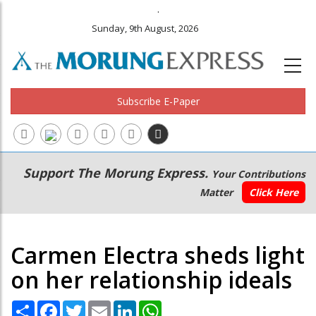
.
Sunday, 9th August, 2026
Subscribe E-Paper
Main
Secondary
Support The Morung Express.
Your Contributions
navigation
Menu
Matter
Click Here
Carmen Electra sheds light
on her relationship ideals
Share
Facebook
Twitter
Email
LinkedIn
WhatsApp