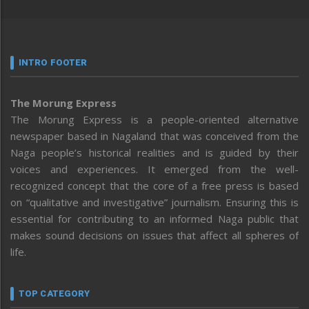
INTRO FOOTER
The Morung Express
The Morung Express is a people-oriented alternative
newspaper based in Nagaland that was conceived from the
Naga people’s historical realities and is guided by their
voices and experiences. It emerged from the well-
recognized concept that the core of a free press is based
on “qualitative and investigative” journalism. Ensuring this is
essential for contributing to an informed Naga public that
makes sound decisions on issues that affect all spheres of
life.
TOP CATEGORY