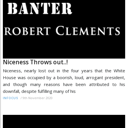
Niceness Throws out..!
Niceness, nearly lost out in the four years that the White
House was occupied by a boorish, loud, arrogant president,
and though many reasons have been attributed to his
downfall, despite fulfilling many of his
/
9th November 2020
INFOCUS