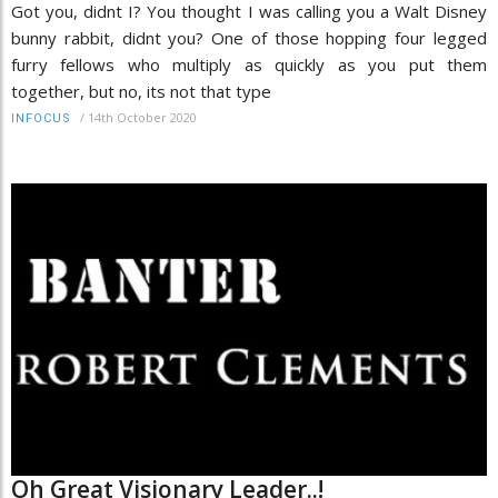
Got you, didnt I? You thought I was calling you a Walt Disney
bunny rabbit, didnt you? One of those hopping four legged
furry fellows who multiply as quickly as you put them
together, but no, its not that type
/
14th October 2020
INFOCUS
Oh Great Visionary Leader..!