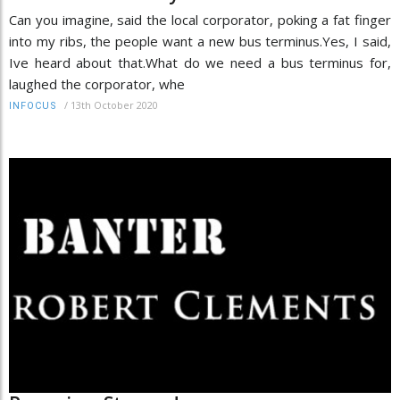
Can you imagine, said the local corporator, poking a fat finger
into my ribs, the people want a new bus terminus.Yes, I said,
Ive heard about that.What do we need a bus terminus for,
laughed the corporator, whe
/
13th October 2020
INFOCUS