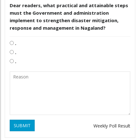
Dear readers, what practical and attainable steps
must the Government and administration
implement to strengthen disaster mitigation,
response and management in Nagaland?
.
.
.
SUBMIT
Weekly Poll Result