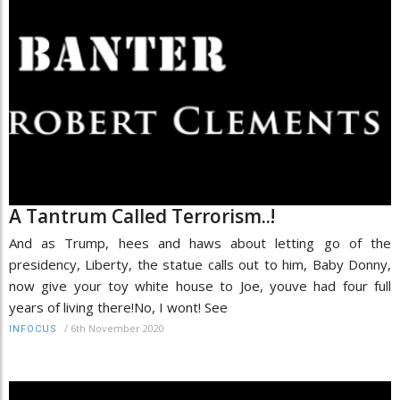
A Tantrum Called Terrorism..!
And as Trump, hees and haws about letting go of the
presidency, Liberty, the statue calls out to him, Baby Donny,
now give your toy white house to Joe, youve had four full
years of living there!No, I wont! See
/
6th November 2020
INFOCUS