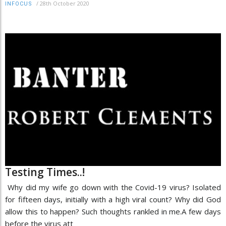
/
28th October 2020
INFOCUS
Testing Times..!
Why did my wife go down with the Covid-19 virus? Isolated
for fifteen days, initially with a high viral count? Why did God
allow this to happen? Such thoughts rankled in me.A few days
before the virus att