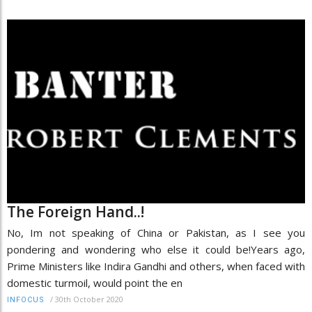
The Foreign Hand..!
No, Im not speaking of China or Pakistan, as I see you
pondering and wondering who else it could be!Years ago,
Prime Ministers like Indira Gandhi and others, when faced with
domestic turmoil, would point the en
/
30th October 2020
INFOCUS