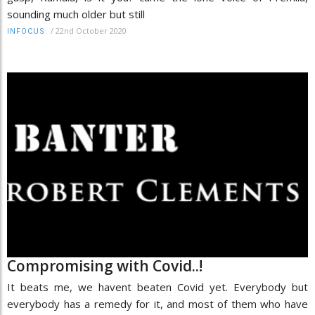
sounding much older but still
/
22nd October 2020
INFOCUS
Compromising with Covid..!
It beats me, we havent beaten Covid yet. Everybody but
everybody has a remedy for it, and most of them who have