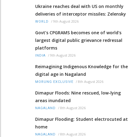
Ukraine reaches deal with US on monthly
deliveries of interceptor missiles: Zelensky
/
9th August 2026
WORLD
Govt’s CPGRAMS becomes one of world's
largest digital public grievance redressal
platforms
/
9th August 2026
INDIA
Reimagining Indigenous Knowledge for the
digital age in Nagaland
/
8th August 2026
MORUNG EXCLUSIVE
Dimapur Floods: Nine rescued, low-lying
areas inundated
/
8th August 2026
NAGALAND
Dimapur Flooding: Student electrocuted at
home
/
8th August 2026
NAGALAND