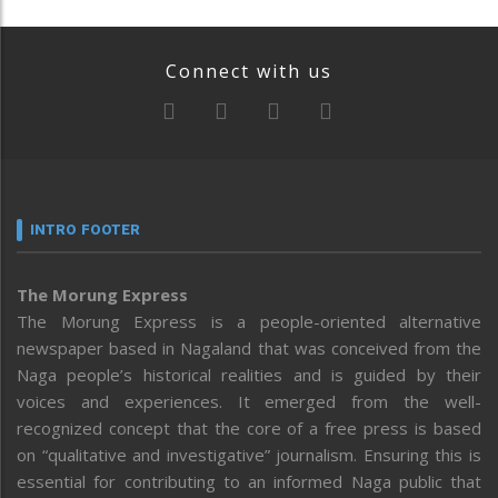
Connect with us
INTRO FOOTER
The Morung Express
The Morung Express is a people-oriented alternative
newspaper based in Nagaland that was conceived from the
Naga people’s historical realities and is guided by their
voices and experiences. It emerged from the well-
recognized concept that the core of a free press is based
on “qualitative and investigative” journalism. Ensuring this is
essential for contributing to an informed Naga public that