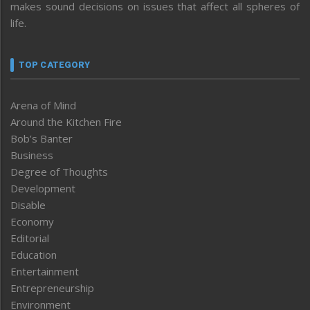
makes sound decisions on issues that affect all spheres of
life.
TOP CATEGORY
Arena of Mind
Around the Kitchen Fire
Bob’s Banter
Business
Degree of Thoughts
Development
Disable
Economy
Editorial
Education
Entertainment
Entrepreneurship
Environment