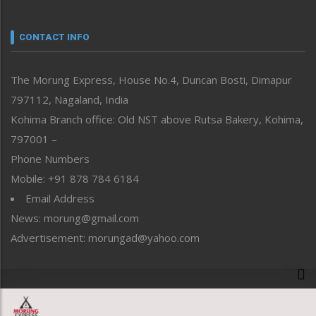
Nagaland
Narrative
neissr
CONTACT INFO
North-East
People-Life-Etc
The Morung Express, House No.4, Duncan Bosti, Dimapur
Perspective
797112, Nagaland, India
Politics
Public Space
Kohima Branch office: Old NST above Rutsa Bakery, Kohima,
Reflections
797001 –
Right-Featured
Phone Numbers
Science & Technology
Mobile: +91 878 784 6184
Sports
Email Address
Straight from the Heart
News: morung@gmail.com
Tracking your Health
Uncategorized
Advertisement: morungad@yahoo.com
Weekly Poll Result
World
Copyright © 2020 The Morung Express