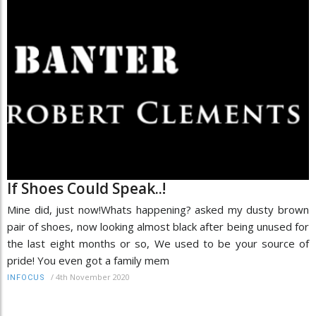
If Shoes Could Speak..!
Mine did, just now!Whats happening? asked my dusty brown
pair of shoes, now looking almost black after being unused for
the last eight months or so, We used to be your source of
pride! You even got a family mem
/
4th November 2020
INFOCUS