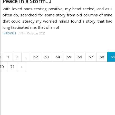
Peace in a Storm…!
With loved ones testing positive, my head reeled, and as I
often do, searched for some story from old columns of mine
that could steady my worried mind.I found a story that had
long fascinated me; that of an ol
/
12th October 2020
INFOCUS
‹
1
2
...
62
63
64
65
66
67
68
6
70
71
›