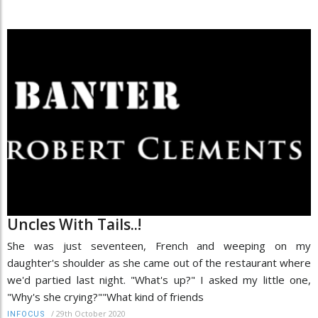
Uncles With Tails..!
She was just seventeen, French and weeping on my
daughter's shoulder as she came out of the restaurant where
we'd partied last night. "What's up?" I asked my little one,
"Why's she crying?""What kind of friends
/
29th October 2020
INFOCUS