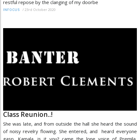
restful repose by the clanging of my doorbe
/
23rd October 2020
INFOCUS
Class Reunion..!
She was late, and from outside the hall she heard the sound
of noisy revelry flowing. She entered, and heard everyone
gasp, Kamala, is it you? came the lone voice of Premila,