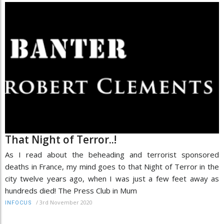
That Night of Terror..!
As I read about the beheading and terrorist sponsored
deaths in France, my mind goes to that Night of Terror in the
city twelve years ago, when I was just a few feet away as
hundreds died! The Press Club in Mum
/
3rd November 2020
INFOCUS