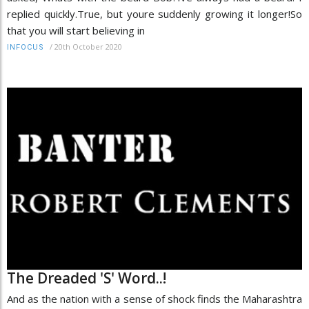
replied quickly.True, but youre suddenly growing it longer!So
that you will start believing in
/
20th October 2020
INFOCUS
The Dreaded 'S' Word..!
And as the nation with a sense of shock finds the Maharashtra