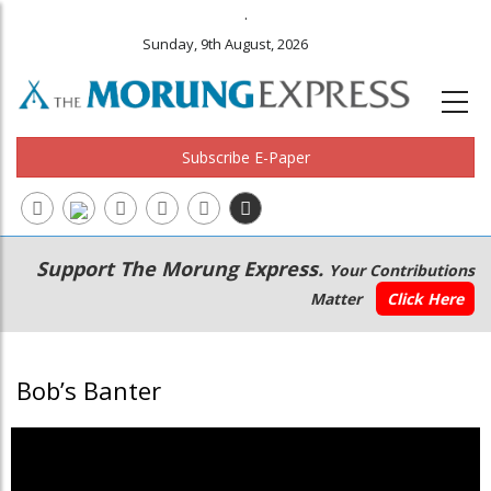
.
Sunday, 9th August, 2026
Subscribe E-Paper
Main
Secondary
Support The Morung Express.
Your Contributions
navigation
Menu
Matter
Click Here
Bob’s Banter