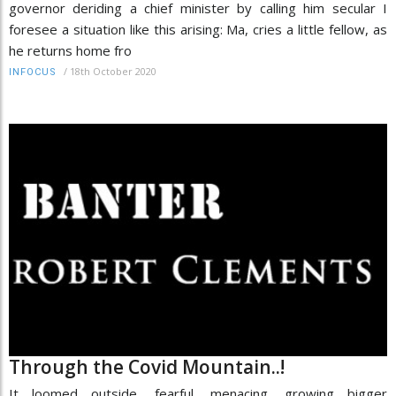
governor deriding a chief minister by calling him secular I
foresee a situation like this arising: Ma, cries a little fellow, as
he returns home fro
/
18th October 2020
INFOCUS
Through the Covid Mountain..!
It loomed outside, fearful, menacing, growing bigger