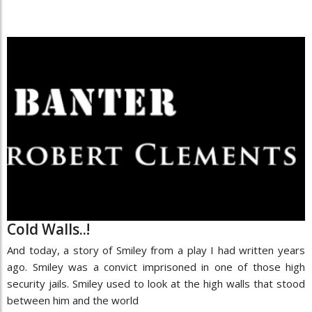
Cold Walls..!
And today, a story of Smiley from a play I had written years
ago. Smiley was a convict imprisoned in one of those high
security jails. Smiley used to look at the high walls that stood
between him and the world