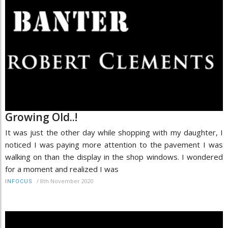
Growing Old..!
It was just the other day while shopping with my daughter, I
noticed I was paying more attention to the pavement I was
walking on than the display in the shop windows. I wondered
for a moment and realized I was
/
8th November 2020
INFOCUS