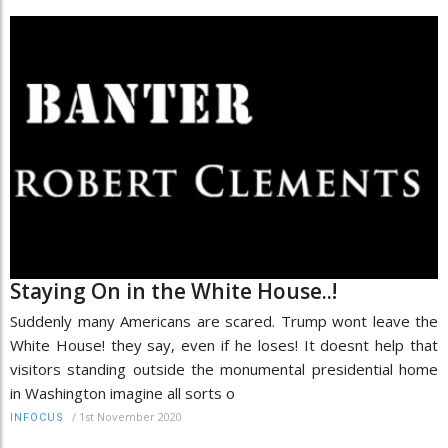
Staying On in the White House..!
Suddenly many Americans are scared. Trump wont leave the
White House! they say, even if he loses! It doesnt help that
visitors standing outside the monumental presidential home
in Washington imagine all sorts o
/
1st November 2020
INFOCUS