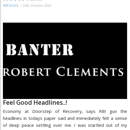
/
25th October 2020
INFOCUS
Feel Good Headlines..!
Economy at Doorstep of Recovery, says RBI guv the
headlines in todays paper said and immediately felt a sense
of deep peace settling over me. I was startled out of my