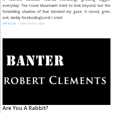
everyday: The Covid Mountain!I tried to look beyond, but the
forbidding shadow of fear blocked my gaze. It stood, grim,
evil, darkly foreboding!Lord! I cried
/
15th October 2020
INFOCUS
Are You A Rabbit?