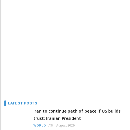
LATEST POSTS
Iran to continue path of peace if US builds
trust: Iranian President
/
9th August 2026
WORLD