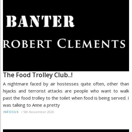
The Food Trolley Club..!
A nightmare faced by air hostesses quite often, other than
hijacks and terrorist attacks are people who want to walk
past the food trolley to the toilet when food is being served. I
was talking to Anne a pretty
/
5th November 2020
INFOCUS