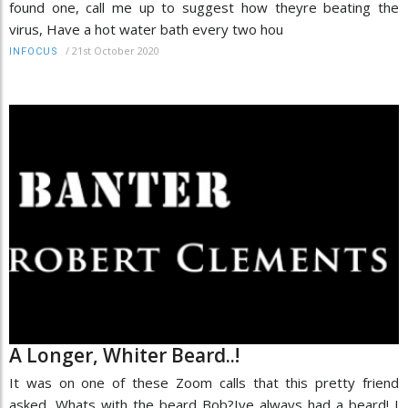
found one, call me up to suggest how theyre beating the
virus, Have a hot water bath every two hou
/
21st October 2020
INFOCUS
A Longer, Whiter Beard..!
It was on one of these Zoom calls that this pretty friend
asked, Whats with the beard Bob?Ive always had a beard! I