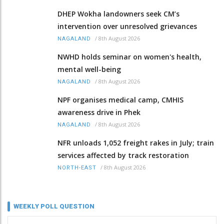
DHEP Wokha landowners seek CM’s
intervention over unresolved grievances
/
8th August 2026
NAGALAND
NWHD holds seminar on women's health,
mental well-being
/
8th August 2026
NAGALAND
NPF organises medical camp, CMHIS
awareness drive in Phek
/
8th August 2026
NAGALAND
NFR unloads 1,052 freight rakes in July; train
services affected by track restoration
/
8th August 2026
NORTH-EAST
WEEKLY POLL QUESTION